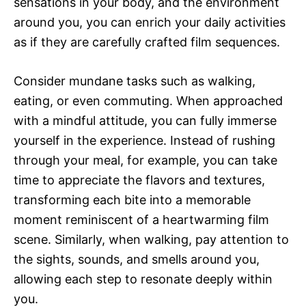
sensations in your body, and the environment
around you, you can enrich your daily activities
as if they are carefully crafted film sequences.
Consider mundane tasks such as walking,
eating, or even commuting. When approached
with a mindful attitude, you can fully immerse
yourself in the experience. Instead of rushing
through your meal, for example, you can take
time to appreciate the flavors and textures,
transforming each bite into a memorable
moment reminiscent of a heartwarming film
scene. Similarly, when walking, pay attention to
the sights, sounds, and smells around you,
allowing each step to resonate deeply within
you.