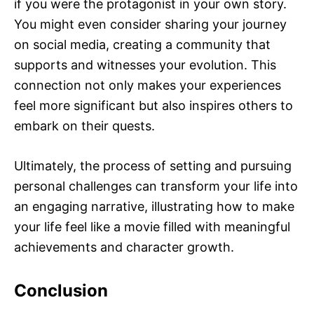
if you were the protagonist in your own story.
You might even consider sharing your journey
on social media, creating a community that
supports and witnesses your evolution. This
connection not only makes your experiences
feel more significant but also inspires others to
embark on their quests.
Ultimately, the process of setting and pursuing
personal challenges can transform your life into
an engaging narrative, illustrating how to make
your life feel like a movie filled with meaningful
achievements and character growth.
Conclusion