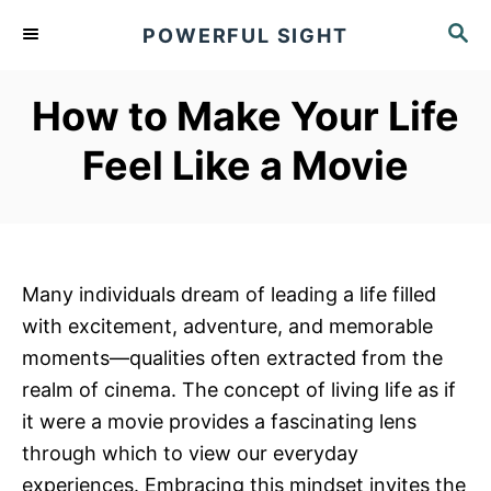
S
S
POWERFUL SIGHT
k
E
A
i
R
How to Make Your Life
p
C
t
H
Feel Like a Movie
o
C
o
n
Many individuals dream of leading a life filled
t
with excitement, adventure, and memorable
e
moments—qualities often extracted from the
n
realm of cinema. The concept of living life as if
t
it were a movie provides a fascinating lens
through which to view our everyday
experiences. Embracing this mindset invites the