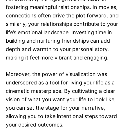
fostering meaningful relationships. In movies,
connections often drive the plot forward, and
similarly, your relationships contribute to your
life’s emotional landscape. Investing time in
building and nurturing friendships can add
depth and warmth to your personal story,
making it feel more vibrant and engaging.
Moreover, the power of visualization was
underscored as a tool for living your life as a
cinematic masterpiece. By cultivating a clear
vision of what you want your life to look like,
you can set the stage for your narrative,
allowing you to take intentional steps toward
your desired outcomes.