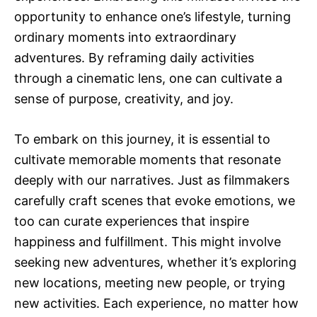
opportunity to enhance one’s lifestyle, turning
ordinary moments into extraordinary
adventures. By reframing daily activities
through a cinematic lens, one can cultivate a
sense of purpose, creativity, and joy.
To embark on this journey, it is essential to
cultivate memorable moments that resonate
deeply with our narratives. Just as filmmakers
carefully craft scenes that evoke emotions, we
too can curate experiences that inspire
happiness and fulfillment. This might involve
seeking new adventures, whether it’s exploring
new locations, meeting new people, or trying
new activities. Each experience, no matter how