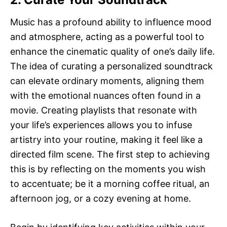
Music has a profound ability to influence mood
and atmosphere, acting as a powerful tool to
enhance the cinematic quality of one’s daily life.
The idea of curating a personalized soundtrack
can elevate ordinary moments, aligning them
with the emotional nuances often found in a
movie. Creating playlists that resonate with
your life’s experiences allows you to infuse
artistry into your routine, making it feel like a
directed film scene. The first step to achieving
this is by reflecting on the moments you wish
to accentuate; be it a morning coffee ritual, an
afternoon jog, or a cozy evening at home.