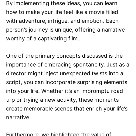
By implementing these ideas, you can learn
how to make your life feel like a movie filled
with adventure, intrigue, and emotion. Each
person’s journey is unique, offering a narrative
worthy of a captivating film.
One of the primary concepts discussed is the
importance of embracing spontaneity. Just as a
director might inject unexpected twists into a
script, you can incorporate surprising elements
into your life. Whether it’s an impromptu road
trip or trying a new activity, these moments
create memorable scenes that enrich your life’s
narrative.
Furthermore, we highlighted the value of