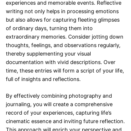
experiences and memorable events. Reflective
writing not only helps in processing emotions
but also allows for capturing fleeting glimpses
of ordinary days, turning them into
extraordinary memories. Consider jotting down
thoughts, feelings, and observations regularly,
thereby supplementing your visual
documentation with vivid descriptions. Over
time, these entries will form a script of your life,
full of insights and reflections.
By effectively combining photography and
journaling, you will create a comprehensive
record of your experiences, capturing life’s
cinematic essence and inviting future reflection.
This approach will enrich your perspective and