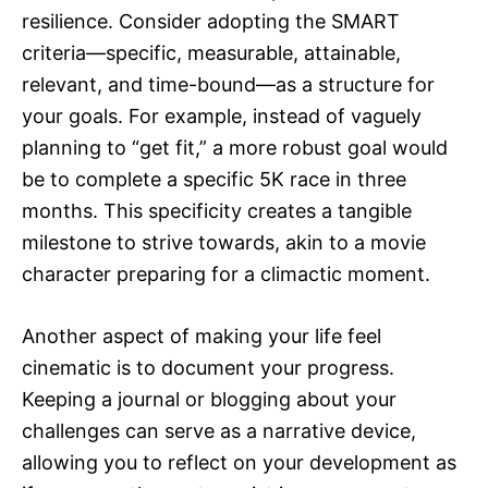
resilience. Consider adopting the SMART
criteria—specific, measurable, attainable,
relevant, and time-bound—as a structure for
your goals. For example, instead of vaguely
planning to “get fit,” a more robust goal would
be to complete a specific 5K race in three
months. This specificity creates a tangible
milestone to strive towards, akin to a movie
character preparing for a climactic moment.
Another aspect of making your life feel
cinematic is to document your progress.
Keeping a journal or blogging about your
challenges can serve as a narrative device,
allowing you to reflect on your development as