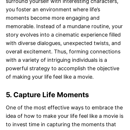
surround yourself with interesting characters,
you foster an environment where life’s
moments become more engaging and
memorable. Instead of a mundane routine, your
story evolves into a cinematic experience filled
with diverse dialogues, unexpected twists, and
overall excitement. Thus, forming connections
with a variety of intriguing individuals is a
powerful strategy to accomplish the objective
of making your life feel like a movie.
5. Capture Life Moments
One of the most effective ways to embrace the
idea of how to make your life feel like a movie is
to invest time in capturing the moments that