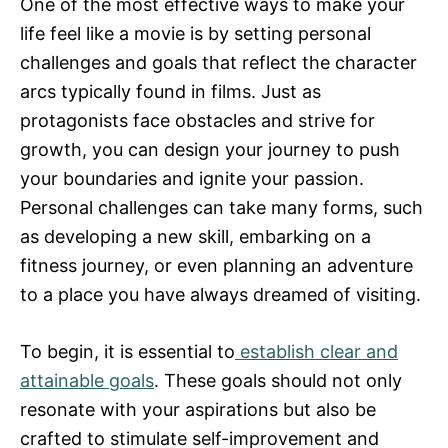
One of the most effective ways to make your
life feel like a movie is by setting personal
challenges and goals that reflect the character
arcs typically found in films. Just as
protagonists face obstacles and strive for
growth, you can design your journey to push
your boundaries and ignite your passion.
Personal challenges can take many forms, such
as developing a new skill, embarking on a
fitness journey, or even planning an adventure
to a place you have always dreamed of visiting.
To begin, it is essential to
establish clear and
attainable goals
. These goals should not only
resonate with your aspirations but also be
crafted to stimulate self-improvement and