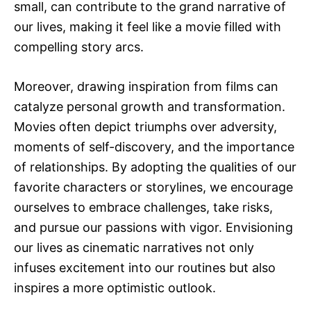
small, can contribute to the grand narrative of
our lives, making it feel like a movie filled with
compelling story arcs.
Moreover, drawing inspiration from films can
catalyze personal growth and transformation.
Movies often depict triumphs over adversity,
moments of self-discovery, and the importance
of relationships. By adopting the qualities of our
favorite characters or storylines, we encourage
ourselves to embrace challenges, take risks,
and pursue our passions with vigor. Envisioning
our lives as cinematic narratives not only
infuses excitement into our routines but also
inspires a more optimistic outlook.