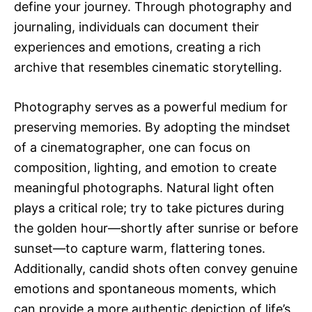
define your journey. Through photography and
journaling, individuals can document their
experiences and emotions, creating a rich
archive that resembles cinematic storytelling.
Photography serves as a powerful medium for
preserving memories. By adopting the mindset
of a cinematographer, one can focus on
composition, lighting, and emotion to create
meaningful photographs. Natural light often
plays a critical role; try to take pictures during
the golden hour—shortly after sunrise or before
sunset—to capture warm, flattering tones.
Additionally, candid shots often convey genuine
emotions and spontaneous moments, which
can provide a more authentic depiction of life’s