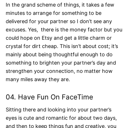
In the grand scheme of things, it takes a few
minutes to arrange for something to be
delivered for your partner so I don’t see any
excuses. Yes, there is the money factor but you
could hope on Etsy and get a little charm or
crystal for dirt cheap. This isn’t about cost; it’s
mainly about being thoughtful enough to do
something to brighten your partner’s day and
strengthen your connection, no matter how
many miles away they are.
04. Have Fun On FaceTime
Sitting there and looking into your partner’s
eyes is cute and romantic for about two days,
and then to keep things fun and creative, you