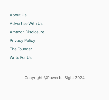
About Us
Advertise With Us
Amazon Disclosure
Privacy Policy
The Founder
Write For Us
Copyright @Powerful Sight 2024