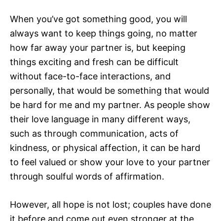
When you’ve got something good, you will
always want to keep things going, no matter
how far away your partner is, but keeping
things exciting and fresh can be difficult
without face-to-face interactions, and
personally, that would be something that would
be hard for me and my partner. As people show
their love language in many different ways,
such as through communication, acts of
kindness, or physical affection, it can be hard
to feel valued or show your love to your partner
through soulful words of affirmation.
However, all hope is not lost; couples have done
it before and come out even stronger at the