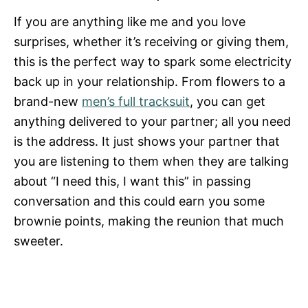
If you are anything like me and you love
surprises, whether it’s receiving or giving them,
this is the perfect way to spark some electricity
back up in your relationship. From flowers to a
brand-new
men’s full tracksuit
, you can get
anything delivered to your partner; all you need
is the address. It just shows your partner that
you are listening to them when they are talking
about “I need this, I want this” in passing
conversation and this could earn you some
brownie points, making the reunion that much
sweeter.