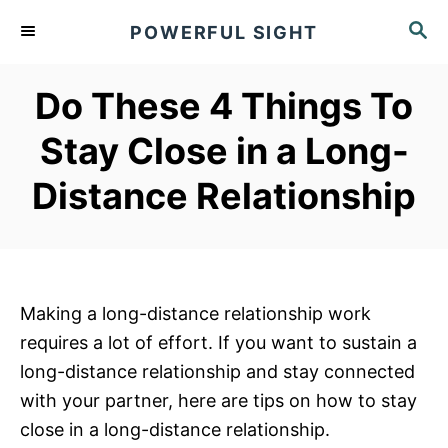
S
S
POWERFUL SIGHT
k
E
A
i
R
Do These 4 Things To
p
C
t
H
Stay Close in a Long-
o
Distance Relationship
C
o
n
t
e
Making a long-distance relationship work
n
requires a lot of effort. If you want to sustain a
t
long-distance relationship and stay connected
with your partner, here are tips on how to stay
close in a long-distance relationship.