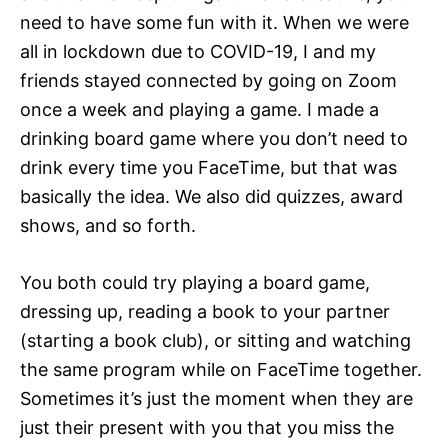
need to have some fun with it. When we were
all in lockdown due to COVID-19, I and my
friends stayed connected by going on Zoom
once a week and playing a game. I made a
drinking board game where you don’t need to
drink every time you FaceTime, but that was
basically the idea. We also did quizzes, award
shows, and so forth.
You both could try playing a board game,
dressing up, reading a book to your partner
(starting a book club), or sitting and watching
the same program while on FaceTime together.
Sometimes it’s just the moment when they are
just their present with you that you miss the