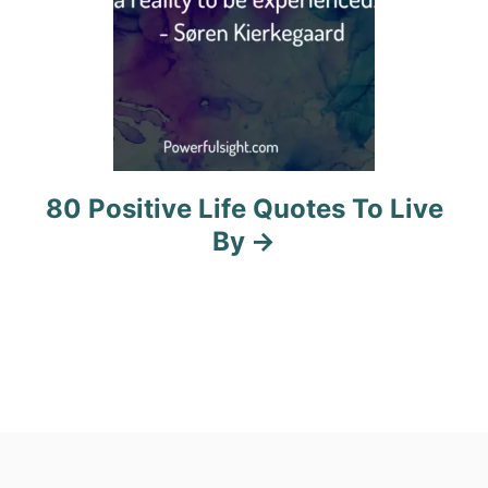
80 Positive Life Quotes To Live
By