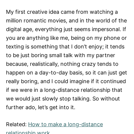
My first creative idea came from watching a
million romantic movies, and in the world of the
digital age, everything just seems impersonal. If
you are anything like me, being on my phone or
texting is something that I don’t enjoy; it tends
to be just boring small talk with my partner
because, realistically, nothing crazy tends to
happen on a day-to-day basis, so it can just get
really boring, and I could imagine if it continued
if we were in a long-distance relationship that
we would just slowly stop talking. So without
further ado, let’s get into it.
Related:
How to make a long-distance
relationship work