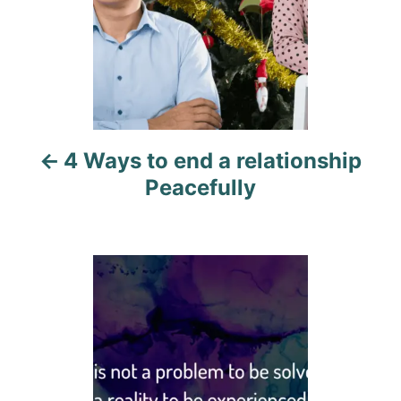
n
a
v
i
4 Ways to end a relationship
g
Peacefully
a
t
i
o
n