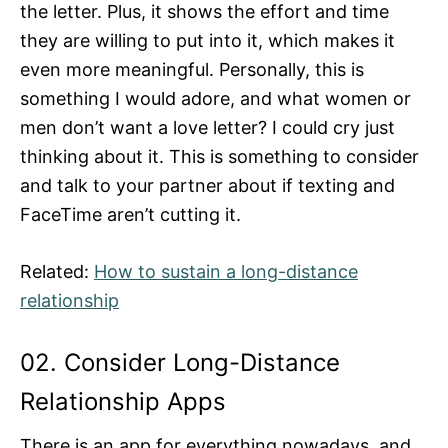
the letter. Plus, it shows the effort and time
they are willing to put into it, which makes it
even more meaningful. Personally, this is
something I would adore, and what women or
men don’t want a love letter? I could cry just
thinking about it. This is something to consider
and talk to your partner about if texting and
FaceTime aren’t cutting it.
Related:
How to sustain a long-distance
relationship
02. Consider Long-Distance
Relationship Apps
There is an app for everything nowadays, and