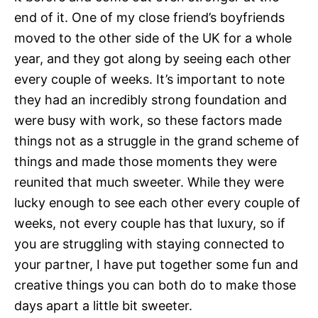
end of it. One of my close friend’s boyfriends
moved to the other side of the UK for a whole
year, and they got along by seeing each other
every couple of weeks. It’s important to note
they had an incredibly strong foundation and
were busy with work, so these factors made
things not as a struggle in the grand scheme of
things and made those moments they were
reunited that much sweeter. While they were
lucky enough to see each other every couple of
weeks, not every couple has that luxury, so if
you are struggling with staying connected to
your partner, I have put together some fun and
creative things you can both do to make those
days apart a little bit sweeter.