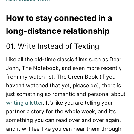
How to stay connected in a
long-distance relationship
01. Write Instead of Texting
Like all the old-time classic films such as Dear
John, The Notebook, and even more recently
from my watch list, The Green Book (if you
haven’t watched that yet, please do), there is
just something so romantic and personal about
writing a letter
. It’s like you are telling your
partner a story for the whole week, and it’s
something you can read over and over again,
and it will feel like you can hear them through