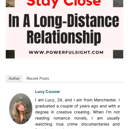
Author
Recent Posts
Lucy Couser
I am Lucy, 24, and I am from Manchester. I
graduated a couple of years ago and with a
degree in creative creating. When I'm not
reading romance novels, I am usually
watching true crime documentaries and