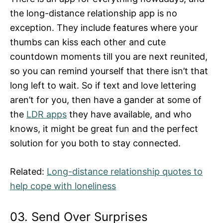
the long-distance relationship app is no
exception. They include features where your
thumbs can kiss each other and cute
countdown moments till you are next reunited,
so you can remind yourself that there isn’t that
long left to wait. So if text and love lettering
aren’t for you, then have a gander at some of
the
LDR apps
they have available, and who
knows, it might be great fun and the perfect
solution for you both to stay connected.
Related:
Long-distance relationship quotes to
help cope with loneliness
03. Send Over Surprises