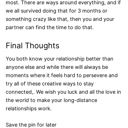
most. There are ways around everything, and if
we all survived doing that for 3 months or
something crazy like that, then you and your
partner can find the time to do that.
Final Thoughts
You both know your relationship better than
anyone else and while there will always be
moments where it feels hard to persevere and
try all of these creative ways to stay
connected,. We wish you luck and all the love in
the world to make your long-distance
relationships work.
Save the pin for later