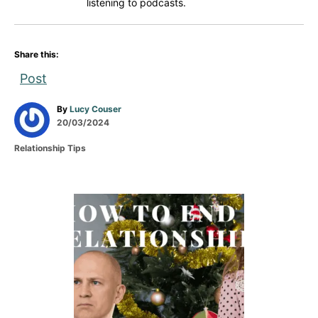
listening to podcasts.
Share this:
Post
A
By
Lucy Couser
P
u
20/03/2024
o
t
C
Relationship Tips
s
h
a
t
o
t
e
r
e
d
g
P
o
o
n
r
o
i
e
s
s
t