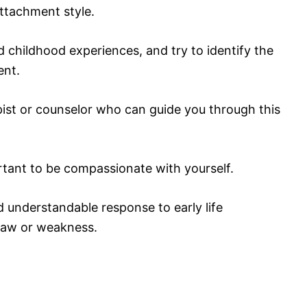
ttachment style.
d childhood experiences, and try to identify the
ent.
pist or counselor who can guide you through this
ortant to be compassionate with yourself.
understandable response to early life
flaw or weakness.