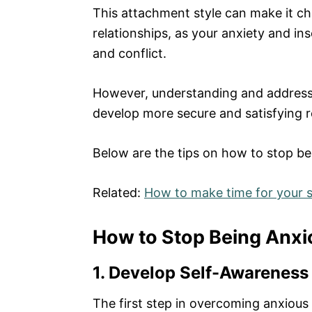
This attachment style can make it chal
relationships, as your anxiety and in
and conflict.
However, understanding and address
develop more secure and satisfying r
Below are the tips on how to stop be
Related:
How to make time for your
How to Stop Being Anxi
1. Develop Self-Awareness
The first step in overcoming anxious