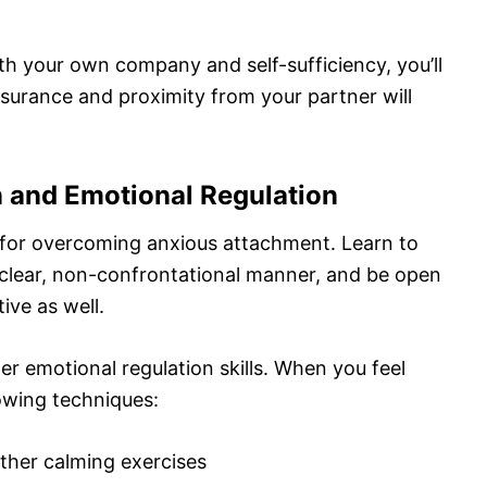
 your own company and self-sufficiency, you’ll
ssurance and proximity from your partner will
 and Emotional Regulation
 for overcoming anxious attachment. Learn to
 clear, non-confrontational manner, and be open
ive as well.
er emotional regulation skills. When you feel
owing techniques:
ther calming exercises