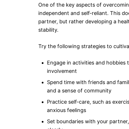
One of the key aspects of overcomin
independent and self-reliant. This do
partner, but rather developing a heal
stability.
Try the following strategies to culti
Engage in activities and hobbies t
involvement
Spend time with friends and fam
and a sense of community
Practice self-care, such as exerci
anxious feelings
Set boundaries with your partne