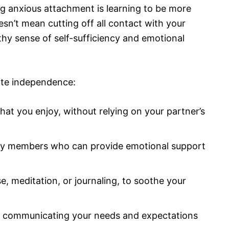
g anxious attachment is learning to be more
esn’t mean cutting off all contact with your
thy sense of self-sufficiency and emotional
vate independence:
hat you enjoy, without relying on your partner’s
ily members who can provide emotional support
se, meditation, or journaling, to soothe your
r, communicating your needs and expectations