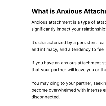
What is Anxious Attac
Anxious attachment is a type of atta
significantly impact your relationship
It’s characterized by a persistent fe
and intimacy, and a tendency to feel i
If you have an anxious attachment st
that your partner will leave you or t
You may cling to your partner, seeki
become overwhelmed with intense em
disconnected.