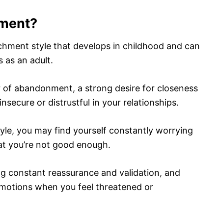
hment?
chment style that develops in childhood and can
s as an adult.
ar of abandonment, a strong desire for closeness
nsecure or distrustful in your relationships.
yle, you may find yourself constantly worrying
hat you’re not good enough.
ng constant reassurance and validation, and
otions when you feel threatened or