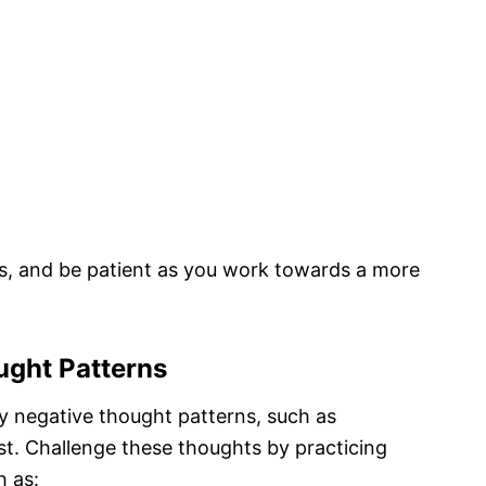
, and be patient as you work towards a more
ught Patterns
y negative thought patterns, such as
t. Challenge these thoughts by practicing
h as: