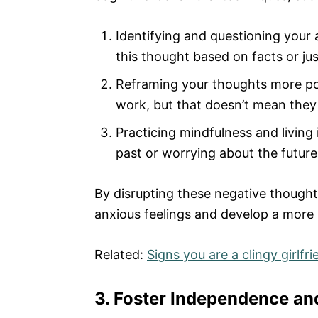
Identifying and questioning your 
this thought based on facts or ju
Reframing your thoughts more posit
work, but that doesn’t mean they
Practicing mindfulness and living
past or worrying about the futur
By disrupting these negative thought
anxious feelings and develop a more 
Related:
Signs you are a clingy girlfri
3. Foster Independence an