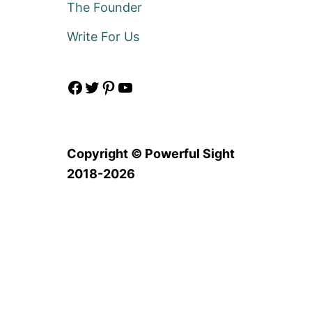
The Founder
Write For Us
Facebook
Twitter
Pinterest
YouTube
Copyright © Powerful Sight
2018-2026