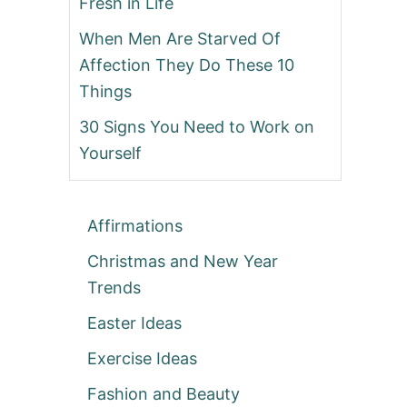
Fresh in Life
When Men Are Starved Of
Affection They Do These 10
Things
30 Signs You Need to Work on
Yourself
Affirmations
Christmas and New Year
Trends
Easter Ideas
Exercise Ideas
Fashion and Beauty