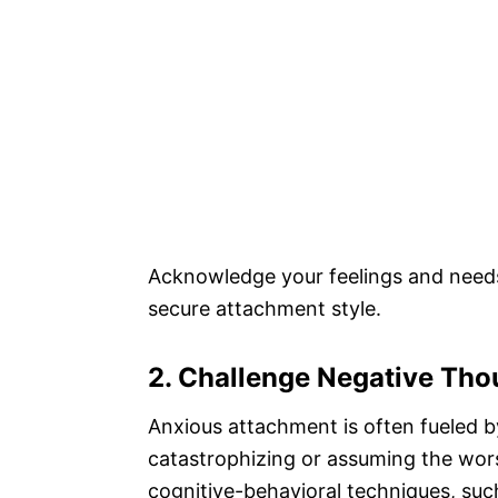
Acknowledge your feelings and needs
secure attachment style.
2. Challenge Negative Tho
Anxious attachment is often fueled b
catastrophizing or assuming the wors
cognitive-behavioral techniques, suc