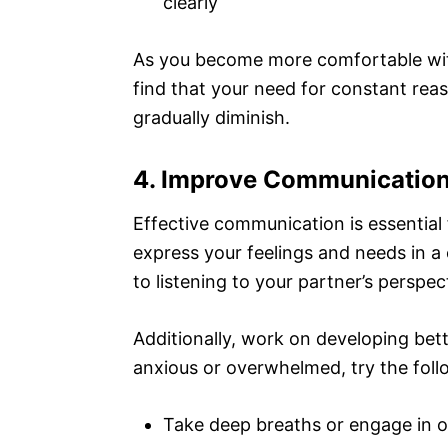
clearly
As you become more comfortable with
find that your need for constant rea
gradually diminish.
4. Improve Communication
Effective communication is essential
express your feelings and needs in a
to listening to your partner’s perspect
Additionally, work on developing bett
anxious or overwhelmed, try the foll
Take deep breaths or engage in o