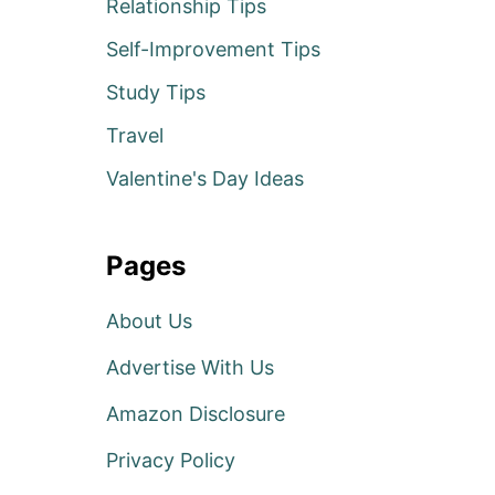
Relationship Tips
Self-Improvement Tips
Study Tips
Travel
Valentine's Day Ideas
Pages
About Us
Advertise With Us
Amazon Disclosure
Privacy Policy