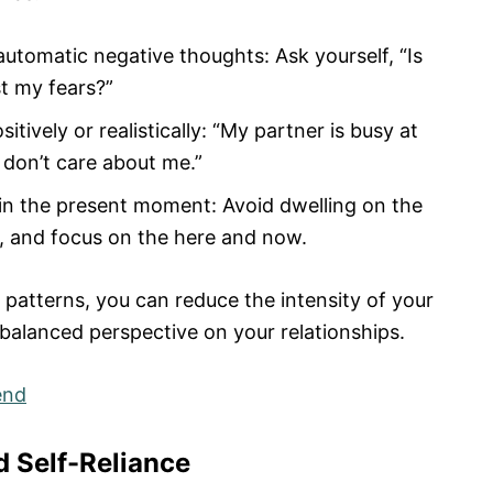
automatic negative thoughts: Ask yourself, “Is
st my fears?”
ively or realistically: “My partner is busy at
 don’t care about me.”
 in the present moment: Avoid dwelling on the
e, and focus on the here and now.
 patterns, you can reduce the intensity of your
balanced perspective on your relationships.
end
d Self-Reliance