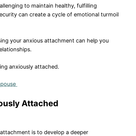
lenging to maintain healthy, fulfilling
security can create a cycle of emotional turmoil
ing your anxious attachment can help you
elationships.
ing anxiously attached.
 spouse
ously Attached
 attachment is to develop a deeper