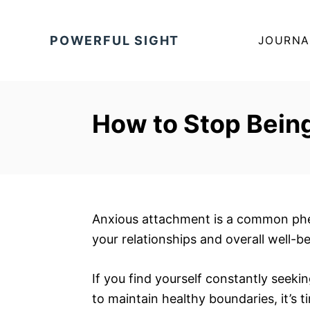
S
k
POWERFUL SIGHT
JOURNA
i
p
t
o
How to Stop Bein
C
o
n
t
e
Anxious attachment is a common phe
n
your relationships and overall well-be
t
If you find yourself constantly seeki
to maintain healthy boundaries, it’s t