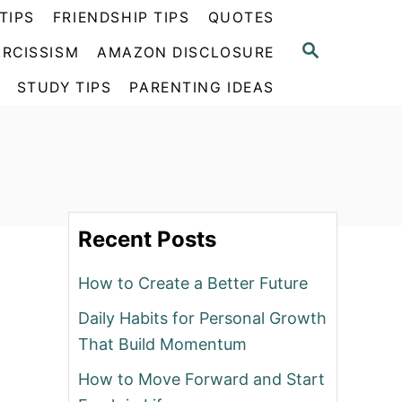
TIPS
FRIENDSHIP TIPS
QUOTES
S
RCISSISM
AMAZON DISCLOSURE
E
A
STUDY TIPS
PARENTING IDEAS
R
C
H
Recent Posts
How to Create a Better Future
Daily Habits for Personal Growth
That Build Momentum
How to Move Forward and Start