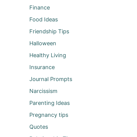
Finance
Food Ideas
Friendship Tips
Halloween
Healthy Living
Insurance
Journal Prompts
Narcissism
Parenting Ideas
Pregnancy tips
Quotes