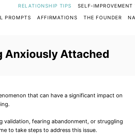
RELATIONSHIP TIPS
SELF-IMPROVEMENT 
L PROMPTS
AFFIRMATIONS
THE FOUNDER
NA
g Anxiously Attached
nomenon that can have a significant impact on
ing.
ng validation, fearing abandonment, or struggling
ime to take steps to address this issue.