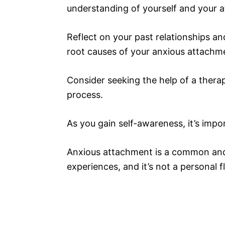
understanding of yourself and your a
Reflect on your past relationships an
root causes of your anxious attachm
Consider seeking the help of a thera
process.
As you gain self-awareness, it’s imp
Anxious attachment is a common and 
experiences, and it’s not a personal 