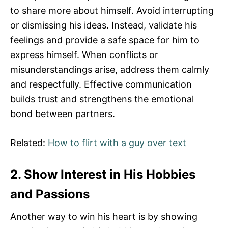
to share more about himself. Avoid interrupting
or dismissing his ideas. Instead, validate his
feelings and provide a safe space for him to
express himself. When conflicts or
misunderstandings arise, address them calmly
and respectfully. Effective communication
builds trust and strengthens the emotional
bond between partners.
Related:
How to flirt with a guy over text
2. Show Interest in His Hobbies
and Passions
Another way to win his heart is by showing