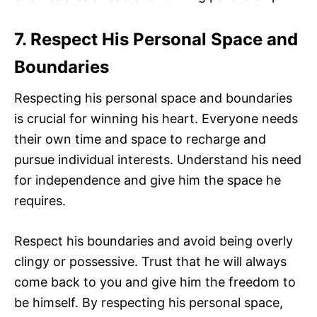
7. Respect His Personal Space and
Boundaries
Respecting his personal space and boundaries
is crucial for winning his heart. Everyone needs
their own time and space to recharge and
pursue individual interests. Understand his need
for independence and give him the space he
requires.
Respect his boundaries and avoid being overly
clingy or possessive. Trust that he will always
come back to you and give him the freedom to
be himself. By respecting his personal space,