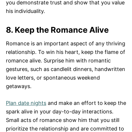
you demonstrate trust and show that you value
his individuality.
8. Keep the Romance Alive
Romance is an important aspect of any thriving
relationship. To win his heart, keep the flame of
romance alive. Surprise him with romantic
gestures, such as candlelit dinners, handwritten
love letters, or spontaneous weekend
getaways.
Plan date nights
and make an effort to keep the
spark alive in your day-to-day interactions.
Small acts of romance show him that you still
prioritize the relationship and are committed to