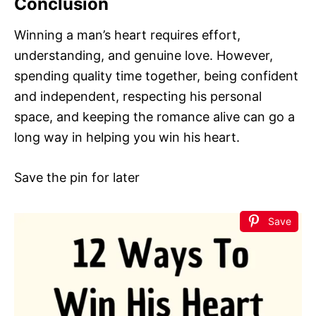
Conclusion
Winning a man’s heart requires effort,
understanding, and genuine love. However,
spending quality time together, being confident
and independent, respecting his personal
space, and keeping the romance alive can go a
long way in helping you win his heart.
Save the pin for later
Save