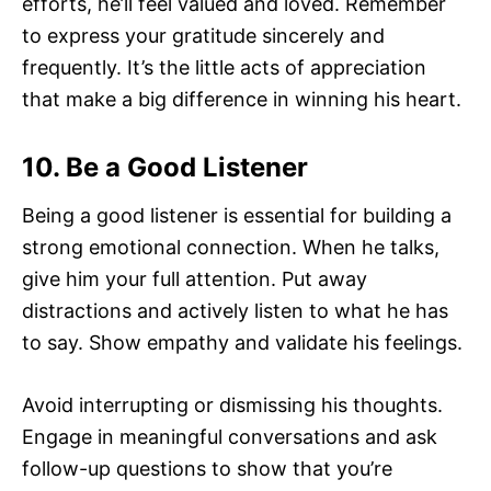
efforts, he’ll feel valued and loved. Remember
to express your gratitude sincerely and
frequently. It’s the little acts of appreciation
that make a big difference in winning his heart.
10. Be a Good Listener
Being a good listener is essential for building a
strong emotional connection. When he talks,
give him your full attention. Put away
distractions and actively listen to what he has
to say. Show empathy and validate his feelings.
Avoid interrupting or dismissing his thoughts.
Engage in meaningful conversations and ask
follow-up questions to show that you’re