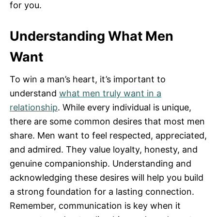
for you.
Understanding What Men
Want
To win a man’s heart, it’s important to
understand
what men truly want in a
relationship
. While every individual is unique,
there are some common desires that most men
share. Men want to feel respected, appreciated,
and admired. They value loyalty, honesty, and
genuine companionship. Understanding and
acknowledging these desires will help you build
a strong foundation for a lasting connection.
Remember, communication is key when it