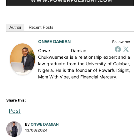
Author
Recent Posts
ONWE DAMIAN
Follow me
Onwe Damian
Chukwuemeka is a relationship expert and a
law graduate from the University of Calabar,
Nigeria. He is the founder of Powerful Sight,
Mom With Vibe, and Financial Mercury.
Share this:
Post
A
By
ONWE DAMIAN
P
u
13/03/2024
o
t