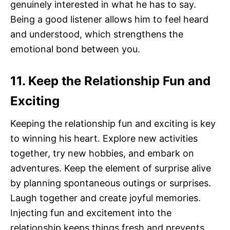
genuinely interested in what he has to say.
Being a good listener allows him to feel heard
and understood, which strengthens the
emotional bond between you.
11. Keep the Relationship Fun and
Exciting
Keeping the relationship fun and exciting is key
to winning his heart. Explore new activities
together, try new hobbies, and embark on
adventures. Keep the element of surprise alive
by planning spontaneous outings or surprises.
Laugh together and create joyful memories.
Injecting fun and excitement into the
relationship keeps things fresh and prevents