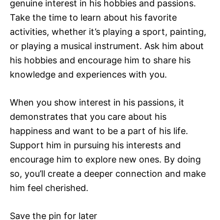
genuine interest in his hobbies and passions.
Take the time to learn about his favorite
activities, whether it’s playing a sport, painting,
or playing a musical instrument. Ask him about
his hobbies and encourage him to share his
knowledge and experiences with you.
When you show interest in his passions, it
demonstrates that you care about his
happiness and want to be a part of his life.
Support him in pursuing his interests and
encourage him to explore new ones. By doing
so, you’ll create a deeper connection and make
him feel cherished.
Save the pin for later