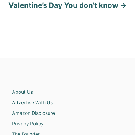
Valentine’s Day You don’t know
About Us
Advertise With Us
Amazon Disclosure
Privacy Policy
The Founder