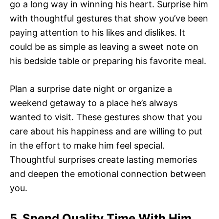
go a long way in winning his heart. Surprise him
with thoughtful gestures that show you’ve been
paying attention to his likes and dislikes. It
could be as simple as leaving a sweet note on
his bedside table or preparing his favorite meal.
Plan a surprise date night or organize a
weekend getaway to a place he’s always
wanted to visit. These gestures show that you
care about his happiness and are willing to put
in the effort to make him feel special.
Thoughtful surprises create lasting memories
and deepen the emotional connection between
you.
5. Spend Quality Time With Him