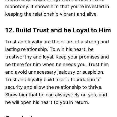
monotony. It shows him that you’re invested in
keeping the relationship vibrant and alive.
12. Build Trust and be Loyal to Him
Trust and loyalty are the pillars of a strong and
lasting relationship. To win his heart, be
trustworthy and loyal. Keep your promises and
be there for him when he needs you. Trust him
and avoid unnecessary jealousy or suspicion.
Trust and loyalty build a solid foundation of
security and allow the relationship to thrive.
Show him that he can always rely on you, and
he will open his heart to you in return.