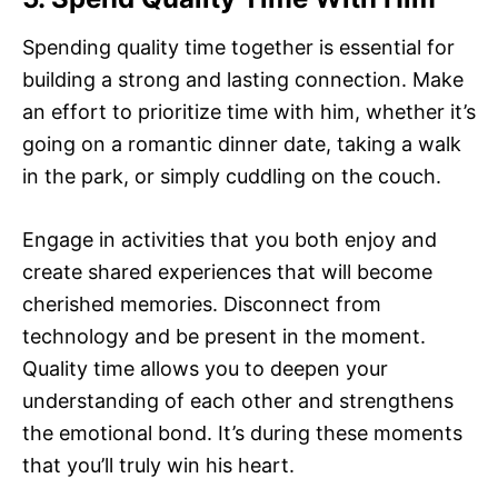
Spending quality time together is essential for
building a strong and lasting connection. Make
an effort to prioritize time with him, whether it’s
going on a romantic dinner date, taking a walk
in the park, or simply cuddling on the couch.
Engage in activities that you both enjoy and
create shared experiences that will become
cherished memories. Disconnect from
technology and be present in the moment.
Quality time allows you to deepen your
understanding of each other and strengthens
the emotional bond. It’s during these moments
that you’ll truly win his heart.