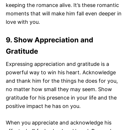
keeping the romance alive. It’s these romantic
moments that will make him fall even deeper in
love with you.
9. Show Appreciation and
Gratitude
Expressing appreciation and gratitude is a
powerful way to win his heart. Acknowledge
and thank him for the things he does for you,
no matter how small they may seem. Show
gratitude for his presence in your life and the
positive impact he has on you.
When you appreciate and acknowledge his