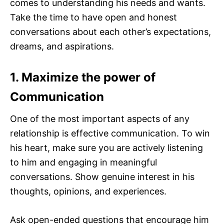
comes to understanding his needs and wants.
Take the time to have open and honest
conversations about each other’s expectations,
dreams, and aspirations.
1. Maximize the power of
Communication
One of the most important aspects of any
relationship is effective communication. To win
his heart, make sure you are actively listening
to him and engaging in meaningful
conversations. Show genuine interest in his
thoughts, opinions, and experiences.
Ask open-ended questions that encourage him