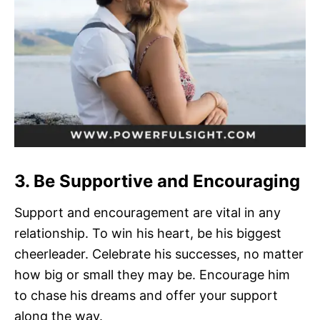
3. Be Supportive and Encouraging
Support and encouragement are vital in any
relationship. To win his heart, be his biggest
cheerleader. Celebrate his successes, no matter
how big or small they may be. Encourage him
to chase his dreams and offer your support
along the way.