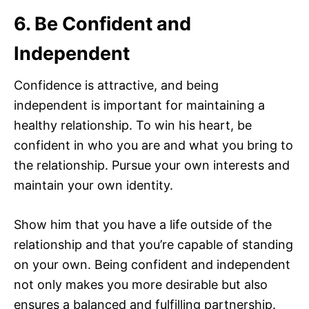
6. Be Confident and
Independent
Confidence is attractive, and being
independent is important for maintaining a
healthy relationship. To win his heart, be
confident in who you are and what you bring to
the relationship. Pursue your own interests and
maintain your own identity.
Show him that you have a life outside of the
relationship and that you’re capable of standing
on your own. Being confident and independent
not only makes you more desirable but also
ensures a balanced and fulfilling partnership.