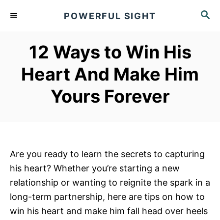
S
S
POWERFUL SIGHT
k
E
A
i
R
12 Ways to Win His
p
C
t
H
Heart And Make Him
o
Yours Forever
C
o
n
t
e
Are you ready to learn the secrets to capturing
n
his heart? Whether you’re starting a new
t
relationship or wanting to reignite the spark in a
long-term partnership, here are tips on how to
win his heart and make him fall head over heels