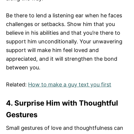
Be there to lend a listening ear when he faces
challenges or setbacks. Show him that you
believe in his abilities and that you’re there to
support him unconditionally. Your unwavering
support will make him feel loved and
appreciated, and it will strengthen the bond
between you.
Related:
How to make a guy text you first
4. Surprise Him with Thoughtful
Gestures
Small gestures of love and thoughtfulness can