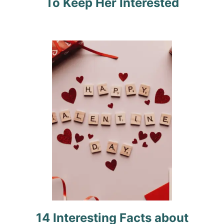
To Keep Her Interested
a
t
i
o
n
14 Interesting Facts about