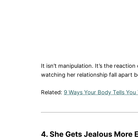
It isn’t manipulation. It’s the react
watching her relationship fall apart 
Related:
9 Ways Your Body Tells You 
4. She Gets Jealous More E