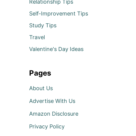
Relationship Tips
Self-Improvement Tips
Study Tips
Travel
Valentine's Day Ideas
Pages
About Us
Advertise With Us
Amazon Disclosure
Privacy Policy