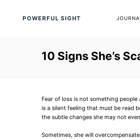
S
k
POWERFUL SIGHT
JOURNA
i
p
t
o
10 Signs She’s Sc
C
o
n
t
e
Fear of loss is not something people 
n
is a silent feeling that must be read 
t
the subtle changes she may not even 
Sometimes, she will overcompensate 