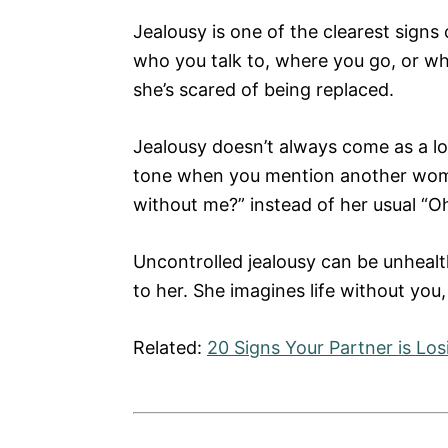
Jealousy is one of the clearest signs
who you talk to, where you go, or wha
she’s scared of being replaced.
Jealousy doesn’t always come as a lo
tone when you mention another woma
without me?” instead of her usual “Oh
Uncontrolled jealousy can be unhealth
to her. She imagines life without you
Related:
20 Signs Your Partner is Los