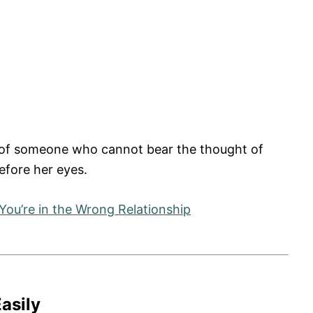
ion of someone who cannot bear the thought of
before her eyes.
You’re in the Wrong Relationship
asily