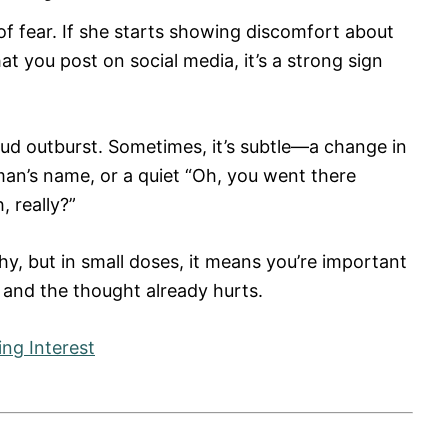
 of fear. If she starts showing discomfort about
t you post on social media, it’s a strong sign
ud outburst. Sometimes, it’s subtle—a change in
n’s name, or a quiet “Oh, you went there
, really?”
y, but in small doses, it means you’re important
, and the thought already hurts.
ing Interest