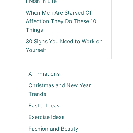
Fresh in Life
When Men Are Starved Of
Affection They Do These 10
Things
30 Signs You Need to Work on
Yourself
Affirmations
Christmas and New Year
Trends
Easter Ideas
Exercise Ideas
Fashion and Beauty