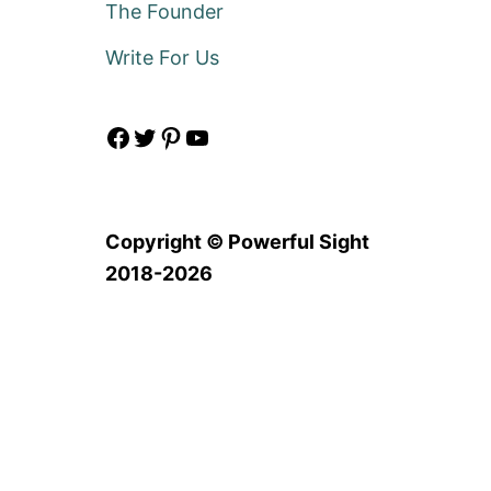
The Founder
Write For Us
Facebook
Twitter
Pinterest
YouTube
Copyright © Powerful Sight
2018-2026