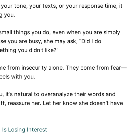
 your tone, your texts, or your response time, it
g you.
small things you do, even when you are simply
use you are busy, she may ask, “Did I do
thing you didn’t like?”
ome from insecurity alone. They come from fear—
eels with you.
it’s natural to overanalyze their words and
off, reassure her. Let her know she doesn’t have
 Is Losing Interest