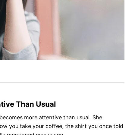
tive Than Usual
 becomes more attentive than usual. She
w you take your coffee, the shirt you once told
ually mentioned weeks ago.