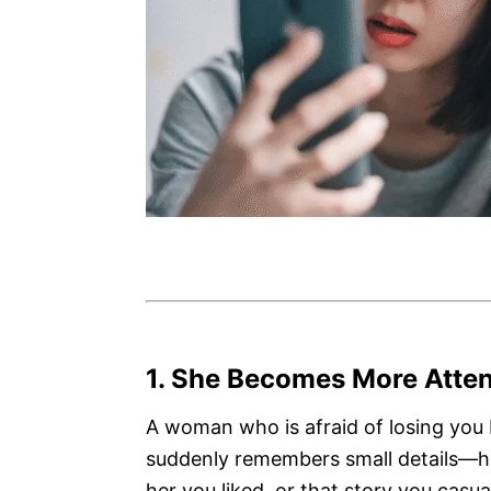
1. She Becomes More Atten
A woman who is afraid of losing you
suddenly remembers small details—ho
her you liked, or that story you cas