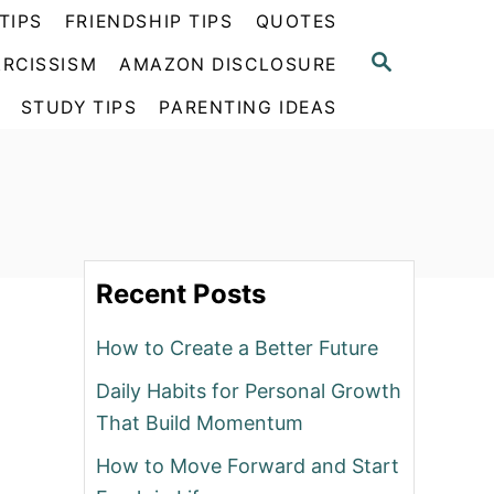
TIPS
FRIENDSHIP TIPS
QUOTES
S
RCISSISM
AMAZON DISCLOSURE
E
A
STUDY TIPS
PARENTING IDEAS
R
C
H
Recent Posts
How to Create a Better Future
Daily Habits for Personal Growth
That Build Momentum
How to Move Forward and Start