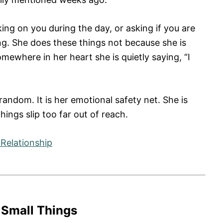
ing on you during the day, or asking if you are
. She does these things not because she is
ewhere in her heart she is quietly saying, “I
random. It is her emotional safety net. She is
hings slip too far out of reach.
Relationship
 Small Things