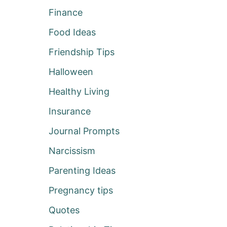
Finance
Food Ideas
Friendship Tips
Halloween
Healthy Living
Insurance
Journal Prompts
Narcissism
Parenting Ideas
Pregnancy tips
Quotes