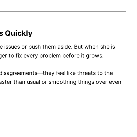
ms Quickly
 issues or push them aside. But when she is
er to fix every problem before it grows.
 disagreements—they feel like threats to the
faster than usual or smoothing things over even