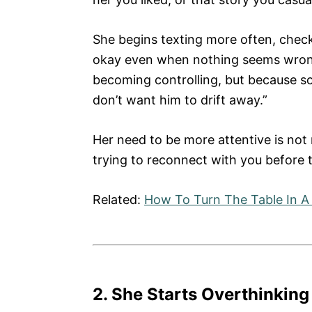
She begins texting more often, check
okay even when nothing seems wrong
becoming controlling, but because som
don’t want him to drift away.”
Her need to be more attentive is not 
trying to reconnect with you before t
Related:
How To Turn The Table In A 
2. She Starts Overthinking