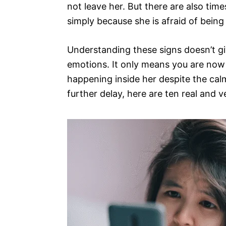
not leave her. But there are also tim
simply because she is afraid of being 
Understanding these signs doesn’t gi
emotions. It only means you are now
happening inside her despite the cal
further delay, here are ten real and 