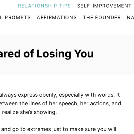
RELATIONSHIP TIPS
SELF-IMPROVEMENT 
L PROMPTS
AFFIRMATIONS
THE FOUNDER
NA
ared of Losing You
always express openly, especially with words. It
between the lines of her speech, her actions, and
realize she’s showing.
and go to extremes just to make sure you will