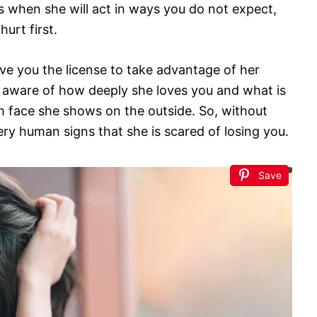
es when she will act in ways you do not expect,
hurt first.
ve you the license to take advantage of her
 aware of how deeply she loves you and what is
m face she shows on the outside. So, without
very human signs that she is scared of losing you.
Save