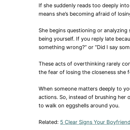
If she suddenly reads too deeply into
means she’s becoming afraid of losin
She begins questioning or analyzing 
being yourself. If you reply late beca
something wrong?” or “Did I say some
These acts of overthinking rarely c
the fear of losing the closeness she f
When someone matters deeply to you, 
actions. So, instead of brushing her 
to walk on eggshells around you.
Related:
5 Clear Signs Your Boyfriend