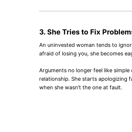
3. She Tries to Fix Proble
An uninvested woman tends to ignore
afraid of losing you, she becomes eag
Arguments no longer feel like simple
relationship. She starts apologizing 
when she wasn’t the one at fault.