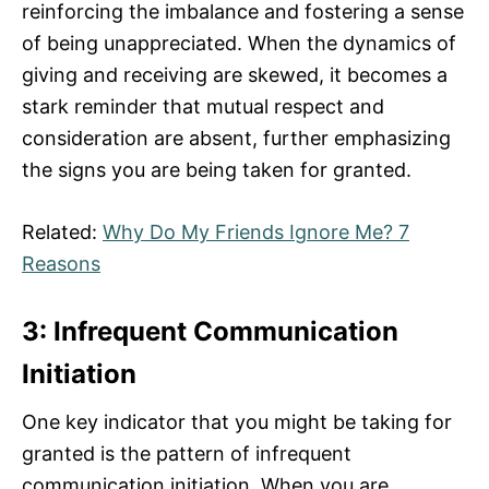
reinforcing the imbalance and fostering a sense
of being unappreciated. When the dynamics of
giving and receiving are skewed, it becomes a
stark reminder that mutual respect and
consideration are absent, further emphasizing
the signs you are being taken for granted.
Related:
Why Do My Friends Ignore Me? 7
Reasons
3: Infrequent Communication
Initiation
One key indicator that you might be taking for
granted is the pattern of infrequent
communication initiation. When you are