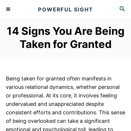
S
S
POWERFUL SIGHT
k
E
A
i
R
14 Signs You Are Being
p
C
t
H
Taken for Granted
o
C
o
n
Being taken for granted often manifests in
t
various relational dynamics, whether personal
e
or professional. At its core, it involves feeling
n
undervalued and unappreciated despite
t
consistent efforts and contributions. This sense
of being overlooked can take a significant
emotional and psychological toll, leading to