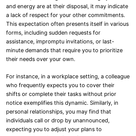
and energy are at their disposal, it may indicate
a lack of respect for your other commitments.
This expectation often presents itself in various
forms, including sudden requests for
assistance, impromptu invitations, or last-
minute demands that require you to prioritize
their needs over your own.
For instance, in a workplace setting, a colleague
who frequently expects you to cover their
shifts or complete their tasks without prior
notice exemplifies this dynamic. Similarly, in
personal relationships, you may find that
individuals call or drop by unannounced,
expecting you to adjust your plans to