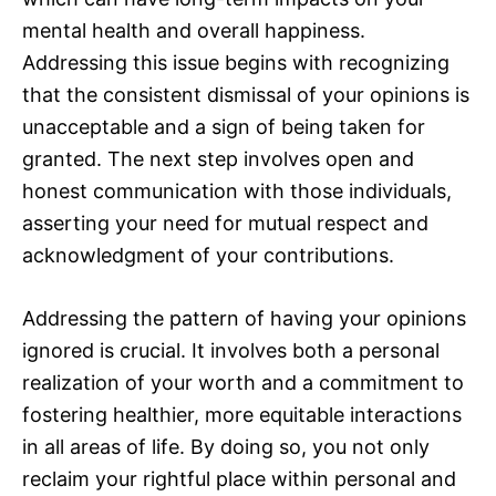
mental health and overall happiness.
Addressing this issue begins with recognizing
that the consistent dismissal of your opinions is
unacceptable and a sign of being taken for
granted. The next step involves open and
honest communication with those individuals,
asserting your need for mutual respect and
acknowledgment of your contributions.
Addressing the pattern of having your opinions
ignored is crucial. It involves both a personal
realization of your worth and a commitment to
fostering healthier, more equitable interactions
in all areas of life. By doing so, you not only
reclaim your rightful place within personal and