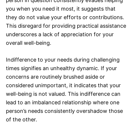
person in question consistently evades helping
you when you need it most, it suggests that
they do not value your efforts or contributions.
This disregard for providing practical assistance
underscores a lack of appreciation for your
overall well-being.
Indifference to your needs during challenging
times signifies an unhealthy dynamic. If your
concerns are routinely brushed aside or
considered unimportant, it indicates that your
well-being is not valued. This indifference can
lead to an imbalanced relationship where one
person’s needs consistently overshadow those
of the other.