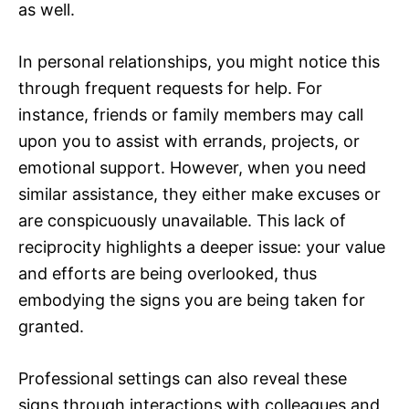
as well.
In personal relationships, you might notice this
through frequent requests for help. For
instance, friends or family members may call
upon you to assist with errands, projects, or
emotional support. However, when you need
similar assistance, they either make excuses or
are conspicuously unavailable. This lack of
reciprocity highlights a deeper issue: your value
and efforts are being overlooked, thus
embodying the signs you are being taken for
granted.
Professional settings can also reveal these
signs through interactions with colleagues and