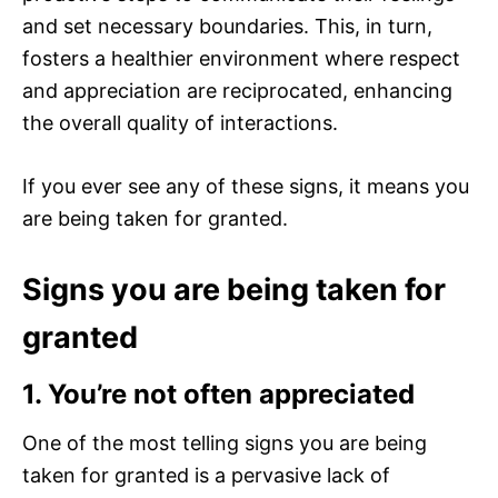
and set necessary boundaries. This, in turn,
fosters a healthier environment where respect
and appreciation are reciprocated, enhancing
the overall quality of interactions.
If you ever see any of these signs, it means you
are being taken for granted.
Signs you are being taken for
granted
1. You’re not often appreciated
One of the most telling signs you are being
taken for granted is a pervasive lack of