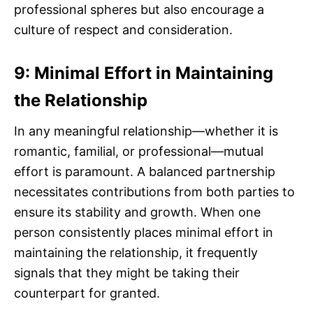
professional spheres but also encourage a
culture of respect and consideration.
9: Minimal Effort in Maintaining
the Relationship
In any meaningful relationship—whether it is
romantic, familial, or professional—mutual
effort is paramount. A balanced partnership
necessitates contributions from both parties to
ensure its stability and growth. When one
person consistently places minimal effort in
maintaining the relationship, it frequently
signals that they might be taking their
counterpart for granted.