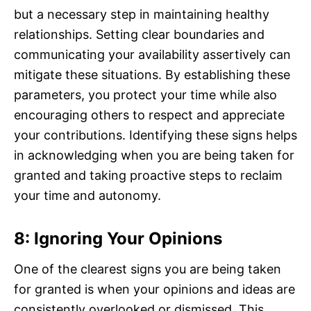
but a necessary step in maintaining healthy
relationships. Setting clear boundaries and
communicating your availability assertively can
mitigate these situations. By establishing these
parameters, you protect your time while also
encouraging others to respect and appreciate
your contributions. Identifying these signs helps
in acknowledging when you are being taken for
granted and taking proactive steps to reclaim
your time and autonomy.
8: Ignoring Your Opinions
One of the clearest signs you are being taken
for granted is when your opinions and ideas are
consistently overlooked or dismissed. This