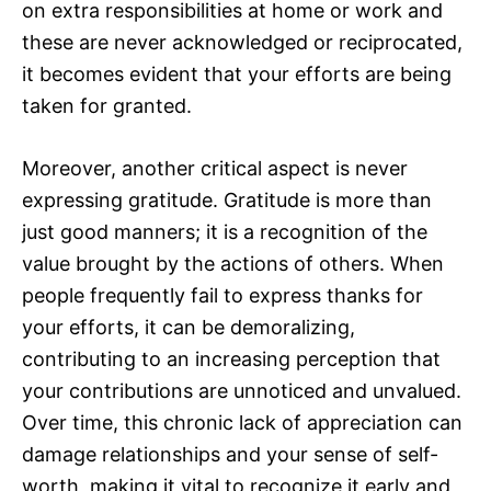
on extra responsibilities at home or work and
these are never acknowledged or reciprocated,
it becomes evident that your efforts are being
taken for granted.
Moreover, another critical aspect is never
expressing gratitude. Gratitude is more than
just good manners; it is a recognition of the
value brought by the actions of others. When
people frequently fail to express thanks for
your efforts, it can be demoralizing,
contributing to an increasing perception that
your contributions are unnoticed and unvalued.
Over time, this chronic lack of appreciation can
damage relationships and your sense of self-
worth, making it vital to recognize it early and