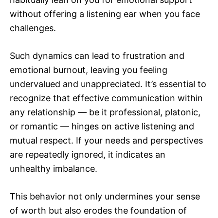
without offering a listening ear when you face
challenges.
Such dynamics can lead to frustration and
emotional burnout, leaving you feeling
undervalued and unappreciated. It’s essential to
recognize that effective communication within
any relationship — be it professional, platonic,
or romantic — hinges on active listening and
mutual respect. If your needs and perspectives
are repeatedly ignored, it indicates an
unhealthy imbalance.
This behavior not only undermines your sense
of worth but also erodes the foundation of