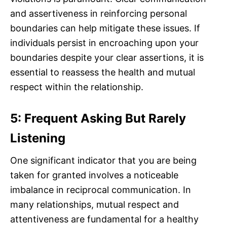
and assertiveness in reinforcing personal
boundaries can help mitigate these issues. If
individuals persist in encroaching upon your
boundaries despite your clear assertions, it is
essential to reassess the health and mutual
respect within the relationship.
5: Frequent Asking But Rarely
Listening
One significant indicator that you are being
taken for granted involves a noticeable
imbalance in reciprocal communication. In
many relationships, mutual respect and
attentiveness are fundamental for a healthy