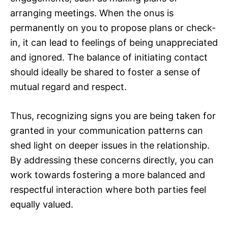
arranging meetings. When the onus is
permanently on you to propose plans or check-
in, it can lead to feelings of being unappreciated
and ignored. The balance of initiating contact
should ideally be shared to foster a sense of
mutual regard and respect.
Thus, recognizing signs you are being taken for
granted in your communication patterns can
shed light on deeper issues in the relationship.
By addressing these concerns directly, you can
work towards fostering a more balanced and
respectful interaction where both parties feel
equally valued.