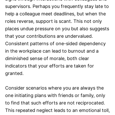
supervisors. Perhaps you frequently stay late to
help a colleague meet deadlines, but when the
roles reverse, support is scant. This not only
places undue pressure on you but also suggests
that your contributions are undervalued.
Consistent patterns of one-sided dependency
in the workplace can lead to burnout and a
diminished sense of morale, both clear
indicators that your efforts are taken for
granted.
Consider scenarios where you are always the
one initiating plans with friends or family, only
to find that such efforts are not reciprocated.
This repeated neglect leads to an emotional toll,