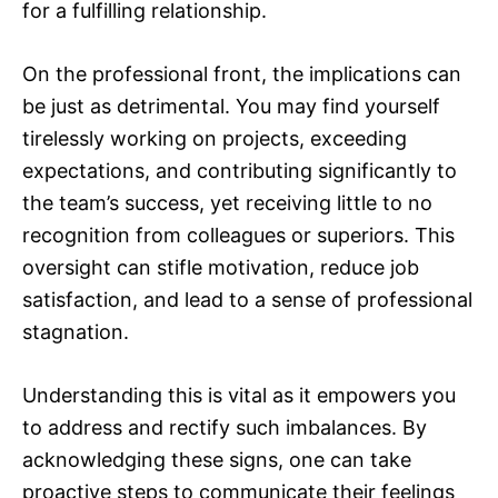
for a fulfilling relationship.
On the professional front, the implications can
be just as detrimental. You may find yourself
tirelessly working on projects, exceeding
expectations, and contributing significantly to
the team’s success, yet receiving little to no
recognition from colleagues or superiors. This
oversight can stifle motivation, reduce job
satisfaction, and lead to a sense of professional
stagnation.
Understanding this is vital as it empowers you
to address and rectify such imbalances. By
acknowledging these signs, one can take
proactive steps to communicate their feelings