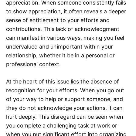
appreciation. When someone consistently fails
to show appreciation, it often reveals a deeper
sense of entitlement to your efforts and
contributions. This lack of acknowledgment
can manifest in various ways, making you feel
undervalued and unimportant within your
relationship, whether it be in a personal or
professional context.
At the heart of this issue lies the absence of
recognition for your efforts. When you go out
of your way to help or support someone, and
they do not acknowledge your actions, it can
hurt deeply. This disregard can be seen when
you complete a challenging task at work or
when you put significant effort into organizing