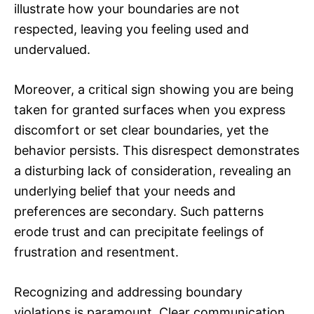
illustrate how your boundaries are not
respected, leaving you feeling used and
undervalued.
Moreover, a critical sign showing you are being
taken for granted surfaces when you express
discomfort or set clear boundaries, yet the
behavior persists. This disrespect demonstrates
a disturbing lack of consideration, revealing an
underlying belief that your needs and
preferences are secondary. Such patterns
erode trust and can precipitate feelings of
frustration and resentment.
Recognizing and addressing boundary
violations is paramount. Clear communication