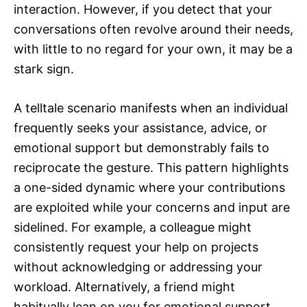
interaction. However, if you detect that your
conversations often revolve around their needs,
with little to no regard for your own, it may be a
stark sign.
A telltale scenario manifests when an individual
frequently seeks your assistance, advice, or
emotional support but demonstrably fails to
reciprocate the gesture. This pattern highlights
a one-sided dynamic where your contributions
are exploited while your concerns and input are
sidelined. For example, a colleague might
consistently request your help on projects
without acknowledging or addressing your
workload. Alternatively, a friend might
habitually lean on you for emotional support