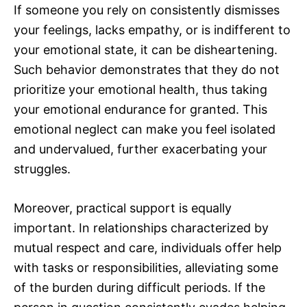
If someone you rely on consistently dismisses
your feelings, lacks empathy, or is indifferent to
your emotional state, it can be disheartening.
Such behavior demonstrates that they do not
prioritize your emotional health, thus taking
your emotional endurance for granted. This
emotional neglect can make you feel isolated
and undervalued, further exacerbating your
struggles.
Moreover, practical support is equally
important. In relationships characterized by
mutual respect and care, individuals offer help
with tasks or responsibilities, alleviating some
of the burden during difficult periods. If the