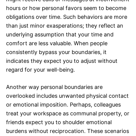
hours or how personal favors seem to become
obligations over time. Such behaviors are more
than just minor exasperations; they reflect an
underlying assumption that your time and
comfort are less valuable. When people
consistently bypass your boundaries, it
indicates they expect you to adjust without
regard for your well-being.
Another way personal boundaries are
overlooked includes unwanted physical contact
or emotional imposition. Perhaps, colleagues
treat your workspace as communal property, or
friends expect you to shoulder emotional
burdens without reciprocation. These scenarios