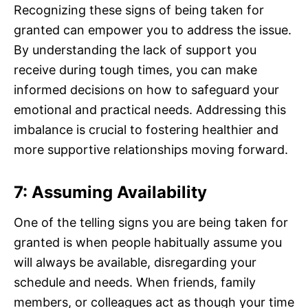
Recognizing these signs of being taken for
granted can empower you to address the issue.
By understanding the lack of support you
receive during tough times, you can make
informed decisions on how to safeguard your
emotional and practical needs. Addressing this
imbalance is crucial to fostering healthier and
more supportive relationships moving forward.
7: Assuming Availability
One of the telling signs you are being taken for
granted is when people habitually assume you
will always be available, disregarding your
schedule and needs. When friends, family
members, or colleagues act as though your time