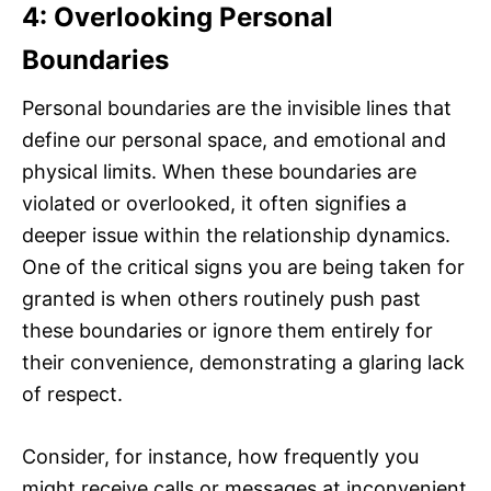
4: Overlooking Personal
Boundaries
Personal boundaries are the invisible lines that
define our personal space, and emotional and
physical limits. When these boundaries are
violated or overlooked, it often signifies a
deeper issue within the relationship dynamics.
One of the critical signs you are being taken for
granted is when others routinely push past
these boundaries or ignore them entirely for
their convenience, demonstrating a glaring lack
of respect.
Consider, for instance, how frequently you
might receive calls or messages at inconvenient