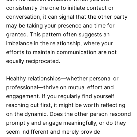
consistently the one to initiate contact or
conversation, it can signal that the other party
may be taking your presence and time for
granted. This pattern often suggests an
imbalance in the relationship, where your
efforts to maintain communication are not
equally reciprocated.
Healthy relationships—whether personal or
professional—thrive on mutual effort and
engagement. If you regularly find yourself
reaching out first, it might be worth reflecting
on the dynamic. Does the other person respond
promptly and engage meaningfully, or do they
seem indifferent and merely provide