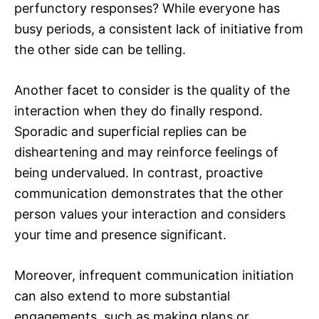
perfunctory responses? While everyone has
busy periods, a consistent lack of initiative from
the other side can be telling.
Another facet to consider is the quality of the
interaction when they do finally respond.
Sporadic and superficial replies can be
disheartening and may reinforce feelings of
being undervalued. In contrast, proactive
communication demonstrates that the other
person values your interaction and considers
your time and presence significant.
Moreover, infrequent communication initiation
can also extend to more substantial
engagements, such as making plans or