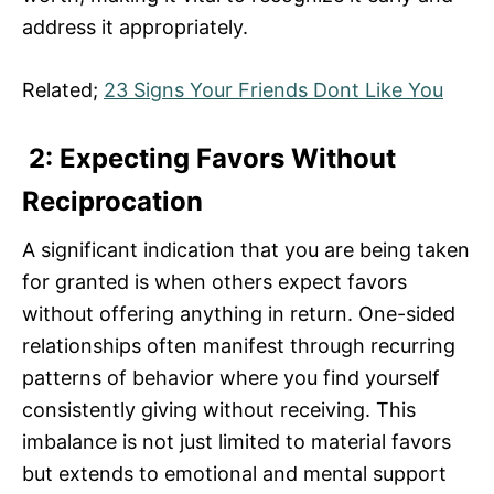
address it appropriately.
Related;
23 Signs Your Friends Dont Like You
2: Expecting Favors Without
Reciprocation
A significant indication that you are being taken
for granted is when others expect favors
without offering anything in return. One-sided
relationships often manifest through recurring
patterns of behavior where you find yourself
consistently giving without receiving. This
imbalance is not just limited to material favors
but extends to emotional and mental support