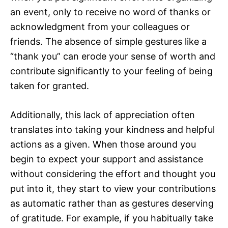
an event, only to receive no word of thanks or
acknowledgment from your colleagues or
friends. The absence of simple gestures like a
“thank you” can erode your sense of worth and
contribute significantly to your feeling of being
taken for granted.
Additionally, this lack of appreciation often
translates into taking your kindness and helpful
actions as a given. When those around you
begin to expect your support and assistance
without considering the effort and thought you
put into it, they start to view your contributions
as automatic rather than as gestures deserving
of gratitude. For example, if you habitually take