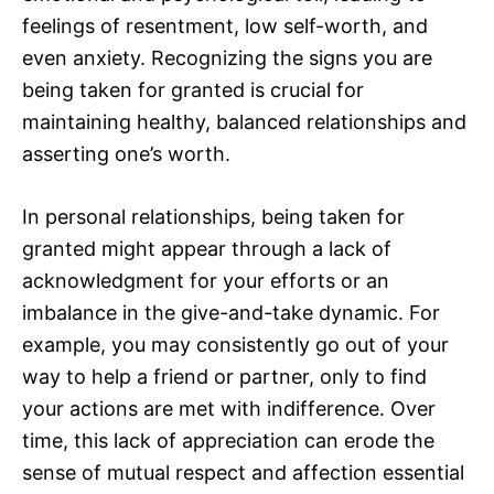
feelings of resentment, low self-worth, and
even anxiety. Recognizing the signs you are
being taken for granted is crucial for
maintaining healthy, balanced relationships and
asserting one’s worth.
In personal relationships, being taken for
granted might appear through a lack of
acknowledgment for your efforts or an
imbalance in the give-and-take dynamic. For
example, you may consistently go out of your
way to help a friend or partner, only to find
your actions are met with indifference. Over
time, this lack of appreciation can erode the
sense of mutual respect and affection essential