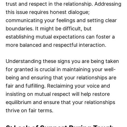
trust and respect in the relationship. Addressing
this issue requires honest dialogue;
communicating your feelings and setting clear
boundaries. It might be difficult, but
establishing mutual expectations can foster a
more balanced and respectful interaction.
Understanding these signs you are being taken
for granted is crucial in maintaining your well-
being and ensuring that your relationships are
fair and fulfilling. Reclaiming your voice and
insisting on mutual respect will help restore
equilibrium and ensure that your relationships
thrive on fair terms.