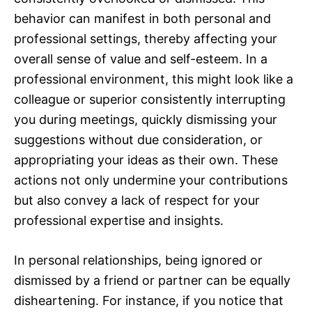
behavior can manifest in both personal and
professional settings, thereby affecting your
overall sense of value and self-esteem. In a
professional environment, this might look like a
colleague or superior consistently interrupting
you during meetings, quickly dismissing your
suggestions without due consideration, or
appropriating your ideas as their own. These
actions not only undermine your contributions
but also convey a lack of respect for your
professional expertise and insights.
In personal relationships, being ignored or
dismissed by a friend or partner can be equally
disheartening. For instance, if you notice that