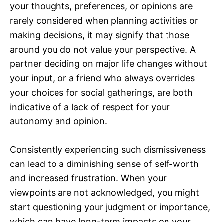
your thoughts, preferences, or opinions are
rarely considered when planning activities or
making decisions, it may signify that those
around you do not value your perspective. A
partner deciding on major life changes without
your input, or a friend who always overrides
your choices for social gatherings, are both
indicative of a lack of respect for your
autonomy and opinion.
Consistently experiencing such dismissiveness
can lead to a diminishing sense of self-worth
and increased frustration. When your
viewpoints are not acknowledged, you might
start questioning your judgment or importance,
which can have long-term impacts on your