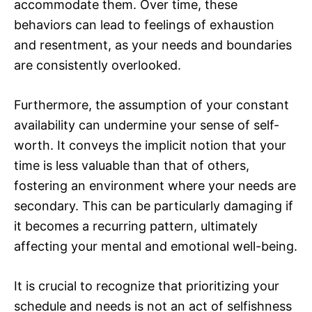
accommodate them. Over time, these
behaviors can lead to feelings of exhaustion
and resentment, as your needs and boundaries
are consistently overlooked.
Furthermore, the assumption of your constant
availability can undermine your sense of self-
worth. It conveys the implicit notion that your
time is less valuable than that of others,
fostering an environment where your needs are
secondary. This can be particularly damaging if
it becomes a recurring pattern, ultimately
affecting your mental and emotional well-being.
It is crucial to recognize that prioritizing your
schedule and needs is not an act of selfishness