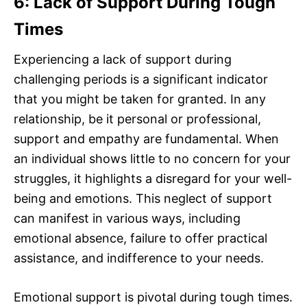
6: Lack of Support During Tough
Times
Experiencing a lack of support during
challenging periods is a significant indicator
that you might be taken for granted. In any
relationship, be it personal or professional,
support and empathy are fundamental. When
an individual shows little to no concern for your
struggles, it highlights a disregard for your well-
being and emotions. This neglect of support
can manifest in various ways, including
emotional absence, failure to offer practical
assistance, and indifference to your needs.
Emotional support is pivotal during tough times.