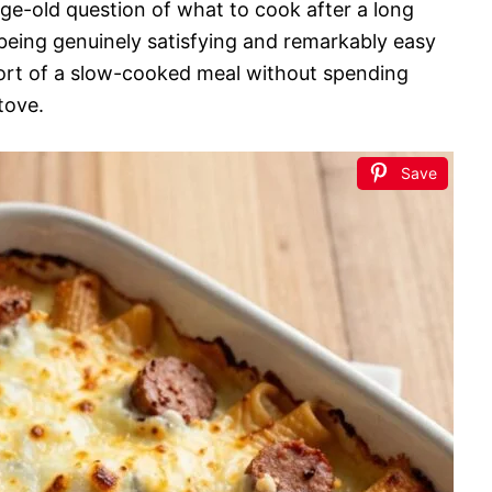
 age-old question of what to cook after a long
 being genuinely satisfying and remarkably easy
mfort of a slow-cooked meal without spending
tove.
Save