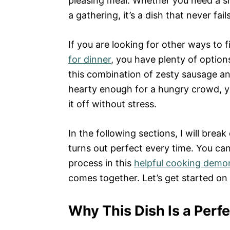
pleasing meal. Whether you need a s
a gathering, it’s a dish that never fails
If you are looking for other ways to 
for dinner
, you have plenty of option
this combination of zesty sausage an
hearty enough for a hungry crowd, y
it off without stress.
In the following sections, I will brea
turns out perfect every time. You can
process in this
helpful cooking demo
comes together. Let’s get started on
Why This Dish Is a Perf