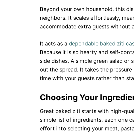
Beyond your own household, this dish
neighbors. It scales effortlessly, me
accommodate extra guests without ad
It acts as a
dependable baked ziti ca
Because it is so hearty and self-cont
side dishes. A simple green salad or 
out the spread. It takes the pressure 
time with your guests rather than sta
Choosing Your Ingredien
Great baked ziti starts with high-qua
simple list of ingredients, each one car
effort into selecting your meat, past