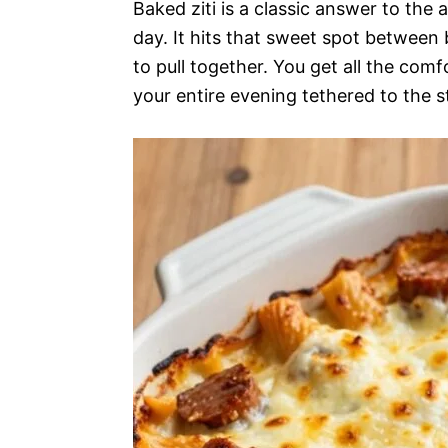
Baked ziti is a classic answer to the
day. It hits that sweet spot between
to pull together. You get all the co
your entire evening tethered to the s