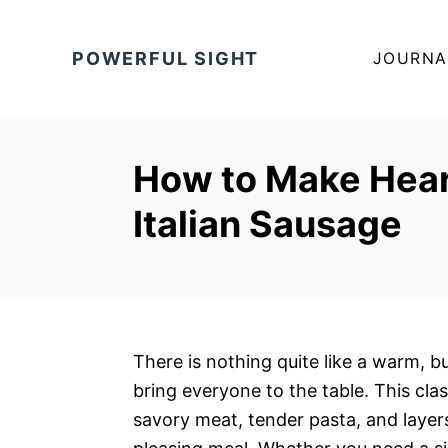
S
k
POWERFUL SIGHT
JOURNA
i
p
t
o
How to Make Hear
C
Italian Sausage
o
n
t
e
n
t
There is nothing quite like a warm, b
bring everyone to the table. This cla
savory meat, tender pasta, and layer