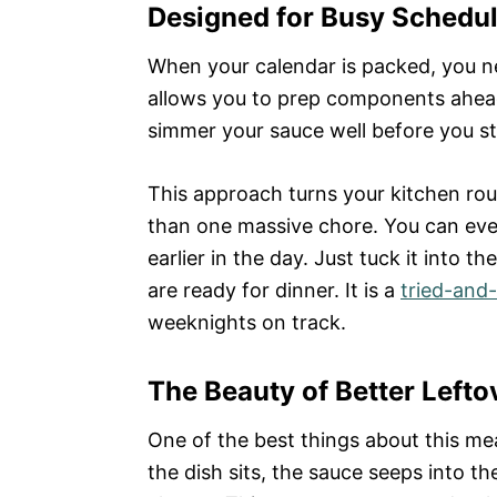
Designed for Busy Schedu
When your calendar is packed, you ne
allows you to prep components ahea
simmer your sauce well before you st
This approach turns your kitchen rou
than one massive chore. You can even
earlier in the day. Just tuck it into t
are ready for dinner. It is a
tried-and-
weeknights on track.
The Beauty of Better Lefto
One of the best things about this meal
the dish sits, the sauce seeps into t