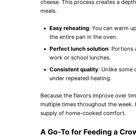
cheese. This process creates a depth 
meals.
Easy reheating
: You can warm up
the entire pan in the oven.
Perfect lunch solution
: Portions 
work or school lunches.
Consistent quality
: Unlike some d
under repeated heating.
Because the flavors improve over tim
multiple times throughout the week. It
supply of home-cooked comfort.
A Go-To for Feeding a Cro