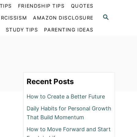
TIPS
FRIENDSHIP TIPS
QUOTES
S
RCISSISM
AMAZON DISCLOSURE
E
A
STUDY TIPS
PARENTING IDEAS
R
C
H
Recent Posts
How to Create a Better Future
Daily Habits for Personal Growth
That Build Momentum
How to Move Forward and Start