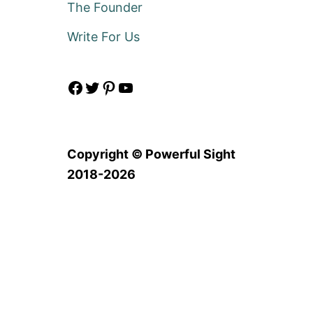
The Founder
Write For Us
Facebook
Twitter
Pinterest
YouTube
Copyright © Powerful Sight
2018-2026