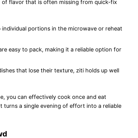
of flavor that is often missing from quick-fix
 individual portions in the microwave or reheat
are easy to pack, making it a reliable option for
ishes that lose their texture, ziti holds up well
e, you can effectively cook once and eat
 turns a single evening of effort into a reliable
wd