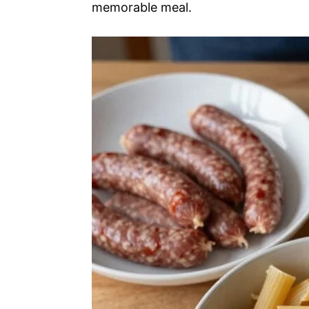
memorable meal.