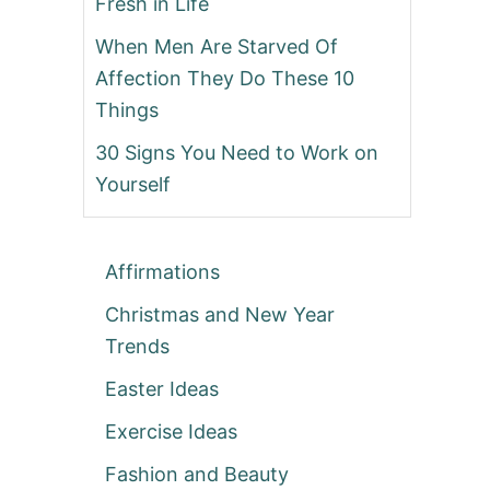
Fresh in Life
When Men Are Starved Of
Affection They Do These 10
Things
30 Signs You Need to Work on
Yourself
Affirmations
Christmas and New Year
Trends
Easter Ideas
Exercise Ideas
Fashion and Beauty