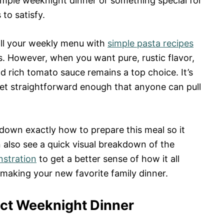
imple weeknight dinner or something special for
 to satisfy.
fill your weekly menu with
simple pasta recipes
s. However, when you want pure, rustic flavor,
d rich tomato sauce remains a top choice. It’s
et straightforward enough that anyone can pull
k down exactly how to prepare this meal so it
 also see a quick visual breakdown of the
nstration
to get a better sense of how it all
 making your new favorite family dinner.
ect Weeknight Dinner