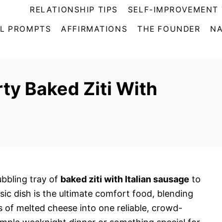
RELATIONSHIP TIPS
SELF-IMPROVEMENT 
L PROMPTS
AFFIRMATIONS
THE FOUNDER
NA
ty Baked Ziti With
ubbling tray of
baked ziti with Italian sausage
to
ssic dish is the ultimate comfort food, blending
s of melted cheese into one reliable, crowd-