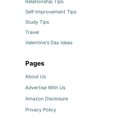
Relationship Tips
Self-Improvement Tips
Study Tips
Travel
Valentine's Day Ideas
Pages
About Us
Advertise With Us
Amazon Disclosure
Privacy Policy