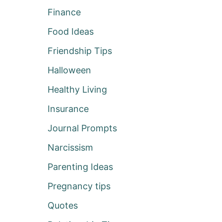
Finance
Food Ideas
Friendship Tips
Halloween
Healthy Living
Insurance
Journal Prompts
Narcissism
Parenting Ideas
Pregnancy tips
Quotes