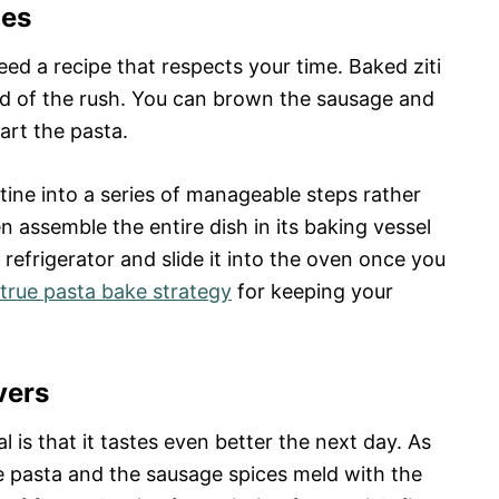
les
ed a recipe that respects your time. Baked ziti
d of the rush. You can brown the sausage and
art the pasta.
tine into a series of manageable steps rather
 assemble the entire dish in its baking vessel
he refrigerator and slide it into the oven once you
true pasta bake strategy
for keeping your
vers
 is that it tastes even better the next day. As
he pasta and the sausage spices meld with the