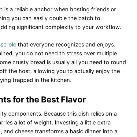
 is a reliable anchor when hosting friends or
aning you can easily double the batch to
ding significant complexity to your workflow.
sserole
that everyone recognizes and enjoys.
ained, you do not need to stress over multiple
some crusty bread is usually all you need to round
off the host, allowing you to actually enjoy the
ying trapped in the kitchen.
ts for the Best Flavor
lity components. Because this dish relies on a
ries a lot of weight. Investing a little extra
a, and cheese transforms a basic dinner into a