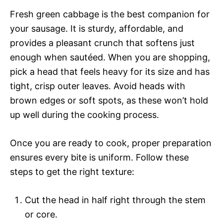
Fresh green cabbage is the best companion for
your sausage. It is sturdy, affordable, and
provides a pleasant crunch that softens just
enough when sautéed. When you are shopping,
pick a head that feels heavy for its size and has
tight, crisp outer leaves. Avoid heads with
brown edges or soft spots, as these won’t hold
up well during the cooking process.
Once you are ready to cook, proper preparation
ensures every bite is uniform. Follow these
steps to get the right texture:
Cut the head in half right through the stem
or core.