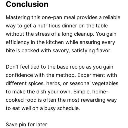
Conclusion
Mastering this one-pan meal provides a reliable
way to get a nutritious dinner on the table
without the stress of a long cleanup. You gain
efficiency in the kitchen while ensuring every
bite is packed with savory, satisfying flavor.
Don’t feel tied to the base recipe as you gain
confidence with the method. Experiment with
different spices, herbs, or seasonal vegetables
to make the dish your own. Simple, home-
cooked food is often the most rewarding way
to eat well on a busy schedule.
Save pin for later