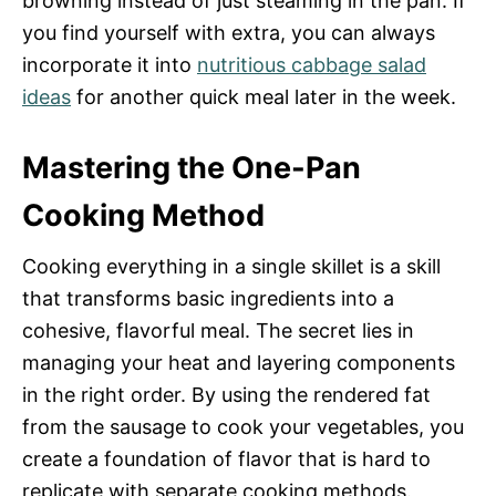
browning instead of just steaming in the pan. If
you find yourself with extra, you can always
incorporate it into
nutritious cabbage salad
ideas
for another quick meal later in the week.
Mastering the One-Pan
Cooking Method
Cooking everything in a single skillet is a skill
that transforms basic ingredients into a
cohesive, flavorful meal. The secret lies in
managing your heat and layering components
in the right order. By using the rendered fat
from the sausage to cook your vegetables, you
create a foundation of flavor that is hard to
replicate with separate cooking methods.