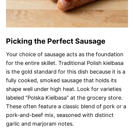
Picking the Perfect Sausage
Your choice of sausage acts as the foundation
for the entire skillet. Traditional Polish kielbasa
is the gold standard for this dish because it is a
fully cooked, smoked sausage that holds its
shape well under high heat. Look for varieties
labeled “Polska Kielbasa” at the grocery store.
These often feature a classic blend of pork or a
pork-and-beef mix, seasoned with distinct
garlic and marjoram notes.