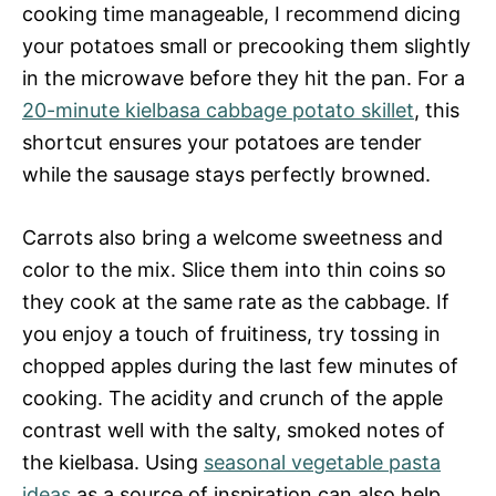
cooking time manageable, I recommend dicing
your potatoes small or precooking them slightly
in the microwave before they hit the pan. For a
20-minute kielbasa cabbage potato skillet
, this
shortcut ensures your potatoes are tender
while the sausage stays perfectly browned.
Carrots also bring a welcome sweetness and
color to the mix. Slice them into thin coins so
they cook at the same rate as the cabbage. If
you enjoy a touch of fruitiness, try tossing in
chopped apples during the last few minutes of
cooking. The acidity and crunch of the apple
contrast well with the salty, smoked notes of
the kielbasa. Using
seasonal vegetable pasta
ideas
as a source of inspiration can also help