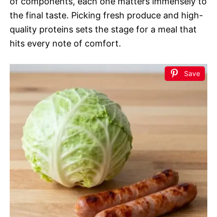
of components, each one matters immensely to
the final taste. Picking fresh produce and high-
quality proteins sets the stage for a meal that
hits every note of comfort.
Save