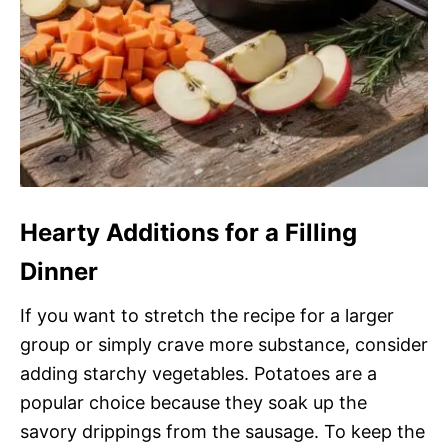
Hearty Additions for a Filling
Dinner
If you want to stretch the recipe for a larger
group or simply crave more substance, consider
adding starchy vegetables. Potatoes are a
popular choice because they soak up the
savory drippings from the sausage. To keep the