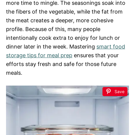
more time to mingle. The seasonings soak into
the fibers of the vegetable, while the fat from
the meat creates a deeper, more cohesive
profile. Because of this, many people
intentionally cook extra to enjoy for lunch or
dinner later in the week. Mastering
smart food
storage tips for meal prep
ensures that your
efforts stay fresh and safe for those future
meals.
Save