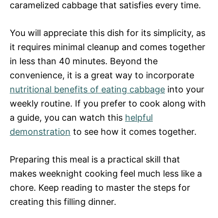
caramelized cabbage that satisfies every time.
You will appreciate this dish for its simplicity, as
it requires minimal cleanup and comes together
in less than 40 minutes. Beyond the
convenience, it is a great way to incorporate
nutritional benefits of eating cabbage
into your
weekly routine. If you prefer to cook along with
a guide, you can watch this
helpful
demonstration
to see how it comes together.
Preparing this meal is a practical skill that
makes weeknight cooking feel much less like a
chore. Keep reading to master the steps for
creating this filling dinner.