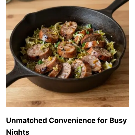
Unmatched Convenience for Busy
Nights