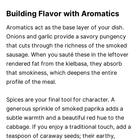
Building Flavor with Aromatics
Aromatics act as the base layer of your dish.
Onions and garlic provide a savory pungency
that cuts through the richness of the smoked
sausage. When you sauté these in the leftover
rendered fat from the kielbasa, they absorb
that smokiness, which deepens the entire
profile of the meal.
Spices are your final tool for character. A
generous sprinkle of smoked paprika adds a
subtle warmth and a beautiful red hue to the
cabbage. If you enjoy a traditional touch, add a
teaspoon of caraway seeds; their earthy,