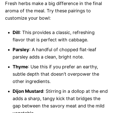
Fresh herbs make a big difference in the final
aroma of the meal. Try these pairings to
customize your bowl:
Dill
: This provides a classic, refreshing
flavor that is perfect with cabbage.
Parsley
: A handful of chopped flat-leaf
parsley adds a clean, bright note.
Thyme
: Use this if you prefer an earthy,
subtle depth that doesn’t overpower the
other ingredients.
Dijon Mustard
: Stirring in a dollop at the end
adds a sharp, tangy kick that bridges the
gap between the savory meat and the mild