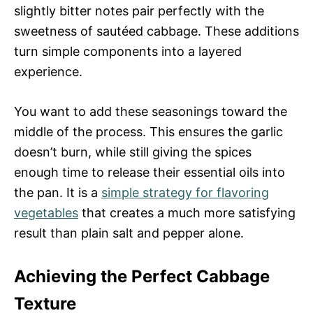
slightly bitter notes pair perfectly with the
sweetness of sautéed cabbage. These additions
turn simple components into a layered
experience.
You want to add these seasonings toward the
middle of the process. This ensures the garlic
doesn’t burn, while still giving the spices
enough time to release their essential oils into
the pan. It is a
simple strategy for flavoring
vegetables
that creates a much more satisfying
result than plain salt and pepper alone.
Achieving the Perfect Cabbage
Texture