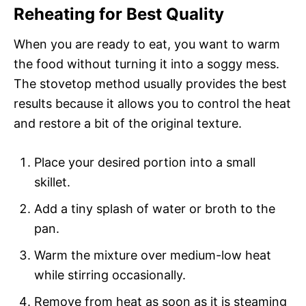
Reheating for Best Quality
When you are ready to eat, you want to warm
the food without turning it into a soggy mess.
The stovetop method usually provides the best
results because it allows you to control the heat
and restore a bit of the original texture.
Place your desired portion into a small
skillet.
Add a tiny splash of water or broth to the
pan.
Warm the mixture over medium-low heat
while stirring occasionally.
Remove from heat as soon as it is steaming