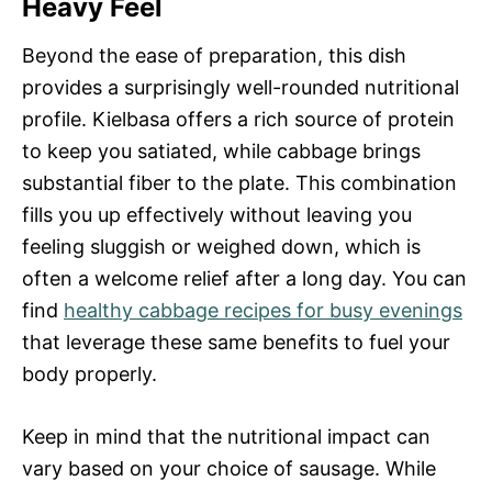
Heavy Feel
Beyond the ease of preparation, this dish
provides a surprisingly well-rounded nutritional
profile. Kielbasa offers a rich source of protein
to keep you satiated, while cabbage brings
substantial fiber to the plate. This combination
fills you up effectively without leaving you
feeling sluggish or weighed down, which is
often a welcome relief after a long day. You can
find
healthy cabbage recipes for busy evenings
that leverage these same benefits to fuel your
body properly.
Keep in mind that the nutritional impact can
vary based on your choice of sausage. While