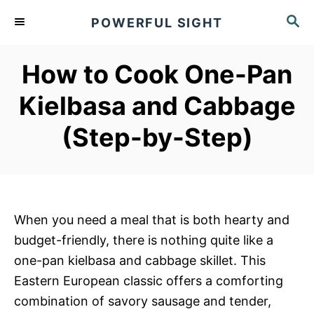
S
S
POWERFUL SIGHT
k
E
A
i
R
How to Cook One-Pan
p
C
t
H
Kielbasa and Cabbage
o
(Step-by-Step)
C
o
n
t
e
When you need a meal that is both hearty and
n
budget-friendly, there is nothing quite like a
t
one-pan kielbasa and cabbage skillet. This
Eastern European classic offers a comforting
combination of savory sausage and tender,