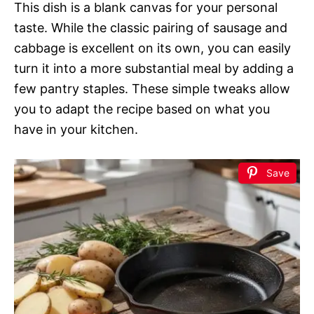
This dish is a blank canvas for your personal
taste. While the classic pairing of sausage and
cabbage is excellent on its own, you can easily
turn it into a more substantial meal by adding a
few pantry staples. These simple tweaks allow
you to adapt the recipe based on what you
have in your kitchen.
Save