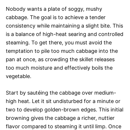
Nobody wants a plate of soggy, mushy
cabbage. The goal is to achieve a tender
consistency while maintaining a slight bite. This
is a balance of high-heat searing and controlled
steaming. To get there, you must avoid the
temptation to pile too much cabbage into the
pan at once, as crowding the skillet releases
too much moisture and effectively boils the
vegetable.
Start by sautéing the cabbage over medium-
high heat. Let it sit undisturbed for a minute or
two to develop golden-brown edges. This initial
browning gives the cabbage a richer, nuttier
flavor compared to steaming it until limp. Once