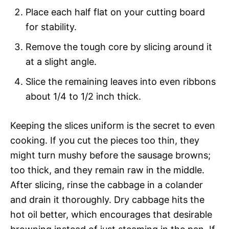
Place each half flat on your cutting board
for stability.
Remove the tough core by slicing around it
at a slight angle.
Slice the remaining leaves into even ribbons
about 1/4 to 1/2 inch thick.
Keeping the slices uniform is the secret to even
cooking. If you cut the pieces too thin, they
might turn mushy before the sausage browns;
too thick, and they remain raw in the middle.
After slicing, rinse the cabbage in a colander
and drain it thoroughly. Dry cabbage hits the
hot oil better, which encourages that desirable