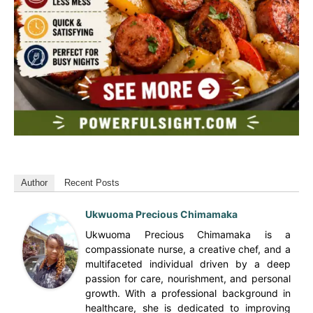
Author
Recent Posts
Ukwuoma Precious Chimamaka
Ukwuoma Precious Chimamaka is a
compassionate nurse, a creative chef, and a
multifaceted individual driven by a deep
passion for care, nourishment, and personal
growth. With a professional background in
healthcare, she is dedicated to improving