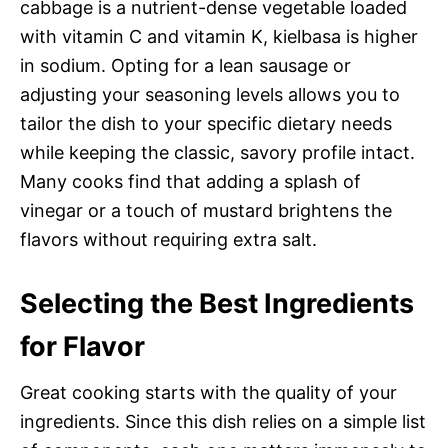
cabbage is a nutrient-dense vegetable loaded
with vitamin C and vitamin K, kielbasa is higher
in sodium. Opting for a lean sausage or
adjusting your seasoning levels allows you to
tailor the dish to your specific dietary needs
while keeping the classic, savory profile intact.
Many cooks find that adding a splash of
vinegar or a touch of mustard brightens the
flavors without requiring extra salt.
Selecting the Best Ingredients
for Flavor
Great cooking starts with the quality of your
ingredients. Since this dish relies on a simple list