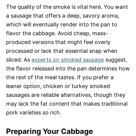
The quality of the smoke is vital here. You want
a sausage that offers a deep, savory aroma,
which will eventually render into the pan to
flavor the cabbage. Avoid cheap, mass-
produced versions that might feel overly
processed or lack that essential snap when
sliced. As
experts on smoked sausage
suggest,
the flavor released into the pan determines how
the rest of the meal tastes. If you prefer a
leaner option, chicken or turkey smoked
sausages are reliable alternatives, though they
may lack the fat content that makes traditional
pork varieties so rich.
Preparing Your Cabbage