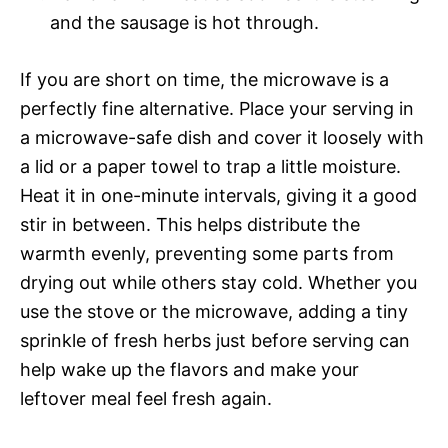
and the sausage is hot through.
If you are short on time, the microwave is a
perfectly fine alternative. Place your serving in
a microwave-safe dish and cover it loosely with
a lid or a paper towel to trap a little moisture.
Heat it in one-minute intervals, giving it a good
stir in between. This helps distribute the
warmth evenly, preventing some parts from
drying out while others stay cold. Whether you
use the stove or the microwave, adding a tiny
sprinkle of fresh herbs just before serving can
help wake up the flavors and make your
leftover meal feel fresh again.