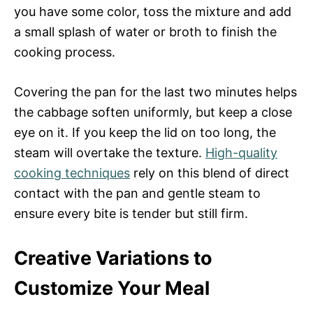
you have some color, toss the mixture and add
a small splash of water or broth to finish the
cooking process.
Covering the pan for the last two minutes helps
the cabbage soften uniformly, but keep a close
eye on it. If you keep the lid on too long, the
steam will overtake the texture.
High-quality
cooking techniques
rely on this blend of direct
contact with the pan and gentle steam to
ensure every bite is tender but still firm.
Creative Variations to
Customize Your Meal