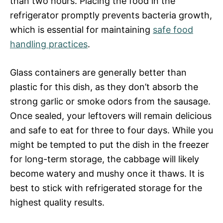
than two hours. Placing the food in the
refrigerator promptly prevents bacteria growth,
which is essential for maintaining
safe food
handling practices
.
Glass containers are generally better than
plastic for this dish, as they don’t absorb the
strong garlic or smoke odors from the sausage.
Once sealed, your leftovers will remain delicious
and safe to eat for three to four days. While you
might be tempted to put the dish in the freezer
for long-term storage, the cabbage will likely
become watery and mushy once it thaws. It is
best to stick with refrigerated storage for the
highest quality results.