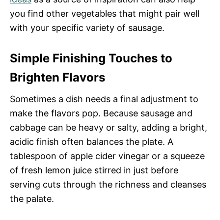
you find other vegetables that might pair well
with your specific variety of sausage.
Simple Finishing Touches to
Brighten Flavors
Sometimes a dish needs a final adjustment to
make the flavors pop. Because sausage and
cabbage can be heavy or salty, adding a bright,
acidic finish often balances the plate. A
tablespoon of apple cider vinegar or a squeeze
of fresh lemon juice stirred in just before
serving cuts through the richness and cleanses
the palate.