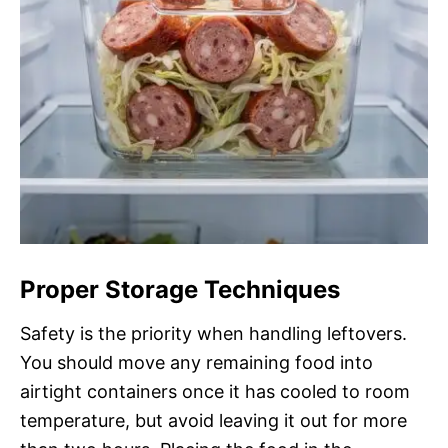
Proper Storage Techniques
Safety is the priority when handling leftovers.
You should move any remaining food into
airtight containers once it has cooled to room
temperature, but avoid leaving it out for more