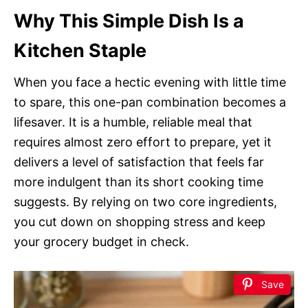
Why This Simple Dish Is a
Kitchen Staple
When you face a hectic evening with little time
to spare, this one-pan combination becomes a
lifesaver. It is a humble, reliable meal that
requires almost zero effort to prepare, yet it
delivers a level of satisfaction that feels far
more indulgent than its short cooking time
suggests. By relying on two core ingredients,
you cut down on shopping stress and keep
your grocery budget in check.
Save