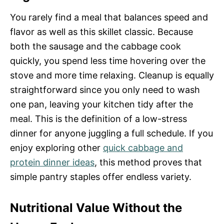
You rarely find a meal that balances speed and
flavor as well as this skillet classic. Because
both the sausage and the cabbage cook
quickly, you spend less time hovering over the
stove and more time relaxing. Cleanup is equally
straightforward since you only need to wash
one pan, leaving your kitchen tidy after the
meal. This is the definition of a low-stress
dinner for anyone juggling a full schedule. If you
enjoy exploring other
quick cabbage and
protein dinner ideas
, this method proves that
simple pantry staples offer endless variety.
Nutritional Value Without the