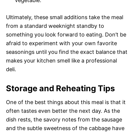
vegetable.
Ultimately, these small additions take the meal
from a standard weeknight standby to
something you look forward to eating. Don’t be
afraid to experiment with your own favorite
seasonings until you find the exact balance that
makes your kitchen smell like a professional
deli.
Storage and Reheating Tips
One of the best things about this meal is that it
often tastes even better the next day. As the
dish rests, the savory notes from the sausage
and the subtle sweetness of the cabbage have