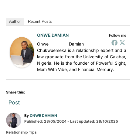
Author
Recent Posts
ONWE DAMIAN
Follow me
Onwe Damian
Chukwuemeka is a relationship expert and a
law graduate from the University of Calabar,
Nigeria. He is the founder of Powerful Sight,
Mom With Vibe, and Financial Mercury.
Share this:
Post
A
By
ONWE DAMIAN
P
u
Published: 28/05/2024
- Last updated:
28/10/2025
o
t
C
Relationship Tips
s
h