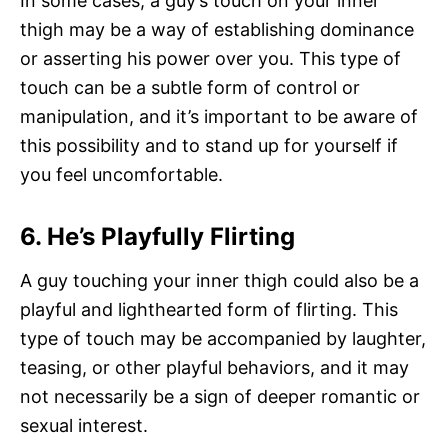
In some cases, a guy’s touch on your inner
thigh may be a way of establishing dominance
or asserting his power over you. This type of
touch can be a subtle form of control or
manipulation, and it’s important to be aware of
this possibility and to stand up for yourself if
you feel uncomfortable.
6. He’s Playfully Flirting
A guy touching your inner thigh could also be a
playful and lighthearted form of flirting. This
type of touch may be accompanied by laughter,
teasing, or other playful behaviors, and it may
not necessarily be a sign of deeper romantic or
sexual interest.