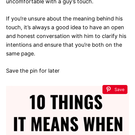
uncomfortable with a guy’s touch.
If you’re unsure about the meaning behind his
touch, it’s always a good idea to have an open
and honest conversation with him to clarify his
intentions and ensure that you’re both on the
same page.
Save the pin for later
Save