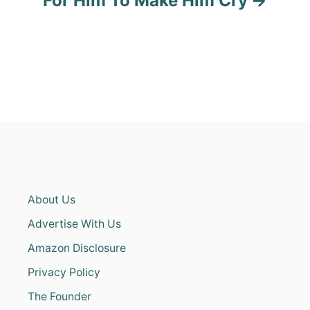
For Him To Make Him Cry
About Us
Advertise With Us
Amazon Disclosure
Privacy Policy
The Founder