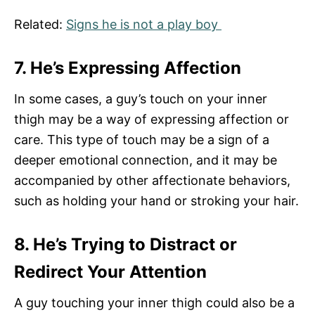
Related:
Signs he is not a play boy
7. He’s Expressing Affection
In some cases, a guy’s touch on your inner
thigh may be a way of expressing affection or
care. This type of touch may be a sign of a
deeper emotional connection, and it may be
accompanied by other affectionate behaviors,
such as holding your hand or stroking your hair.
8. He’s Trying to Distract or
Redirect Your Attention
A guy touching your inner thigh could also be a