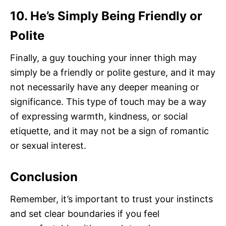
10. He’s Simply Being Friendly or
Polite
Finally, a guy touching your inner thigh may
simply be a friendly or polite gesture, and it may
not necessarily have any deeper meaning or
significance. This type of touch may be a way
of expressing warmth, kindness, or social
etiquette, and it may not be a sign of romantic
or sexual interest.
Conclusion
Remember, it’s important to trust your instincts
and set clear boundaries if you feel