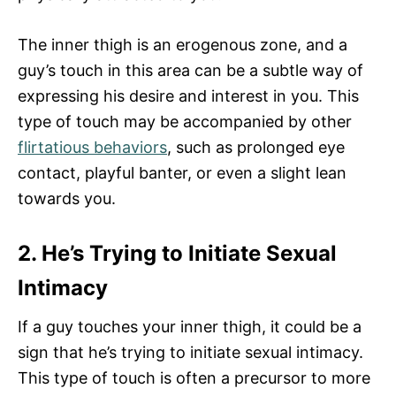
The inner thigh is an erogenous zone, and a
guy’s touch in this area can be a subtle way of
expressing his desire and interest in you. This
type of touch may be accompanied by other
flirtatious behaviors
, such as prolonged eye
contact, playful banter, or even a slight lean
towards you.
2. He’s Trying to Initiate Sexual
Intimacy
If a guy touches your inner thigh, it could be a
sign that he’s trying to initiate sexual intimacy.
This type of touch is often a precursor to more