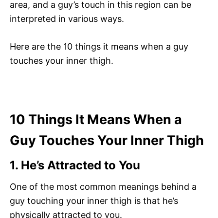
area, and a guy’s touch in this region can be
interpreted in various ways.
Here are the 10 things it means when a guy
touches your inner thigh.
10 Things It Means When a
Guy Touches Your Inner Thigh
1. He’s Attracted to You
One of the most common meanings behind a
guy touching your inner thigh is that he’s
physically attracted to you.