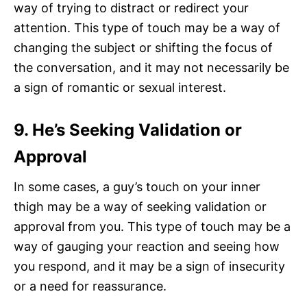
way of trying to distract or redirect your
attention. This type of touch may be a way of
changing the subject or shifting the focus of
the conversation, and it may not necessarily be
a sign of romantic or sexual interest.
9. He’s Seeking Validation or
Approval
In some cases, a guy’s touch on your inner
thigh may be a way of seeking validation or
approval from you. This type of touch may be a
way of gauging your reaction and seeing how
you respond, and it may be a sign of insecurity
or a need for reassurance.