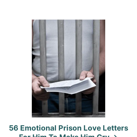
a
t
i
o
n
56 Emotional Prison Love Letters