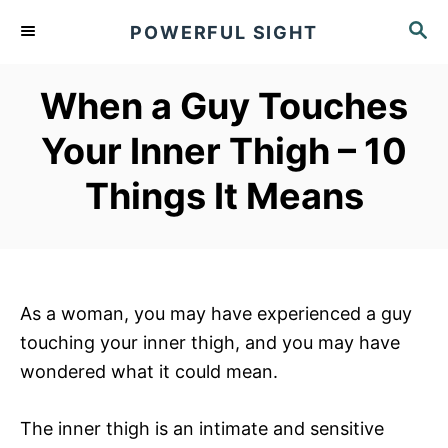
S
S
POWERFUL SIGHT
k
E
A
i
R
When a Guy Touches
p
C
t
H
Your Inner Thigh – 10
o
Things It Means
C
o
n
t
e
As a woman, you may have experienced a guy
n
touching your inner thigh, and you may have
t
wondered what it could mean.
The inner thigh is an intimate and sensitive