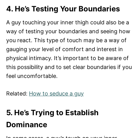
4. He’s Testing Your Boundaries
A guy touching your inner thigh could also be a
way of testing your boundaries and seeing how
you react. This type of touch may be a way of
gauging your level of comfort and interest in
physical intimacy. It’s important to be aware of
this possibility and to set clear boundaries if you
feel uncomfortable.
Related:
How to seduce a guy
5. He’s Trying to Establish
Dominance