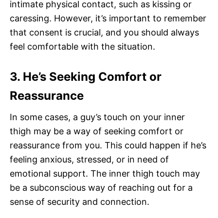
intimate physical contact, such as kissing or
caressing. However, it’s important to remember
that consent is crucial, and you should always
feel comfortable with the situation.
3. He’s Seeking Comfort or
Reassurance
In some cases, a guy’s touch on your inner
thigh may be a way of seeking comfort or
reassurance from you. This could happen if he’s
feeling anxious, stressed, or in need of
emotional support. The inner thigh touch may
be a subconscious way of reaching out for a
sense of security and connection.