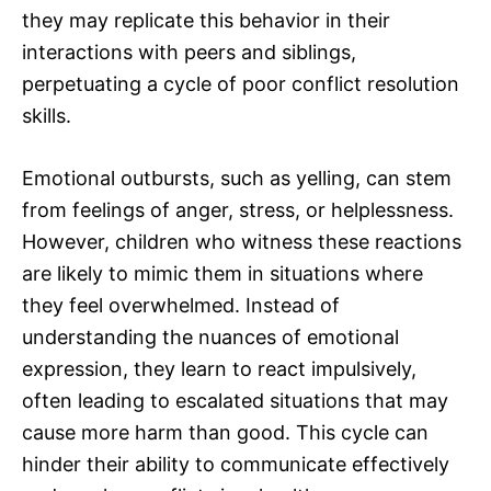
they may replicate this behavior in their
interactions with peers and siblings,
perpetuating a cycle of poor conflict resolution
skills.
Emotional outbursts, such as yelling, can stem
from feelings of anger, stress, or helplessness.
However, children who witness these reactions
are likely to mimic them in situations where
they feel overwhelmed. Instead of
understanding the nuances of emotional
expression, they learn to react impulsively,
often leading to escalated situations that may
cause more harm than good. This cycle can
hinder their ability to communicate effectively