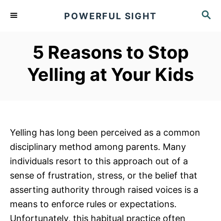
S
S
POWERFUL SIGHT
k
E
A
i
R
5 Reasons to Stop
p
C
t
H
Yelling at Your Kids
o
C
o
n
Yelling has long been perceived as a common
t
disciplinary method among parents. Many
e
individuals resort to this approach out of a
n
sense of frustration, stress, or the belief that
t
asserting authority through raised voices is a
means to enforce rules or expectations.
Unfortunately, this habitual practice often