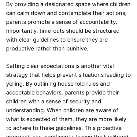
By providing a designated space where children
can calm down and contemplate their actions,
parents promote a sense of accountability.
Importantly, time-outs should be structured
with clear guidelines to ensure they are
productive rather than punitive.
Setting clear expectations is another vital
strategy that helps prevent situations leading to
yelling. By outlining household rules and
acceptable behaviors, parents provide their
children with a sense of security and
understanding. When children are aware of
what is expected of them, they are more likely
to adhere to these guidelines. This proactive
approach can significantly lessen the likelihood