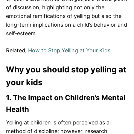
of discussion, highlighting not only the
emotional ramifications of yelling but also the
long-term implications on a child’s behavior and
self-esteem.
Related;
How to Stop Yelling at Your Kids
Why you should stop yelling at
your kids
1. The Impact on Children’s Mental
Health
Yelling at children is often perceived as a
method of discipline; however, research