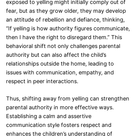
exposed to yelling might initially comply out of
fear, but as they grow older, they may develop
an attitude of rebellion and defiance, thinking,
“If yelling is how authority figures communicate,
then I have the right to disregard them.” This
behavioral shift not only challenges parental
authority but can also affect the child’s
relationships outside the home, leading to
issues with communication, empathy, and
respect in peer interactions.
Thus, shifting away from yelling can strengthen
parental authority in more effective ways.
Establishing a calm and assertive
communication style fosters respect and
enhances the children’s understanding of