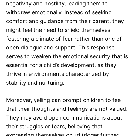
negativity and hostility, leading them to
withdraw emotionally. Instead of seeking
comfort and guidance from their parent, they
might feel the need to shield themselves,
fostering a climate of fear rather than one of
open dialogue and support. This response
serves to weaken the emotional security that is
essential for a child’s development, as they
thrive in environments characterized by
stability and nurturing.
Moreover, yelling can prompt children to feel
that their thoughts and feelings are not valued.
They may avoid open communications about
their struggles or fears, believing that
expressing themselves could trigger further