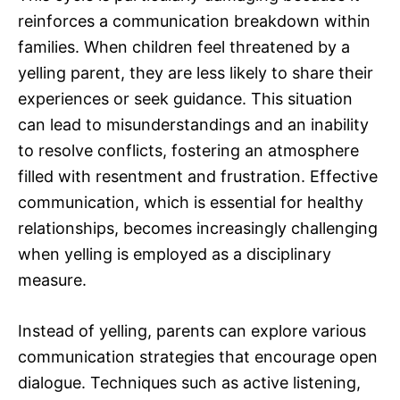
reinforces a communication breakdown within
families. When children feel threatened by a
yelling parent, they are less likely to share their
experiences or seek guidance. This situation
can lead to misunderstandings and an inability
to resolve conflicts, fostering an atmosphere
filled with resentment and frustration. Effective
communication, which is essential for healthy
relationships, becomes increasingly challenging
when yelling is employed as a disciplinary
measure.
Instead of yelling, parents can explore various
communication strategies that encourage open
dialogue. Techniques such as active listening,