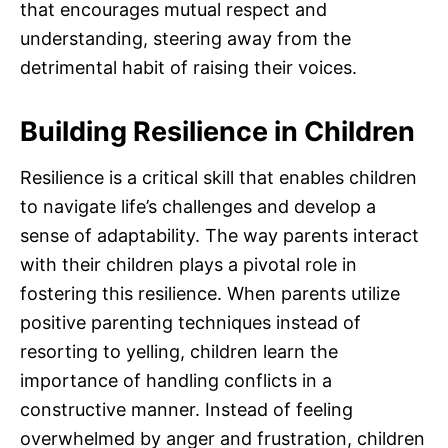
that encourages mutual respect and
understanding, steering away from the
detrimental habit of raising their voices.
Building Resilience in Children
Resilience is a critical skill that enables children
to navigate life’s challenges and develop a
sense of adaptability. The way parents interact
with their children plays a pivotal role in
fostering this resilience. When parents utilize
positive parenting techniques instead of
resorting to yelling, children learn the
importance of handling conflicts in a
constructive manner. Instead of feeling
overwhelmed by anger and frustration, children