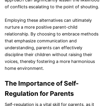
of conflicts escalating to the point of shouting.
Employing these alternatives can ultimately
nurture a more positive parent-child
relationship. By choosing to embrace methods
that emphasize communication and
understanding, parents can effectively
discipline their children without raising their
voices, thereby fostering a more harmonious
home environment.
The Importance of Self-
Regulation for Parents
Self-regulation is a vital skill for parents, as it