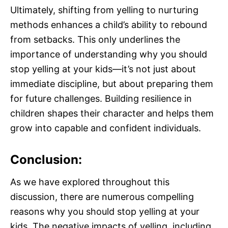
Ultimately, shifting from yelling to nurturing
methods enhances a child’s ability to rebound
from setbacks. This only underlines the
importance of understanding why you should
stop yelling at your kids—it’s not just about
immediate discipline, but about preparing them
for future challenges. Building resilience in
children shapes their character and helps them
grow into capable and confident individuals.
Conclusion:
As we have explored throughout this
discussion, there are numerous compelling
reasons why you should stop yelling at your
kids. The negative impacts of yelling, including