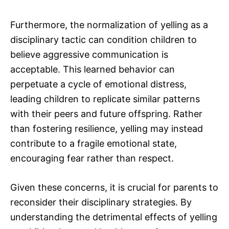
Furthermore, the normalization of yelling as a
disciplinary tactic can condition children to
believe aggressive communication is
acceptable. This learned behavior can
perpetuate a cycle of emotional distress,
leading children to replicate similar patterns
with their peers and future offspring. Rather
than fostering resilience, yelling may instead
contribute to a fragile emotional state,
encouraging fear rather than respect.
Given these concerns, it is crucial for parents to
reconsider their disciplinary strategies. By
understanding the detrimental effects of yelling