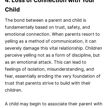
4. Loss of Connection with Your
Child
The bond between a parent and child is
fundamentally based on trust, safety, and
emotional connection. When parents resort to
yelling as a method of communication, it can
severely damage this vital relationship. Children
perceive yelling not as a form of discipline, but
as an emotional attack. This can lead to
feelings of isolation, misunderstanding, and
fear, essentially eroding the very foundation of
trust that parents strive to build with their
children.
A child may begin to associate their parent with