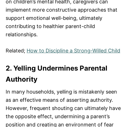
on children’s mental health, caregivers can
implement more constructive approaches that
support emotional well-being, ultimately
contributing to healthier parent-child
relationships.
Related;
How to Discipline a Strong-Willed Child
2. Yelling Undermines Parental
Authority
In many households, yelling is mistakenly seen
as an effective means of asserting authority.
However, frequent shouting can ultimately have
the opposite effect, undermining a parent’s
position and creating an environment of fear