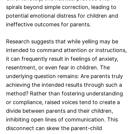
spirals beyond simple correction, leading to
potential emotional distress for children and
ineffective outcomes for parents.
Research suggests that while yelling may be
intended to command attention or instructions,
it can frequently result in feelings of anxiety,
resentment, or even fear in children. The
underlying question remains: Are parents truly
achieving the intended results through such a
method? Rather than fostering understanding
or compliance, raised voices tend to create a
divide between parents and their children,
inhibiting open lines of communication. This
disconnect can skew the parent-child