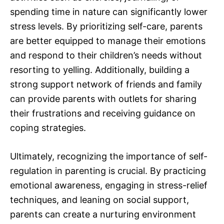
spending time in nature can significantly lower
stress levels. By prioritizing self-care, parents
are better equipped to manage their emotions
and respond to their children’s needs without
resorting to yelling. Additionally, building a
strong support network of friends and family
can provide parents with outlets for sharing
their frustrations and receiving guidance on
coping strategies.
Ultimately, recognizing the importance of self-
regulation in parenting is crucial. By practicing
emotional awareness, engaging in stress-relief
techniques, and leaning on social support,
parents can create a nurturing environment