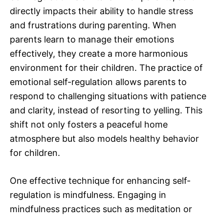
directly impacts their ability to handle stress
and frustrations during parenting. When
parents learn to manage their emotions
effectively, they create a more harmonious
environment for their children. The practice of
emotional self-regulation allows parents to
respond to challenging situations with patience
and clarity, instead of resorting to yelling. This
shift not only fosters a peaceful home
atmosphere but also models healthy behavior
for children.
One effective technique for enhancing self-
regulation is mindfulness. Engaging in
mindfulness practices such as meditation or