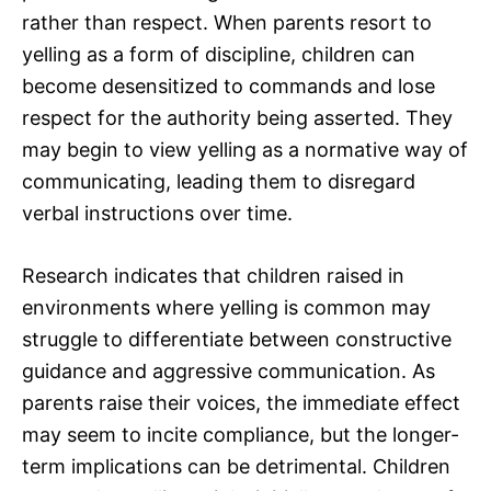
rather than respect. When parents resort to
yelling as a form of discipline, children can
become desensitized to commands and lose
respect for the authority being asserted. They
may begin to view yelling as a normative way of
communicating, leading them to disregard
verbal instructions over time.
Research indicates that children raised in
environments where yelling is common may
struggle to differentiate between constructive
guidance and aggressive communication. As
parents raise their voices, the immediate effect
may seem to incite compliance, but the longer-
term implications can be detrimental. Children