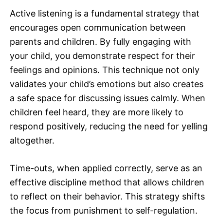
Active listening is a fundamental strategy that
encourages open communication between
parents and children. By fully engaging with
your child, you demonstrate respect for their
feelings and opinions. This technique not only
validates your child’s emotions but also creates
a safe space for discussing issues calmly. When
children feel heard, they are more likely to
respond positively, reducing the need for yelling
altogether.
Time-outs, when applied correctly, serve as an
effective discipline method that allows children
to reflect on their behavior. This strategy shifts
the focus from punishment to self-regulation.