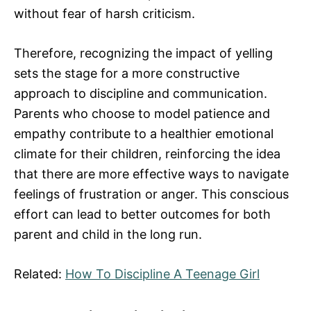
without fear of harsh criticism.
Therefore, recognizing the impact of yelling
sets the stage for a more constructive
approach to discipline and communication.
Parents who choose to model patience and
empathy contribute to a healthier emotional
climate for their children, reinforcing the idea
that there are more effective ways to navigate
feelings of frustration or anger. This conscious
effort can lead to better outcomes for both
parent and child in the long run.
Related:
How To Discipline A Teenage Girl