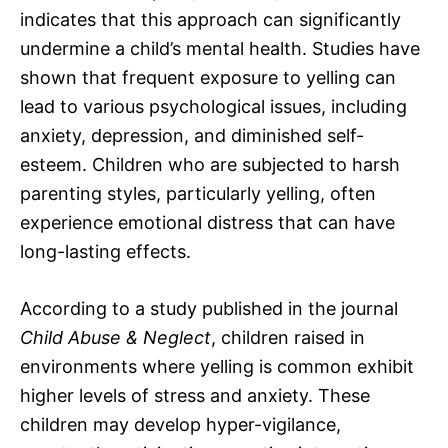
indicates that this approach can significantly
undermine a child’s mental health. Studies have
shown that frequent exposure to yelling can
lead to various psychological issues, including
anxiety, depression, and diminished self-
esteem. Children who are subjected to harsh
parenting styles, particularly yelling, often
experience emotional distress that can have
long-lasting effects.
According to a study published in the journal
Child Abuse & Neglect
, children raised in
environments where yelling is common exhibit
higher levels of stress and anxiety. These
children may develop hyper-vigilance,