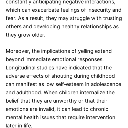
constantly anticipating negative interactions,
which can exacerbate feelings of insecurity and
fear. As a result, they may struggle with trusting
others and developing healthy relationships as
they grow older.
Moreover, the implications of yelling extend
beyond immediate emotional responses.
Longitudinal studies have indicated that the
adverse effects of shouting during childhood
can manifest as low self-esteem in adolescence
and adulthood. When children internalize the
belief that they are unworthy or that their
emotions are invalid, it can lead to chronic
mental health issues that require intervention
later in life.