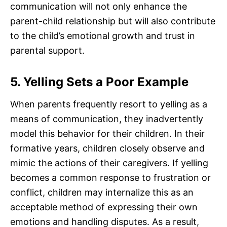
communication will not only enhance the
parent-child relationship but will also contribute
to the child’s emotional growth and trust in
parental support.
5. Yelling Sets a Poor Example
When parents frequently resort to yelling as a
means of communication, they inadvertently
model this behavior for their children. In their
formative years, children closely observe and
mimic the actions of their caregivers. If yelling
becomes a common response to frustration or
conflict, children may internalize this as an
acceptable method of expressing their own
emotions and handling disputes. As a result,