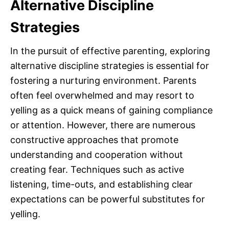
Alternative Discipline
Strategies
In the pursuit of effective parenting, exploring
alternative discipline strategies is essential for
fostering a nurturing environment. Parents
often feel overwhelmed and may resort to
yelling as a quick means of gaining compliance
or attention. However, there are numerous
constructive approaches that promote
understanding and cooperation without
creating fear. Techniques such as active
listening, time-outs, and establishing clear
expectations can be powerful substitutes for
yelling.