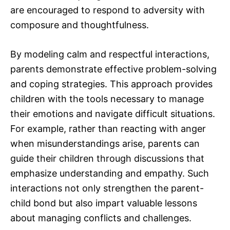
are encouraged to respond to adversity with
composure and thoughtfulness.
By modeling calm and respectful interactions,
parents demonstrate effective problem-solving
and coping strategies. This approach provides
children with the tools necessary to manage
their emotions and navigate difficult situations.
For example, rather than reacting with anger
when misunderstandings arise, parents can
guide their children through discussions that
emphasize understanding and empathy. Such
interactions not only strengthen the parent-
child bond but also impart valuable lessons
about managing conflicts and challenges.