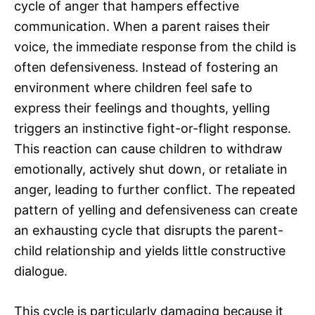
cycle of anger that hampers effective
communication. When a parent raises their
voice, the immediate response from the child is
often defensiveness. Instead of fostering an
environment where children feel safe to
express their feelings and thoughts, yelling
triggers an instinctive fight-or-flight response.
This reaction can cause children to withdraw
emotionally, actively shut down, or retaliate in
anger, leading to further conflict. The repeated
pattern of yelling and defensiveness can create
an exhausting cycle that disrupts the parent-
child relationship and yields little constructive
dialogue.
This cycle is particularly damaging because it