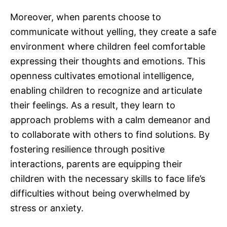
Moreover, when parents choose to
communicate without yelling, they create a safe
environment where children feel comfortable
expressing their thoughts and emotions. This
openness cultivates emotional intelligence,
enabling children to recognize and articulate
their feelings. As a result, they learn to
approach problems with a calm demeanor and
to collaborate with others to find solutions. By
fostering resilience through positive
interactions, parents are equipping their
children with the necessary skills to face life’s
difficulties without being overwhelmed by
stress or anxiety.