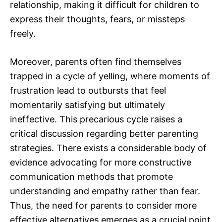
relationship, making it difficult for children to
express their thoughts, fears, or missteps
freely.
Moreover, parents often find themselves
trapped in a cycle of yelling, where moments of
frustration lead to outbursts that feel
momentarily satisfying but ultimately
ineffective. This precarious cycle raises a
critical discussion regarding better parenting
strategies. There exists a considerable body of
evidence advocating for more constructive
communication methods that promote
understanding and empathy rather than fear.
Thus, the need for parents to consider more
effective alternatives emerges as a crucial point