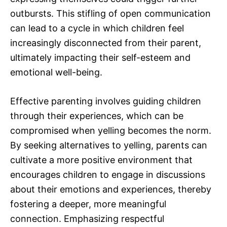
outbursts. This stifling of open communication
can lead to a cycle in which children feel
increasingly disconnected from their parent,
ultimately impacting their self-esteem and
emotional well-being.
Effective parenting involves guiding children
through their experiences, which can be
compromised when yelling becomes the norm.
By seeking alternatives to yelling, parents can
cultivate a more positive environment that
encourages children to engage in discussions
about their emotions and experiences, thereby
fostering a deeper, more meaningful
connection. Emphasizing respectful