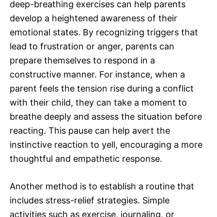
deep-breathing exercises can help parents
develop a heightened awareness of their
emotional states. By recognizing triggers that
lead to frustration or anger, parents can
prepare themselves to respond in a
constructive manner. For instance, when a
parent feels the tension rise during a conflict
with their child, they can take a moment to
breathe deeply and assess the situation before
reacting. This pause can help avert the
instinctive reaction to yell, encouraging a more
thoughtful and empathetic response.
Another method is to establish a routine that
includes stress-relief strategies. Simple
activities such as exercise, journaling, or