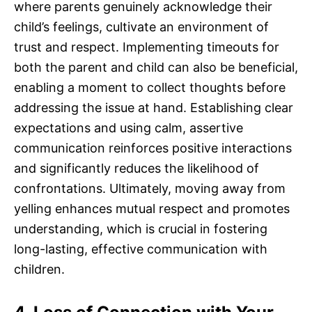
where parents genuinely acknowledge their
child’s feelings, cultivate an environment of
trust and respect. Implementing timeouts for
both the parent and child can also be beneficial,
enabling a moment to collect thoughts before
addressing the issue at hand. Establishing clear
expectations and using calm, assertive
communication reinforces positive interactions
and significantly reduces the likelihood of
confrontations. Ultimately, moving away from
yelling enhances mutual respect and promotes
understanding, which is crucial in fostering
long-lasting, effective communication with
children.