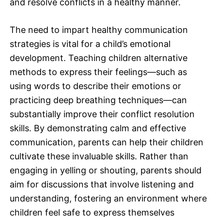
and resolve conflicts in a healthy manner.
The need to impart healthy communication
strategies is vital for a child’s emotional
development. Teaching children alternative
methods to express their feelings—such as
using words to describe their emotions or
practicing deep breathing techniques—can
substantially improve their conflict resolution
skills. By demonstrating calm and effective
communication, parents can help their children
cultivate these invaluable skills. Rather than
engaging in yelling or shouting, parents should
aim for discussions that involve listening and
understanding, fostering an environment where
children feel safe to express themselves