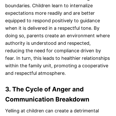
boundaries. Children learn to internalize
expectations more readily and are better
equipped to respond positively to guidance
when it is delivered in a respectful tone. By
doing so, parents create an environment where
authority is understood and respected,
reducing the need for compliance driven by
fear. In turn, this leads to healthier relationships
within the family unit, promoting a cooperative
and respectful atmosphere.
3. The Cycle of Anger and
Communication Breakdown
Yelling at children can create a detrimental