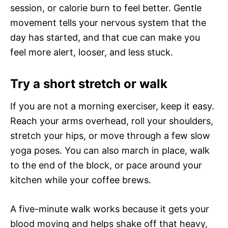
session, or calorie burn to feel better. Gentle
movement tells your nervous system that the
day has started, and that cue can make you
feel more alert, looser, and less stuck.
Try a short stretch or walk
If you are not a morning exerciser, keep it easy.
Reach your arms overhead, roll your shoulders,
stretch your hips, or move through a few slow
yoga poses. You can also march in place, walk
to the end of the block, or pace around your
kitchen while your coffee brews.
A five-minute walk works because it gets your
blood moving and helps shake off that heavy,