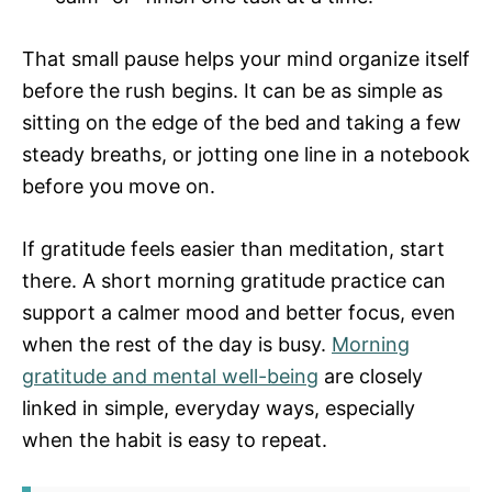
That small pause helps your mind organize itself
before the rush begins. It can be as simple as
sitting on the edge of the bed and taking a few
steady breaths, or jotting one line in a notebook
before you move on.
If gratitude feels easier than meditation, start
there. A short morning gratitude practice can
support a calmer mood and better focus, even
when the rest of the day is busy.
Morning
gratitude and mental well-being
are closely
linked in simple, everyday ways, especially
when the habit is easy to repeat.