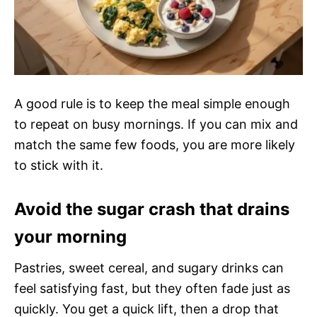
A good rule is to keep the meal simple enough
to repeat on busy mornings. If you can mix and
match the same few foods, you are more likely
to stick with it.
Avoid the sugar crash that drains
your morning
Pastries, sweet cereal, and sugary drinks can
feel satisfying fast, but they often fade just as
quickly. You get a quick lift, then a drop that