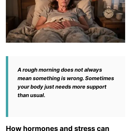
A rough morning does not always
mean something is wrong. Sometimes
your body just needs more support
than usual.
How hormones and stress can