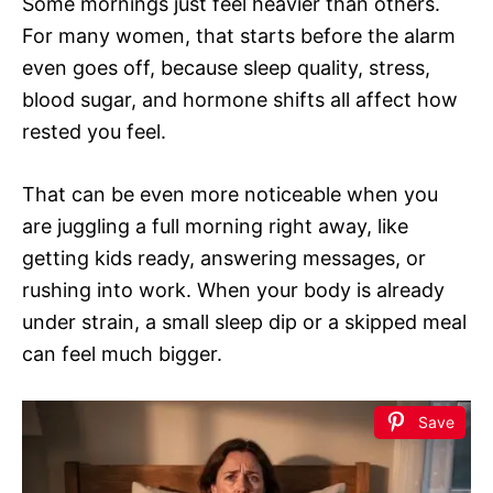
Some mornings just feel heavier than others.
For many women, that starts before the alarm
even goes off, because sleep quality, stress,
blood sugar, and hormone shifts all affect how
rested you feel.
That can be even more noticeable when you
are juggling a full morning right away, like
getting kids ready, answering messages, or
rushing into work. When your body is already
under strain, a small sleep dip or a skipped meal
can feel much bigger.
Save