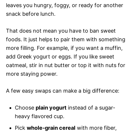
leaves you hungry, foggy, or ready for another
snack before lunch.
That does not mean you have to ban sweet
foods. It just helps to pair them with something
more filling. For example, if you want a muffin,
add Greek yogurt or eggs. If you like sweet
oatmeal, stir in nut butter or top it with nuts for
more staying power.
A few easy swaps can make a big difference:
Choose
plain yogurt
instead of a sugar-
heavy flavored cup.
Pick
whole-grain cereal
with more fiber,