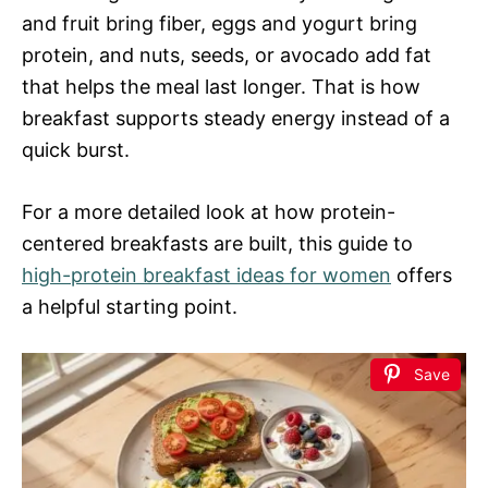
and fruit bring fiber, eggs and yogurt bring
protein, and nuts, seeds, or avocado add fat
that helps the meal last longer. That is how
breakfast supports steady energy instead of a
quick burst.
For a more detailed look at how protein-
centered breakfasts are built, this guide to
high-protein breakfast ideas for women
offers
a helpful starting point.
Save