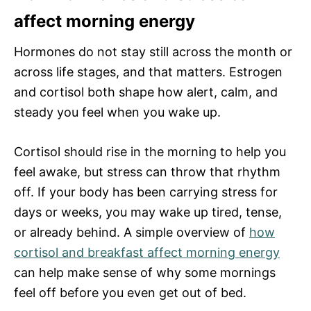
affect morning energy
Hormones do not stay still across the month or
across life stages, and that matters. Estrogen
and cortisol both shape how alert, calm, and
steady you feel when you wake up.
Cortisol should rise in the morning to help you
feel awake, but stress can throw that rhythm
off. If your body has been carrying stress for
days or weeks, you may wake up tired, tense,
or already behind. A simple overview of
how
cortisol and breakfast affect morning energy
can help make sense of why some mornings
feel off before you even get out of bed.