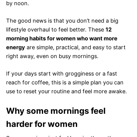
by noon.
The good news is that you don’t need a big
lifestyle overhaul to feel better. These
12
morning habits for women who want more
energy
are simple, practical, and easy to start
right away, even on busy mornings.
If your days start with grogginess or a fast
reach for coffee, this is a simple plan you can
use to reset your routine and feel more awake.
Why some mornings feel
harder for women