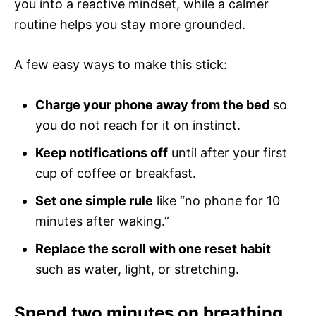
you into a reactive mindset, while a calmer
routine helps you stay more grounded.
A few easy ways to make this stick:
Charge your phone away from the bed
so
you do not reach for it on instinct.
Keep notifications off
until after your first
cup of coffee or breakfast.
Set one simple rule
like “no phone for 10
minutes after waking.”
Replace the scroll with one reset habit
such as water, light, or stretching.
Spend two minutes on breathing,