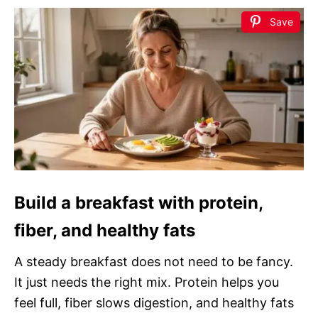
Save
Build a breakfast with protein,
fiber, and healthy fats
A steady breakfast does not need to be fancy.
It just needs the right mix. Protein helps you
feel full, fiber slows digestion, and healthy fats