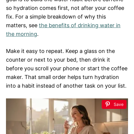
so hydration comes first, not after your coffee
fix. For a simple breakdown of why this
matters, see
the benefits of drinking water in
the morning
.
Make it easy to repeat. Keep a glass on the
counter or next to your bed, then drink it
before you scroll your phone or start the coffee
maker. That small order helps turn hydration
into a habit instead of another task on your list.
Save