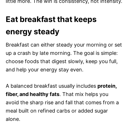
little more. The win is consistency, not intensity.
Eat breakfast that keeps
energy steady
Breakfast can either steady your morning or set
up a crash by late morning. The goal is simple:
choose foods that digest slowly, keep you full,
and help your energy stay even.
A balanced breakfast usually includes
protein,
fiber, and healthy fats
. That mix helps you
avoid the sharp rise and fall that comes from a
meal built on refined carbs or added sugar
alone.