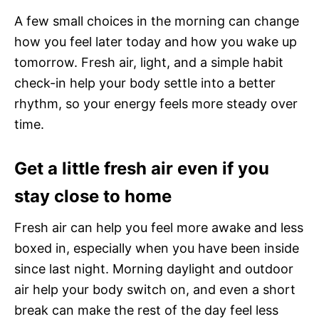
A few small choices in the morning can change
how you feel later today and how you wake up
tomorrow. Fresh air, light, and a simple habit
check-in help your body settle into a better
rhythm, so your energy feels more steady over
time.
Get a little fresh air even if you
stay close to home
Fresh air can help you feel more awake and less
boxed in, especially when you have been inside
since last night. Morning daylight and outdoor
air help your body switch on, and even a short
break can make the rest of the day feel less