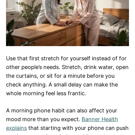
Use that first stretch for yourself instead of for
other people’s needs. Stretch, drink water, open
the curtains, or sit for a minute before you
check anything. A small delay can make the
whole morning feel less frantic.
A morning phone habit can also affect your
mood more than you expect.
Banner Health
explains
that starting with your phone can push