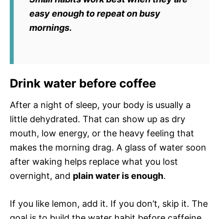
easy enough to repeat on busy
mornings.
Drink water before coffee
After a night of sleep, your body is usually a
little dehydrated. That can show up as dry
mouth, low energy, or the heavy feeling that
makes the morning drag. A glass of water soon
after waking helps replace what you lost
overnight, and
plain water is enough
.
If you like lemon, add it. If you don’t, skip it. The
goal is to build the water habit before caffeine