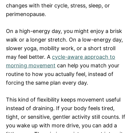
changes with their cycle, stress, sleep, or
perimenopause.
On a high-energy day, you might enjoy a brisk
walk or a longer stretch. On a low-energy day,
slower yoga, mobility work, or a short stroll
may feel better. A
cycle-aware approach to
morning movement
can help you match your
routine to how you actually feel, instead of
forcing the same plan every day.
This kind of flexibility keeps movement useful
instead of draining. If your body feels tired,
tight, or sensitive, gentler activity still counts. If
you wake up with more drive, you can add a