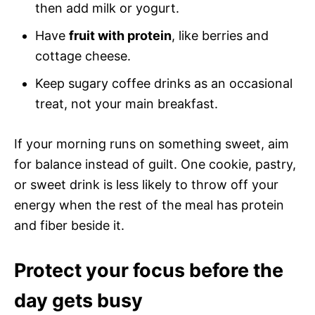
then add milk or yogurt.
Have
fruit with protein
, like berries and
cottage cheese.
Keep sugary coffee drinks as an occasional
treat, not your main breakfast.
If your morning runs on something sweet, aim
for balance instead of guilt. One cookie, pastry,
or sweet drink is less likely to throw off your
energy when the rest of the meal has protein
and fiber beside it.
Protect your focus before the
day gets busy