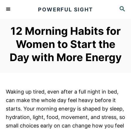
S
S
POWERFUL SIGHT
k
E
A
i
R
12 Morning Habits for
p
C
t
H
Women to Start the
o
Day with More Energy
C
o
n
t
e
Waking up tired, even after a full night in bed,
n
can make the whole day feel heavy before it
t
starts. Your morning energy is shaped by sleep,
hydration, light, food, movement, and stress, so
small choices early on can change how you feel