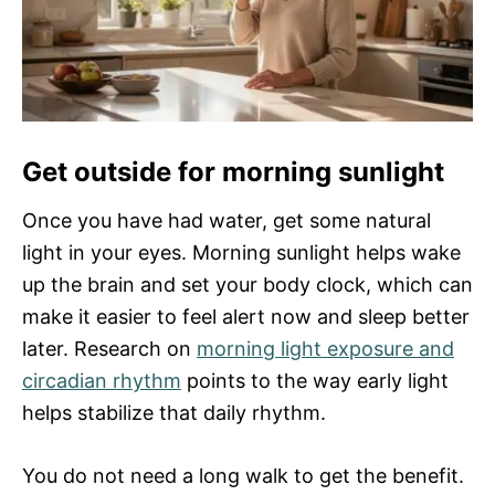
Get outside for morning sunlight
Once you have had water, get some natural
light in your eyes. Morning sunlight helps wake
up the brain and set your body clock, which can
make it easier to feel alert now and sleep better
later. Research on
morning light exposure and
circadian rhythm
points to the way early light
helps stabilize that daily rhythm.
You do not need a long walk to get the benefit.