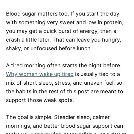
Blood sugar matters too. If you start the day
with something very sweet and low in protein,
you may get a quick burst of energy, then a
crash a little later. That can leave you hungry,
shaky, or unfocused before lunch.
A tired morning often starts the night before.
Why women wake up tired
is usually tied to a
mix of short sleep, stress, and uneven fuel, so
the habits in the rest of this post are meant to
support those weak spots.
The goal is simple. Steadier sleep, calmer
mornings, and better blood sugar support can