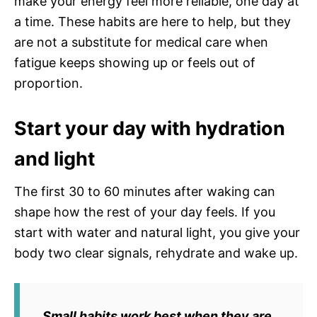
make your energy feel more reliable, one day at
a time. These habits are here to help, but they
are not a substitute for medical care when
fatigue keeps showing up or feels out of
proportion.
Start your day with hydration
and light
The first 30 to 60 minutes after waking can
shape how the rest of your day feels. If you
start with water and natural light, you give your
body two clear signals, rehydrate and wake up.
Small habits work best when they are