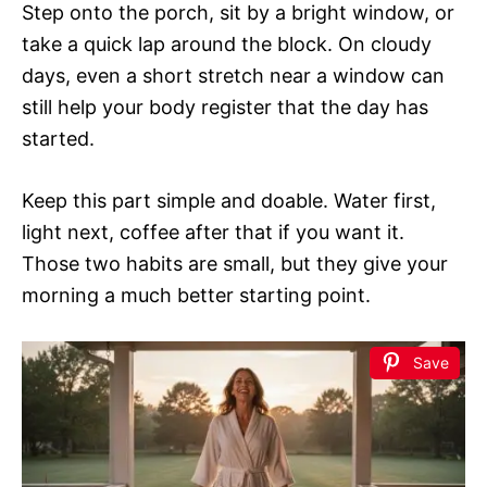
Step onto the porch, sit by a bright window, or
take a quick lap around the block. On cloudy
days, even a short stretch near a window can
still help your body register that the day has
started.
Keep this part simple and doable. Water first,
light next, coffee after that if you want it.
Those two habits are small, but they give your
morning a much better starting point.
Save