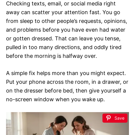
Checking texts, email, or social media right
away can scatter your attention fast. You go
from sleep to other people’s requests, opinions,
and problems before you have even had water
or gotten dressed. That can leave you tense,
pulled in too many directions, and oddly tired
before the morning is halfway over.
A simple fix helps more than you might expect.
Put your phone across the room, in a drawer, or
on the dresser before bed, then give yourself a
no-screen window when you wake up.
Save