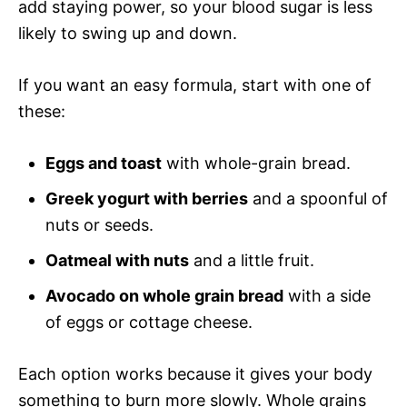
add staying power, so your blood sugar is less
likely to swing up and down.
If you want an easy formula, start with one of
these:
Eggs and toast
with whole-grain bread.
Greek yogurt with berries
and a spoonful of
nuts or seeds.
Oatmeal with nuts
and a little fruit.
Avocado on whole grain bread
with a side
of eggs or cottage cheese.
Each option works because it gives your body
something to burn more slowly. Whole grains