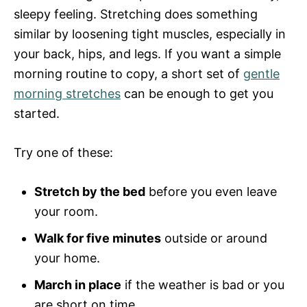
sleepy feeling. Stretching does something
similar by loosening tight muscles, especially in
your back, hips, and legs. If you want a simple
morning routine to copy, a short set of
gentle
morning stretches
can be enough to get you
started.
Try one of these:
Stretch by the bed
before you even leave
your room.
Walk for five minutes
outside or around
your home.
March in place
if the weather is bad or you
are short on time.