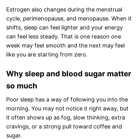
Estrogen also changes during the menstrual
cycle, perimenopause, and menopause. When it
shifts, sleep can feel lighter and your energy
can feel less steady. That is one reason one
week may feel smooth and the next may feel
like you are starting from zero.
Why sleep and blood sugar matter
so much
Poor sleep has a way of following you into the
morning. You may not notice it right away, but
it often shows up as fog, slow thinking, extra
cravings, or a strong pull toward coffee and
sugar.