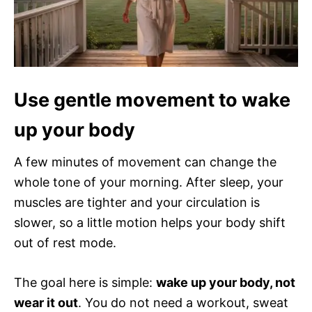
Use gentle movement to wake
up your body
A few minutes of movement can change the
whole tone of your morning. After sleep, your
muscles are tighter and your circulation is
slower, so a little motion helps your body shift
out of rest mode.
The goal here is simple:
wake up your body, not
wear it out
. You do not need a workout, sweat