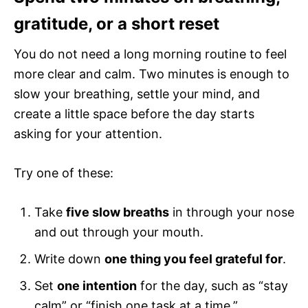
gratitude, or a short reset
You do not need a long morning routine to feel
more clear and calm. Two minutes is enough to
slow your breathing, settle your mind, and
create a little space before the day starts
asking for your attention.
Try one of these:
Take
five slow breaths
in through your nose
and out through your mouth.
Write down
one thing you feel grateful for
.
Set
one intention
for the day, such as “stay
calm” or “finish one task at a time.”