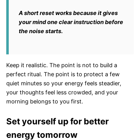
A short reset works because it gives
your mind one clear instruction before
the noise starts.
Keep it realistic. The point is not to build a
perfect ritual. The point is to protect a few
quiet minutes so your energy feels steadier,
your thoughts feel less crowded, and your
morning belongs to you first.
Set yourself up for better
energy tomorrow