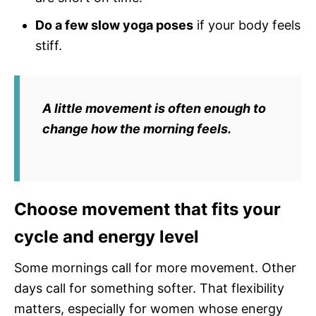
Do a few slow yoga poses
if your body feels
stiff.
A little movement is often enough to
change how the morning feels.
Choose movement that fits your
cycle and energy level
Some mornings call for more movement. Other
days call for something softer. That flexibility
matters, especially for women whose energy