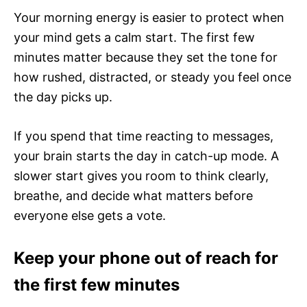
Your morning energy is easier to protect when
your mind gets a calm start. The first few
minutes matter because they set the tone for
how rushed, distracted, or steady you feel once
the day picks up.
If you spend that time reacting to messages,
your brain starts the day in catch-up mode. A
slower start gives you room to think clearly,
breathe, and decide what matters before
everyone else gets a vote.
Keep your phone out of reach for
the first few minutes