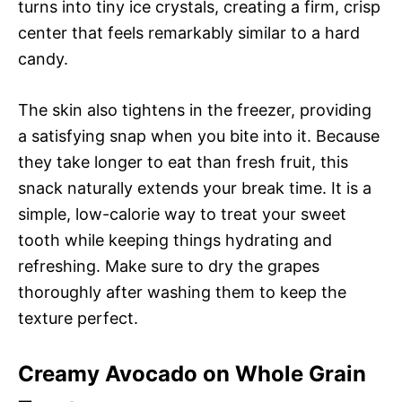
turns into tiny ice crystals, creating a firm, crisp
center that feels remarkably similar to a hard
candy.
The skin also tightens in the freezer, providing
a satisfying snap when you bite into it. Because
they take longer to eat than fresh fruit, this
snack naturally extends your break time. It is a
simple, low-calorie way to treat your sweet
tooth while keeping things hydrating and
refreshing. Make sure to dry the grapes
thoroughly after washing them to keep the
texture perfect.
Creamy Avocado on Whole Grain