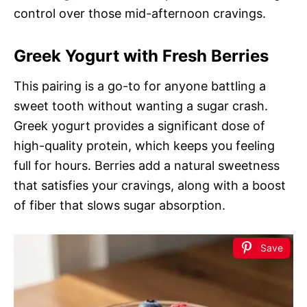
control over those mid-afternoon cravings.
Greek Yogurt with Fresh Berries
This pairing is a go-to for anyone battling a
sweet tooth without wanting a sugar crash.
Greek yogurt provides a significant dose of
high-quality protein, which keeps you feeling
full for hours. Berries add a natural sweetness
that satisfies your cravings, along with a boost
of fiber that slows sugar absorption.
Save