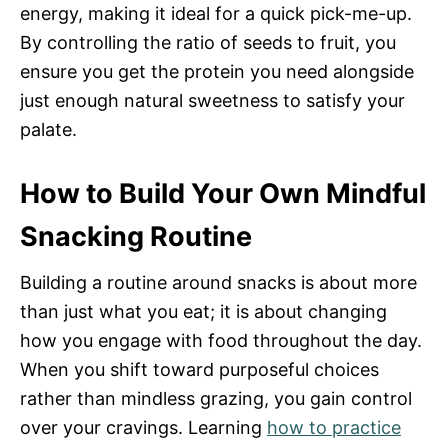
energy, making it ideal for a quick pick-me-up.
By controlling the ratio of seeds to fruit, you
ensure you get the protein you need alongside
just enough natural sweetness to satisfy your
palate.
How to Build Your Own Mindful
Snacking Routine
Building a routine around snacks is about more
than just what you eat; it is about changing
how you engage with food throughout the day.
When you shift toward purposeful choices
rather than mindless grazing, you gain control
over your cravings. Learning
how to practice