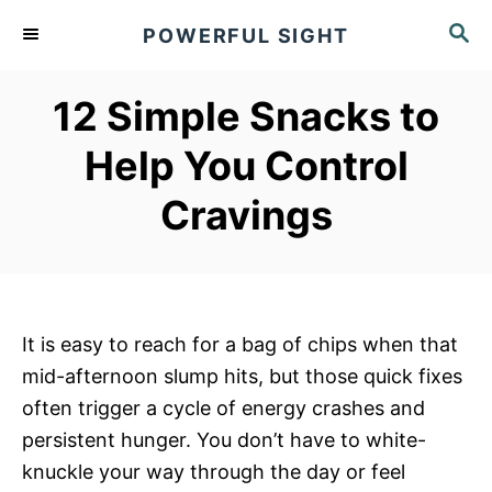
S
S
POWERFUL SIGHT
k
E
A
i
R
12 Simple Snacks to
p
C
t
H
Help You Control
o
Cravings
C
o
n
t
e
It is easy to reach for a bag of chips when that
n
mid-afternoon slump hits, but those quick fixes
t
often trigger a cycle of energy crashes and
persistent hunger. You don’t have to white-
knuckle your way through the day or feel