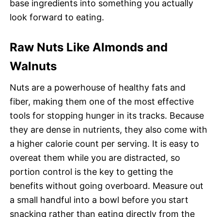
base ingredients into something you actually
look forward to eating.
Raw Nuts Like Almonds and
Walnuts
Nuts are a powerhouse of healthy fats and
fiber, making them one of the most effective
tools for stopping hunger in its tracks. Because
they are dense in nutrients, they also come with
a higher calorie count per serving. It is easy to
overeat them while you are distracted, so
portion control is the key to getting the
benefits without going overboard. Measure out
a small handful into a bowl before you start
snacking rather than eating directly from the