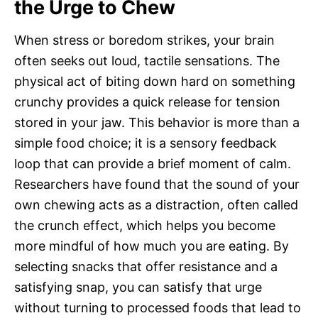
the Urge to Chew
When stress or boredom strikes, your brain
often seeks out loud, tactile sensations. The
physical act of biting down hard on something
crunchy provides a quick release for tension
stored in your jaw. This behavior is more than a
simple food choice; it is a sensory feedback
loop that can provide a brief moment of calm.
Researchers have found that the sound of your
own chewing acts as a distraction, often called
the crunch effect, which helps you become
more mindful of how much you are eating. By
selecting snacks that offer resistance and a
satisfying snap, you can satisfy that urge
without turning to processed foods that lead to