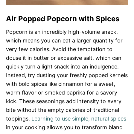
Air Popped Popcorn with Spices
Popcorn is an incredibly high-volume snack,
which means you can eat a larger quantity for
very few calories. Avoid the temptation to
douse it in butter or excessive salt, which can
quickly turn a light snack into an indulgence.
Instead, try dusting your freshly popped kernels
with bold spices like cinnamon for a sweet,
warm flavor or smoked paprika for a savory
kick. These seasonings add intensity to every
bite without the empty calories of traditional
toppings.
Learning to use simple, natural spices
in your cooking allows you to transform bland