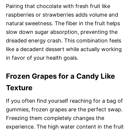
Pairing that chocolate with fresh fruit like
raspberries or strawberries adds volume and
natural sweetness. The fiber in the fruit helps
slow down sugar absorption, preventing the
dreaded energy crash. This combination feels
like a decadent dessert while actually working
in favor of your health goals.
Frozen Grapes for a Candy Like
Texture
If you often find yourself reaching for a bag of
gummies, frozen grapes are the perfect swap.
Freezing them completely changes the
experience. The high water content in the fruit