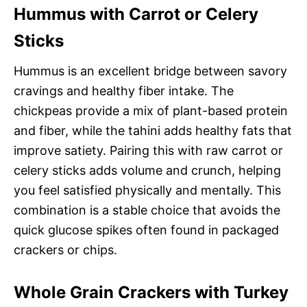
Hummus with Carrot or Celery
Sticks
Hummus is an excellent bridge between savory
cravings and healthy fiber intake. The
chickpeas provide a mix of plant-based protein
and fiber, while the tahini adds healthy fats that
improve satiety. Pairing this with raw carrot or
celery sticks adds volume and crunch, helping
you feel satisfied physically and mentally. This
combination is a stable choice that avoids the
quick glucose spikes often found in packaged
crackers or chips.
Whole Grain Crackers with Turkey