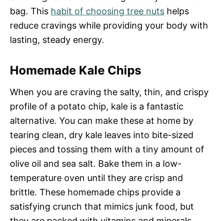
bag. This
habit of choosing tree nuts
helps
reduce cravings while providing your body with
lasting, steady energy.
Homemade Kale Chips
When you are craving the salty, thin, and crispy
profile of a potato chip, kale is a fantastic
alternative. You can make these at home by
tearing clean, dry kale leaves into bite-sized
pieces and tossing them with a tiny amount of
olive oil and sea salt. Bake them in a low-
temperature oven until they are crisp and
brittle. These homemade chips provide a
satisfying crunch that mimics junk food, but
they are packed with vitamins and minerals.