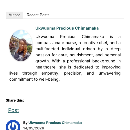
Author
Recent Posts
Ukwuoma Precious Chimamaka
Ukwuoma Precious Chimamaka is a
compassionate nurse, a creative chef, and a
multifaceted individual driven by a deep
passion for care, nourishment, and personal
growth. With a professional background in
healthcare, she is dedicated to improving
lives through empathy, precision, and unwavering
commitment to well-being.
Share this:
Post
A
By
Ukwuoma Precious Chimamaka
P
u
14/05/2026