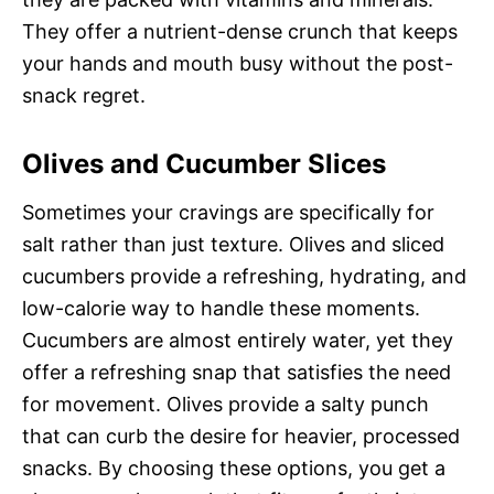
They offer a nutrient-dense crunch that keeps
your hands and mouth busy without the post-
snack regret.
Olives and Cucumber Slices
Sometimes your cravings are specifically for
salt rather than just texture. Olives and sliced
cucumbers provide a refreshing, hydrating, and
low-calorie way to handle these moments.
Cucumbers are almost entirely water, yet they
offer a refreshing snap that satisfies the need
for movement. Olives provide a salty punch
that can curb the desire for heavier, processed
snacks. By choosing these options, you get a