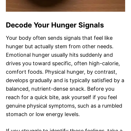
Decode Your Hunger Signals
Your body often sends signals that feel like
hunger but actually stem from other needs.
Emotional hunger usually hits suddenly and
drives you toward specific, often high-calorie,
comfort foods. Physical hunger, by contrast,
develops gradually and is typically satisfied by a
balanced, nutrient-dense snack. Before you
reach for a quick bite, ask yourself if you feel
genuine physical symptoms, such as a rumbled
stomach or low energy levels.
If you struggle to identify these feelings, take a