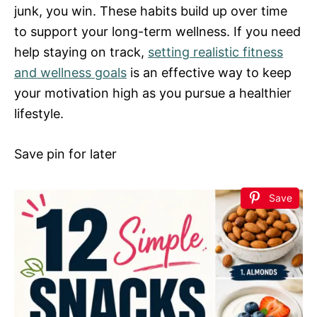
junk, you win. These habits build up over time
to support your long-term wellness. If you need
help staying on track,
setting realistic fitness
and wellness goals
is an effective way to keep
your motivation high as you pursue a healthier
lifestyle.
Save pin for later
Save