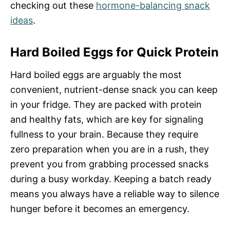
checking out these
hormone-balancing snack
ideas
.
Hard Boiled Eggs for Quick Protein
Hard boiled eggs are arguably the most
convenient, nutrient-dense snack you can keep
in your fridge. They are packed with protein
and healthy fats, which are key for signaling
fullness to your brain. Because they require
zero preparation when you are in a rush, they
prevent you from grabbing processed snacks
during a busy workday. Keeping a batch ready
means you always have a reliable way to silence
hunger before it becomes an emergency.