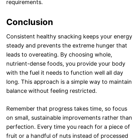
requirements.
Conclusion
Consistent healthy snacking keeps your energy
steady and prevents the extreme hunger that
leads to overeating. By choosing whole,
nutrient-dense foods, you provide your body
with the fuel it needs to function well all day
long. This approach is a simple way to maintain
balance without feeling restricted.
Remember that progress takes time, so focus
on small, sustainable improvements rather than
perfection. Every time you reach for a piece of
fruit or a handful of nuts instead of processed