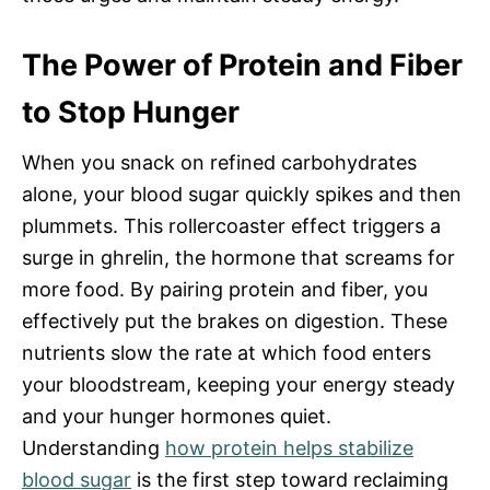
The Power of Protein and Fiber
to Stop Hunger
When you snack on refined carbohydrates
alone, your blood sugar quickly spikes and then
plummets. This rollercoaster effect triggers a
surge in ghrelin, the hormone that screams for
more food. By pairing protein and fiber, you
effectively put the brakes on digestion. These
nutrients slow the rate at which food enters
your bloodstream, keeping your energy steady
and your hunger hormones quiet.
Understanding
how protein helps stabilize
blood sugar
is the first step toward reclaiming