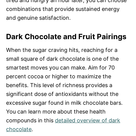
tired and hungry an hour later, you can choose
combinations that provide sustained energy
and genuine satisfaction.
Dark Chocolate and Fruit Pairings
When the sugar craving hits, reaching for a
small square of dark chocolate is one of the
smartest moves you can make. Aim for 70
percent cocoa or higher to maximize the
benefits. This level of richness provides a
significant dose of antioxidants without the
excessive sugar found in milk chocolate bars.
You can learn more about these health
compounds in this
detailed overview of dark
chocolate
.