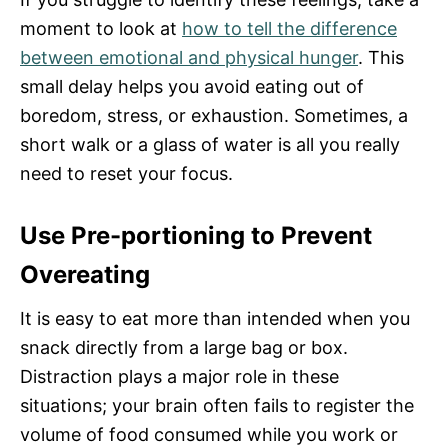
moment to look at
how to tell the difference
between emotional and physical hunger
. This
small delay helps you avoid eating out of
boredom, stress, or exhaustion. Sometimes, a
short walk or a glass of water is all you really
need to reset your focus.
Use Pre-portioning to Prevent
Overeating
It is easy to eat more than intended when you
snack directly from a large bag or box.
Distraction plays a major role in these
situations; your brain often fails to register the
volume of food consumed while you work or