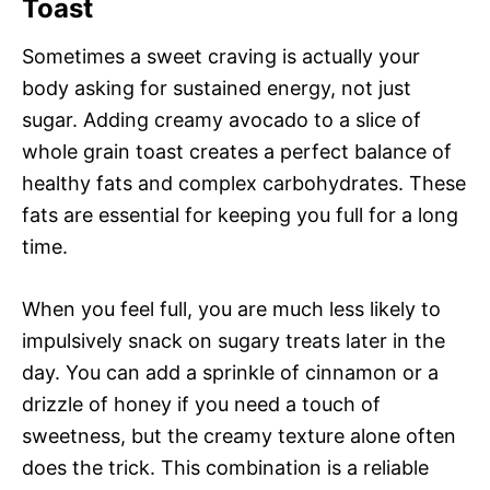
Toast
Sometimes a sweet craving is actually your
body asking for sustained energy, not just
sugar. Adding creamy avocado to a slice of
whole grain toast creates a perfect balance of
healthy fats and complex carbohydrates. These
fats are essential for keeping you full for a long
time.
When you feel full, you are much less likely to
impulsively snack on sugary treats later in the
day. You can add a sprinkle of cinnamon or a
drizzle of honey if you need a touch of
sweetness, but the creamy texture alone often
does the trick. This combination is a reliable