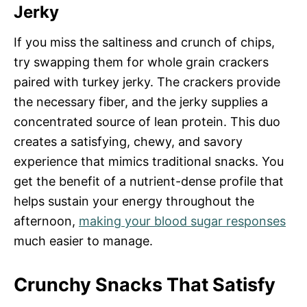
Jerky
If you miss the saltiness and crunch of chips,
try swapping them for whole grain crackers
paired with turkey jerky. The crackers provide
the necessary fiber, and the jerky supplies a
concentrated source of lean protein. This duo
creates a satisfying, chewy, and savory
experience that mimics traditional snacks. You
get the benefit of a nutrient-dense profile that
helps sustain your energy throughout the
afternoon,
making your blood sugar responses
much easier to manage.
Crunchy Snacks That Satisfy