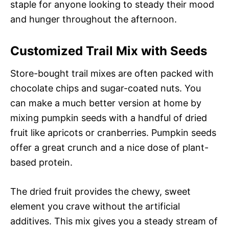
staple for anyone looking to steady their mood
and hunger throughout the afternoon.
Customized Trail Mix with Seeds
Store-bought trail mixes are often packed with
chocolate chips and sugar-coated nuts. You
can make a much better version at home by
mixing pumpkin seeds with a handful of dried
fruit like apricots or cranberries. Pumpkin seeds
offer a great crunch and a nice dose of plant-
based protein.
The dried fruit provides the chewy, sweet
element you crave without the artificial
additives. This mix gives you a steady stream of