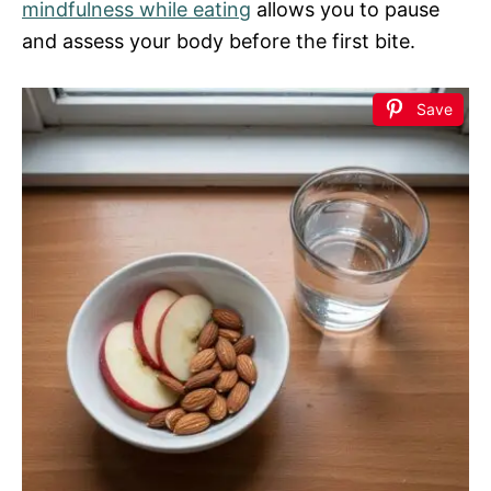
mindfulness while eating
allows you to pause
and assess your body before the first bite.
Save