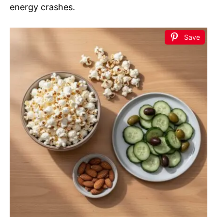
energy crashes.
Save