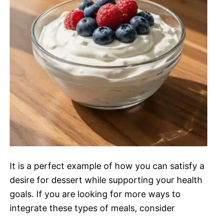
It is a perfect example of how you can satisfy a
desire for dessert while supporting your health
goals. If you are looking for more ways to
integrate these types of meals, consider