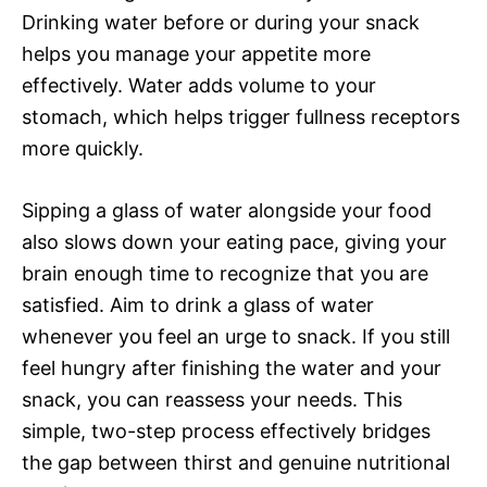
Drinking water before or during your snack
helps you manage your appetite more
effectively. Water adds volume to your
stomach, which helps trigger fullness receptors
more quickly.
Sipping a glass of water alongside your food
also slows down your eating pace, giving your
brain enough time to recognize that you are
satisfied. Aim to drink a glass of water
whenever you feel an urge to snack. If you still
feel hungry after finishing the water and your
snack, you can reassess your needs. This
simple, two-step process effectively bridges
the gap between thirst and genuine nutritional