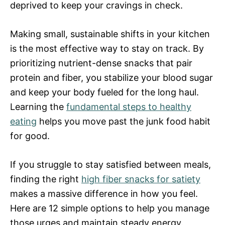
deprived to keep your cravings in check.
Making small, sustainable shifts in your kitchen
is the most effective way to stay on track. By
prioritizing nutrient-dense snacks that pair
protein and fiber, you stabilize your blood sugar
and keep your body fueled for the long haul.
Learning the
fundamental steps to healthy
eating
helps you move past the junk food habit
for good.
If you struggle to stay satisfied between meals,
finding the right
high fiber snacks for satiety
makes a massive difference in how you feel.
Here are 12 simple options to help you manage
those urges and maintain steady energy.