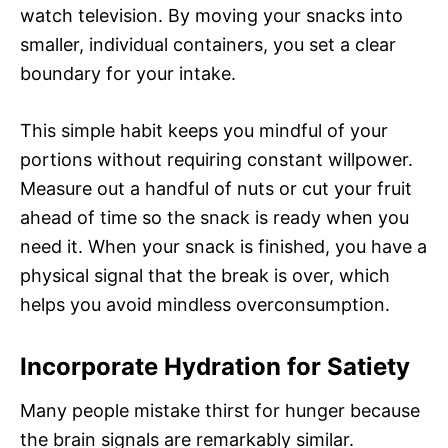
watch television. By moving your snacks into
smaller, individual containers, you set a clear
boundary for your intake.
This simple habit keeps you mindful of your
portions without requiring constant willpower.
Measure out a handful of nuts or cut your fruit
ahead of time so the snack is ready when you
need it. When your snack is finished, you have a
physical signal that the break is over, which
helps you avoid mindless overconsumption.
Incorporate Hydration for Satiety
Many people mistake thirst for hunger because
the brain signals are remarkably similar.