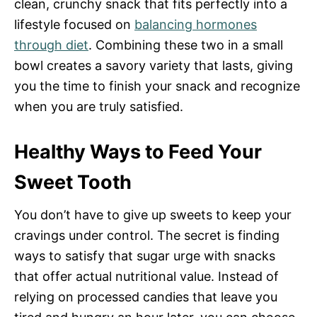
clean, crunchy snack that fits perfectly into a
lifestyle focused on
balancing hormones
through diet
. Combining these two in a small
bowl creates a savory variety that lasts, giving
you the time to finish your snack and recognize
when you are truly satisfied.
Healthy Ways to Feed Your
Sweet Tooth
You don’t have to give up sweets to keep your
cravings under control. The secret is finding
ways to satisfy that sugar urge with snacks
that offer actual nutritional value. Instead of
relying on processed candies that leave you