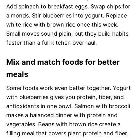
Add spinach to breakfast eggs. Swap chips for
almonds. Stir blueberries into yogurt. Replace
white rice with brown rice once this week.
Small moves sound plain, but they build habits
faster than a full kitchen overhaul.
Mix and match foods for better
meals
Some foods work even better together. Yogurt
with blueberries gives you protein, fiber, and
antioxidants in one bowl. Salmon with broccoli
makes a balanced dinner with protein and
vegetables. Beans with brown rice create a
filling meal that covers plant protein and fiber.