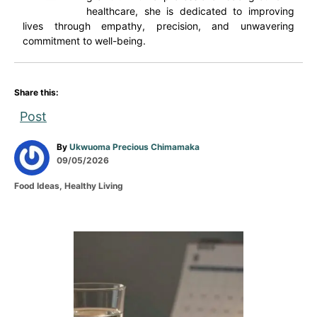
healthcare, she is dedicated to improving
lives through empathy, precision, and unwavering
commitment to well-being.
Share this:
Post
A
By
Ukwuoma Precious Chimamaka
P
u
09/05/2026
o
t
C
Food Ideas
,
Healthy Living
s
h
a
t
o
t
e
r
e
d
g
P
o
o
n
r
o
i
e
s
s