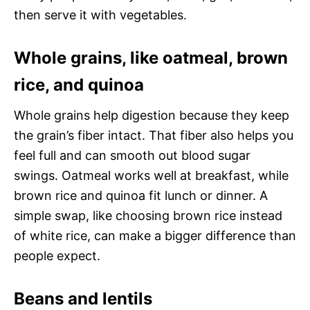
then serve it with vegetables.
Whole grains, like oatmeal, brown
rice, and quinoa
Whole grains help digestion because they keep
the grain’s fiber intact. That fiber also helps you
feel full and can smooth out blood sugar
swings. Oatmeal works well at breakfast, while
brown rice and quinoa fit lunch or dinner. A
simple swap, like choosing brown rice instead
of white rice, can make a bigger difference than
people expect.
Beans and lentils