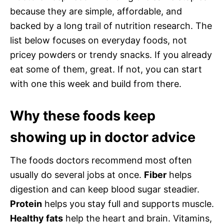
because they are simple, affordable, and
backed by a long trail of nutrition research. The
list below focuses on everyday foods, not
pricey powders or trendy snacks. If you already
eat some of them, great. If not, you can start
with one this week and build from there.
Why these foods keep
showing up in doctor advice
The foods doctors recommend most often
usually do several jobs at once.
Fiber
helps
digestion and can keep blood sugar steadier.
Protein
helps you stay full and supports muscle.
Healthy fats
help the heart and brain. Vitamins,