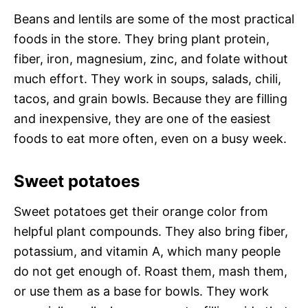
Beans and lentils are some of the most practical
foods in the store. They bring plant protein,
fiber, iron, magnesium, zinc, and folate without
much effort. They work in soups, salads, chili,
tacos, and grain bowls. Because they are filling
and inexpensive, they are one of the easiest
foods to eat more often, even on a busy week.
Sweet potatoes
Sweet potatoes get their orange color from
helpful plant compounds. They also bring fiber,
potassium, and vitamin A, which many people
do not get enough of. Roast them, mash them,
or use them as a base for bowls. They work