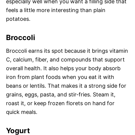
especially well when you want a filling side that
feels a little more interesting than plain
potatoes.
Broccoli
Broccoli earns its spot because it brings vitamin
C, calcium, fiber, and compounds that support
overall health. It also helps your body absorb
iron from plant foods when you eat it with
beans or lentils. That makes it a strong side for
grains, eggs, pasta, and stir-fries. Steam it,
roast it, or keep frozen florets on hand for
quick meals.
Yogurt