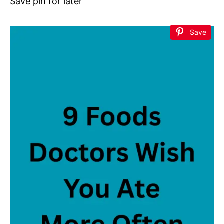
Save pin for later
Save