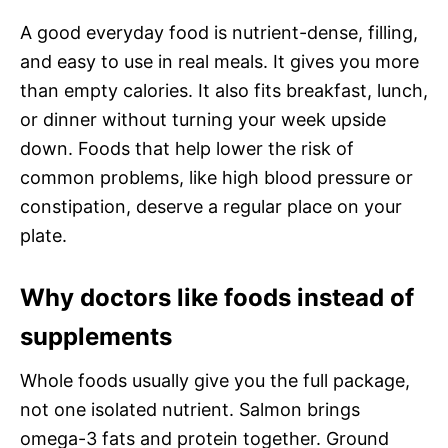
A good everyday food is nutrient-dense, filling,
and easy to use in real meals. It gives you more
than empty calories. It also fits breakfast, lunch,
or dinner without turning your week upside
down. Foods that help lower the risk of
common problems, like high blood pressure or
constipation, deserve a regular place on your
plate.
Why doctors like foods instead of
supplements
Whole foods usually give you the full package,
not one isolated nutrient. Salmon brings
omega-3 fats and protein together. Ground