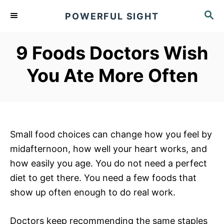
S
S
POWERFUL SIGHT
k
E
A
i
R
9 Foods Doctors Wish
p
C
t
H
You Ate More Often
o
C
o
n
Small food choices can change how you feel by
t
midafternoon, how well your heart works, and
e
how easily you age. You do not need a perfect
n
diet to get there. You need a few foods that
t
show up often enough to do real work.
Doctors keep recommending the same staples