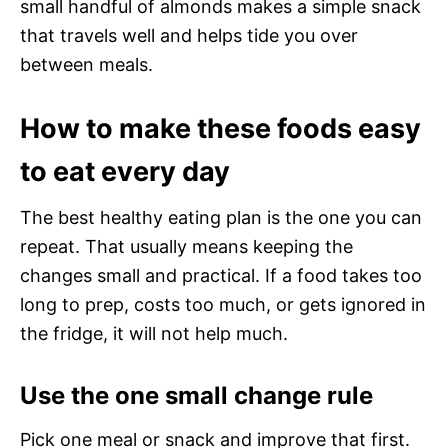
small handful of almonds makes a simple snack
that travels well and helps tide you over
between meals.
How to make these foods easy
to eat every day
The best healthy eating plan is the one you can
repeat. That usually means keeping the
changes small and practical. If a food takes too
long to prep, costs too much, or gets ignored in
the fridge, it will not help much.
Use the one small change rule
Pick one meal or snack and improve that first.