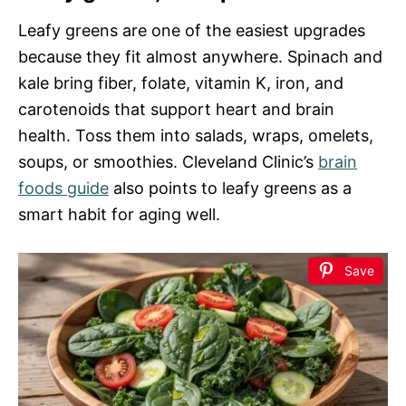
Leafy greens are one of the easiest upgrades
because they fit almost anywhere. Spinach and
kale bring fiber, folate, vitamin K, iron, and
carotenoids that support heart and brain
health. Toss them into salads, wraps, omelets,
soups, or smoothies. Cleveland Clinic’s
brain
foods guide
also points to leafy greens as a
smart habit for aging well.
Save