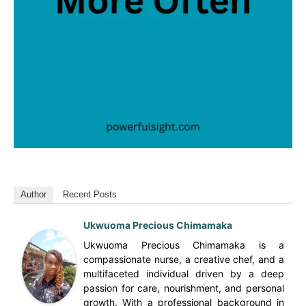
Author
Recent Posts
Ukwuoma Precious Chimamaka
Ukwuoma Precious Chimamaka is a
compassionate nurse, a creative chef, and a
multifaceted individual driven by a deep
passion for care, nourishment, and personal
growth. With a professional background in