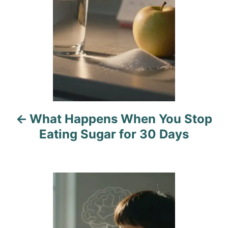
t
n
a
v
i
What Happens When You Stop
g
Eating Sugar for 30 Days
a
t
i
o