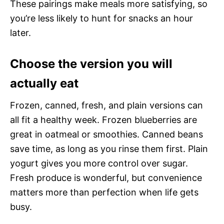
These pairings make meals more satisfying, so
you’re less likely to hunt for snacks an hour
later.
Choose the version you will
actually eat
Frozen, canned, fresh, and plain versions can
all fit a healthy week. Frozen blueberries are
great in oatmeal or smoothies. Canned beans
save time, as long as you rinse them first. Plain
yogurt gives you more control over sugar.
Fresh produce is wonderful, but convenience
matters more than perfection when life gets
busy.