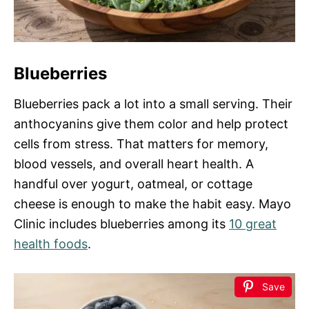
Blueberries
Blueberries pack a lot into a small serving. Their
anthocyanins give them color and help protect
cells from stress. That matters for memory,
blood vessels, and overall heart health. A
handful over yogurt, oatmeal, or cottage
cheese is enough to make the habit easy. Mayo
Clinic includes blueberries among its
10 great
health foods
.
Save