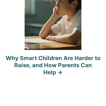
n
Why Smart Children Are Harder to
Raise, and How Parents Can
Help