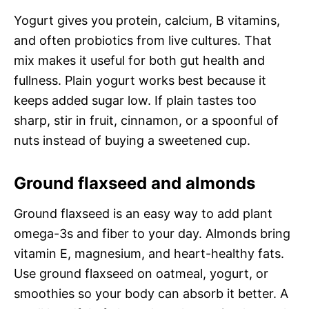
Yogurt gives you protein, calcium, B vitamins,
and often probiotics from live cultures. That
mix makes it useful for both gut health and
fullness. Plain yogurt works best because it
keeps added sugar low. If plain tastes too
sharp, stir in fruit, cinnamon, or a spoonful of
nuts instead of buying a sweetened cup.
Ground flaxseed and almonds
Ground flaxseed is an easy way to add plant
omega-3s and fiber to your day. Almonds bring
vitamin E, magnesium, and heart-healthy fats.
Use ground flaxseed on oatmeal, yogurt, or
smoothies so your body can absorb it better. A