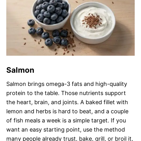
Salmon
Salmon brings omega-3 fats and high-quality
protein to the table. Those nutrients support
the heart, brain, and joints. A baked fillet with
lemon and herbs is hard to beat, and a couple
of fish meals a week is a simple target. If you
want an easy starting point, use the method
many people already trust, bake, grill, or broil it,