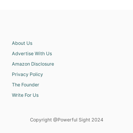
About Us
Advertise With Us
Amazon Disclosure
Privacy Policy
The Founder
Write For Us
Copyright @Powerful Sight 2024