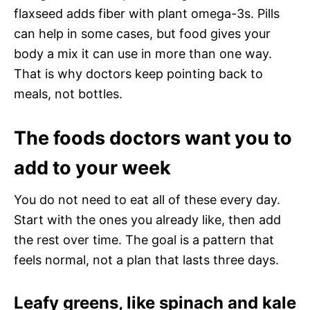
flaxseed adds fiber with plant omega-3s. Pills
can help in some cases, but food gives your
body a mix it can use in more than one way.
That is why doctors keep pointing back to
meals, not bottles.
The foods doctors want you to
add to your week
You do not need to eat all of these every day.
Start with the ones you already like, then add
the rest over time. The goal is a pattern that
feels normal, not a plan that lasts three days.
Leafy greens, like spinach and kale