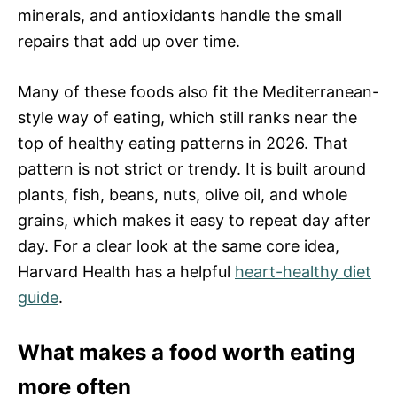
minerals, and antioxidants handle the small
repairs that add up over time.
Many of these foods also fit the Mediterranean-
style way of eating, which still ranks near the
top of healthy eating patterns in 2026. That
pattern is not strict or trendy. It is built around
plants, fish, beans, nuts, olive oil, and whole
grains, which makes it easy to repeat day after
day. For a clear look at the same core idea,
Harvard Health has a helpful
heart-healthy diet
guide
.
What makes a food worth eating
more often