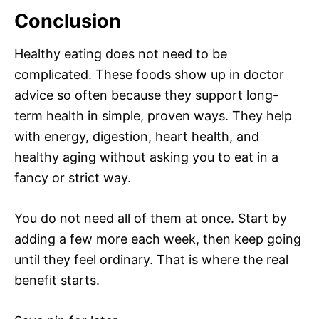
Conclusion
Healthy eating does not need to be
complicated. These foods show up in doctor
advice so often because they support long-
term health in simple, proven ways. They help
with energy, digestion, heart health, and
healthy aging without asking you to eat in a
fancy or strict way.
You do not need all of them at once. Start by
adding a few more each week, then keep going
until they feel ordinary. That is where the real
benefit starts.