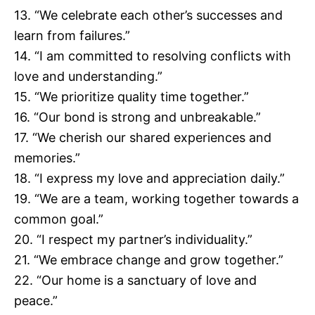
13. “We celebrate each other’s successes and
learn from failures.”
14. “I am committed to resolving conflicts with
love and understanding.”
15. “We prioritize quality time together.”
16. “Our bond is strong and unbreakable.”
17. “We cherish our shared experiences and
memories.”
18. “I express my love and appreciation daily.”
19. “We are a team, working together towards a
common goal.”
20. “I respect my partner’s individuality.”
21. “We embrace change and grow together.”
22. “Our home is a sanctuary of love and
peace.”