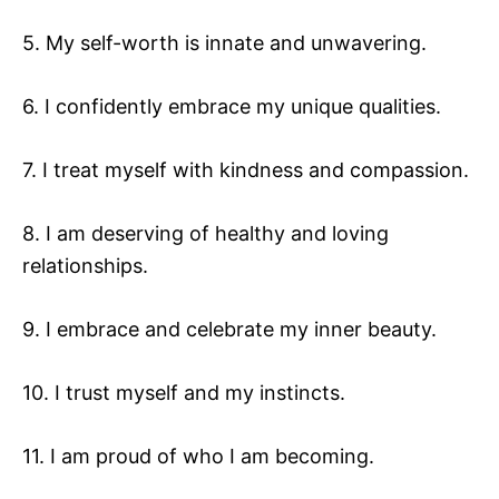
5. My self-worth is innate and unwavering.
6. I confidently embrace my unique qualities.
7. I treat myself with kindness and compassion.
8. I am deserving of healthy and loving
relationships.
9. I embrace and celebrate my inner beauty.
10. I trust myself and my instincts.
11. I am proud of who I am becoming.