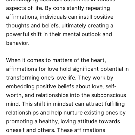
aspects of life. By consistently repeating
affirmations, individuals can instill positive
thoughts and beliefs, ultimately creating a
powerful shift in their mental outlook and
behavior.
When it comes to matters of the heart,
affirmations for love hold significant potential in
transforming one’s love life. They work by
embedding positive beliefs about love, self-
worth, and relationships into the subconscious
mind. This shift in mindset can attract fulfilling
relationships and help nurture existing ones by
promoting a healthy, loving attitude towards
oneself and others. These affirmations