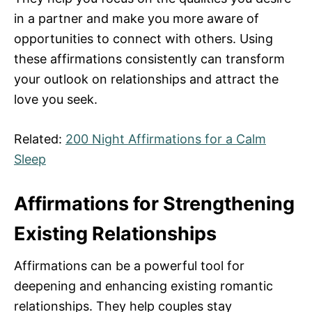
in a partner and make you more aware of
opportunities to connect with others. Using
these affirmations consistently can transform
your outlook on relationships and attract the
love you seek.
Related:
200 Night Affirmations for a Calm
Sleep
Affirmations for Strengthening
Existing Relationships
Affirmations can be a powerful tool for
deepening and enhancing existing romantic
relationships. They help couples stay