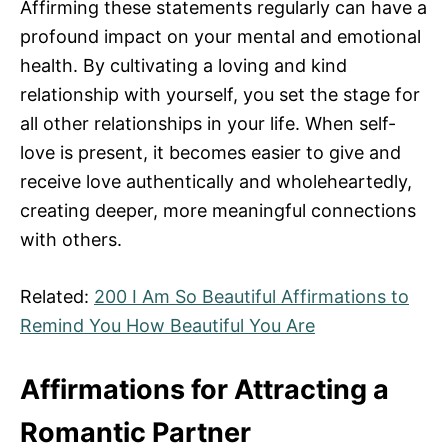
Affirming these statements regularly can have a
profound impact on your mental and emotional
health. By cultivating a loving and kind
relationship with yourself, you set the stage for
all other relationships in your life. When self-
love is present, it becomes easier to give and
receive love authentically and wholeheartedly,
creating deeper, more meaningful connections
with others.
Related:
200 I Am So Beautiful Affirmations to
Remind You How Beautiful You Are
Affirmations for Attracting a
Romantic Partner