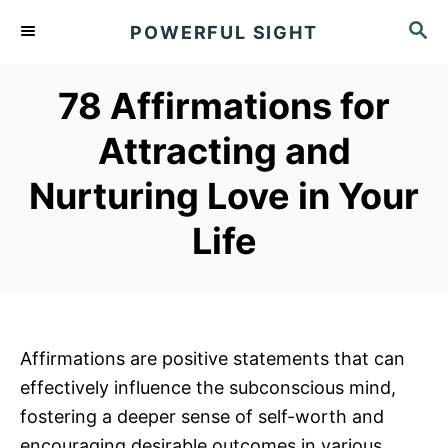
S
S
POWERFUL SIGHT
k
E
A
i
R
78 Affirmations for
p
C
t
H
Attracting and
o
Nurturing Love in Your
C
o
Life
n
t
e
n
Affirmations are positive statements that can
t
effectively influence the subconscious mind,
fostering a deeper sense of self-worth and
encouraging desirable outcomes in various