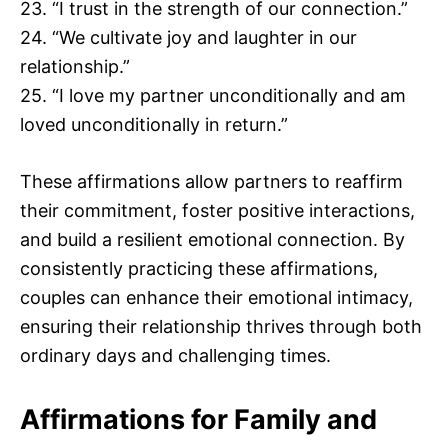
23. “I trust in the strength of our connection.”
24. “We cultivate joy and laughter in our
relationship.”
25. “I love my partner unconditionally and am
loved unconditionally in return.”
These affirmations allow partners to reaffirm
their commitment, foster positive interactions,
and build a resilient emotional connection. By
consistently practicing these affirmations,
couples can enhance their emotional intimacy,
ensuring their relationship thrives through both
ordinary days and challenging times.
Affirmations for Family and