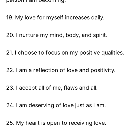
19. My love for myself increases daily.
20. I nurture my mind, body, and spirit.
21. I choose to focus on my positive qualities.
22. I am a reflection of love and positivity.
23. I accept all of me, flaws and all.
24. I am deserving of love just as I am.
25. My heart is open to receiving love.