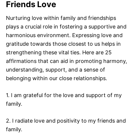
Friends Love
Nurturing love within family and friendships
plays a crucial role in fostering a supportive and
harmonious environment. Expressing love and
gratitude towards those closest to us helps in
strengthening these vital ties. Here are 25
affirmations that can aid in promoting harmony,
understanding, support, and a sense of
belonging within our close relationships.
1. I am grateful for the love and support of my
family.
2. I radiate love and positivity to my friends and
family.