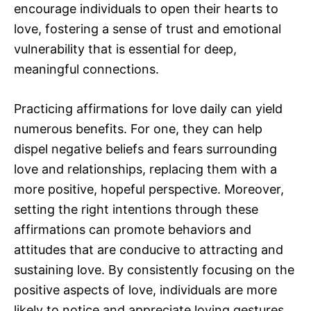
encourage individuals to open their hearts to
love, fostering a sense of trust and emotional
vulnerability that is essential for deep,
meaningful connections.
Practicing affirmations for love daily can yield
numerous benefits. For one, they can help
dispel negative beliefs and fears surrounding
love and relationships, replacing them with a
more positive, hopeful perspective. Moreover,
setting the right intentions through these
affirmations can promote behaviors and
attitudes that are conducive to attracting and
sustaining love. By consistently focusing on the
positive aspects of love, individuals are more
likely to notice and appreciate loving gestures