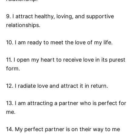
9. I attract healthy, loving, and supportive
relationships.
10. I am ready to meet the love of my life.
11. I open my heart to receive love in its purest
form.
12. I radiate love and attract it in return.
13. I am attracting a partner who is perfect for
me.
14. My perfect partner is on their way to me