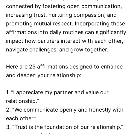
connected by fostering open communication,
increasing trust, nurturing compassion, and
promoting mutual respect. Incorporating these
affirmations into daily routines can significantly
impact how partners interact with each other,
navigate challenges, and grow together.
Here are 25 affirmations designed to enhance
and deepen your relationship:
1. “I appreciate my partner and value our
relationship.”
2. “We communicate openly and honestly with
each other.”
3. “Trust is the foundation of our relationship.”