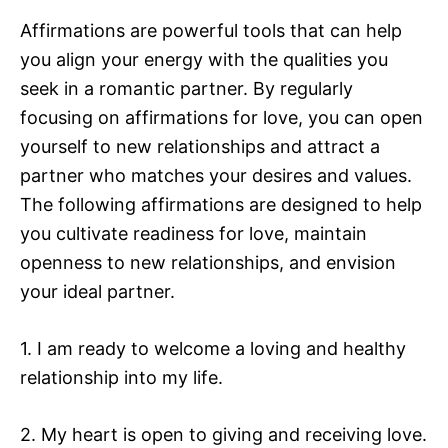
Affirmations are powerful tools that can help
you align your energy with the qualities you
seek in a romantic partner. By regularly
focusing on affirmations for love, you can open
yourself to new relationships and attract a
partner who matches your desires and values.
The following affirmations are designed to help
you cultivate readiness for love, maintain
openness to new relationships, and envision
your ideal partner.
1. I am ready to welcome a loving and healthy
relationship into my life.
2. My heart is open to giving and receiving love.