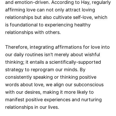
and emotion-driven. According to Hay, regularly
affirming love can not only attract loving
relationships but also cultivate self-love, which
is foundational to experiencing healthy
relationships with others.
Therefore, integrating affirmations for love into
our daily routines isn’t merely about wishful
thinking; it entails a scientifically-supported
strategy to reprogram our minds. By
consistently speaking or thinking positive
words about love, we align our subconscious
with our desires, making it more likely to
manifest positive experiences and nurturing
relationships in our lives.