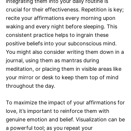
integrating them into your daily routine is
crucial for their effectiveness. Repetition is key;
recite your affirmations every morning upon
waking and every night before sleeping. This
consistent practice helps to ingrain these
positive beliefs into your subconscious mind.
You might also consider writing them down in a
journal, using them as mantras during
meditation, or placing them in visible areas like
your mirror or desk to keep them top of mind
throughout the day.
To maximize the impact of your affirmations for
love, it’s important to reinforce them with
genuine emotion and belief. Visualization can be
a powerful tool; as you repeat your