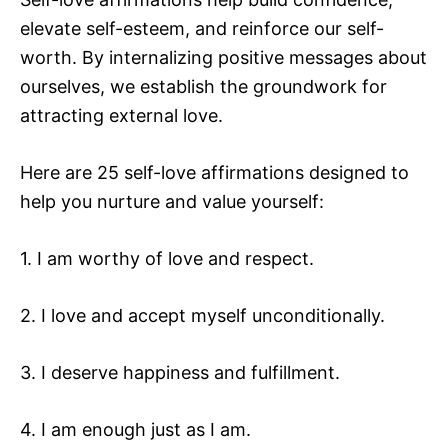
elevate self-esteem, and reinforce our self-
worth. By internalizing positive messages about
ourselves, we establish the groundwork for
attracting external love.
Here are 25 self-love affirmations designed to
help you nurture and value yourself:
1. I am worthy of love and respect.
2. I love and accept myself unconditionally.
3. I deserve happiness and fulfillment.
4. I am enough just as I am.