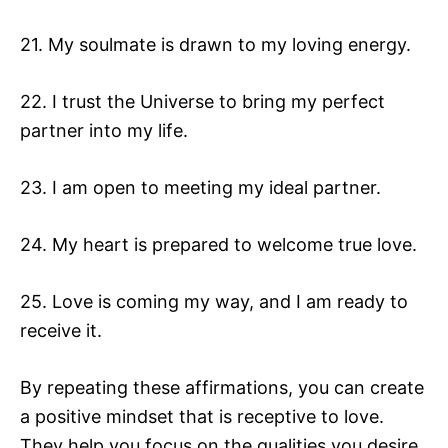
21. My soulmate is drawn to my loving energy.
22. I trust the Universe to bring my perfect
partner into my life.
23. I am open to meeting my ideal partner.
24. My heart is prepared to welcome true love.
25. Love is coming my way, and I am ready to
receive it.
By repeating these affirmations, you can create
a positive mindset that is receptive to love.
They help you focus on the qualities you desire