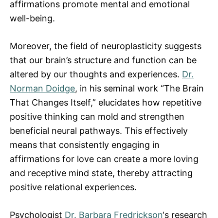
affirmations promote mental and emotional
well-being.
Moreover, the field of neuroplasticity suggests
that our brain’s structure and function can be
altered by our thoughts and experiences.
Dr.
Norman Doidge
, in his seminal work “The Brain
That Changes Itself,” elucidates how repetitive
positive thinking can mold and strengthen
beneficial neural pathways. This effectively
means that consistently engaging in
affirmations for love can create a more loving
and receptive mind state, thereby attracting
positive relational experiences.
Psychologist
Dr. Barbara Fredrickson
‘s research