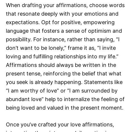
When drafting your affirmations, choose words
that resonate deeply with your emotions and
expectations. Opt for positive, empowering
language that fosters a sense of optimism and
possibility. For instance, rather than saying, “I
don’t want to be lonely,” frame it as, “I invite
loving and fulfilling relationships into my life.”
Affirmations should always be written in the
present tense, reinforcing the belief that what
you seek is already happening. Statements like
“I am worthy of love” or “I am surrounded by
abundant love” help to internalize the feeling of
being loved and valued in the present moment.
Once you’ve crafted your love affirmations,