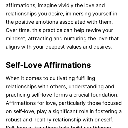
affirmations, imagine vividly the love and
relationships you desire, immersing yourself in
the positive emotions associated with them.
Over time, this practice can help rewire your
mindset, attracting and nurturing the love that
aligns with your deepest values and desires.
Self-Love Affirmations
When it comes to cultivating fulfilling
relationships with others, understanding and
practicing self-love forms a crucial foundation.
Affirmations for love, particularly those focused
on self-love, play a significant role in fostering a
robust and healthy relationship with oneself.
Self-love affirmations help build confidence,