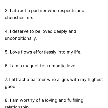
3. I attract a partner who respects and
cherishes me.
4. I deserve to be loved deeply and
unconditionally.
5. Love flows effortlessly into my life.
6. I am a magnet for romantic love.
7. I attract a partner who aligns with my highest
good.
8. I am worthy of a loving and fulfilling
relationship.