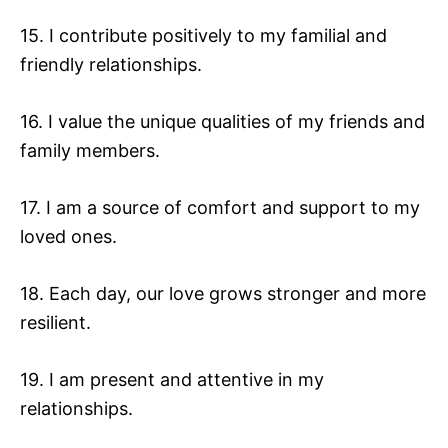
15. I contribute positively to my familial and
friendly relationships.
16. I value the unique qualities of my friends and
family members.
17. I am a source of comfort and support to my
loved ones.
18. Each day, our love grows stronger and more
resilient.
19. I am present and attentive in my
relationships.