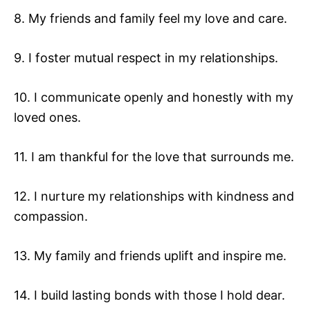
8. My friends and family feel my love and care.
9. I foster mutual respect in my relationships.
10. I communicate openly and honestly with my
loved ones.
11. I am thankful for the love that surrounds me.
12. I nurture my relationships with kindness and
compassion.
13. My family and friends uplift and inspire me.
14. I build lasting bonds with those I hold dear.