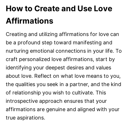
How to Create and Use Love
Affirmations
Creating and utilizing affirmations for love can
be a profound step toward manifesting and
nurturing emotional connections in your life. To
craft personalized love affirmations, start by
identifying your deepest desires and values
about love. Reflect on what love means to you,
the qualities you seek in a partner, and the kind
of relationship you wish to cultivate. This
introspective approach ensures that your
affirmations are genuine and aligned with your
true aspirations.