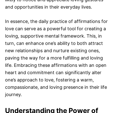
and opportunities in their everyday lives.
In essence, the daily practice of affirmations for
love can serve as a powerful tool for creating a
loving, supportive mental framework. This, in
turn, can enhance one’s ability to both attract
new relationships and nurture existing ones,
paving the way for a more fulfilling and loving
life. Embracing these affirmations with an open
heart and commitment can significantly alter
one’s approach to love, fostering a warm,
compassionate, and loving presence in their life
journey.
Understanding the Power of