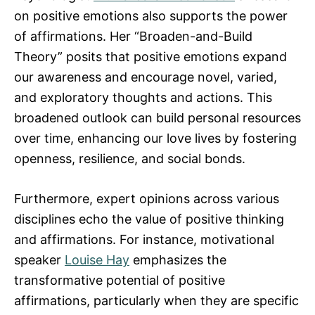
on positive emotions also supports the power
of affirmations. Her “Broaden-and-Build
Theory” posits that positive emotions expand
our awareness and encourage novel, varied,
and exploratory thoughts and actions. This
broadened outlook can build personal resources
over time, enhancing our love lives by fostering
openness, resilience, and social bonds.
Furthermore, expert opinions across various
disciplines echo the value of positive thinking
and affirmations. For instance, motivational
speaker
Louise Hay
emphasizes the
transformative potential of positive
affirmations, particularly when they are specific