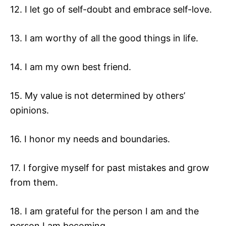
12. I let go of self-doubt and embrace self-love.
13. I am worthy of all the good things in life.
14. I am my own best friend.
15. My value is not determined by others’
opinions.
16. I honor my needs and boundaries.
17. I forgive myself for past mistakes and grow
from them.
18. I am grateful for the person I am and the
person I am becoming.