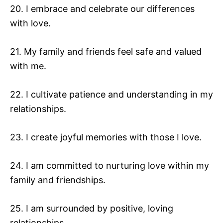
20. I embrace and celebrate our differences
with love.
21. My family and friends feel safe and valued
with me.
22. I cultivate patience and understanding in my
relationships.
23. I create joyful memories with those I love.
24. I am committed to nurturing love within my
family and friendships.
25. I am surrounded by positive, loving
relationships.