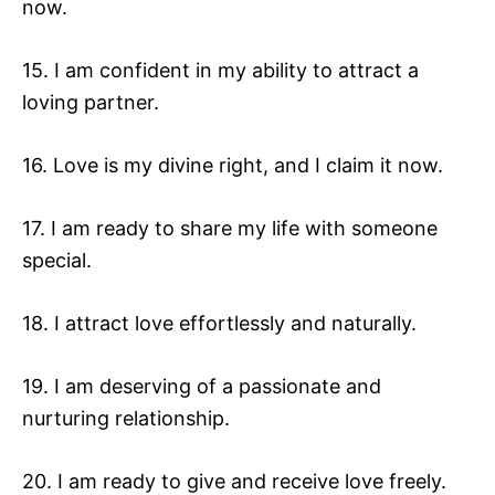
now.
15. I am confident in my ability to attract a
loving partner.
16. Love is my divine right, and I claim it now.
17. I am ready to share my life with someone
special.
18. I attract love effortlessly and naturally.
19. I am deserving of a passionate and
nurturing relationship.
20. I am ready to give and receive love freely.