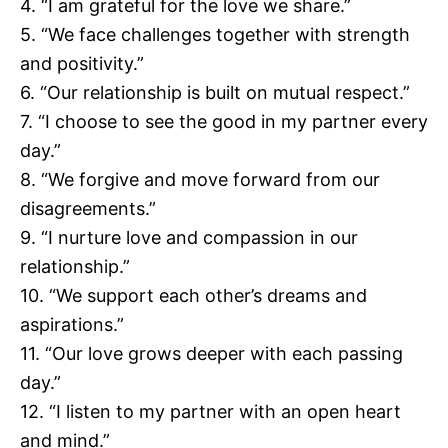
4. “I am grateful for the love we share.”
5. “We face challenges together with strength
and positivity.”
6. “Our relationship is built on mutual respect.”
7. “I choose to see the good in my partner every
day.”
8. “We forgive and move forward from our
disagreements.”
9. “I nurture love and compassion in our
relationship.”
10. “We support each other’s dreams and
aspirations.”
11. “Our love grows deeper with each passing
day.”
12. “I listen to my partner with an open heart
and mind.”