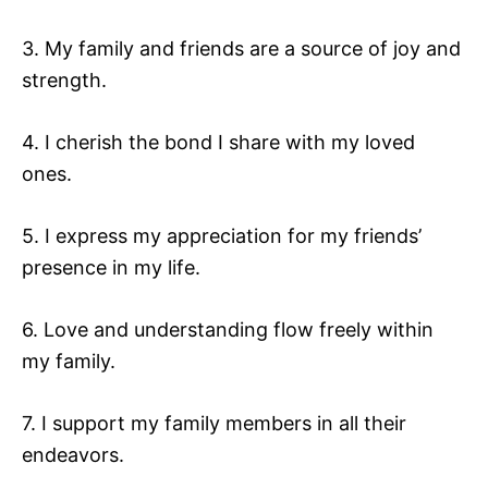
3. My family and friends are a source of joy and
strength.
4. I cherish the bond I share with my loved
ones.
5. I express my appreciation for my friends’
presence in my life.
6. Love and understanding flow freely within
my family.
7. I support my family members in all their
endeavors.