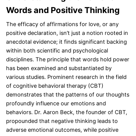
Words and Positive Thinking
The efficacy of affirmations for love, or any
positive declaration, isn’t just a notion rooted in
anecdotal evidence; it finds significant backing
within both scientific and psychological
disciplines. The principle that words hold power
has been examined and substantiated by
various studies. Prominent research in the field
of cognitive behavioral therapy (CBT)
demonstrates that the patterns of our thoughts
profoundly influence our emotions and
behaviors. Dr. Aaron Beck, the founder of CBT,
propounded that negative thinking leads to
adverse emotional outcomes, while positive