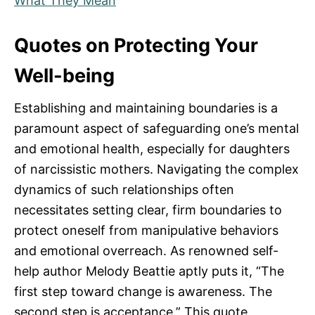
What They Mean
Quotes on Protecting Your
Well-being
Establishing and maintaining boundaries is a
paramount aspect of safeguarding one’s mental
and emotional health, especially for daughters
of narcissistic mothers. Navigating the complex
dynamics of such relationships often
necessitates setting clear, firm boundaries to
protect oneself from manipulative behaviors
and emotional overreach. As renowned self-
help author Melody Beattie aptly puts it, “The
first step toward change is awareness. The
second step is acceptance.” This quote