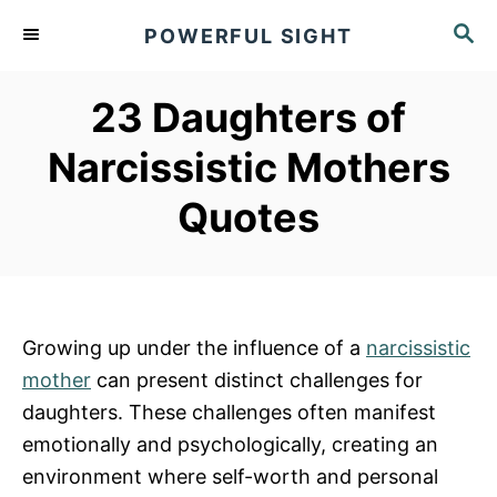
S
S
POWERFUL SIGHT
k
E
A
i
R
23 Daughters of
p
C
t
H
Narcissistic Mothers
o
Quotes
C
o
n
t
e
Growing up under the influence of a
narcissistic
n
mother
can present distinct challenges for
t
daughters. These challenges often manifest
emotionally and psychologically, creating an
environment where self-worth and personal