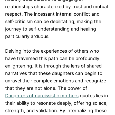
relationships characterized by trust and mutual
respect. The incessant internal conflict and
self-criticism can be debilitating, making the
journey to self-understanding and healing
particularly arduous.
Delving into the experiences of others who
have traversed this path can be profoundly
enlightening. It is through the lens of shared
narratives that these daughters can begin to
unravel their complex emotions and recognize
that they are not alone. The power of
Daughters of narcissistic mothers
quotes lies in
their ability to resonate deeply, offering solace,
strength, and validation. By internalizing these