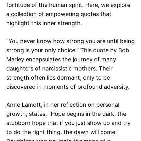
fortitude of the human spirit. Here, we explore
a collection of empowering quotes that
highlight this inner strength.
“You never know how strong you are until being
strong is your only choice.” This quote by Bob
Marley encapsulates the journey of many
daughters of narcissistic mothers. Their
strength often lies dormant, only to be
discovered in moments of profound adversity.
Anne Lamott, in her reflection on personal
growth, states, “Hope begins in the dark, the
stubborn hope that if you just show up and try
to do the right thing, the dawn will come.”