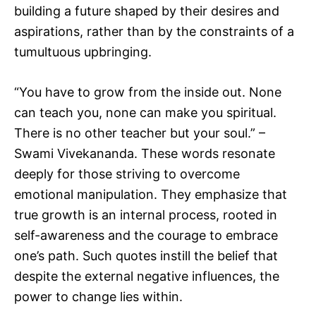
building a future shaped by their desires and
aspirations, rather than by the constraints of a
tumultuous upbringing.
“You have to grow from the inside out. None
can teach you, none can make you spiritual.
There is no other teacher but your soul.” –
Swami Vivekananda. These words resonate
deeply for those striving to overcome
emotional manipulation. They emphasize that
true growth is an internal process, rooted in
self-awareness and the courage to embrace
one’s path. Such quotes instill the belief that
despite the external negative influences, the
power to change lies within.