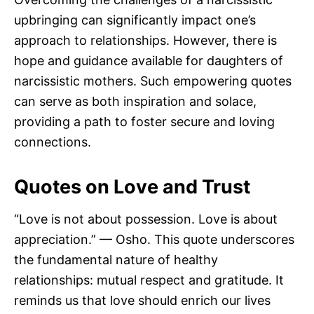
upbringing can significantly impact one’s
approach to relationships. However, there is
hope and guidance available for daughters of
narcissistic mothers. Such empowering quotes
can serve as both inspiration and solace,
providing a path to foster secure and loving
connections.
Quotes on Love and Trust
“Love is not about possession. Love is about
appreciation.” — Osho. This quote underscores
the fundamental nature of healthy
relationships: mutual respect and gratitude. It
reminds us that love should enrich our lives