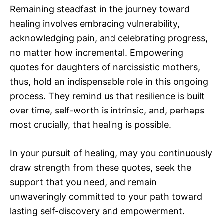
Remaining steadfast in the journey toward
healing involves embracing vulnerability,
acknowledging pain, and celebrating progress,
no matter how incremental. Empowering
quotes for daughters of narcissistic mothers,
thus, hold an indispensable role in this ongoing
process. They remind us that resilience is built
over time, self-worth is intrinsic, and, perhaps
most crucially, that healing is possible.
In your pursuit of healing, may you continuously
draw strength from these quotes, seek the
support that you need, and remain
unwaveringly committed to your path toward
lasting self-discovery and empowerment.