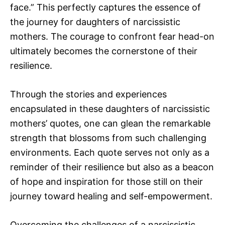
face.” This perfectly captures the essence of
the journey for daughters of narcissistic
mothers. The courage to confront fear head-on
ultimately becomes the cornerstone of their
resilience.
Through the stories and experiences
encapsulated in these daughters of narcissistic
mothers’ quotes, one can glean the remarkable
strength that blossoms from such challenging
environments. Each quote serves not only as a
reminder of their resilience but also as a beacon
of hope and inspiration for those still on their
journey toward healing and self-empowerment.
Overcoming the challenges of a narcissistic