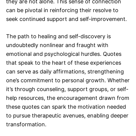
they are not alone. This sense of connection
can be pivotal in reinforcing their resolve to
seek continued support and self-improvement.
The path to healing and self-discovery is
undoubtedly nonlinear and fraught with
emotional and psychological hurdles. Quotes
that speak to the heart of these experiences
can serve as daily affirmations, strengthening
one’s commitment to personal growth. Whether
it’s through counseling, support groups, or self-
help resources, the encouragement drawn from
these quotes can spark the motivation needed
to pursue therapeutic avenues, enabling deeper
transformation.