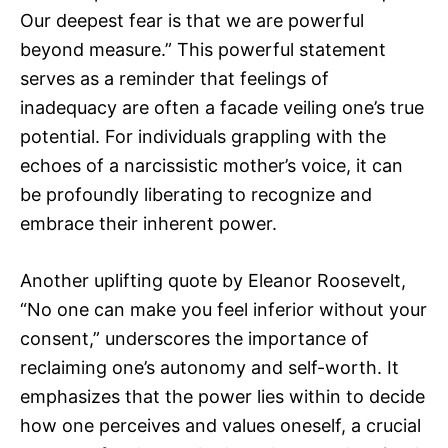
Our deepest fear is that we are powerful
beyond measure.” This powerful statement
serves as a reminder that feelings of
inadequacy are often a facade veiling one’s true
potential. For individuals grappling with the
echoes of a narcissistic mother’s voice, it can
be profoundly liberating to recognize and
embrace their inherent power.
Another uplifting quote by Eleanor Roosevelt,
“No one can make you feel inferior without your
consent,” underscores the importance of
reclaiming one’s autonomy and self-worth. It
emphasizes that the power lies within to decide
how one perceives and values oneself, a crucial