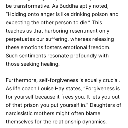
be transformative. As Buddha aptly noted,
“Holding onto anger is like drinking poison and
expecting the other person to die.” This
teaches us that harboring resentment only
perpetuates our suffering, whereas releasing
these emotions fosters emotional freedom.
Such sentiments resonate profoundly with
those seeking healing.
Furthermore, self-forgiveness is equally crucial.
As life coach Louise Hay states, “Forgiveness is
for yourself because it frees you. It lets you out
of that prison you put yourself in.” Daughters of
narcissistic mothers might often blame
themselves for the relationship dynamics.