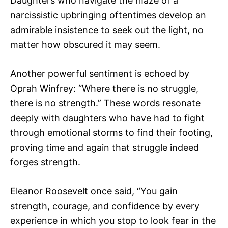
Daughters who navigate the maze of a
narcissistic upbringing oftentimes develop an
admirable insistence to seek out the light, no
matter how obscured it may seem.
Another powerful sentiment is echoed by
Oprah Winfrey: “Where there is no struggle,
there is no strength.” These words resonate
deeply with daughters who have had to fight
through emotional storms to find their footing,
proving time and again that struggle indeed
forges strength.
Eleanor Roosevelt once said, “You gain
strength, courage, and confidence by every
experience in which you stop to look fear in the