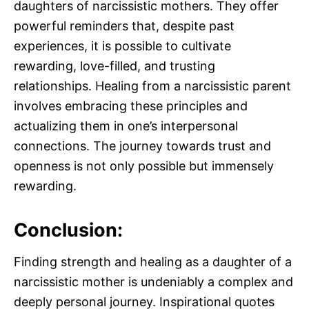
daughters of narcissistic mothers. They offer
powerful reminders that, despite past
experiences, it is possible to cultivate
rewarding, love-filled, and trusting
relationships. Healing from a narcissistic parent
involves embracing these principles and
actualizing them in one’s interpersonal
connections. The journey towards trust and
openness is not only possible but immensely
rewarding.
Conclusion:
Finding strength and healing as a daughter of a
narcissistic mother is undeniably a complex and
deeply personal journey. Inspirational quotes