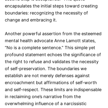
encapsulates the initial steps toward creating
boundaries: recognizing the necessity of
change and embracing it.
Another powerful assertion from the esteemed
mental health advocate Anne Lamott states,
“No is a complete sentence.” This simple yet
profound statement echoes the significance of
the right to refuse and validates the necessity
of self-preservation. The boundaries we
establish are not merely defenses against
encroachment but affirmations of self-worth
and self-respect. These limits are indispensable
in reclaiming one’s narrative from the
overwhelming influence of a narcissistic