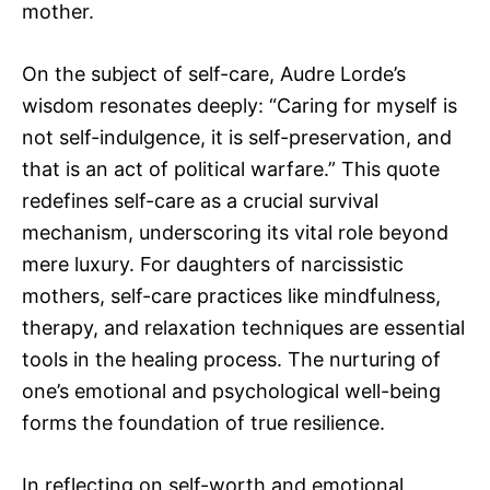
mother.
On the subject of self-care, Audre Lorde’s
wisdom resonates deeply: “Caring for myself is
not self-indulgence, it is self-preservation, and
that is an act of political warfare.” This quote
redefines self-care as a crucial survival
mechanism, underscoring its vital role beyond
mere luxury. For daughters of narcissistic
mothers, self-care practices like mindfulness,
therapy, and relaxation techniques are essential
tools in the healing process. The nurturing of
one’s emotional and psychological well-being
forms the foundation of true resilience.
In reflecting on self-worth and emotional