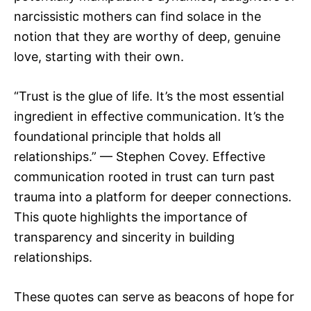
narcissistic mothers can find solace in the
notion that they are worthy of deep, genuine
love, starting with their own.
“Trust is the glue of life. It’s the most essential
ingredient in effective communication. It’s the
foundational principle that holds all
relationships.” — Stephen Covey. Effective
communication rooted in trust can turn past
trauma into a platform for deeper connections.
This quote highlights the importance of
transparency and sincerity in building
relationships.
These quotes can serve as beacons of hope for