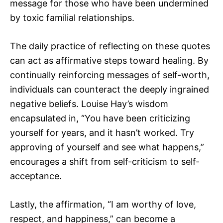
message for those who have been undermined
by toxic familial relationships.
The daily practice of reflecting on these quotes
can act as affirmative steps toward healing. By
continually reinforcing messages of self-worth,
individuals can counteract the deeply ingrained
negative beliefs. Louise Hay’s wisdom
encapsulated in, “You have been criticizing
yourself for years, and it hasn’t worked. Try
approving of yourself and see what happens,”
encourages a shift from self-criticism to self-
acceptance.
Lastly, the affirmation, “I am worthy of love,
respect, and happiness,” can become a