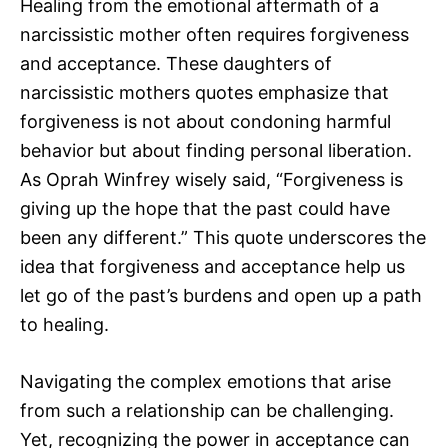
Healing from the emotional aftermath of a
narcissistic mother often requires forgiveness
and acceptance. These daughters of
narcissistic mothers quotes emphasize that
forgiveness is not about condoning harmful
behavior but about finding personal liberation.
As Oprah Winfrey wisely said, “Forgiveness is
giving up the hope that the past could have
been any different.” This quote underscores the
idea that forgiveness and acceptance help us
let go of the past’s burdens and open up a path
to healing.
Navigating the complex emotions that arise
from such a relationship can be challenging.
Yet, recognizing the power in acceptance can