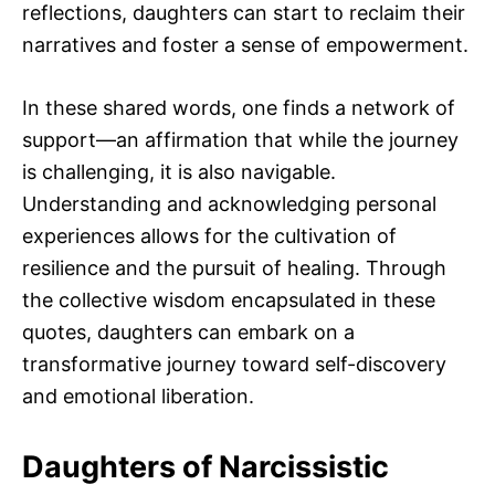
reflections, daughters can start to reclaim their
narratives and foster a sense of empowerment.
In these shared words, one finds a network of
support—an affirmation that while the journey
is challenging, it is also navigable.
Understanding and acknowledging personal
experiences allows for the cultivation of
resilience and the pursuit of healing. Through
the collective wisdom encapsulated in these
quotes, daughters can embark on a
transformative journey toward self-discovery
and emotional liberation.
Daughters of Narcissistic