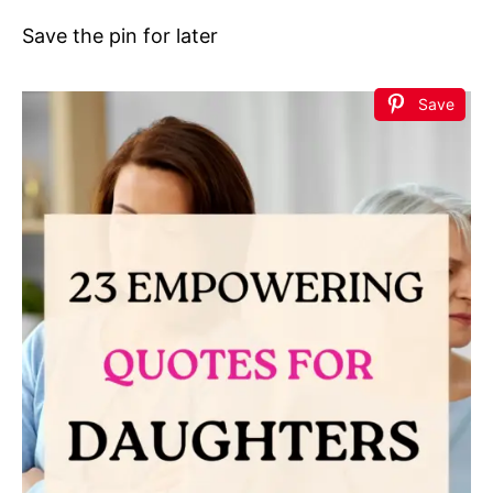
Save the pin for later
Save