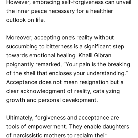
However, embracing self-forgiveness can unveil
the inner peace necessary for a healthier
outlook on life.
Moreover, accepting one’s reality without
succumbing to bitterness is a significant step
towards emotional healing. Khalil Gibran
poignantly remarked, “Your pain is the breaking
of the shell that encloses your understanding.”
Acceptance does not mean resignation but a
clear acknowledgment of reality, catalyzing
growth and personal development.
Ultimately, forgiveness and acceptance are
tools of empowerment. They enable daughters
of narcissistic mothers to reclaim their