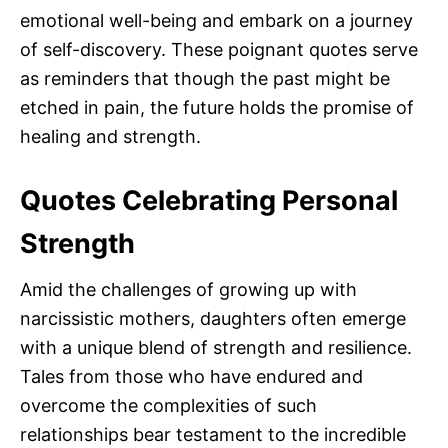
emotional well-being and embark on a journey
of self-discovery. These poignant quotes serve
as reminders that though the past might be
etched in pain, the future holds the promise of
healing and strength.
Quotes Celebrating Personal
Strength
Amid the challenges of growing up with
narcissistic mothers, daughters often emerge
with a unique blend of strength and resilience.
Tales from those who have endured and
overcome the complexities of such
relationships bear testament to the incredible