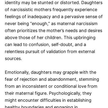
identity may be stunted or distorted. Daughters
of narcissistic mothers frequently experience
feelings of inadequacy and a pervasive sense of
never being “enough,” as maternal narcissism
often prioritizes the mother’s needs and desires
above those of her children. This upbringing
can lead to confusion, self-doubt, and a
relentless pursuit of validation from external
sources.
Emotionally, daughters may grapple with the
fear of rejection and abandonment, stemming
from an inconsistent or conditional love from
their maternal figure. Psychologically, they
might encounter difficulties in establishing
healthy boundaries and engaging in