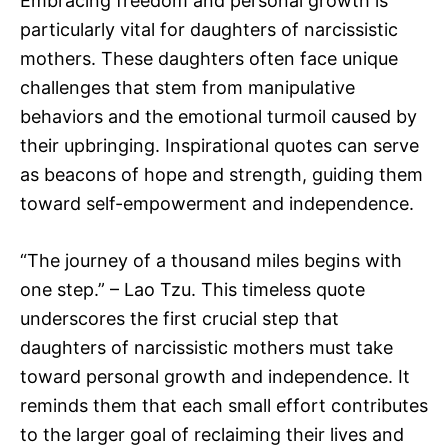
Embracing freedom and personal growth is
particularly vital for daughters of narcissistic
mothers. These daughters often face unique
challenges that stem from manipulative
behaviors and the emotional turmoil caused by
their upbringing. Inspirational quotes can serve
as beacons of hope and strength, guiding them
toward self-empowerment and independence.
“The journey of a thousand miles begins with
one step.” – Lao Tzu. This timeless quote
underscores the first crucial step that
daughters of narcissistic mothers must take
toward personal growth and independence. It
reminds them that each small effort contributes
to the larger goal of reclaiming their lives and