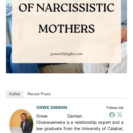
Author
Recent Posts
ONWE DAMIAN
Follow me
Onwe Damian
Chukwuemeka is a relationship expert and a
law graduate from the University of Calabar,