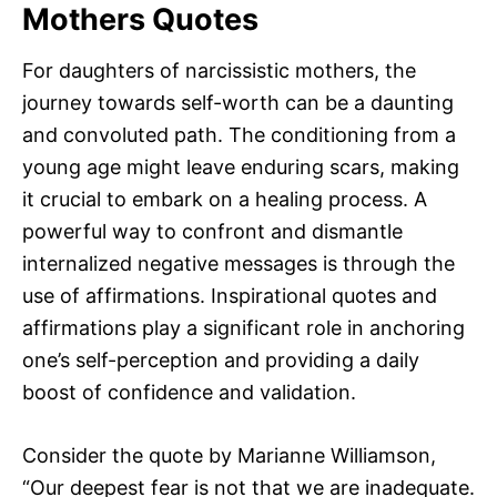
Mothers Quotes
For daughters of narcissistic mothers, the
journey towards self-worth can be a daunting
and convoluted path. The conditioning from a
young age might leave enduring scars, making
it crucial to embark on a healing process. A
powerful way to confront and dismantle
internalized negative messages is through the
use of affirmations. Inspirational quotes and
affirmations play a significant role in anchoring
one’s self-perception and providing a daily
boost of confidence and validation.
Consider the quote by Marianne Williamson,
“Our deepest fear is not that we are inadequate.