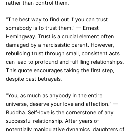
rather than control them.
“The best way to find out if you can trust
somebody is to trust them.” — Ernest
Hemingway. Trust is a crucial element often
damaged by a narcissistic parent. However,
rebuilding trust through small, consistent acts
can lead to profound and fulfilling relationships.
This quote encourages taking the first step,
despite past betrayals.
“You, as much as anybody in the entire
universe, deserve your love and affection.” —
Buddha. Self-love is the cornerstone of any
successful relationship. After years of
potentially manipulative dynamics, daughters of