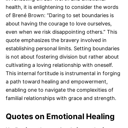
health, it is enlightening to consider the words
of Brené Brown: “Daring to set boundaries is
about having the courage to love ourselves,
even when we risk disappointing others.” This
quote emphasizes the bravery involved in
establishing personal limits. Setting boundaries
is not about fostering division but rather about
cultivating a loving relationship with oneself.
This internal fortitude is instrumental in forging
a path toward healing and empowerment,
enabling one to navigate the complexities of
familial relationships with grace and strength.
Quotes on Emotional Healing