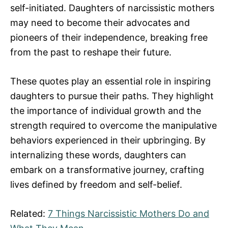
self-initiated. Daughters of narcissistic mothers
may need to become their advocates and
pioneers of their independence, breaking free
from the past to reshape their future.
These quotes play an essential role in inspiring
daughters to pursue their paths. They highlight
the importance of individual growth and the
strength required to overcome the manipulative
behaviors experienced in their upbringing. By
internalizing these words, daughters can
embark on a transformative journey, crafting
lives defined by freedom and self-belief.
Related:
7 Things Narcissistic Mothers Do and