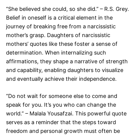
“She believed she could, so she did.” – R.S. Grey.
Belief in oneself is a critical element in the
journey of breaking free from a narcissistic
mother’s grasp. Daughters of narcissistic
mothers’ quotes like these foster a sense of
determination. When internalizing such
affirmations, they shape a narrative of strength
and capability, enabling daughters to visualize
and eventually achieve their independence.
“Do not wait for someone else to come and
speak for you. It’s you who can change the
world.” – Malala Yousafzai. This powerful quote
serves as a reminder that the steps toward
freedom and personal growth must often be