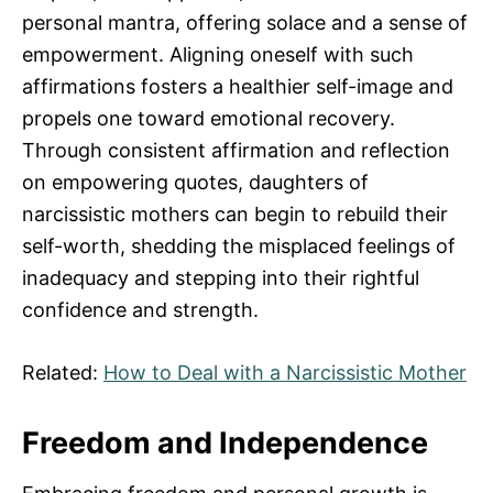
personal mantra, offering solace and a sense of
empowerment. Aligning oneself with such
affirmations fosters a healthier self-image and
propels one toward emotional recovery.
Through consistent affirmation and reflection
on empowering quotes, daughters of
narcissistic mothers can begin to rebuild their
self-worth, shedding the misplaced feelings of
inadequacy and stepping into their rightful
confidence and strength.
Related:
How to Deal with a Narcissistic Mother
Freedom and Independence