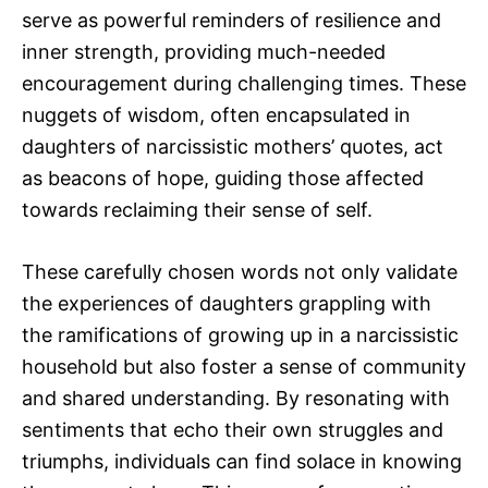
serve as powerful reminders of resilience and
inner strength, providing much-needed
encouragement during challenging times. These
nuggets of wisdom, often encapsulated in
daughters of narcissistic mothers’ quotes, act
as beacons of hope, guiding those affected
towards reclaiming their sense of self.
These carefully chosen words not only validate
the experiences of daughters grappling with
the ramifications of growing up in a narcissistic
household but also foster a sense of community
and shared understanding. By resonating with
sentiments that echo their own struggles and
triumphs, individuals can find solace in knowing