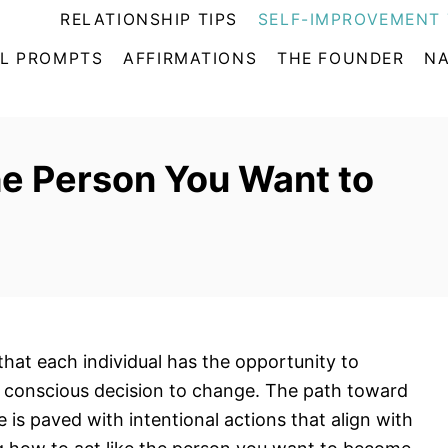
RELATIONSHIP TIPS
SELF-IMPROVEMENT 
L PROMPTS
AFFIRMATIONS
THE FOUNDER
NA
he Person You Want to
that each individual has the opportunity to
a conscious decision to change. The path toward
is paved with intentional actions that align with