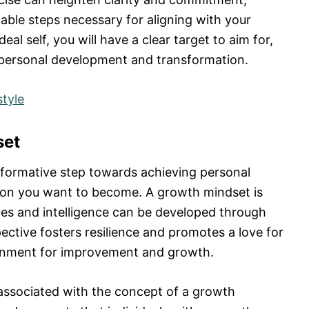
nable steps necessary for aligning with your
deal self, you will have a clear target to aim for,
l personal development and transformation.
tyle
set
sformative step towards achieving personal
son you want to become. A growth mindset is
ities and intelligence can be developed through
ective fosters resilience and promotes a love for
ronment for improvement and growth.
associated with the concept of a growth