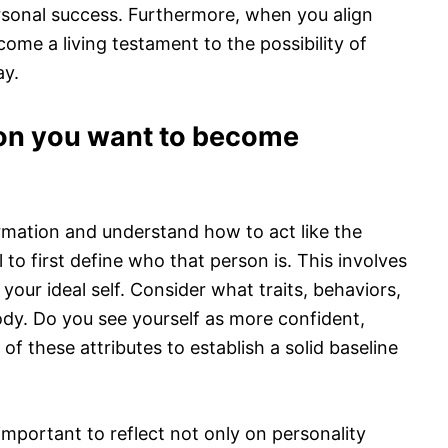
ersonal success. Furthermore, when you align
come a living testament to the possibility of
ay.
son you want to become
rmation and understand how to act like the
 to first define who that person is. This involves
 your ideal self. Consider what traits, behaviors,
dy. Do you see yourself as more confident,
of these attributes to establish a solid baseline
s important to reflect not only on personality