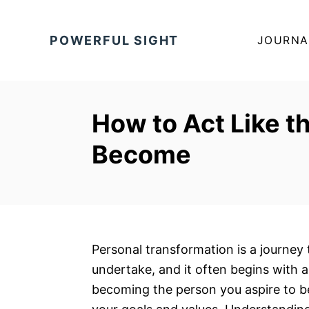
S
k
POWERFUL SIGHT
JOURNA
i
p
t
o
How to Act Like t
C
Become
o
n
t
e
n
t
Personal transformation is a journey 
undertake, and it often begins with 
becoming the person you aspire to be 