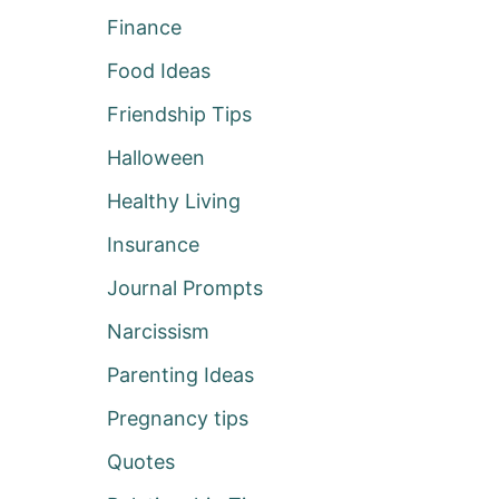
Finance
Food Ideas
Friendship Tips
Halloween
Healthy Living
Insurance
Journal Prompts
Narcissism
Parenting Ideas
Pregnancy tips
Quotes