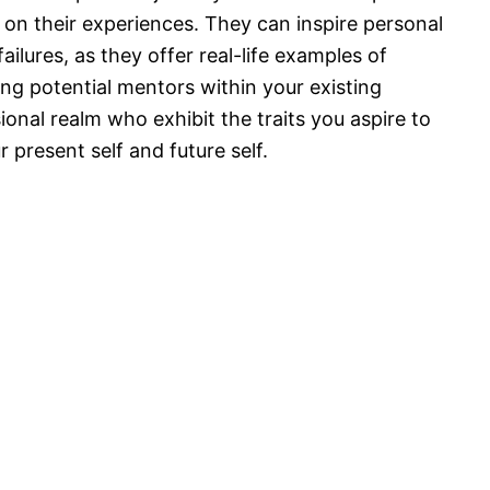
 on their experiences. They can inspire personal
ilures, as they offer real-life examples of
ing potential mentors within your existing
onal realm who exhibit the traits you aspire to
present self and future self.