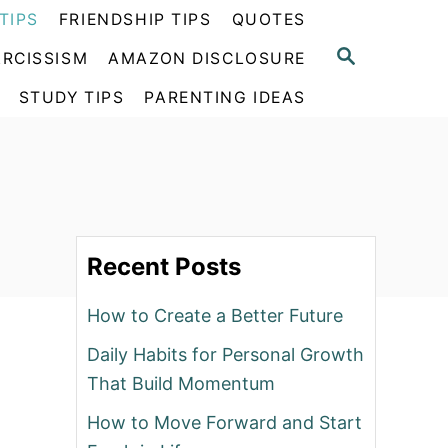
TIPS
FRIENDSHIP TIPS
QUOTES
S
RCISSISM
AMAZON DISCLOSURE
E
A
STUDY TIPS
PARENTING IDEAS
R
C
H
Recent Posts
How to Create a Better Future
Daily Habits for Personal Growth
That Build Momentum
How to Move Forward and Start