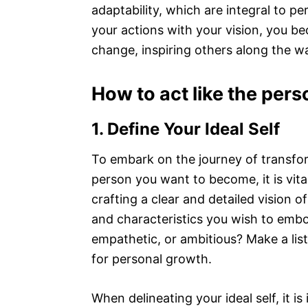
adaptability, which are integral to p
your actions with your vision, you be
change, inspiring others along the w
How to act like the per
1. Define Your Ideal Self
To embark on the journey of transfo
person you want to become, it is vital
crafting a clear and detailed vision of
and characteristics you wish to embo
empathetic, or ambitious? Make a list 
for personal growth.
When delineating your ideal self, it i