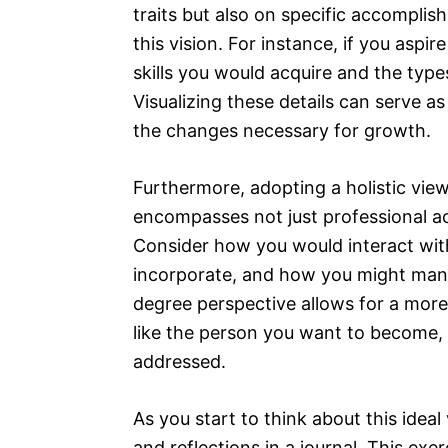
traits but also on specific accomplis
this vision. For instance, if you aspi
skills you would acquire and the typ
Visualizing these details can serve a
the changes necessary for growth.
Furthermore, adopting a holistic view 
encompasses not just professional ac
Consider how you would interact with
incorporate, and how you might man
degree perspective allows for a mor
like the person you want to become, e
addressed.
As you start to think about this idea
and reflections in a journal. This ex