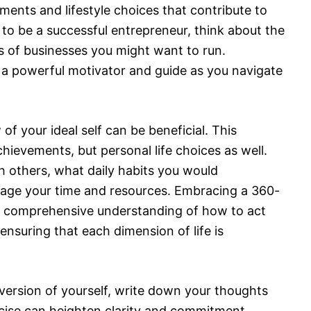
hments and lifestyle choices that contribute to
re to be a successful entrepreneur, think about the
es of businesses you might want to run.
s a powerful motivator and guide as you navigate
of your ideal self can be beneficial. This
hievements, but personal life choices as well.
 others, what daily habits you would
age your time and resources. Embracing a 360-
e comprehensive understanding of how to act
nsuring that each dimension of life is
l version of yourself, write down your thoughts
ercise can heighten clarity and commitment,