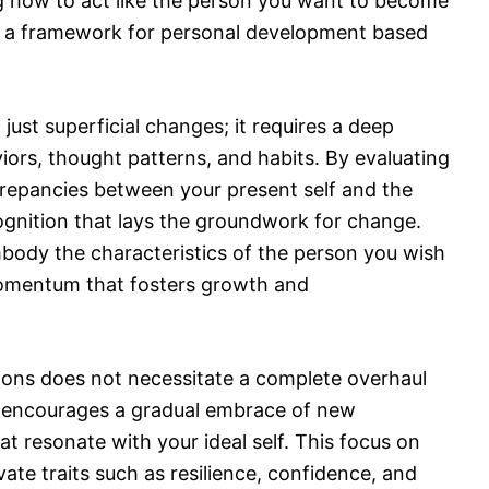
g how to act like the person you want to become
ates a framework for personal development based
just superficial changes; it requires a deep
iors, thought patterns, and habits. By evaluating
crepancies between your present self and the
ecognition that lays the groundwork for change.
body the characteristics of the person you wish
omentum that fosters growth and
tions does not necessitate a complete overhaul
 it encourages a gradual embrace of new
at resonate with your ideal self. This focus on
vate traits such as resilience, confidence, and