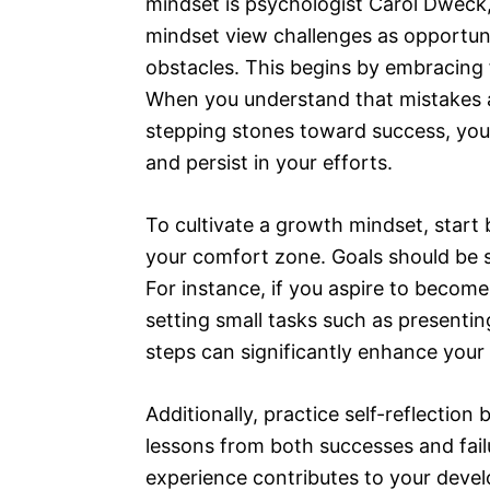
mindset is psychologist Carol Dweck,
mindset view challenges as opportuni
obstacles. This begins by embracing f
When you understand that mistakes ar
stepping stones toward success, you 
and persist in your efforts.
To cultivate a growth mindset, start b
your comfort zone. Goals should be s
For instance, if you aspire to become
setting small tasks such as presentin
steps can significantly enhance your 
Additionally, practice self-reflection
lessons from both successes and failu
experience contributes to your devel