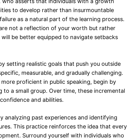
 who asserts that individuals with a growth
ties to develop rather than insurmountable
ailure as a natural part of the learning process.
e not a reflection of your worth but rather
will be better equipped to navigate setbacks
y setting realistic goals that push you outside
pecific, measurable, and gradually challenging.
 more proficient in public speaking, begin by
g to a small group. Over time, these incremental
confidence and abilities.
 by analyzing past experiences and identifying
res. This practice reinforces the idea that every
opment. Surround yourself with individuals who