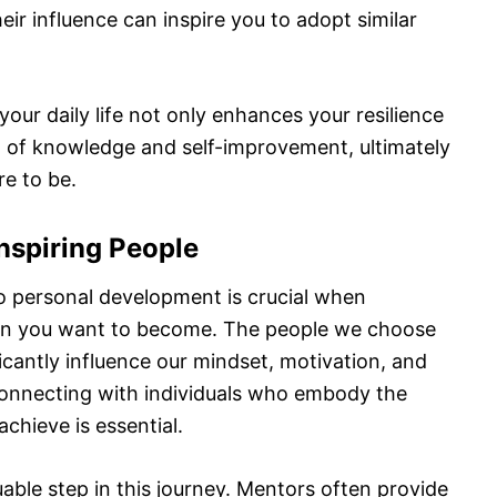
ir influence can inspire you to adopt similar
our daily life not only enhances your resilience
it of knowledge and self-improvement, ultimately
re to be.
Inspiring People
o personal development is crucial when
son you want to become. The people we choose
icantly influence our mindset, motivation, and
 connecting with individuals who embody the
achieve is essential.
able step in this journey. Mentors often provide