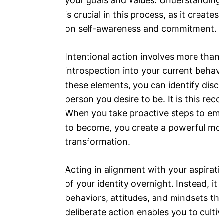
your goals and values. Understandin
is crucial in this process, as it cre
on self-awareness and commitment.
Intentional action involves more than 
introspection into your current behav
these elements, you can identify dis
person you desire to be. It is this r
When you take proactive steps to em
to become, you create a powerful m
transformation.
Acting in alignment with your aspira
of your identity overnight. Instead,
behaviors, attitudes, and mindsets th
deliberate action enables you to culti