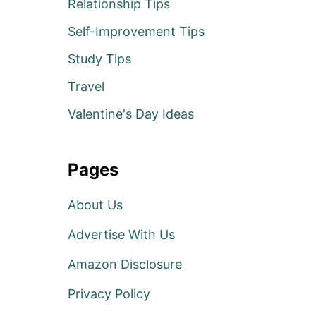
Relationship Tips
Self-Improvement Tips
Study Tips
Travel
Valentine's Day Ideas
Pages
About Us
Advertise With Us
Amazon Disclosure
Privacy Policy