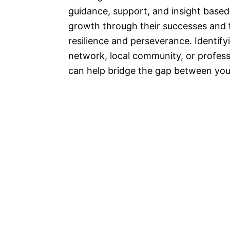
guidance, support, and insight based
growth through their successes and fa
resilience and perseverance. Identify
network, local community, or professi
can help bridge the gap between your 