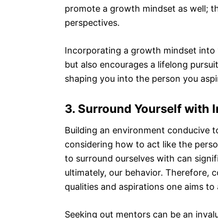
promote a growth mindset as well; the
perspectives.
Incorporating a growth mindset into y
but also encourages a lifelong pursu
shaping you into the person you aspi
3. Surround Yourself with 
Building an environment conducive t
considering how to act like the per
to surround ourselves with can signif
ultimately, our behavior. Therefore,
qualities and aspirations one aims to 
Seeking out mentors can be an invalu