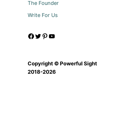
The Founder
Write For Us
Facebook
Twitter
Pinterest
YouTube
Copyright © Powerful Sight
2018-2026