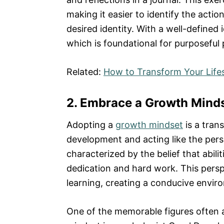
making it easier to identify the actio
desired identity. With a well-defined i
which is foundational for purposefu
Related:
How to Transform Your Lifes
2. Embrace a Growth Mind
Adopting a
growth mindset
is a tran
development and acting like the per
characterized by the belief that abil
dedication and hard work. This persp
learning, creating a conducive envi
One of the memorable figures often 