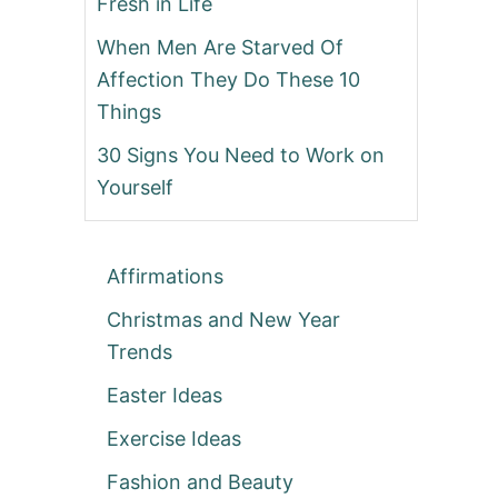
Fresh in Life
When Men Are Starved Of
Affection They Do These 10
Things
30 Signs You Need to Work on
Yourself
Affirmations
Christmas and New Year
Trends
Easter Ideas
Exercise Ideas
Fashion and Beauty