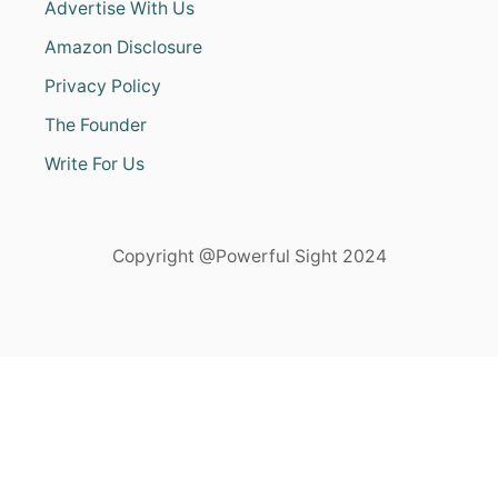
Advertise With Us
Amazon Disclosure
Privacy Policy
The Founder
Write For Us
Copyright @Powerful Sight 2024