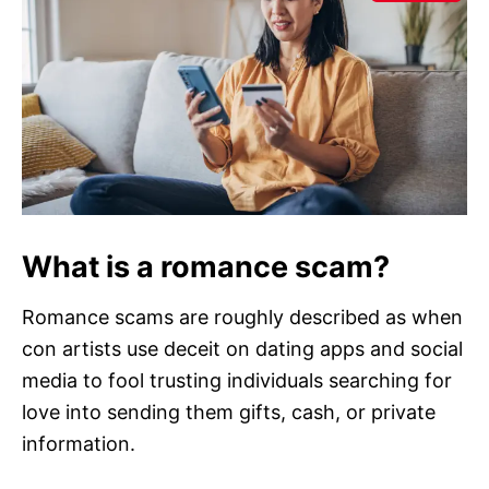
What is a romance scam?
Romance scams are roughly described as when
con artists use deceit on dating apps and social
media to fool trusting individuals searching for
love into sending them gifts, cash, or private
information.