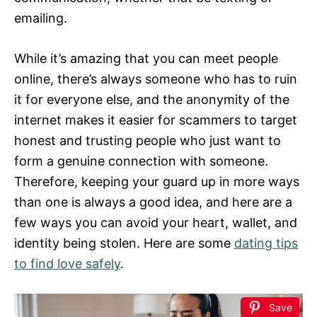
emailing.
While it’s amazing that you can meet people
online, there’s always someone who has to ruin
it for everyone else, and the anonymity of the
internet makes it easier for scammers to target
honest and trusting people who just want to
form a genuine connection with someone.
Therefore, keeping your guard up in more ways
than one is always a good idea, and here are a
few ways you can avoid your heart, wallet, and
identity being stolen. Here are some
dating tips
to find love safely
.
Save