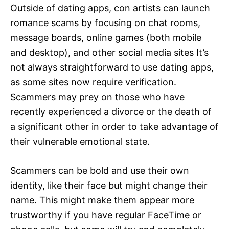
Outside of dating apps, con artists can launch
romance scams by focusing on chat rooms,
message boards, online games (both mobile
and desktop), and other social media sites It’s
not always straightforward to use dating apps,
as some sites now require verification.
Scammers may prey on those who have
recently experienced a divorce or the death of
a significant other in order to take advantage of
their vulnerable emotional state.
Scammers can be bold and use their own
identity, like their face but might change their
name. This might make them appear more
trustworthy if you have regular FaceTime or