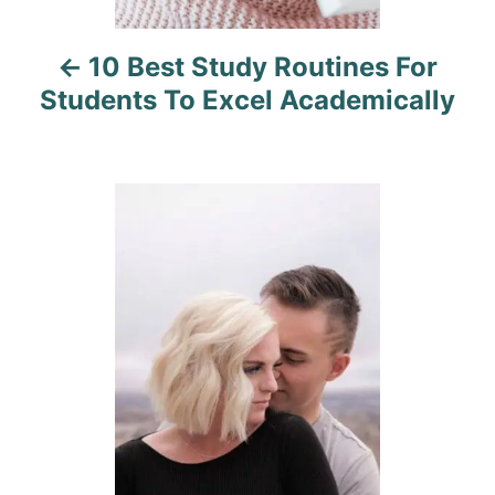
i
10 Best Study Routines For
g
Students To Excel Academically
a
t
i
o
n