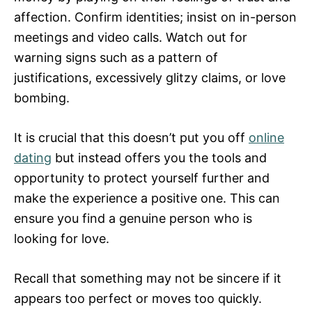
affection. Confirm identities; insist on in-person
meetings and video calls. Watch out for
warning signs such as a pattern of
justifications, excessively glitzy claims, or love
bombing.
It is crucial that this doesn’t put you off
online
dating
but instead offers you the tools and
opportunity to protect yourself further and
make the experience a positive one. This can
ensure you find a genuine person who is
looking for love.
Recall that something may not be sincere if it
appears too perfect or moves too quickly.