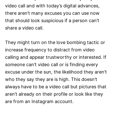
video call and with today’s digital advances,
there aren’t many excuses you can use now
that should look suspicious if a person can’t
share a video call.
They might turn on the love bombing tactic or
increase frequency to distract from video
calling and appear trustworthy or interested. If
someone can’t video call or is finding every
excuse under the sun, the likelihood they aren’t
who they say they are is high. This doesn’t
always have to be a video call but pictures that
aren’t already on their profile or look like they
are from an Instagram account.