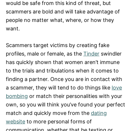
would be safe from this kind of threat, but
scammers are bold and will take advantage of
people no matter what, where, or how they
want.
Scammers target victims by creating fake
profiles, male or female, as the
Tinder
swindler
has quickly shown that women aren’t immune
to the trials and tribulations when it comes to
finding a partner. Once you are in contact with
a scammer, they will tend to do things like
love
bombing
or match their personalities with your
own, so you will think you’ve found your perfect
match and quickly move from the
dating
website
to more personal forms of
communication, whether that be texting or