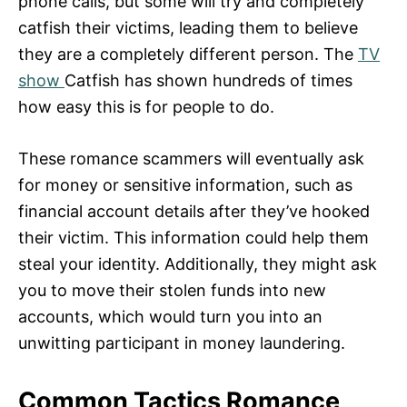
phone calls, but some will try and completely
catfish their victims, leading them to believe
they are a completely different person. The
TV
show
Catfish has shown hundreds of times
how easy this is for people to do.
These romance scammers will eventually ask
for money or sensitive information, such as
financial account details after they’ve hooked
their victim. This information could help them
steal your identity. Additionally, they might ask
you to move their stolen funds into new
accounts, which would turn you into an
unwitting participant in money laundering.
Common Tactics Romance