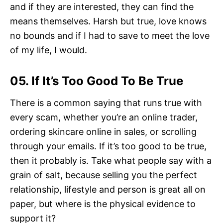
and if they are interested, they can find the
means themselves. Harsh but true, love knows
no bounds and if I had to save to meet the love
of my life, I would.
05. If It’s Too Good To Be True
There is a common saying that runs true with
every scam, whether you’re an online trader,
ordering skincare online in sales, or scrolling
through your emails. If it’s too good to be true,
then it probably is. Take what people say with a
grain of salt, because selling you the perfect
relationship, lifestyle and person is great all on
paper, but where is the physical evidence to
support it?