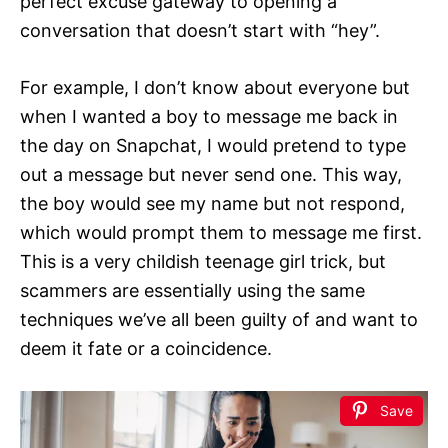
perfect excuse gateway to opening a
conversation that doesn’t start with “hey”.
For example, I don’t know about everyone but
when I wanted a boy to message me back in
the day on Snapchat, I would pretend to type
out a message but never send one. This way,
the boy would see my name but not respond,
which would prompt them to message me first.
This is a very childish teenage girl trick, but
scammers are essentially using the same
techniques we’ve all been guilty of and want to
deem it fate or a coincidence.
Save