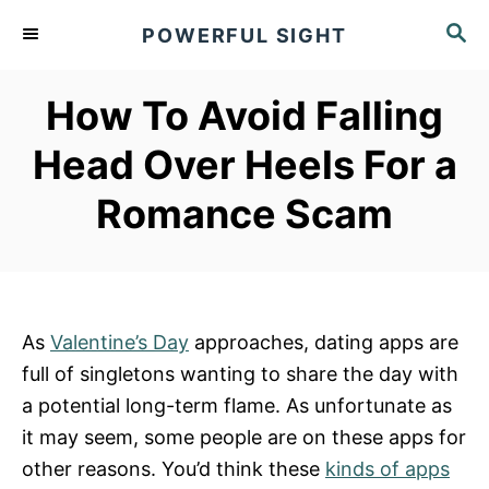
S
S
POWERFUL SIGHT
k
E
A
i
R
How To Avoid Falling
p
C
t
H
Head Over Heels For a
o
Romance Scam
C
o
n
t
e
As
Valentine’s Day
approaches, dating apps are
n
full of singletons wanting to share the day with
t
a potential long-term flame. As unfortunate as
it may seem, some people are on these apps for
other reasons. You’d think these
kinds of apps