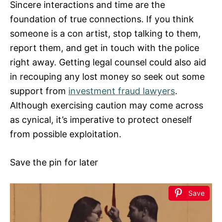
Sincere interactions and time are the
foundation of true connections. If you think
someone is a con artist, stop talking to them,
report them, and get in touch with the police
right away. Getting legal counsel could also aid
in recouping any lost money so seek out some
support from
investment fraud lawyers
.
Although exercising caution may come across
as cynical, it’s imperative to protect oneself
from possible exploitation.
Save the pin for later
Save