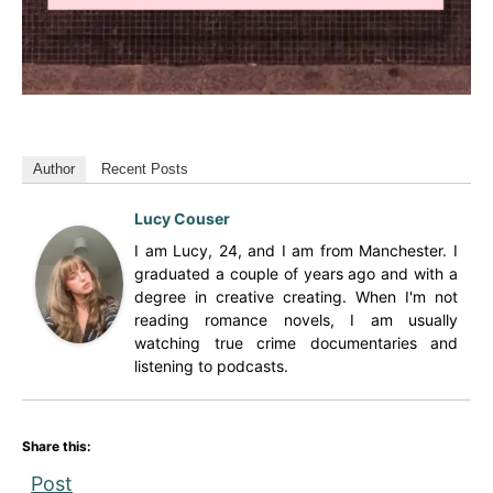
Author
Recent Posts
Lucy Couser
I am Lucy, 24, and I am from Manchester. I
graduated a couple of years ago and with a
degree in creative creating. When I'm not
reading romance novels, I am usually
watching true crime documentaries and
listening to podcasts.
Share this:
Post