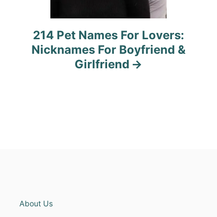
214 Pet Names For Lovers:
Nicknames For Boyfriend &
Girlfriend
About Us