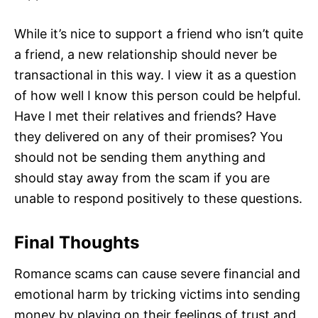
While it’s nice to support a friend who isn’t quite
a friend, a new relationship should never be
transactional in this way. I view it as a question
of how well I know this person could be helpful.
Have I met their relatives and friends? Have
they delivered on any of their promises? You
should not be sending them anything and
should stay away from the scam if you are
unable to respond positively to these questions.
Final Thoughts
Romance scams can cause severe financial and
emotional harm by tricking victims into sending
money by playing on their feelings of trust and