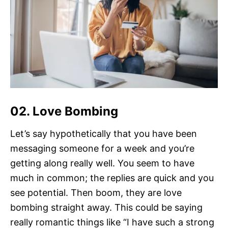
02. Love Bombing
Let’s say hypothetically that you have been
messaging someone for a week and you’re
getting along really well. You seem to have
much in common; the replies are quick and you
see potential. Then boom, they are love
bombing straight away. This could be saying
really romantic things like “I have such a strong