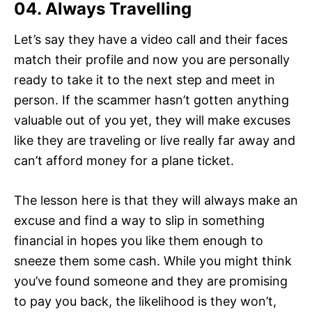
04. Always Travelling
Let’s say they have a video call and their faces
match their profile and now you are personally
ready to take it to the next step and meet in
person. If the scammer hasn’t gotten anything
valuable out of you yet, they will make excuses
like they are traveling or live really far away and
can’t afford money for a plane ticket.
The lesson here is that they will always make an
excuse and find a way to slip in something
financial in hopes you like them enough to
sneeze them some cash. While you might think
you’ve found someone and they are promising
to pay you back, the likelihood is they won’t,