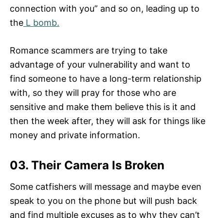
connection with you” and so on, leading up to
the
L bomb.
Romance scammers are trying to take
advantage of your vulnerability and want to
find someone to have a long-term relationship
with, so they will pray for those who are
sensitive and make them believe this is it and
then the week after, they will ask for things like
money and private information.
03. Their Camera Is Broken
Some catfishers will message and maybe even
speak to you on the phone but will push back
and find multiple excuses as to why they can’t