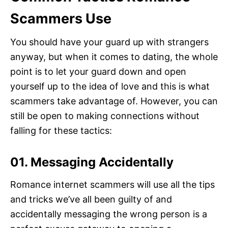
Scammers Use
You should have your guard up with strangers
anyway, but when it comes to dating, the whole
point is to let your guard down and open
yourself up to the idea of love and this is what
scammers take advantage of. However, you can
still be open to making connections without
falling for these tactics:
01. Messaging Accidentally
Romance internet scammers will use all the tips
and tricks we’ve all been guilty of and
accidentally messaging the wrong person is a