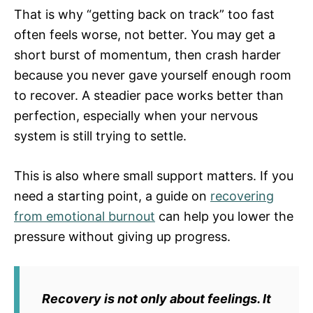
That is why “getting back on track” too fast
often feels worse, not better. You may get a
short burst of momentum, then crash harder
because you never gave yourself enough room
to recover. A steadier pace works better than
perfection, especially when your nervous
system is still trying to settle.
This is also where small support matters. If you
need a starting point, a guide on
recovering
from emotional burnout
can help you lower the
pressure without giving up progress.
Recovery is not only about feelings. It