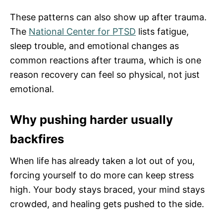
These patterns can also show up after trauma.
The
National Center for PTSD
lists fatigue,
sleep trouble, and emotional changes as
common reactions after trauma, which is one
reason recovery can feel so physical, not just
emotional.
Why pushing harder usually
backfires
When life has already taken a lot out of you,
forcing yourself to do more can keep stress
high. Your body stays braced, your mind stays
crowded, and healing gets pushed to the side.