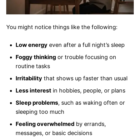
You might notice things like the following:
Low energy
even after a full night’s sleep
Foggy thinking
or trouble focusing on
routine tasks
Irritability
that shows up faster than usual
Less interest
in hobbies, people, or plans
Sleep problems
, such as waking often or
sleeping too much
Feeling overwhelmed
by errands,
messages, or basic decisions