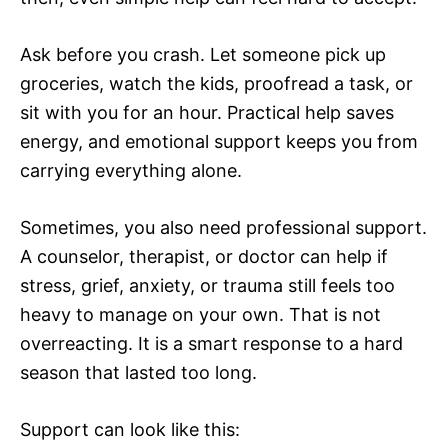
Ask before you crash. Let someone pick up
groceries, watch the kids, proofread a task, or
sit with you for an hour. Practical help saves
energy, and emotional support keeps you from
carrying everything alone.
Sometimes, you also need professional support.
A counselor, therapist, or doctor can help if
stress, grief, anxiety, or trauma still feels too
heavy to manage on your own. That is not
overreacting. It is a smart response to a hard
season that lasted too long.
Support can look like this: