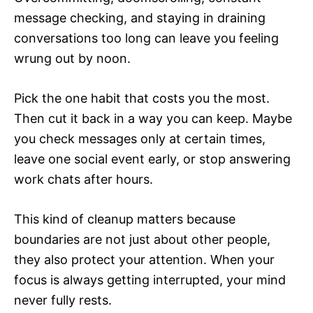
message checking, and staying in draining
conversations too long can leave you feeling
wrung out by noon.
Pick the one habit that costs you the most.
Then cut it back in a way you can keep. Maybe
you check messages only at certain times,
leave one social event early, or stop answering
work chats after hours.
This kind of cleanup matters because
boundaries are not just about other people,
they also protect your attention. When your
focus is always getting interrupted, your mind
never fully rests.