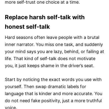
more self-trust one choice at a time.
Replace harsh self-talk with
honest self-talk
Hard seasons often leave people with a brutal
inner narrator. You miss one task, and suddenly
your mind says you are lazy, behind, or failing at
life. That kind of self-talk does not motivate
you, it just keeps shame in the driver’s seat.
Start by noticing the exact words you use with
yourself. Then swap dramatic labels for
language that is kinder and more accurate. You
do not need fake positivity, just a more truthful
voice.