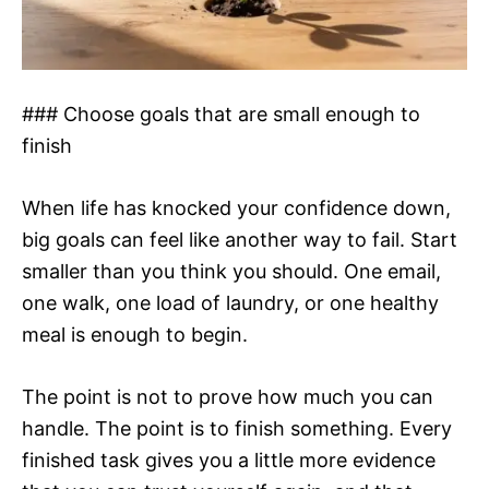
### Choose goals that are small enough to
finish
When life has knocked your confidence down,
big goals can feel like another way to fail. Start
smaller than you think you should. One email,
one walk, one load of laundry, or one healthy
meal is enough to begin.
The point is not to prove how much you can
handle. The point is to finish something. Every
finished task gives you a little more evidence