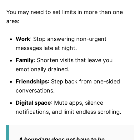
You may need to set limits in more than one
area:
Work
: Stop answering non-urgent
messages late at night.
Family
: Shorten visits that leave you
emotionally drained.
Friendships
: Step back from one-sided
conversations.
Digital space
: Mute apps, silence
notifications, and limit endless scrolling.
A boundary does not have to be