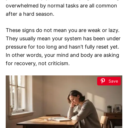
overwhelmed by normal tasks are all common
after a hard season.
These signs do not mean you are weak or lazy.
They usually mean your system has been under
pressure for too long and hasn’t fully reset yet.
In other words, your mind and body are asking
for recovery, not criticism.
Save