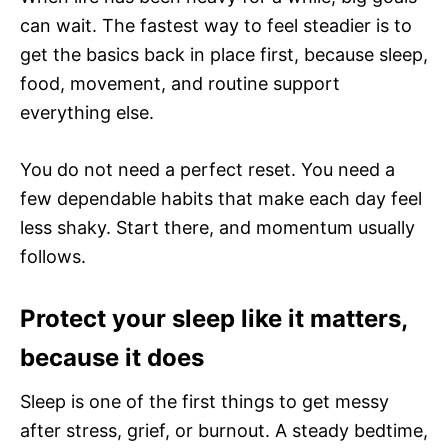
can wait. The fastest way to feel steadier is to
get the basics back in place first, because sleep,
food, movement, and routine support
everything else.
You do not need a perfect reset. You need a
few dependable habits that make each day feel
less shaky. Start there, and momentum usually
follows.
Protect your sleep like it matters,
because it does
Sleep is one of the first things to get messy
after stress, grief, or burnout. A steady bedtime,