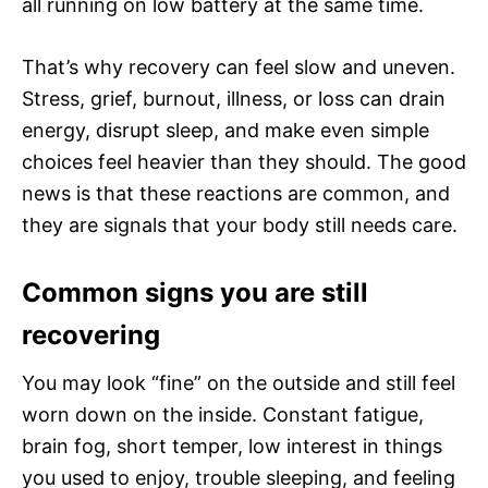
all running on low battery at the same time.
That’s why recovery can feel slow and uneven.
Stress, grief, burnout, illness, or loss can drain
energy, disrupt sleep, and make even simple
choices feel heavier than they should. The good
news is that these reactions are common, and
they are signals that your body still needs care.
Common signs you are still
recovering
You may look “fine” on the outside and still feel
worn down on the inside. Constant fatigue,
brain fog, short temper, low interest in things
you used to enjoy, trouble sleeping, and feeling