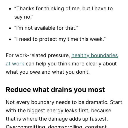
“Thanks for thinking of me, but I have to
say no.”
“I’m not available for that.”
“I need to protect my time this week.”
For work-related pressure,
healthy boundaries
at work
can help you think more clearly about
what you owe and what you don’t.
Reduce what drains you most
Not every boundary needs to be dramatic. Start
with the biggest energy leaks first, because
that is where the damage adds up fastest.
Overcommitting, doomscrolling, constant