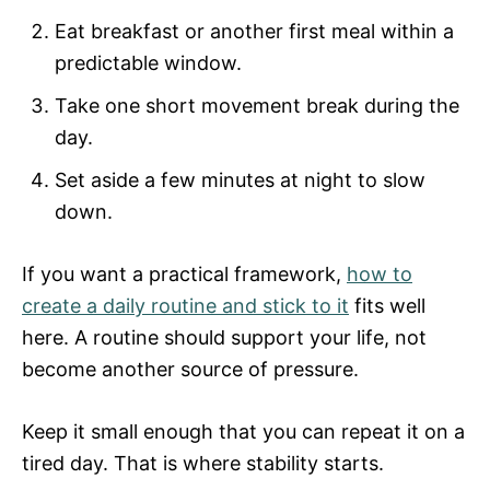
Eat breakfast or another first meal within a
predictable window.
Take one short movement break during the
day.
Set aside a few minutes at night to slow
down.
If you want a practical framework,
how to
create a daily routine and stick to it
fits well
here. A routine should support your life, not
become another source of pressure.
Keep it small enough that you can repeat it on a
tired day. That is where stability starts.