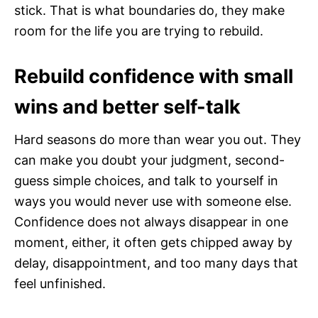
stick. That is what boundaries do, they make
room for the life you are trying to rebuild.
Rebuild confidence with small
wins and better self-talk
Hard seasons do more than wear you out. They
can make you doubt your judgment, second-
guess simple choices, and talk to yourself in
ways you would never use with someone else.
Confidence does not always disappear in one
moment, either, it often gets chipped away by
delay, disappointment, and too many days that
feel unfinished.