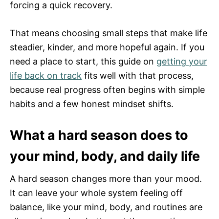
forcing a quick recovery.
That means choosing small steps that make life
steadier, kinder, and more hopeful again. If you
need a place to start, this guide on
getting your
life back on track
fits well with that process,
because real progress often begins with simple
habits and a few honest mindset shifts.
What a hard season does to
your mind, body, and daily life
A hard season changes more than your mood.
It can leave your whole system feeling off
balance, like your mind, body, and routines are