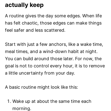
actually keep
A routine gives the day some edges. When life
has felt chaotic, those edges can make things
feel safer and less scattered.
Start with just a few anchors, like a wake time,
meal times, and a wind-down habit at night.
You can build around those later. For now, the
goal is not to control every hour, it is to remove
a little uncertainty from your day.
A basic routine might look like this:
Wake up at about the same time each
morning.