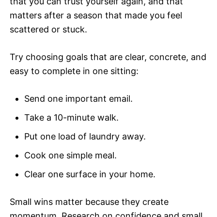
that you can trust yourself again, and that
matters after a season that made you feel
scattered or stuck.
Try choosing goals that are clear, concrete, and
easy to complete in one sitting:
Send one important email.
Take a 10-minute walk.
Put one load of laundry away.
Cook one simple meal.
Clear one surface in your home.
Small wins matter because they create
momentum. Research on confidence and small