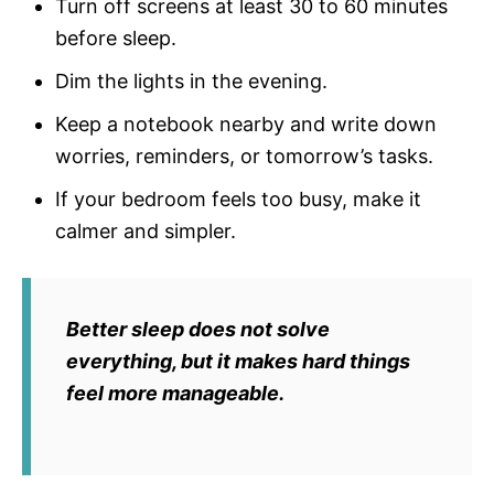
Turn off screens at least 30 to 60 minutes
before sleep.
Dim the lights in the evening.
Keep a notebook nearby and write down
worries, reminders, or tomorrow’s tasks.
If your bedroom feels too busy, make it
calmer and simpler.
Better sleep does not solve
everything, but it makes hard things
feel more manageable.