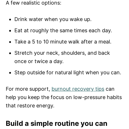
A few realistic options:
Drink water when you wake up.
Eat at roughly the same times each day.
Take a 5 to 10 minute walk after a meal.
Stretch your neck, shoulders, and back
once or twice a day.
Step outside for natural light when you can.
For more support,
burnout recovery tips
can
help you keep the focus on low-pressure habits
that restore energy.
Build a simple routine you can