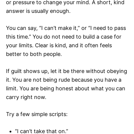
or pressure to change your mind. A short, kind
answer is usually enough.
You can say, “I can’t make it,” or “I need to pass
this time.” You do not need to build a case for
your limits. Clear is kind, and it often feels
better to both people.
If guilt shows up, let it be there without obeying
it. You are not being rude because you have a
limit. You are being honest about what you can
carry right now.
Try a few simple scripts:
“I can’t take that on.”