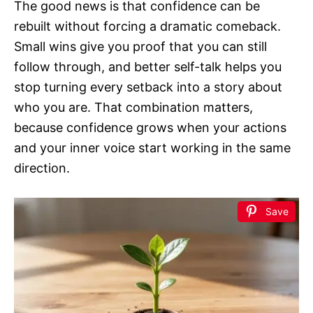
The good news is that confidence can be
rebuilt without forcing a dramatic comeback.
Small wins give you proof that you can still
follow through, and better self-talk helps you
stop turning every setback into a story about
who you are. That combination matters,
because confidence grows when your actions
and your inner voice start working in the same
direction.
Save