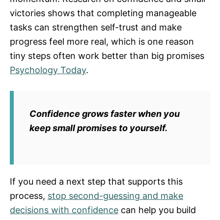
victories shows that completing manageable
tasks can strengthen self-trust and make
progress feel more real, which is one reason
tiny steps often work better than big promises
Psychology Today
.
Confidence grows faster when you
keep small promises to yourself.
If you need a next step that supports this
process,
stop second-guessing and make
decisions with confidence
can help you build