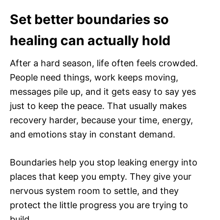
Set better boundaries so
healing can actually hold
After a hard season, life often feels crowded.
People need things, work keeps moving,
messages pile up, and it gets easy to say yes
just to keep the peace. That usually makes
recovery harder, because your time, energy,
and emotions stay in constant demand.
Boundaries help you stop leaking energy into
places that keep you empty. They give your
nervous system room to settle, and they
protect the little progress you are trying to
build.