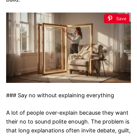
Save
### Say no without explaining everything
A lot of people over-explain because they want
their no to sound polite enough. The problem is
that long explanations often invite debate, guilt,