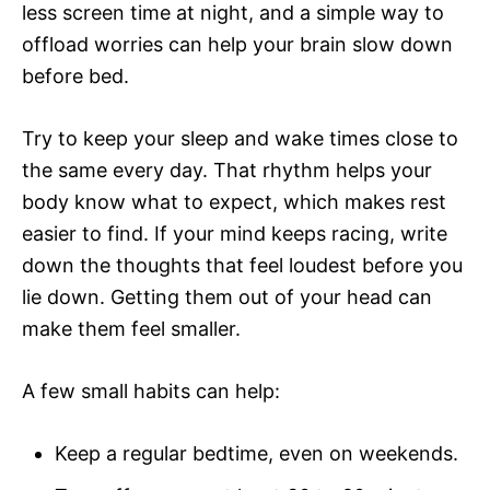
less screen time at night, and a simple way to
offload worries can help your brain slow down
before bed.
Try to keep your sleep and wake times close to
the same every day. That rhythm helps your
body know what to expect, which makes rest
easier to find. If your mind keeps racing, write
down the thoughts that feel loudest before you
lie down. Getting them out of your head can
make them feel smaller.
A few small habits can help:
Keep a regular bedtime, even on weekends.