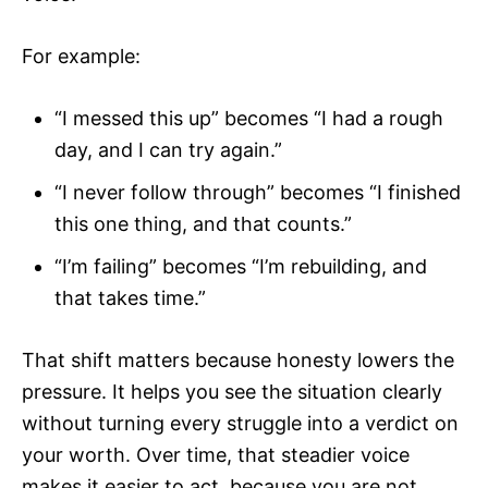
For example:
“I messed this up” becomes “I had a rough
day, and I can try again.”
“I never follow through” becomes “I finished
this one thing, and that counts.”
“I’m failing” becomes “I’m rebuilding, and
that takes time.”
That shift matters because honesty lowers the
pressure. It helps you see the situation clearly
without turning every struggle into a verdict on
your worth. Over time, that steadier voice
makes it easier to act, because you are not