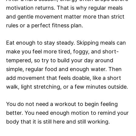
motivation returns. That is why regular meals
and gentle movement matter more than strict
rules or a perfect fitness plan.
Eat enough to stay steady. Skipping meals can
make you feel more tired, foggy, and short-
tempered, so try to build your day around
simple, regular food and enough water. Then
add movement that feels doable, like a short
walk, light stretching, or a few minutes outside.
You do not need a workout to begin feeling
better. You need enough motion to remind your
body that it is still here and still working.