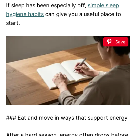
If sleep has been especially off,
simple sleep
hygiene habits
can give you a useful place to
start.
Save
### Eat and move in ways that support energy
After a hard season, energy often drops before