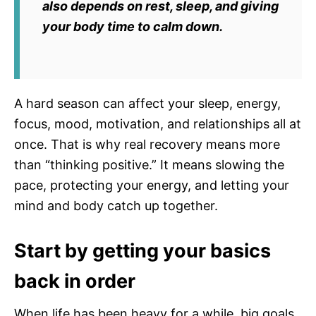
also depends on rest, sleep, and giving
your body time to calm down.
A hard season can affect your sleep, energy,
focus, mood, motivation, and relationships all at
once. That is why real recovery means more
than “thinking positive.” It means slowing the
pace, protecting your energy, and letting your
mind and body catch up together.
Start by getting your basics
back in order
When life has been heavy for a while, big goals