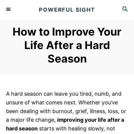
S
S
POWERFUL SIGHT
k
E
A
i
R
How to Improve Your
p
C
t
H
Life After a Hard
o
Season
C
o
n
t
e
A hard season can leave you tired, numb, and
n
unsure of what comes next. Whether you’ve
t
been dealing with burnout, grief, illness, loss, or
a major life change,
improving your life after a
hard season
starts with healing slowly, not