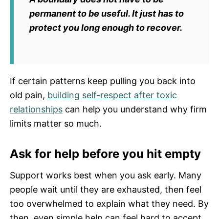
permanent to be useful. It just has to
protect you long enough to recover.
If certain patterns keep pulling you back into
old pain,
building self-respect after toxic
relationships
can help you understand why firm
limits matter so much.
Ask for help before you hit empty
Support works best when you ask early. Many
people wait until they are exhausted, then feel
too overwhelmed to explain what they need. By
then, even simple help can feel hard to accept.