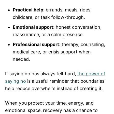
Practical help
: errands, meals, rides,
childcare, or task follow-through.
Emotional support
: honest conversation,
reassurance, or a calm presence.
Professional support
: therapy, counseling,
medical care, or crisis support when
needed.
If saying no has always felt hard,
the power of
saying no
is a useful reminder that boundaries
help reduce overwhelm instead of creating it.
When you protect your time, energy, and
emotional space, recovery has a chance to