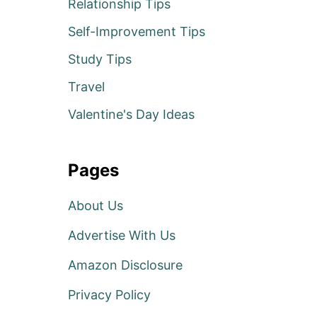
Relationship Tips
Self-Improvement Tips
Study Tips
Travel
Valentine's Day Ideas
Pages
About Us
Advertise With Us
Amazon Disclosure
Privacy Policy