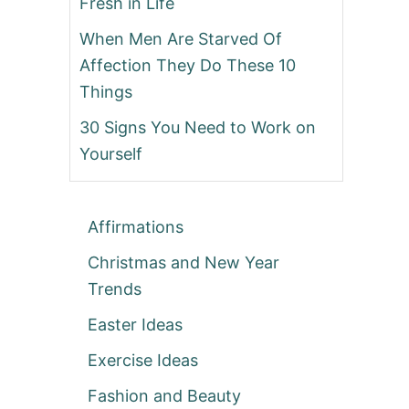
Fresh in Life
When Men Are Starved Of
Affection They Do These 10
Things
30 Signs You Need to Work on
Yourself
Affirmations
Christmas and New Year
Trends
Easter Ideas
Exercise Ideas
Fashion and Beauty