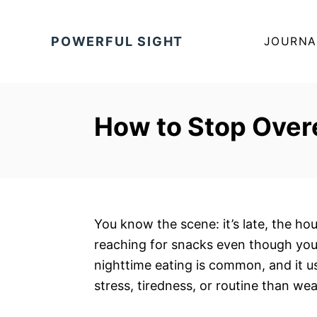
S
k
POWERFUL SIGHT
JOURNA
i
p
t
o
How to Stop Overe
C
o
n
t
e
You know the scene: it’s late, the hou
n
reaching for snacks even though you
t
nighttime eating is common, and it u
stress, tiredness, or routine than we