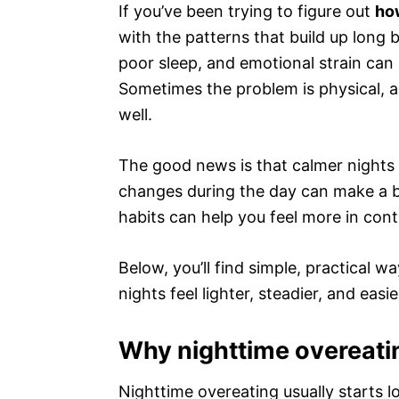
If you’ve been trying to figure out
how
with the patterns that build up long 
poor sleep, and emotional strain can 
Sometimes the problem is physical, a
well.
The good news is that calmer nights a
changes during the day can make a bi
habits can help you feel more in cont
Below, you’ll find simple, practical 
nights feel lighter, steadier, and eas
Why nighttime overeatin
Nighttime overeating usually starts l