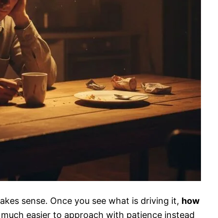
akes sense. Once you see what is driving it,
how
uch easier to approach with patience instead