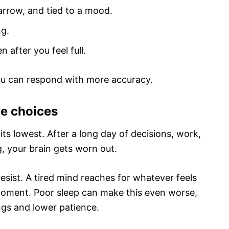
arrow, and tied to a mood.
ng.
 after you feel full.
ou can respond with more accuracy.
ve choices
 its lowest. After a long day of decisions, work,
, your brain gets worn out.
sist. A tired mind reaches for whatever feels
 moment. Poor sleep can make this even worse,
ngs and lower patience.