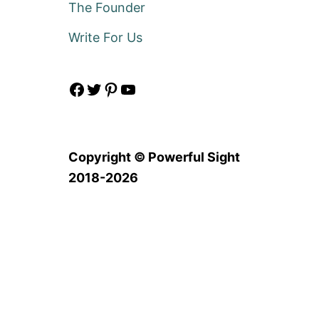
The Founder
Write For Us
Facebook
Twitter
Pinterest
YouTube
Copyright © Powerful Sight
2018-2026