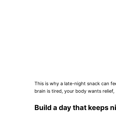
This is why a late-night snack can fee
brain is tired, your body wants relief
Build a day that keeps 