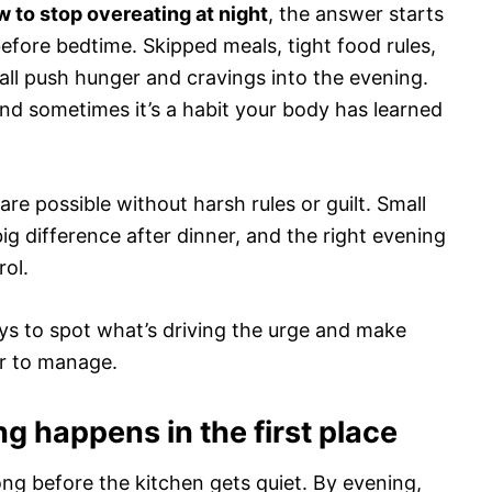
 to stop overeating at night
, the answer starts
before bedtime. Skipped meals, tight food rules,
all push hunger and cravings into the evening.
nd sometimes it’s a habit your body has learned
re possible without harsh rules or guilt. Small
g difference after dinner, and the right evening
rol.
ways to spot what’s driving the urge and make
ier to manage.
g happens in the first place
ong before the kitchen gets quiet. By evening,