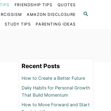
TIPS
FRIENDSHIP TIPS
QUOTES
S
RCISSISM
AMAZON DISCLOSURE
E
A
STUDY TIPS
PARENTING IDEAS
R
C
H
Recent Posts
How to Create a Better Future
Daily Habits for Personal Growth
That Build Momentum
How to Move Forward and Start