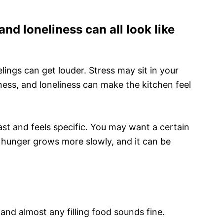
nd loneliness can all look like
elings can get louder. Stress may sit in your
ness, and loneliness can make the kitchen feel
st and feels specific. You may want a certain
 hunger grows more slowly, and it can be
 and almost any filling food sounds fine.