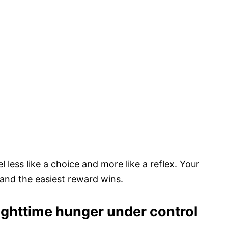
l less like a choice and more like a reflex. Your
, and the easiest reward wins.
nighttime hunger under control