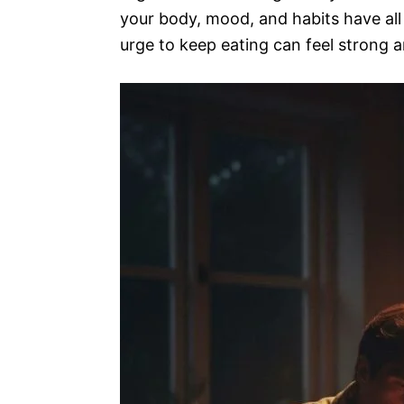
your body, mood, and habits have all
urge to keep eating can feel strong 