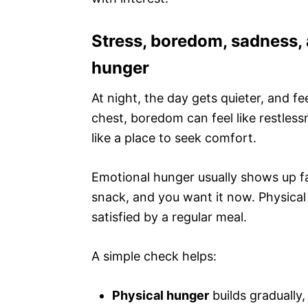
Stress, boredom, sadness, a
hunger
At night, the day gets quieter, and fe
chest, boredom can feel like restless
like a place to seek comfort.
Emotional hunger usually shows up fa
snack, and you want it now. Physical
satisfied by a regular meal.
A simple check helps:
Physical hunger
builds gradually,