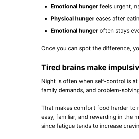
Emotional hunger
feels urgent, n
Physical hunger
eases after eati
Emotional hunger
often stays even
Once you can spot the difference, y
Tired brains make impulsi
Night is often when self-control is at
family demands, and problem-solving
That makes comfort food harder to re
easy, familiar, and rewarding in the
since fatigue tends to increase cravi