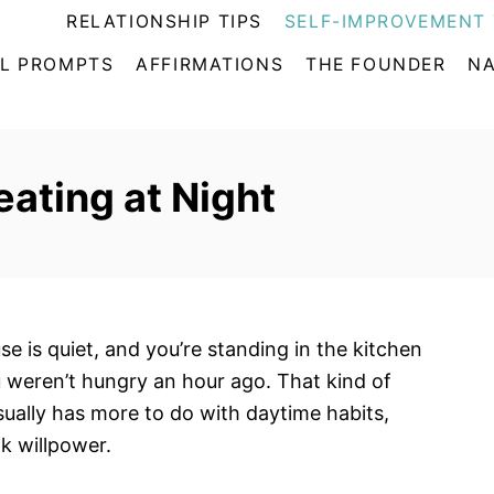
RELATIONSHIP TIPS
SELF-IMPROVEMENT 
L PROMPTS
AFFIRMATIONS
THE FOUNDER
NA
ating at Night
se is quiet, and you’re standing in the kitchen
 weren’t hungry an hour ago. That kind of
sually has more to do with daytime habits,
ak willpower.