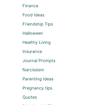
Finance
Food Ideas
Friendship Tips
Halloween
Healthy Living
Insurance
Journal Prompts
Narcissism
Parenting Ideas
Pregnancy tips
Quotes