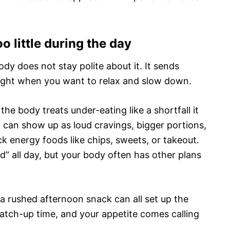
o little during the day
body does not stay polite about it. It sends
 right when you want to relax and slow down.
he body treats under-eating like a shortfall it
t can show up as loud cravings, bigger portions,
k energy foods like chips, sweets, or takeout.
od” all day, but your body often has other plans
r a rushed afternoon snack can all set up the
catch-up time, and your appetite comes calling