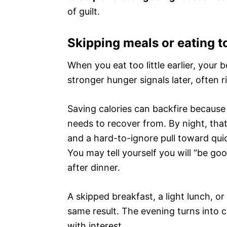
of guilt.
Skipping meals or eating to
When you eat too little earlier, your 
stronger hunger signals later, often
Saving calories can backfire because t
needs to recover from. By night, tha
and a hard-to-ignore pull toward quic
You may tell yourself you will “be go
after dinner.
A skipped breakfast, a light lunch, o
same result. The evening turns into 
with interest.