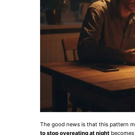
The good news is that this pattern m
to stop overeating at night
becomes m