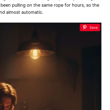
 been pulling on the same rope for hours, so the
and almost automatic.
Save