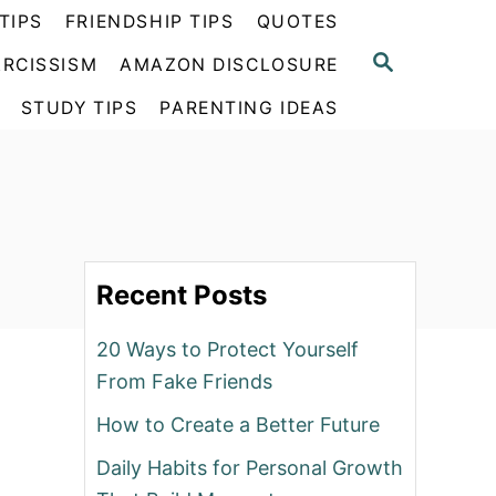
TIPS
FRIENDSHIP TIPS
QUOTES
S
RCISSISM
AMAZON DISCLOSURE
E
A
STUDY TIPS
PARENTING IDEAS
R
C
H
Recent Posts
20 Ways to Protect Yourself
From Fake Friends
How to Create a Better Future
Daily Habits for Personal Growth