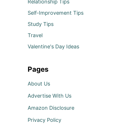
Relationship Tips
Self-Improvement Tips
Study Tips
Travel
Valentine's Day Ideas
Pages
About Us
Advertise With Us
Amazon Disclosure
Privacy Policy