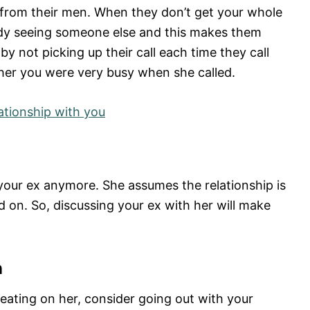
n from their men. When they don’t get your whole
ady seeing someone else and this makes them
by not picking up their call each time they call
 her you were very busy when she called.
ationship with you
 your ex anymore. She assumes the relationship is
on. So, discussing your ex with her will make
n
cheating on her, consider going out with your