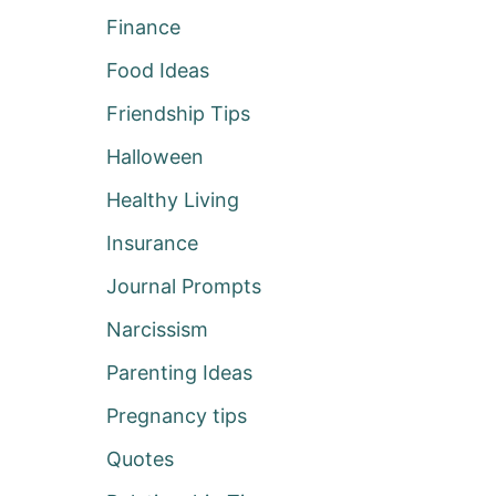
Finance
Food Ideas
Friendship Tips
Halloween
Healthy Living
Insurance
Journal Prompts
Narcissism
Parenting Ideas
Pregnancy tips
Quotes