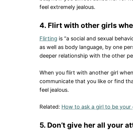
feel extremely jealous.
4.
Flirt with other girls wh
Flirting
is “a social and sexual behav
as well as body language, by one pers
deeper relationship with the other pe
When you flirt with another girl when 
communicate that you like or find that
feel jealous.
Related:
How to ask a girl to be your 
5. Don’t give her all your a