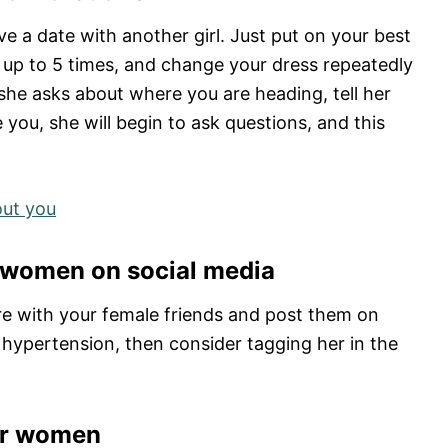
ve a date with another girl. Just put on your best
or up to 5 times, and change your dress repeatedly
 she asks about where you are heading, tell her
e you, she will begin to ask questions, and this
out you
r women on social media
ture with your female friends and post them on
 hypertension, then consider tagging her in the
her women