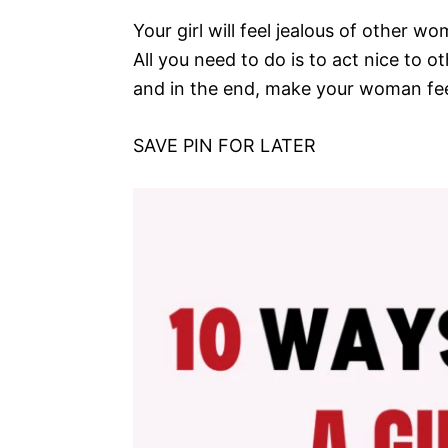
Your girl will feel jealous of other w
All you need to do is to act nice to o
and in the end, make your woman feel
SAVE PIN FOR LATER