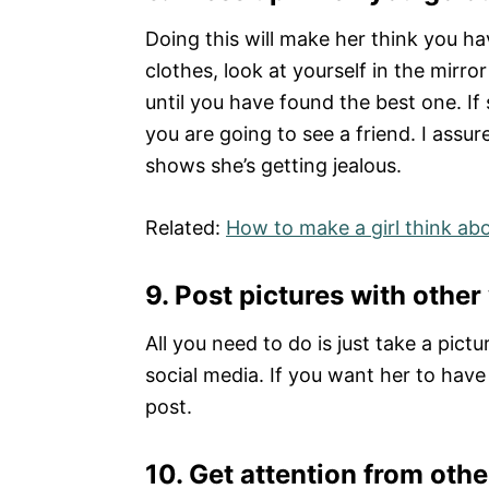
Doing this will make her think you ha
clothes, look at yourself in the mirr
until you have found the best one. If
you are going to see a friend. I assur
shows she’s getting jealous.
Related:
How to make a girl think ab
9.
Post pictures with othe
All you need to do is just take a pic
social media. If you want her to have
post.
10.
Get attention from ot