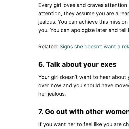
Every girl loves and craves attentio
attention, they assume you are alre
jealous. You can achieve this mission 
you. You can apologize later and tell
Related:
Signs she doesn’t want a rel
6. Talk about your exes
Your girl doesn’t want to hear about
over now and you should have moved 
her jealous.
7.
Go out with other wome
If you want her to feel like you are 