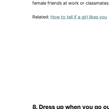
female friends at work or classmates.
Related:
How to tell if a girl likes you
8. Dress up when you go ou