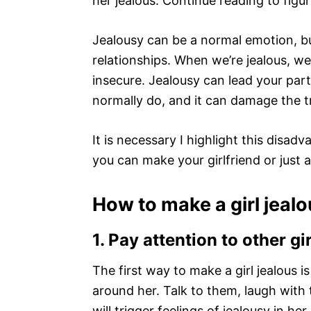
her jealous. Continue reading to figur
Jealousy can be a normal emotion, bu
relationships. When we’re jealous, w
insecure. Jealousy can lead your par
normally do, and it can damage the tr
It is necessary I highlight this disa
you can make your girlfriend or just a
How to make a girl jeal
1.
Pay attention to other gi
The first way to make a girl jealous i
around her. Talk to them, laugh with
will trigger feelings of jealousy in he