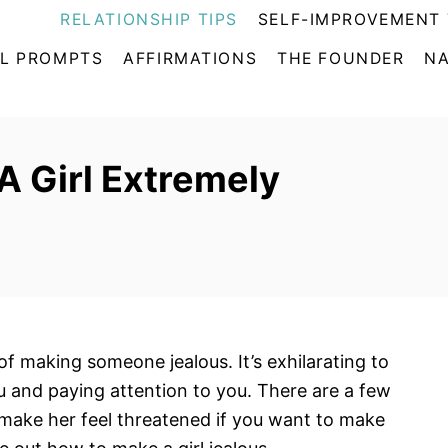
RELATIONSHIP TIPS
SELF-IMPROVEMENT 
L PROMPTS
AFFIRMATIONS
THE FOUNDER
NA
A Girl Extremely
 of making someone jealous. It’s exhilarating to
 and paying attention to you. There are a few
d make her feel threatened if you want to make