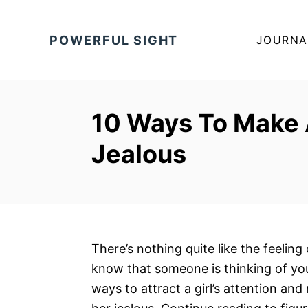
S
k
POWERFUL SIGHT
JOURNA
i
p
t
o
10 Ways To Make 
C
Jealous
o
n
t
e
n
t
There’s nothing quite like the feeling
know that someone is thinking of you
ways to attract a girl’s attention an