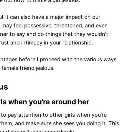
e out how to make a girl jealous.
t it can also have a major impact on our
e may feel possessive, threatened, and even
tner to say and do things that they wouldn’t
ust and intimacy in your relationship.
dvantages before I proceed with the various ways
 female friend jealous.
ous
rls when you’re around her
s to pay attention to other girls when you’re
 them, and make sure she sees you doing it. This
r and she will react accordingly.