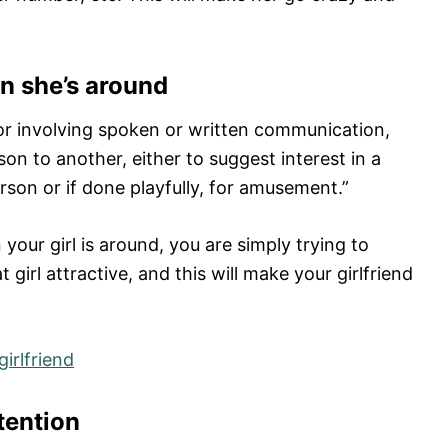
en she’s around
ior involving spoken or written communication,
on to another, either to suggest interest in a
rson or if done playfully, for amusement.”
your girl is around, you are simply trying to
 girl attractive, and this will make your girlfriend
girlfriend
ttention