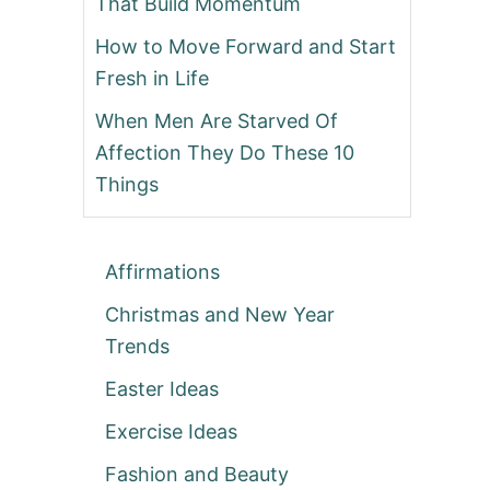
That Build Momentum
How to Move Forward and Start
Fresh in Life
When Men Are Starved Of
Affection They Do These 10
Things
Affirmations
Christmas and New Year
Trends
Easter Ideas
Exercise Ideas
Fashion and Beauty