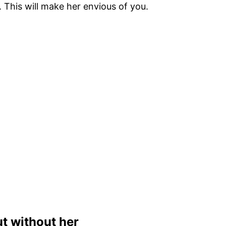
 This will make her envious of you.
t without her