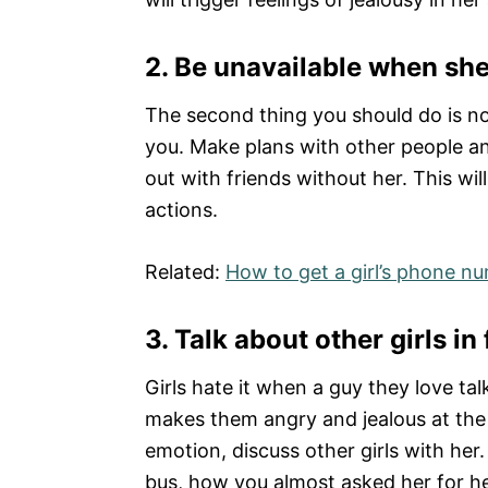
2.
Be unavailable when she
The second thing you should do is n
you. Make plans with other people an
out with friends without her. This wi
actions.
Related:
How to get a girl’s phone n
3.
Talk about other girls in 
Girls hate it when a guy they love ta
makes them angry and jealous at the 
emotion, discuss other girls with her.
bus, how you almost asked her for he