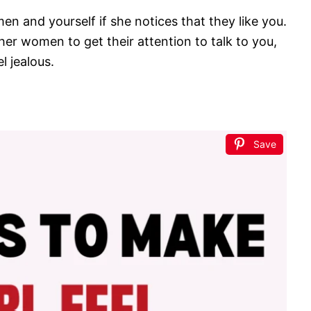
omen and yourself if she notices that they like you.
ther women to get their attention to talk to you,
 jealous.
Save