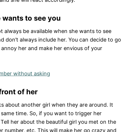
 wants to see you
ot always be available when she wants to see
d don’t always include her. You can decide to go
ll annoy her and make her envious of your
umber without asking
front of her
lks about another girl when they are around. It
same time. So, if you want to trigger her
 Tell her about the beautiful girl you met on the
r number, etc. This will make her go crazy and