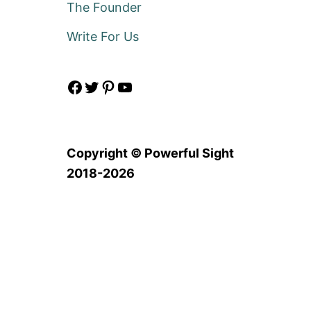
The Founder
Write For Us
Facebook
Twitter
Pinterest
YouTube
Copyright © Powerful Sight
2018-2026