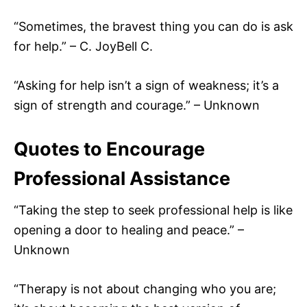
“Sometimes, the bravest thing you can do is ask
for help.” – C. JoyBell C.
“Asking for help isn’t a sign of weakness; it’s a
sign of strength and courage.” – Unknown
Quotes to Encourage
Professional Assistance
“Taking the step to seek professional help is like
opening a door to healing and peace.” –
Unknown
“Therapy is not about changing who you are;