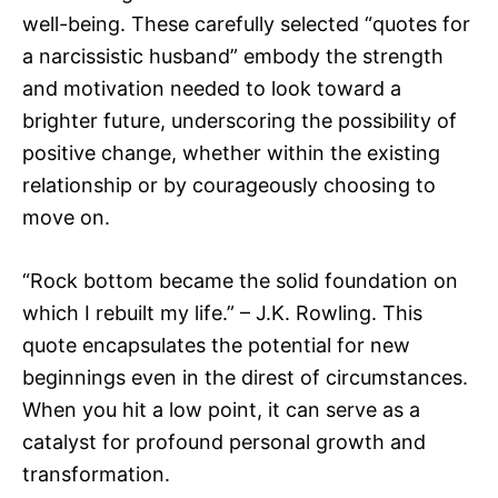
well-being. These carefully selected “quotes for
a narcissistic husband” embody the strength
and motivation needed to look toward a
brighter future, underscoring the possibility of
positive change, whether within the existing
relationship or by courageously choosing to
move on.
“Rock bottom became the solid foundation on
which I rebuilt my life.” – J.K. Rowling. This
quote encapsulates the potential for new
beginnings even in the direst of circumstances.
When you hit a low point, it can serve as a
catalyst for profound personal growth and
transformation.