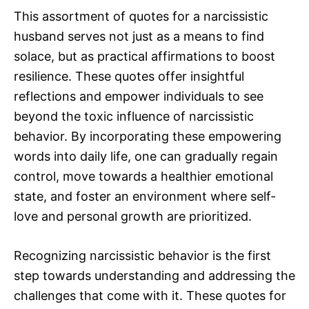
This assortment of quotes for a narcissistic
husband serves not just as a means to find
solace, but as practical affirmations to boost
resilience. These quotes offer insightful
reflections and empower individuals to see
beyond the toxic influence of narcissistic
behavior. By incorporating these empowering
words into daily life, one can gradually regain
control, move towards a healthier emotional
state, and foster an environment where self-
love and personal growth are prioritized.
Recognizing narcissistic behavior is the first
step towards understanding and addressing the
challenges that come with it. These quotes for