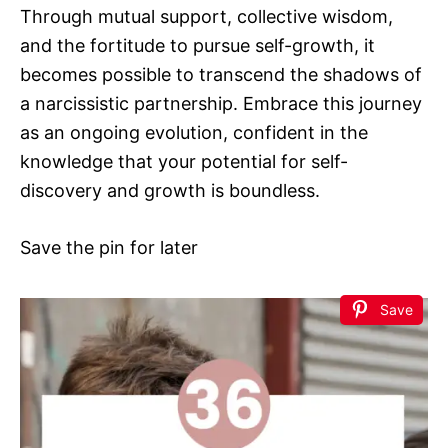
Through mutual support, collective wisdom,
and the fortitude to pursue self-growth, it
becomes possible to transcend the shadows of
a narcissistic partnership. Embrace this journey
as an ongoing evolution, confident in the
knowledge that your potential for self-
discovery and growth is boundless.
Save the pin for later
Save