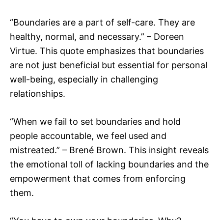
“Boundaries are a part of self-care. They are
healthy, normal, and necessary.” – Doreen
Virtue. This quote emphasizes that boundaries
are not just beneficial but essential for personal
well-being, especially in challenging
relationships.
“When we fail to set boundaries and hold
people accountable, we feel used and
mistreated.” – Brené Brown. This insight reveals
the emotional toll of lacking boundaries and the
empowerment that comes from enforcing
them.