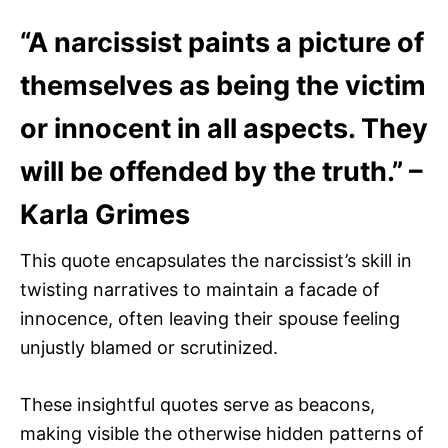
“A narcissist paints a picture of
themselves as being the victim
or innocent in all aspects. They
will be offended by the truth.” –
Karla Grimes
This quote encapsulates the narcissist’s skill in
twisting narratives to maintain a facade of
innocence, often leaving their spouse feeling
unjustly blamed or scrutinized.
These insightful quotes serve as beacons,
making visible the otherwise hidden patterns of