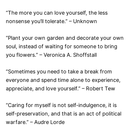
“The more you can love yourself, the less
nonsense you’ll tolerate.” – Unknown
“Plant your own garden and decorate your own
soul, instead of waiting for someone to bring
you flowers.” – Veronica A. Shoffstall
“Sometimes you need to take a break from
everyone and spend time alone to experience,
appreciate, and love yourself.” – Robert Tew
“Caring for myself is not self-indulgence, it is
self-preservation, and that is an act of political
warfare.” – Audre Lorde