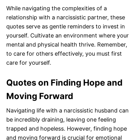
While navigating the complexities of a
relationship with a narcissistic partner, these
quotes serve as gentle reminders to invest in
yourself. Cultivate an environment where your
mental and physical health thrive. Remember,
to care for others effectively, you must first
care for yourself.
Quotes on Finding Hope and
Moving Forward
Navigating life with a narcissistic husband can
be incredibly draining, leaving one feeling
trapped and hopeless. However, finding hope
and moving forward is crucial for emotional