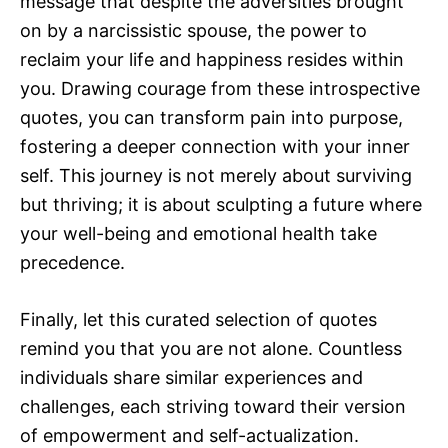
message that despite the adversities brought
on by a narcissistic spouse, the power to
reclaim your life and happiness resides within
you. Drawing courage from these introspective
quotes, you can transform pain into purpose,
fostering a deeper connection with your inner
self. This journey is not merely about surviving
but thriving; it is about sculpting a future where
your well-being and emotional health take
precedence.
Finally, let this curated selection of quotes
remind you that you are not alone. Countless
individuals share similar experiences and
challenges, each striving toward their version
of empowerment and self-actualization.