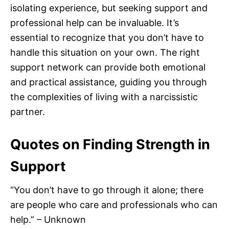
isolating experience, but seeking support and
professional help can be invaluable. It’s
essential to recognize that you don’t have to
handle this situation on your own. The right
support network can provide both emotional
and practical assistance, guiding you through
the complexities of living with a narcissistic
partner.
Quotes on Finding Strength in
Support
“You don’t have to go through it alone; there
are people who care and professionals who can
help.” – Unknown