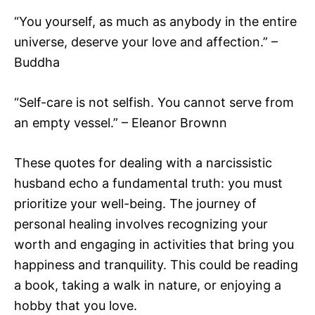
“You yourself, as much as anybody in the entire
universe, deserve your love and affection.” –
Buddha
“Self-care is not selfish. You cannot serve from
an empty vessel.” – Eleanor Brownn
These quotes for dealing with a narcissistic
husband echo a fundamental truth: you must
prioritize your well-being. The journey of
personal healing involves recognizing your
worth and engaging in activities that bring you
happiness and tranquility. This could be reading
a book, taking a walk in nature, or enjoying a
hobby that you love.