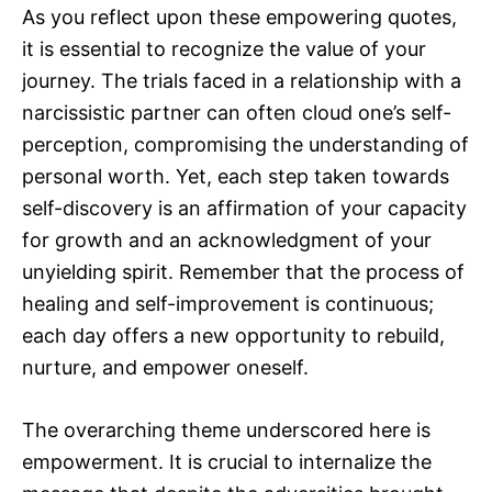
As you reflect upon these empowering quotes,
it is essential to recognize the value of your
journey. The trials faced in a relationship with a
narcissistic partner can often cloud one’s self-
perception, compromising the understanding of
personal worth. Yet, each step taken towards
self-discovery is an affirmation of your capacity
for growth and an acknowledgment of your
unyielding spirit. Remember that the process of
healing and self-improvement is continuous;
each day offers a new opportunity to rebuild,
nurture, and empower oneself.
The overarching theme underscored here is
empowerment. It is crucial to internalize the