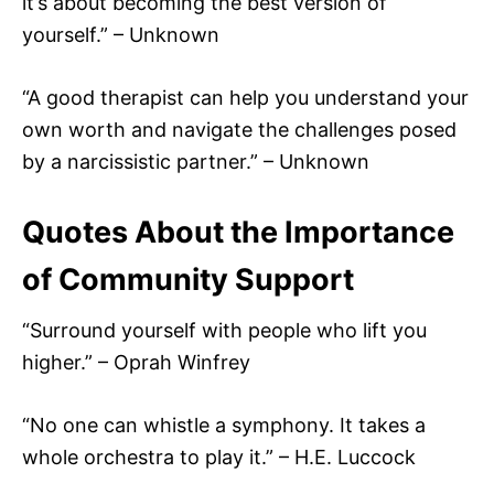
it’s about becoming the best version of
yourself.” – Unknown
“A good therapist can help you understand your
own worth and navigate the challenges posed
by a narcissistic partner.” – Unknown
Quotes About the Importance
of Community Support
“Surround yourself with people who lift you
higher.” – Oprah Winfrey
“No one can whistle a symphony. It takes a
whole orchestra to play it.” – H.E. Luccock