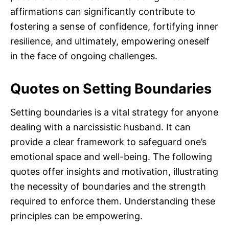
affirmations can significantly contribute to
fostering a sense of confidence, fortifying inner
resilience, and ultimately, empowering oneself
in the face of ongoing challenges.
Quotes on Setting Boundaries
Setting boundaries is a vital strategy for anyone
dealing with a narcissistic husband. It can
provide a clear framework to safeguard one’s
emotional space and well-being. The following
quotes offer insights and motivation, illustrating
the necessity of boundaries and the strength
required to enforce them. Understanding these
principles can be empowering.