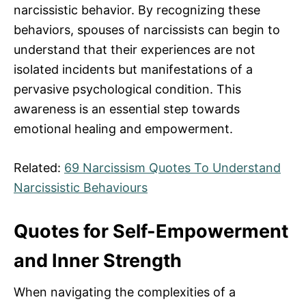
narcissistic behavior. By recognizing these
behaviors, spouses of narcissists can begin to
understand that their experiences are not
isolated incidents but manifestations of a
pervasive psychological condition. This
awareness is an essential step towards
emotional healing and empowerment.
Related:
69 Narcissism Quotes To Understand
Narcissistic Behaviours
Quotes for Self-Empowerment
and Inner Strength
When navigating the complexities of a