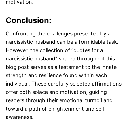
motivation.
Conclusion:
Confronting the challenges presented by a
narcissistic husband can be a formidable task.
However, the collection of “quotes for a
narcissistic husband” shared throughout this
blog post serves as a testament to the innate
strength and resilience found within each
individual. These carefully selected affirmations
offer both solace and motivation, guiding
readers through their emotional turmoil and
toward a path of enlightenment and self-
awareness.