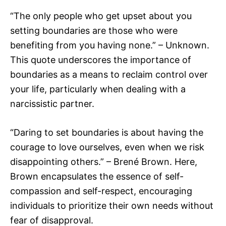
“The only people who get upset about you
setting boundaries are those who were
benefiting from you having none.” – Unknown.
This quote underscores the importance of
boundaries as a means to reclaim control over
your life, particularly when dealing with a
narcissistic partner.
“Daring to set boundaries is about having the
courage to love ourselves, even when we risk
disappointing others.” – Brené Brown. Here,
Brown encapsulates the essence of self-
compassion and self-respect, encouraging
individuals to prioritize their own needs without
fear of disapproval.