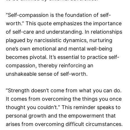
“Self-compassion is the foundation of self-
worth.” This quote emphasizes the importance
of self-care and understanding. In relationships
plagued by narcissistic dynamics, nurturing
one’s own emotional and mental well-being
becomes pivotal. It’s essential to practice self-
compassion, thereby reinforcing an
unshakeable sense of self-worth.
“Strength doesn’t come from what you can do.
It comes from overcoming the things you once
thought you couldn’t.” This reminder speaks to
personal growth and the empowerment that
arises from overcoming difficult circumstances.