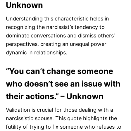
Unknown
Understanding this characteristic helps in
recognizing the narcissist’s tendency to
dominate conversations and dismiss others’
perspectives, creating an unequal power
dynamic in relationships.
“You can’t change someone
who doesn’t see an issue with
their actions.” – Unknown
Validation is crucial for those dealing with a
narcissistic spouse. This quote highlights the
futility of trying to fix someone who refuses to