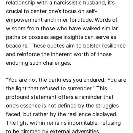
relationship with a narcissistic husband, it’s
crucial to center one’s focus on self-
empowerment and inner fortitude. Words of
wisdom from those who have walked similar
paths or possess sage insights can serve as
beacons. These quotes aim to bolster resilience
and reinforce the inherent worth of those
enduring such challenges.
“You are not the darkness you endured. You are
the light that refused to surrender.” This
profound statement offers a reminder that
one’s essence is not defined by the struggles
faced, but rather by the resilience displayed.
The light within remains indomitable, refusing
to be dimmed by external adversities.