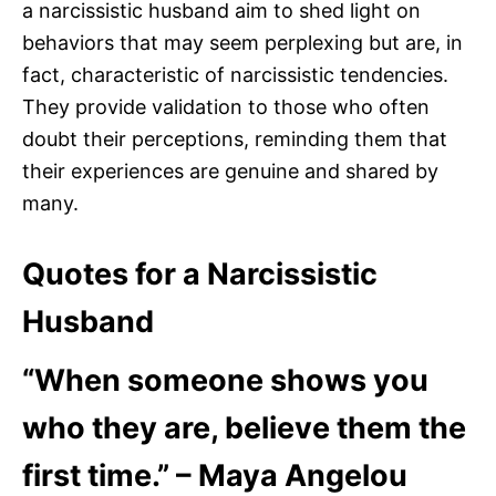
a narcissistic husband aim to shed light on
behaviors that may seem perplexing but are, in
fact, characteristic of narcissistic tendencies.
They provide validation to those who often
doubt their perceptions, reminding them that
their experiences are genuine and shared by
many.
Quotes for a Narcissistic
Husband
“When someone shows you
who they are, believe them the
first time.” – Maya Angelou