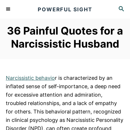
S
S
POWERFUL SIGHT
k
E
A
i
R
36 Painful Quotes for a
p
C
t
H
Narcissistic Husband
o
C
o
n
Narcissistic behavio
r is characterized by an
t
inflated sense of self-importance, a deep need
e
for excessive attention and admiration,
n
troubled relationships, and a lack of empathy
t
for others. This behavioral pattern, recognized
in clinical psychology as Narcissistic Personality
Disorder (NPD), can often create profound