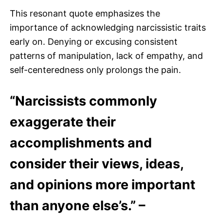
This resonant quote emphasizes the
importance of acknowledging narcissistic traits
early on. Denying or excusing consistent
patterns of manipulation, lack of empathy, and
self-centeredness only prolongs the pain.
“Narcissists commonly
exaggerate their
accomplishments and
consider their views, ideas,
and opinions more important
than anyone else’s.” –