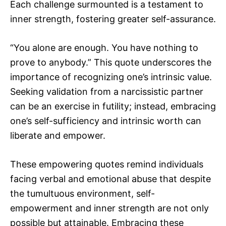
Each challenge surmounted is a testament to
inner strength, fostering greater self-assurance.
“You alone are enough. You have nothing to
prove to anybody.” This quote underscores the
importance of recognizing one’s intrinsic value.
Seeking validation from a narcissistic partner
can be an exercise in futility; instead, embracing
one’s self-sufficiency and intrinsic worth can
liberate and empower.
These empowering quotes remind individuals
facing verbal and emotional abuse that despite
the tumultuous environment, self-
empowerment and inner strength are not only
possible but attainable. Embracing these