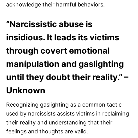
acknowledge their harmful behaviors.
“Narcissistic abuse is
insidious. It leads its victims
through covert emotional
manipulation and gaslighting
until they doubt their reality.” –
Unknown
Recognizing gaslighting as a common tactic
used by narcissists assists victims in reclaiming
their reality and understanding that their
feelings and thoughts are valid.