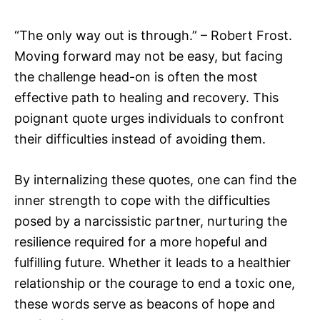
“The only way out is through.” – Robert Frost.
Moving forward may not be easy, but facing
the challenge head-on is often the most
effective path to healing and recovery. This
poignant quote urges individuals to confront
their difficulties instead of avoiding them.
By internalizing these quotes, one can find the
inner strength to cope with the difficulties
posed by a narcissistic partner, nurturing the
resilience required for a more hopeful and
fulfilling future. Whether it leads to a healthier
relationship or the courage to end a toxic one,
these words serve as beacons of hope and