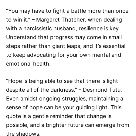
“You may have to fight a battle more than once
to win it.” – Margaret Thatcher. when dealing
with a narcissistic husband, resilience is key.
Understand that progress may come in small
steps rather than giant leaps, and it’s essential
to keep advocating for your own mental and
emotional health.
“Hope is being able to see that there is light
despite all of the darkness.” – Desmond Tutu.
Even amidst ongoing struggles, maintaining a
sense of hope can be your guiding light. This
quote is a gentle reminder that change is
possible, and a brighter future can emerge from
the shadows.