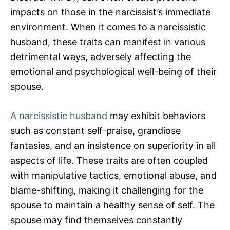
impacts on those in the narcissist’s immediate
environment. When it comes to a narcissistic
husband, these traits can manifest in various
detrimental ways, adversely affecting the
emotional and psychological well-being of their
spouse.
A narcissistic husband
may exhibit behaviors
such as constant self-praise, grandiose
fantasies, and an insistence on superiority in all
aspects of life. These traits are often coupled
with manipulative tactics, emotional abuse, and
blame-shifting, making it challenging for the
spouse to maintain a healthy sense of self. The
spouse may find themselves constantly