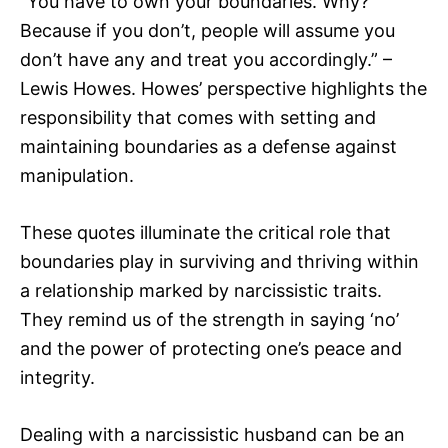
“You have to own your boundaries. Why?
Because if you don’t, people will assume you
don’t have any and treat you accordingly.” –
Lewis Howes. Howes’ perspective highlights the
responsibility that comes with setting and
maintaining boundaries as a defense against
manipulation.
These quotes illuminate the critical role that
boundaries play in surviving and thriving within
a relationship marked by narcissistic traits.
They remind us of the strength in saying ‘no’
and the power of protecting one’s peace and
integrity.
Dealing with a narcissistic husband can be an