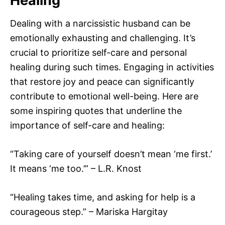
Healing
Dealing with a narcissistic husband can be
emotionally exhausting and challenging. It’s
crucial to prioritize self-care and personal
healing during such times. Engaging in activities
that restore joy and peace can significantly
contribute to emotional well-being. Here are
some inspiring quotes that underline the
importance of self-care and healing:
“Taking care of yourself doesn’t mean ‘me first.’
It means ‘me too.’” – L.R. Knost
“Healing takes time, and asking for help is a
courageous step.” – Mariska Hargitay