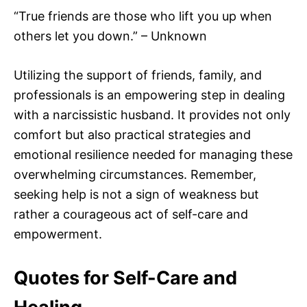
“True friends are those who lift you up when
others let you down.” – Unknown
Utilizing the support of friends, family, and
professionals is an empowering step in dealing
with a narcissistic husband. It provides not only
comfort but also practical strategies and
emotional resilience needed for managing these
overwhelming circumstances. Remember,
seeking help is not a sign of weakness but
rather a courageous act of self-care and
empowerment.
Quotes for Self-Care and