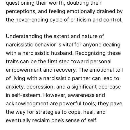
questioning their worth, doubting their
perceptions, and feeling emotionally drained by
the never-ending cycle of criticism and control.
Understanding the extent and nature of
narcissistic behavior is vital for anyone dealing
with a narcissistic husband. Recognizing these
traits can be the first step toward personal
empowerment and recovery. The emotional toll
of living with a narcissistic partner can lead to
anxiety, depression, and a significant decrease
in self-esteem. However, awareness and
acknowledgment are powerful tools; they pave
the way for strategies to cope, heal, and
eventually reclaim one’s sense of self.