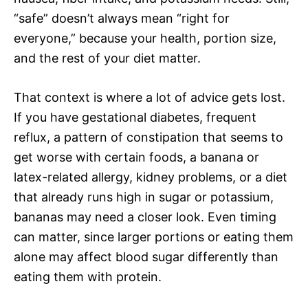
“safe” doesn’t always mean “right for
everyone,” because your health, portion size,
and the rest of your diet matter.
That context is where a lot of advice gets lost.
If you have gestational diabetes, frequent
reflux, a pattern of constipation that seems to
get worse with certain foods, a banana or
latex-related allergy, kidney problems, or a diet
that already runs high in sugar or potassium,
bananas may need a closer look. Even timing
can matter, since larger portions or eating them
alone may affect blood sugar differently than
eating them with protein.