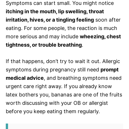
Symptoms can start small. You might notice
itching in the mouth, lip swelling, throat
irritation, hives, or a tingling feeling
soon after
eating. For some people, the reaction is much
more serious and may include
wheezing, chest
tightness, or trouble breathing
.
If that happens, don’t try to wait it out. Allergic
symptoms during pregnancy still need
prompt
medical advice
, and breathing symptoms need
urgent care right away. If you already know
latex bothers you, bananas are one of the fruits
worth discussing with your OB or allergist
before you keep eating them regularly.