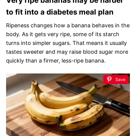
Very ripe bananas may be harder
to fit into a diabetes meal plan
Ripeness changes how a banana behaves in the
body. As it gets very ripe, some of its starch
turns into simpler sugars. That means it usually
tastes sweeter and may raise blood sugar more
quickly than a firmer, less-ripe banana.
Save