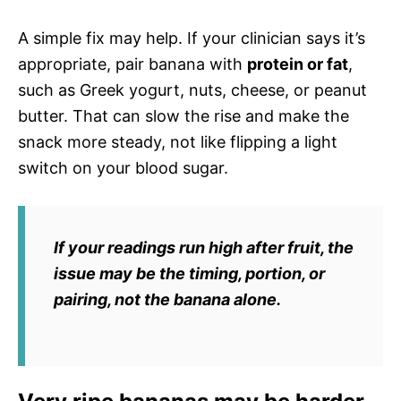
A simple fix may help. If your clinician says it’s
appropriate, pair banana with
protein or fat
,
such as Greek yogurt, nuts, cheese, or peanut
butter. That can slow the rise and make the
snack more steady, not like flipping a light
switch on your blood sugar.
If your readings run high after fruit, the
issue may be the
timing, portion, or
pairing
, not the banana alone.