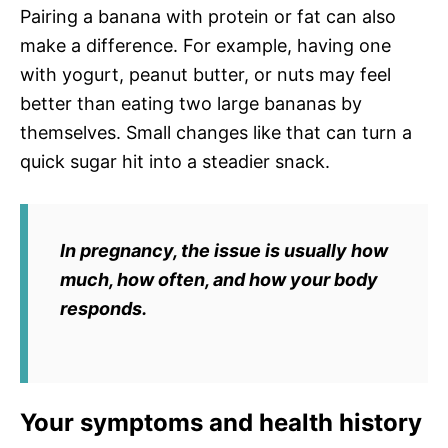
Pairing a banana with protein or fat can also
make a difference. For example, having one
with yogurt, peanut butter, or nuts may feel
better than eating two large bananas by
themselves. Small changes like that can turn a
quick sugar hit into a steadier snack.
In pregnancy, the issue is usually
how
much
,
how often
, and
how your body
responds
.
Your symptoms and health history