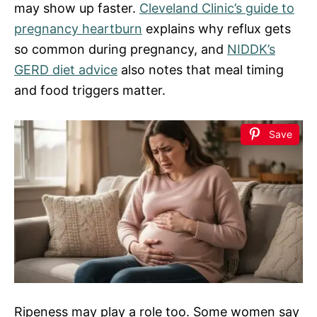
may show up faster.
Cleveland Clinic’s guide to
pregnancy heartburn
explains why reflux gets
so common during pregnancy, and
NIDDK’s
GERD diet advice
also notes that meal timing
and food triggers matter.
Save
Ripeness may play a role too. Some women say