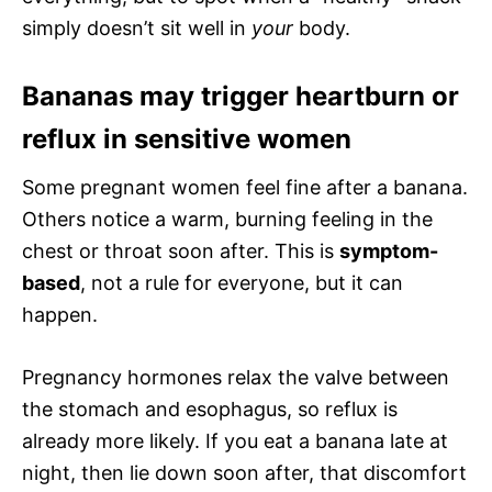
simply doesn’t sit well in
your
body.
Bananas may trigger heartburn or
reflux in sensitive women
Some pregnant women feel fine after a banana.
Others notice a warm, burning feeling in the
chest or throat soon after. This is
symptom-
based
, not a rule for everyone, but it can
happen.
Pregnancy hormones relax the valve between
the stomach and esophagus, so reflux is
already more likely. If you eat a banana late at
night, then lie down soon after, that discomfort