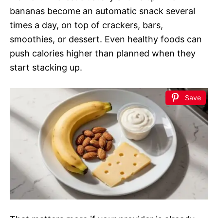
bananas become an automatic snack several
times a day, on top of crackers, bars,
smoothies, or dessert. Even healthy foods can
push calories higher than planned when they
start stacking up.
Save