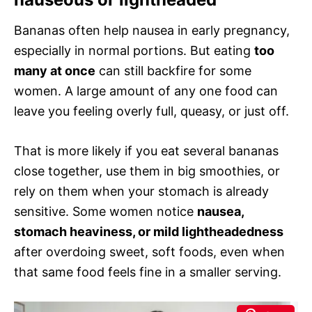
Bananas often help nausea in early pregnancy,
especially in normal portions. But eating
too
many at once
can still backfire for some
women. A large amount of any one food can
leave you feeling overly full, queasy, or just off.
That is more likely if you eat several bananas
close together, use them in big smoothies, or
rely on them when your stomach is already
sensitive. Some women notice
nausea,
stomach heaviness, or mild lightheadedness
after overdoing sweet, soft foods, even when
that same food feels fine in a smaller serving.