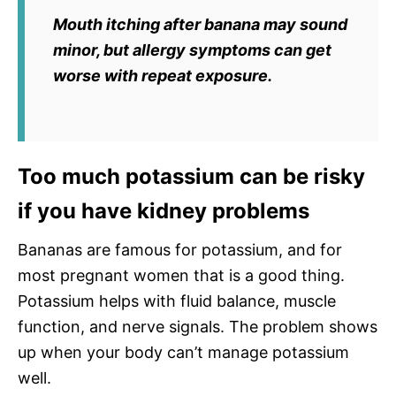
Mouth itching after banana may sound
minor, but allergy symptoms can get
worse with repeat exposure.
Too much potassium can be risky
if you have kidney problems
Bananas are famous for potassium, and for
most pregnant women that is a good thing.
Potassium helps with fluid balance, muscle
function, and nerve signals. The problem shows
up when your body can’t manage potassium
well.