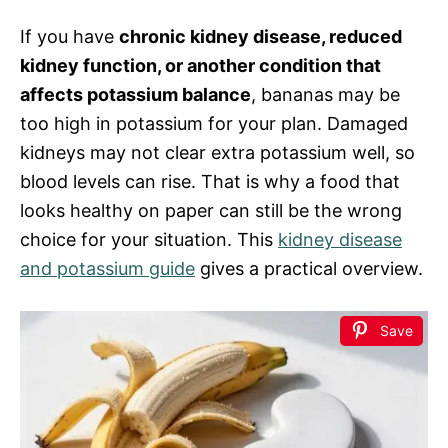
If you have
chronic kidney disease, reduced
kidney function, or another condition that
affects potassium balance
, bananas may be
too high in potassium for your plan. Damaged
kidneys may not clear extra potassium well, so
blood levels can rise. That is why a food that
looks healthy on paper can still be the wrong
choice for your situation. This
kidney disease
and potassium guide
gives a practical overview.
Save