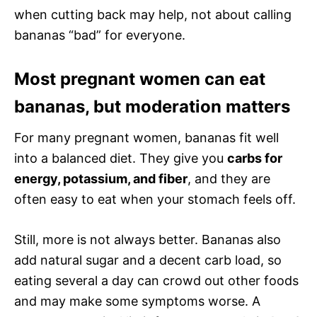
when cutting back may help, not about calling
bananas “bad” for everyone.
Most pregnant women can eat
bananas, but moderation matters
For many pregnant women, bananas fit well
into a balanced diet. They give you
carbs for
energy, potassium, and fiber
, and they are
often easy to eat when your stomach feels off.
Still, more is not always better. Bananas also
add natural sugar and a decent carb load, so
eating several a day can crowd out other foods
and may make some symptoms worse. A