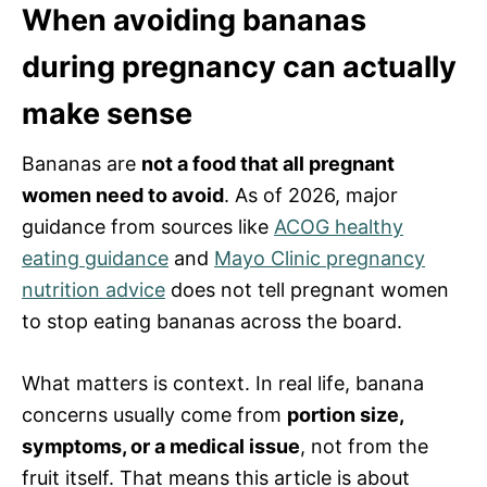
When avoiding bananas
during pregnancy can actually
make sense
Bananas are
not a food that all pregnant
women need to avoid
. As of 2026, major
guidance from sources like
ACOG healthy
eating guidance
and
Mayo Clinic pregnancy
nutrition advice
does not tell pregnant women
to stop eating bananas across the board.
What matters is context. In real life, banana
concerns usually come from
portion size,
symptoms, or a medical issue
, not from the
fruit itself. That means this article is about