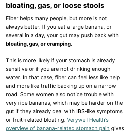
bloating, gas, or loose stools
Fiber helps many people, but more is not
always better. If you eat a large banana, or
several in a day, your gut may push back with
bloating, gas, or cramping
.
This is more likely if your stomach is already
sensitive or if you are not drinking enough
water. In that case, fiber can feel less like help
and more like traffic backing up on a narrow
road. Some women also notice trouble with
very ripe bananas, which may be harder on the
gut if they already deal with IBS-like symptoms
or fruit-related bloating.
Verywell Health’s
overview of banana-related stomach pain
gives