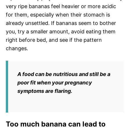
very ripe bananas feel heavier or more acidic
for them, especially when their stomach is
already unsettled. If bananas seem to bother
you, try a smaller amount, avoid eating them
right before bed, and see if the pattern
changes.
A food can be nutritious and still be a
poor fit when your pregnancy
symptoms are flaring.
Too much banana can lead to