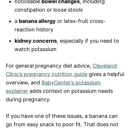
noticeable
bowel changes
, including
constipation or loose stools
a
banana allergy
or latex-fruit cross-
reaction history
kidney concerns
, especially if you need to
watch potassium
For general pregnancy diet advice,
Cleveland
Clinic’s pregnancy nutrition guide
gives a helpful
overview, and
BabyCenter’s potassium
explainer
adds context on potassium needs
during pregnancy.
If you have one of these issues, a banana can
go from easy snack to poor fit. That does not