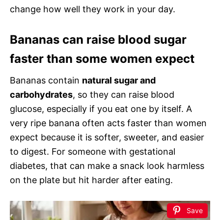
change how well they work in your day.
Bananas can raise blood sugar
faster than some women expect
Bananas contain
natural sugar and
carbohydrates
, so they can raise blood
glucose, especially if you eat one by itself. A
very ripe banana often acts faster than women
expect because it is softer, sweeter, and easier
to digest. For someone with gestational
diabetes, that can make a snack look harmless
on the plate but hit harder after eating.
Save