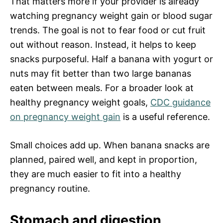
That matters more if your provider is already
watching pregnancy weight gain or blood sugar
trends. The goal is not to fear food or cut fruit
out without reason. Instead, it helps to keep
snacks purposeful. Half a banana with yogurt or
nuts may fit better than two large bananas
eaten between meals. For a broader look at
healthy pregnancy weight goals,
CDC guidance
on pregnancy weight gain
is a useful reference.
Small choices add up. When banana snacks are
planned, paired well, and kept in proportion,
they are much easier to fit into a healthy
pregnancy routine.
Stomach and digestion