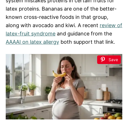
system mistakes proteins in certain fruits for
latex proteins. Bananas are one of the better-
known cross-reactive foods in that group,
along with avocado and kiwi. A recent
review of
latex-fruit syndrome
and guidance from the
AAAAI on latex allergy
both support that link.
Save