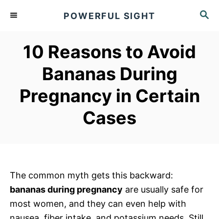
S
S
POWERFUL SIGHT
k
E
A
i
R
10 Reasons to Avoid
p
C
t
H
Bananas During
o
Pregnancy in Certain
C
o
Cases
n
t
e
n
The common myth gets this backward:
t
bananas during pregnancy
are usually safe for
most women, and they can even help with
nausea, fiber intake, and potassium needs. Still,