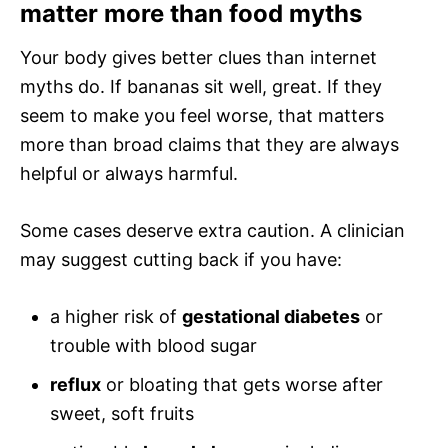
matter more than food myths
Your body gives better clues than internet
myths do. If bananas sit well, great. If they
seem to make you feel worse, that matters
more than broad claims that they are always
helpful or always harmful.
Some cases deserve extra caution. A clinician
may suggest cutting back if you have:
a higher risk of
gestational diabetes
or
trouble with blood sugar
reflux
or bloating that gets worse after
sweet, soft fruits