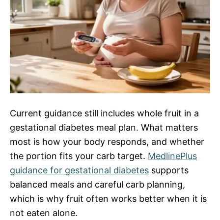
Current guidance still includes whole fruit in a
gestational diabetes meal plan. What matters
most is how your body responds, and whether
the portion fits your carb target.
MedlinePlus
guidance for gestational diabetes
supports
balanced meals and careful carb planning,
which is why fruit often works better when it is
not eaten alone.