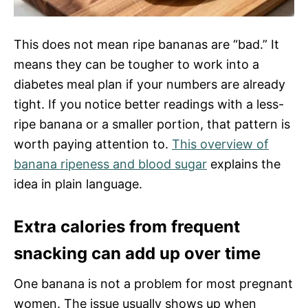
This does not mean ripe bananas are “bad.” It
means they can be tougher to work into a
diabetes meal plan if your numbers are already
tight. If you notice better readings with a less-
ripe banana or a smaller portion, that pattern is
worth paying attention to.
This overview of
banana ripeness and blood sugar
explains the
idea in plain language.
Extra calories from frequent
snacking can add up over time
One banana is not a problem for most pregnant
women. The issue usually shows up when