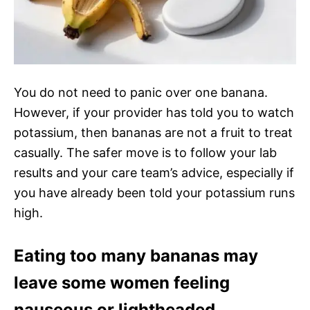
You do not need to panic over one banana.
However, if your provider has told you to watch
potassium, then bananas are not a fruit to treat
casually. The safer move is to follow your lab
results and your care team’s advice, especially if
you have already been told your potassium runs
high.
Eating too many bananas may
leave some women feeling
nauseous or lightheaded