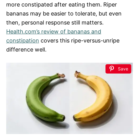
more constipated after eating them. Riper
bananas may be easier to tolerate, but even
then, personal response still matters.
Health.com’s review of bananas and
constipation
covers this ripe-versus-unripe
difference well.
Save