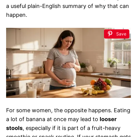
a useful plain-English summary of why that can
happen.
Save
For some women, the opposite happens. Eating
a lot of banana at once may lead to
looser
stools
, especially if it is part of a fruit-heavy
smoothie or snack routine. If your stomach gets