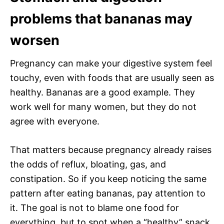
problems that bananas may
worsen
Pregnancy can make your digestive system feel
touchy, even with foods that are usually seen as
healthy. Bananas are a good example. They
work well for many women, but they do not
agree with everyone.
That matters because pregnancy already raises
the odds of reflux, bloating, gas, and
constipation. So if you keep noticing the same
pattern after eating bananas, pay attention to
it. The goal is not to blame one food for
everything, but to spot when a “healthy” snack