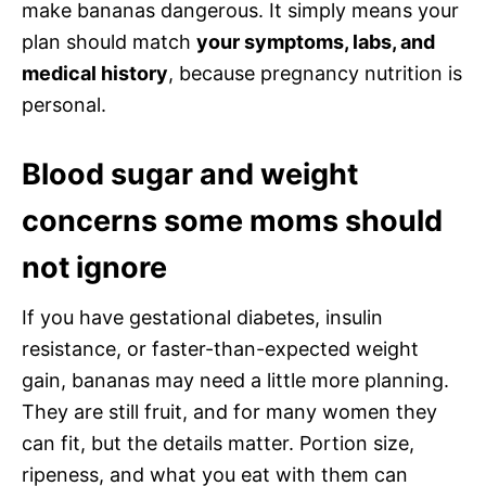
make bananas dangerous. It simply means your
plan should match
your symptoms, labs, and
medical history
, because pregnancy nutrition is
personal.
Blood sugar and weight
concerns some moms should
not ignore
If you have gestational diabetes, insulin
resistance, or faster-than-expected weight
gain, bananas may need a little more planning.
They are still fruit, and for many women they
can fit, but the details matter. Portion size,
ripeness, and what you eat with them can