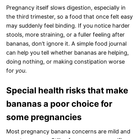
Pregnancy itself slows digestion, especially in
the third trimester, so a food that once felt easy
may suddenly feel binding. If you notice harder
stools, more straining, or a fuller feeling after
bananas, don’t ignore it. A simple food journal
can help you tell whether bananas are helping,
doing nothing, or making constipation worse
for
you
.
Special health risks that make
bananas a poor choice for
some pregnancies
Most pregnancy banana concerns are mild and