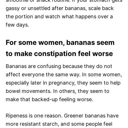
gassy or unsettled after bananas, scale back
the portion and watch what happens over a
few days.
For some women, bananas seem
to make constipation feel worse
Bananas are confusing because they do not
affect everyone the same way. In some women,
especially later in pregnancy, they seem to help
bowel movements. In others, they seem to
make that backed-up feeling worse.
Ripeness is one reason. Greener bananas have
more resistant starch, and some people feel