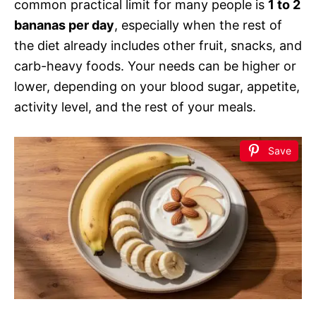
common practical limit for many people is
1 to 2
bananas per day
, especially when the rest of
the diet already includes other fruit, snacks, and
carb-heavy foods. Your needs can be higher or
lower, depending on your blood sugar, appetite,
activity level, and the rest of your meals.
Save