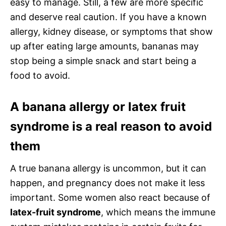
easy to manage. Still, a few are more specific
and deserve real caution. If you have a known
allergy, kidney disease, or symptoms that show
up after eating large amounts, bananas may
stop being a simple snack and start being a
food to avoid.
A banana allergy or latex fruit
syndrome is a real reason to avoid
them
A true banana allergy is uncommon, but it can
happen, and pregnancy does not make it less
important. Some women also react because of
latex-fruit syndrome
, which means the immune