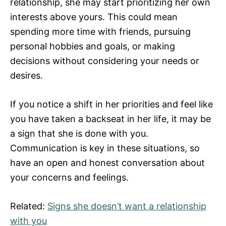
relationship, she may start prioritizing her own
interests above yours. This could mean
spending more time with friends, pursuing
personal hobbies and goals, or making
decisions without considering your needs or
desires.
If you notice a shift in her priorities and feel like
you have taken a backseat in her life, it may be
a sign that she is done with you.
Communication is key in these situations, so
have an open and honest conversation about
your concerns and feelings.
Related:
Signs she doesn’t want a relationship
with you