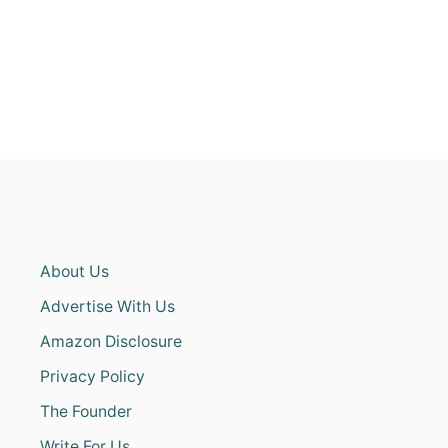
About Us
Advertise With Us
Amazon Disclosure
Privacy Policy
The Founder
Write For Us