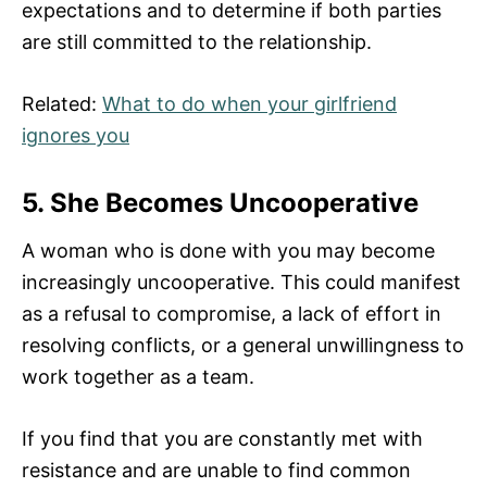
expectations and to determine if both parties
are still committed to the relationship.
Related:
What to do when your girlfriend
ignores you
5. She Becomes Uncooperative
A woman who is done with you may become
increasingly uncooperative. This could manifest
as a refusal to compromise, a lack of effort in
resolving conflicts, or a general unwillingness to
work together as a team.
If you find that you are constantly met with
resistance and are unable to find common