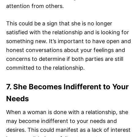
attention from others.
This could be a sign that she is no longer
satisfied with the relationship and is looking for
something new. It’s important to have open and
honest conversations about your feelings and
concerns to determine if both parties are still
committed to the relationship.
7. She Becomes Indifferent to Your
Needs
When a woman is done with a relationship, she
may become indifferent to your needs and
desires. This could manifest as a lack of interest