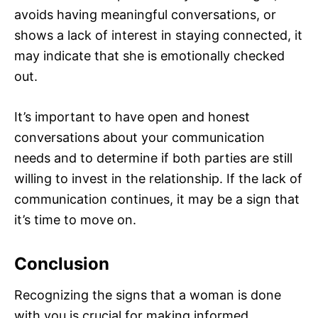
avoids having meaningful conversations, or
shows a lack of interest in staying connected, it
may indicate that she is emotionally checked
out.
It’s important to have open and honest
conversations about your communication
needs and to determine if both parties are still
willing to invest in the relationship. If the lack of
communication continues, it may be a sign that
it’s time to move on.
Conclusion
Recognizing the signs that a woman is done
with you is crucial for making informed