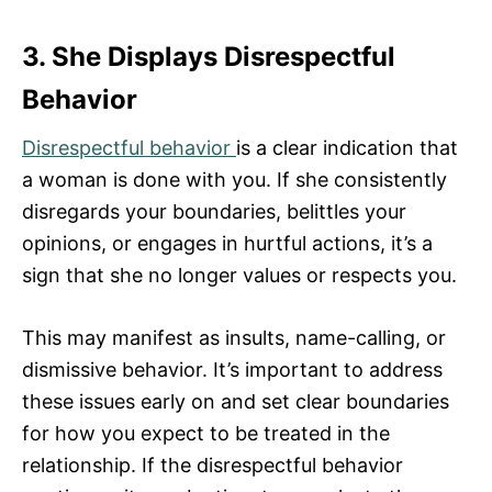
3. She Displays Disrespectful
Behavior
Disrespectful behavior
is a clear indication that
a woman is done with you. If she consistently
disregards your boundaries, belittles your
opinions, or engages in hurtful actions, it’s a
sign that she no longer values or respects you.
This may manifest as insults, name-calling, or
dismissive behavior. It’s important to address
these issues early on and set clear boundaries
for how you expect to be treated in the
relationship. If the disrespectful behavior