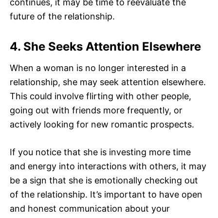
continues, it may be time to reevaluate the
future of the relationship.
4. She Seeks Attention Elsewhere
When a woman is no longer interested in a
relationship, she may seek attention elsewhere.
This could involve flirting with other people,
going out with friends more frequently, or
actively looking for new romantic prospects.
If you notice that she is investing more time
and energy into interactions with others, it may
be a sign that she is emotionally checking out
of the relationship. It’s important to have open
and honest communication about your