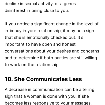
decline in sexual activity, or a general
disinterest in being close to you.
If you notice a significant change in the level of
intimacy in your relationship, it may be a sign
that she is emotionally checked out. It’s
important to have open and honest
conversations about your desires and concerns
and to determine if both parties are still willing
to work on the relationship.
10. She Communicates Less
A decrease in communication can be a telling
sign that a woman is done with you. If she
becomes less responsive to your messages,