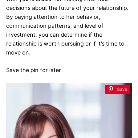
decisions about the future of your relationship.
By paying attention to her behavior,
communication patterns, and level of
investment, you can determine if the
relationship is worth pursuing or if it’s time to
move on.
Save the pin for later
Save