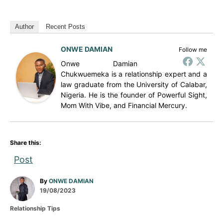
Author
Recent Posts
ONWE DAMIAN
Follow me
Onwe Damian
Chukwuemeka is a relationship expert and a
law graduate from the University of Calabar,
Nigeria. He is the founder of Powerful Sight,
Mom With Vibe, and Financial Mercury.
Share this:
Post
A
By
ONWE DAMIAN
P
u
19/08/2023
o
t
C
Relationship Tips
s
h
a
t
o