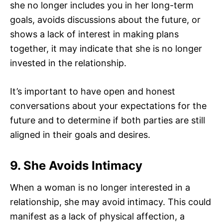
she no longer includes you in her long-term
goals, avoids discussions about the future, or
shows a lack of interest in making plans
together, it may indicate that she is no longer
invested in the relationship.
It’s important to have open and honest
conversations about your expectations for the
future and to determine if both parties are still
aligned in their goals and desires.
9. She Avoids Intimacy
When a woman is no longer interested in a
relationship, she may avoid intimacy. This could
manifest as a lack of physical affection, a