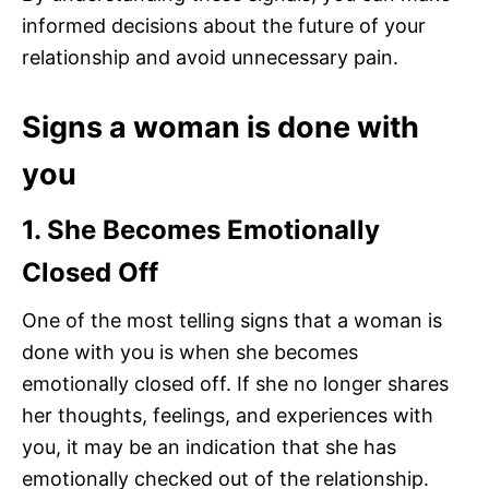
informed decisions about the future of your
relationship and avoid unnecessary pain.
Signs a woman is done with
you
1. She Becomes Emotionally
Closed Off
One of the most telling signs that a woman is
done with you is when she becomes
emotionally closed off. If she no longer shares
her thoughts, feelings, and experiences with
you, it may be an indication that she has
emotionally checked out of the relationship.