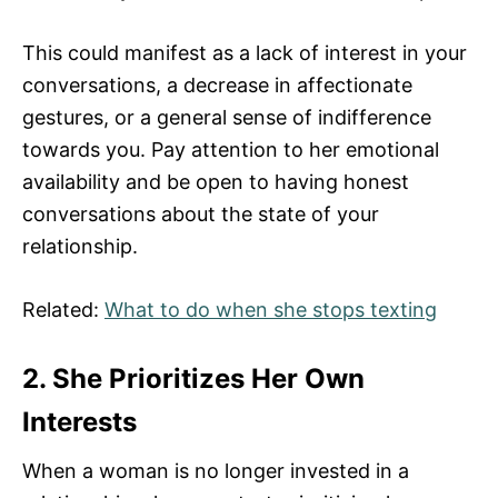
This could manifest as a lack of interest in your
conversations, a decrease in affectionate
gestures, or a general sense of indifference
towards you. Pay attention to her emotional
availability and be open to having honest
conversations about the state of your
relationship.
Related:
What to do when she stops texting
2. She Prioritizes Her Own
Interests
When a woman is no longer invested in a