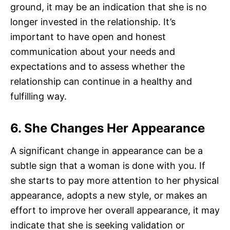
ground, it may be an indication that she is no
longer invested in the relationship. It’s
important to have open and honest
communication about your needs and
expectations and to assess whether the
relationship can continue in a healthy and
fulfilling way.
6. She Changes Her Appearance
A significant change in appearance can be a
subtle sign that a woman is done with you. If
she starts to pay more attention to her physical
appearance, adopts a new style, or makes an
effort to improve her overall appearance, it may
indicate that she is seeking validation or