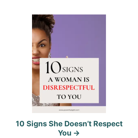
t
i
o
n
10 Signs She Doesn’t Respect
You