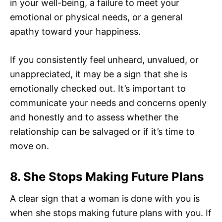
in your well-being, a failure to meet your
emotional or physical needs, or a general
apathy toward your happiness.
If you consistently feel unheard, unvalued, or
unappreciated, it may be a sign that she is
emotionally checked out. It’s important to
communicate your needs and concerns openly
and honestly and to assess whether the
relationship can be salvaged or if it’s time to
move on.
8. She Stops Making Future Plans
A clear sign that a woman is done with you is
when she stops making future plans with you. If