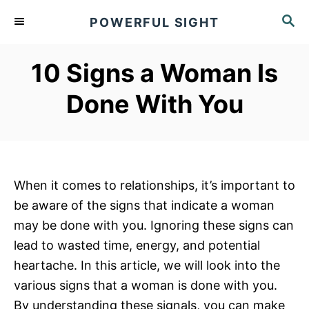
S
S
POWERFUL SIGHT
k
E
A
i
R
10 Signs a Woman Is
p
C
t
H
Done With You
o
C
o
n
When it comes to relationships, it’s important to
t
be aware of the signs that indicate a woman
e
may be done with you. Ignoring these signs can
n
lead to wasted time, energy, and potential
t
heartache. In this article, we will look into the
various signs that a woman is done with you.
By understanding these signals, you can make