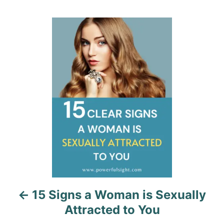
t
e
r
e
d
g
P
o
o
n
r
o
i
e
s
s
t
n
a
v
i
15 Signs a Woman is Sexually
g
Attracted to You
a