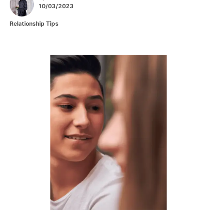
P
u
10/03/2023
o
t
C
Relationship Tips
s
h
a
t
o
t
e
r
e
d
g
P
o
o
n
r
o
i
e
s
s
t
n
a
v
i