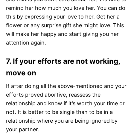
remind her how much you love her. You can do
this by expressing your love to her. Get her a
flower or any surprise gift she might love. This
will make her happy and start giving you her
attention again.
7. If your efforts are not working,
move on
If after doing all the above-mentioned and your
efforts proved abortive, reassess the
relationship and know if it’s worth your time or
not. It is better to be single than to be in a
relationship where you are being ignored by
your partner.