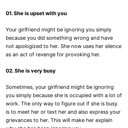
01. She is upset with you
Your girlfriend might be ignoring you simply
because you did something wrong and have
not apologized to her. She now uses her silence
as an act of revenge for provoking her.
02. She is very busy
Sometimes, your girlfriend might be ignoring
you simply because she is occupied with a lot of
work. The only way to figure out if she is busy
is to meet her or text her and also express your
grievances to her. This will make her explain