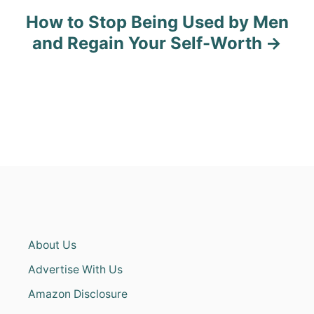
How to Stop Being Used by Men
and Regain Your Self-Worth
About Us
Advertise With Us
Amazon Disclosure