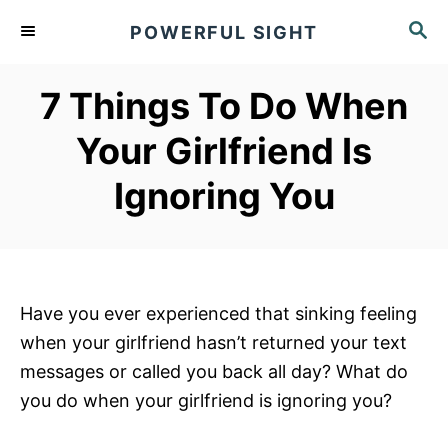
S
S
POWERFUL SIGHT
k
E
A
i
R
7 Things To Do When
p
C
t
H
Your Girlfriend Is
o
Ignoring You
C
o
n
t
e
Have you ever experienced that sinking feeling
n
when your girlfriend hasn’t returned your text
t
messages or called you back all day? What do
you do when your girlfriend is ignoring you?