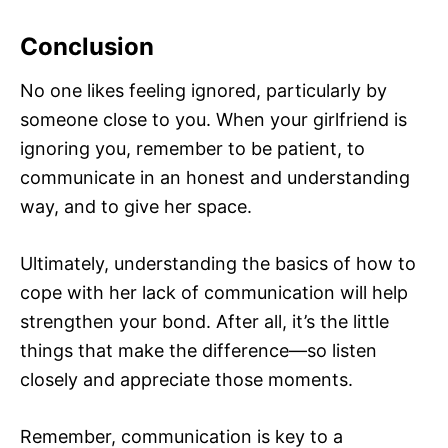
Conclusion
No one likes feeling ignored, particularly by
someone close to you. When your girlfriend is
ignoring you, remember to be patient, to
communicate in an honest and understanding
way, and to give her space.
Ultimately, understanding the basics of how to
cope with her lack of communication will help
strengthen your bond. After all, it’s the little
things that make the difference—so listen
closely and appreciate those moments.
Remember, communication is key to a