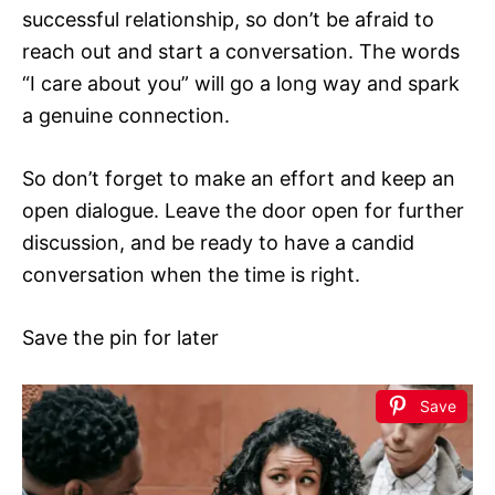
successful relationship, so don’t be afraid to
reach out and start a conversation. The words
“I care about you” will go a long way and spark
a genuine connection.
So don’t forget to make an effort and keep an
open dialogue. Leave the door open for further
discussion, and be ready to have a candid
conversation when the time is right.
Save the pin for later
Save