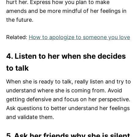
hurt her. Express how you plan to make
amends and be more mindful of her feelings in
the future.
Related:
How to apologize to someone you love
4.
Listen to her when she decides
to talk
When she is ready to talk, really listen and try to
understand where she is coming from. Avoid
getting defensive and focus on her perspective.
Ask questions to better understand her feelings
and validate them.
5. Ask her friends why she is silent