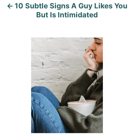
10 Subtle Signs A Guy Likes You
g
But Is Intimidated
a
t
i
o
n