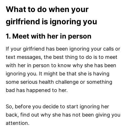
What to do when your
girlfriend is ignoring you
1. Meet with her in person
If your girlfriend has been ignoring your calls or
text messages, the best thing to do is to meet
with her in person to know why she has been
ignoring you. It might be that she is having
some serious health challenge or something
bad has happened to her.
So, before you decide to start ignoring her
back, find out why she has not been giving you
attention.