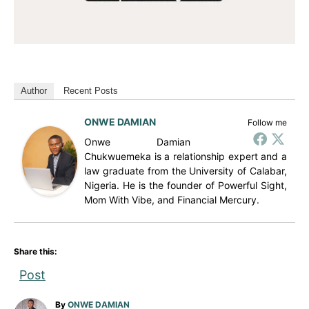
Author
Recent Posts
ONWE DAMIAN
Follow me
Onwe Damian
Chukwuemeka is a relationship expert and a
law graduate from the University of Calabar,
Nigeria. He is the founder of Powerful Sight,
Mom With Vibe, and Financial Mercury.
Share this:
Post
A
By
ONWE DAMIAN