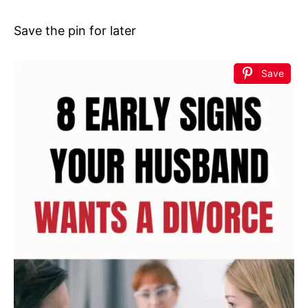
Save the pin for later
Save