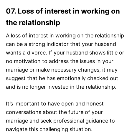
07. Loss of interest in working on
the relationship
A loss of interest in working on the relationship
can be a strong indicator that your husband
wants a divorce. If your husband shows little or
no motivation to address the issues in your
marriage or make necessary changes, it may
suggest that he has emotionally checked out
and is no longer invested in the relationship.
It’s important to have open and honest
conversations about the future of your
marriage and seek professional guidance to
navigate this challenging situation.