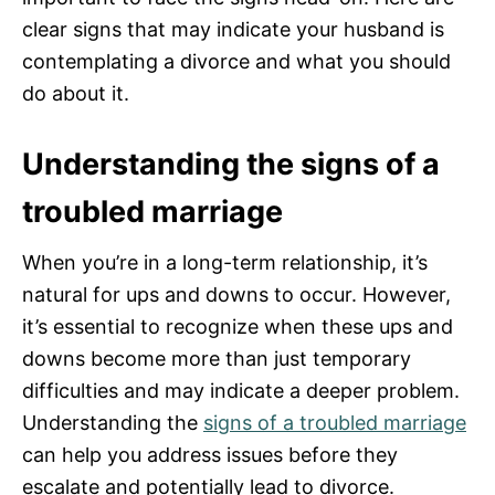
clear signs that may indicate your husband is
contemplating a divorce and what you should
do about it.
Understanding the signs of a
troubled marriage
When you’re in a long-term relationship, it’s
natural for ups and downs to occur. However,
it’s essential to recognize when these ups and
downs become more than just temporary
difficulties and may indicate a deeper problem.
Understanding the
signs of a troubled marriage
can help you address issues before they
escalate and potentially lead to divorce.