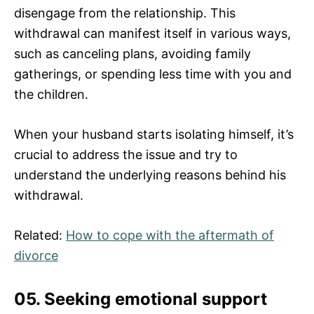
disengage from the relationship. This
withdrawal can manifest itself in various ways,
such as canceling plans, avoiding family
gatherings, or spending less time with you and
the children.
When your husband starts isolating himself, it’s
crucial to address the issue and try to
understand the underlying reasons behind his
withdrawal.
Related:
How to cope with the aftermath of
divorce
05. Seeking emotional support