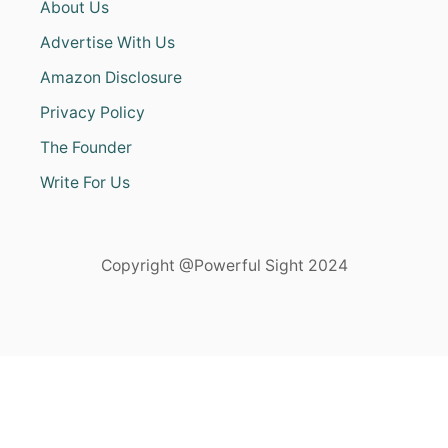
About Us
Advertise With Us
Amazon Disclosure
Privacy Policy
The Founder
Write For Us
Copyright @Powerful Sight 2024