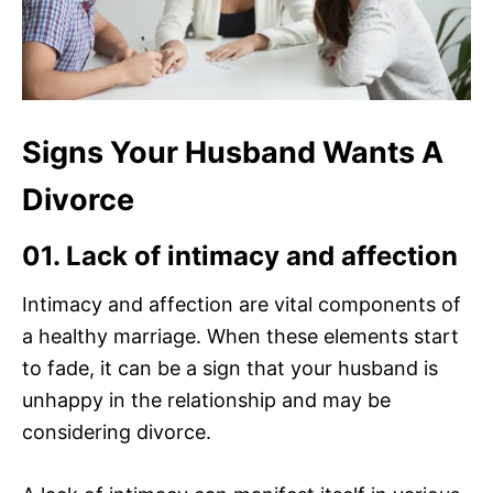
Signs Your Husband Wants A
Divorce
01. Lack of intimacy and affection
Intimacy and affection are vital components of
a healthy marriage. When these elements start
to fade, it can be a sign that your husband is
unhappy in the relationship and may be
considering divorce.