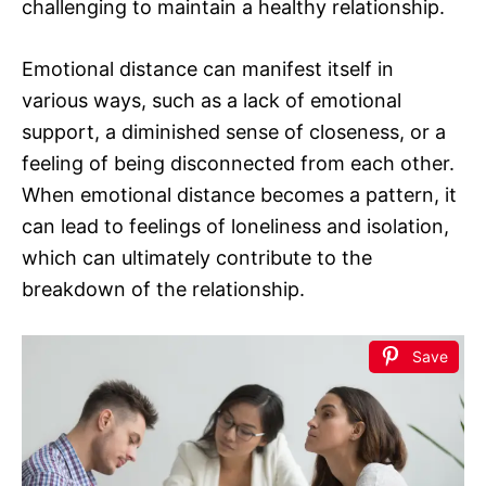
challenging to maintain a healthy relationship.
Emotional distance can manifest itself in
various ways, such as a lack of emotional
support, a diminished sense of closeness, or a
feeling of being disconnected from each other.
When emotional distance becomes a pattern, it
can lead to feelings of loneliness and isolation,
which can ultimately contribute to the
breakdown of the relationship.
Save