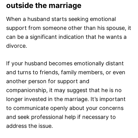
outside the marriage
When a husband starts seeking emotional
support from someone other than his spouse, it
can be a significant indication that he wants a
divorce.
If your husband becomes emotionally distant
and turns to friends, family members, or even
another person for support and
companionship, it may suggest that he is no
longer invested in the marriage. It’s important
to communicate openly about your concerns
and seek professional help if necessary to
address the issue.