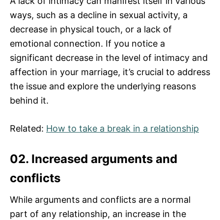
A lack of intimacy can manifest itself in various
ways, such as a decline in sexual activity, a
decrease in physical touch, or a lack of
emotional connection. If you notice a
significant decrease in the level of intimacy and
affection in your marriage, it’s crucial to address
the issue and explore the underlying reasons
behind it.
Related:
How to take a break in a relationship
02. Increased arguments and
conflicts
While arguments and conflicts are a normal
part of any relationship, an increase in the