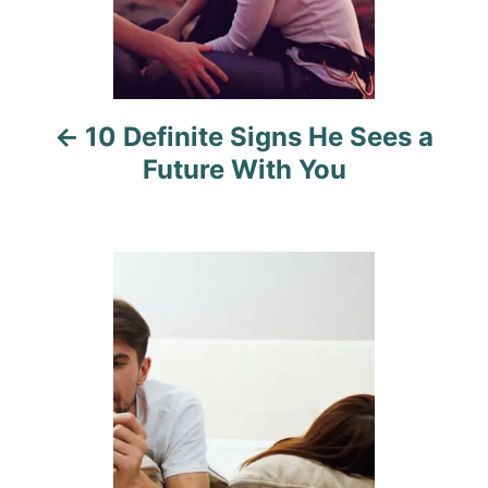
a
v
i
10 Definite Signs He Sees a
g
Future With You‍
a
t
i
o
n