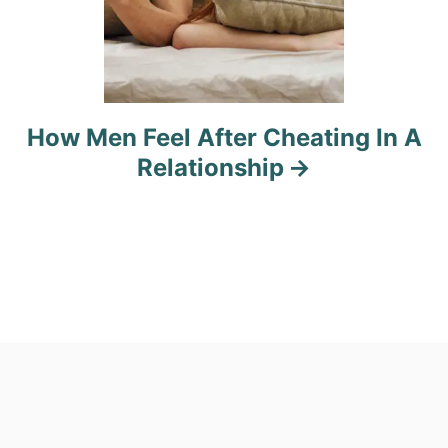
How Men Feel After Cheating In A
Relationship