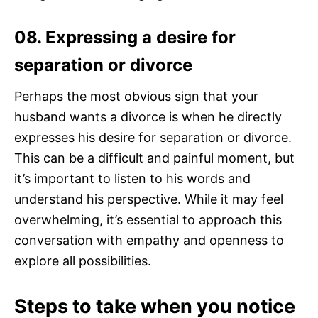
08. Expressing a desire for
separation or divorce
Perhaps the most obvious sign that your
husband wants a divorce is when he directly
expresses his desire for separation or divorce.
This can be a difficult and painful moment, but
it’s important to listen to his words and
understand his perspective. While it may feel
overwhelming, it’s essential to approach this
conversation with empathy and openness to
explore all possibilities.
Steps to take when you notice