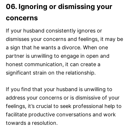
06. Ignoring or dismissing your
concerns
If your husband consistently ignores or
dismisses your concerns and feelings, it may be
a sign that he wants a divorce. When one
partner is unwilling to engage in open and
honest communication, it can create a
significant strain on the relationship.
If you find that your husband is unwilling to
address your concerns or is dismissive of your
feelings, it’s crucial to seek professional help to
facilitate productive conversations and work
towards a resolution.