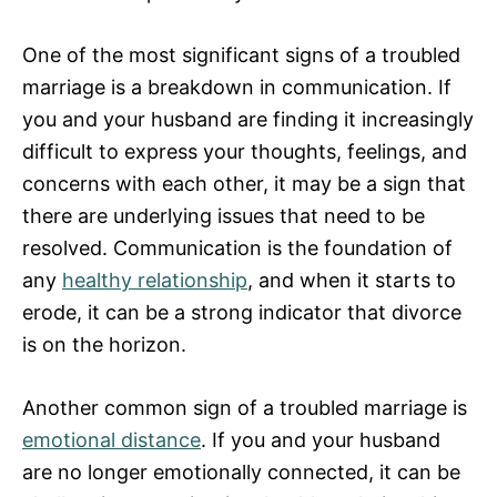
One of the most significant signs of a troubled
marriage is a breakdown in communication. If
you and your husband are finding it increasingly
difficult to express your thoughts, feelings, and
concerns with each other, it may be a sign that
there are underlying issues that need to be
resolved. Communication is the foundation of
any
healthy relationship
, and when it starts to
erode, it can be a strong indicator that divorce
is on the horizon.
Another common sign of a troubled marriage is
emotional distance
. If you and your husband
are no longer emotionally connected, it can be