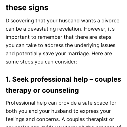
these signs
Discovering that your husband wants a divorce
can be a devastating revelation. However, it’s
important to remember that there are steps
you can take to address the underlying issues
and potentially save your marriage. Here are
some steps you can consider:
1. Seek professional help – couples
therapy or counseling
Professional help can provide a safe space for
both you and your husband to express your
feelings and concerns. A couples therapist or