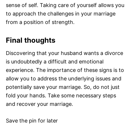
sense of self. Taking care of yourself allows you
to approach the challenges in your marriage
from a position of strength.
Final thoughts
Discovering that your husband wants a divorce
is undoubtedly a difficult and emotional
experience. The importance of these signs is to
allow you to address the underlying issues and
potentially save your marriage. So, do not just
fold your hands. Take some necessary steps
and recover your marriage.
Save the pin for later