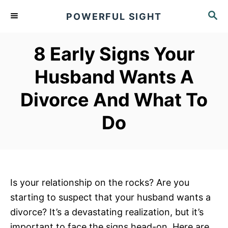
S
S
POWERFUL SIGHT
k
E
A
i
R
8 Early Signs Your
p
C
t
H
Husband Wants A
o
Divorce And What To
C
o
Do
n
t
e
n
Is your relationship on the rocks? Are you
t
starting to suspect that your husband wants a
divorce? It’s a devastating realization, but it’s
important to face the signs head-on. Here are