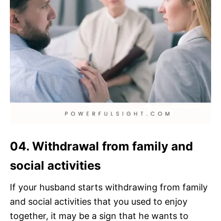
04. Withdrawal from family and
social activities
If your husband starts withdrawing from family
and social activities that you used to enjoy
together, it may be a sign that he wants to