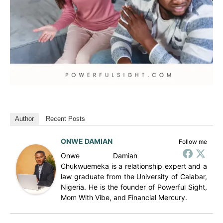
Author
Recent Posts
ONWE DAMIAN
Follow me
Onwe Damian
Chukwuemeka is a relationship expert and a
law graduate from the University of Calabar,
Nigeria. He is the founder of Powerful Sight,
Mom With Vibe, and Financial Mercury.