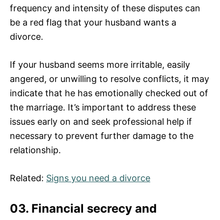
frequency and intensity of these disputes can
be a red flag that your husband wants a
divorce.
If your husband seems more irritable, easily
angered, or unwilling to resolve conflicts, it may
indicate that he has emotionally checked out of
the marriage. It’s important to address these
issues early on and seek professional help if
necessary to prevent further damage to the
relationship.
Related:
Signs you need a divorce
03. Financial secrecy and