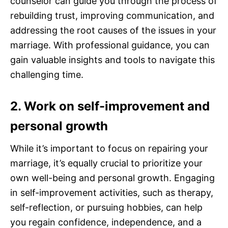
counselor can guide you through the process of
rebuilding trust, improving communication, and
addressing the root causes of the issues in your
marriage. With professional guidance, you can
gain valuable insights and tools to navigate this
challenging time.
2. Work on self-improvement and
personal growth
While it’s important to focus on repairing your
marriage, it’s equally crucial to prioritize your
own well-being and personal growth. Engaging
in self-improvement activities, such as therapy,
self-reflection, or pursuing hobbies, can help
you regain confidence, independence, and a