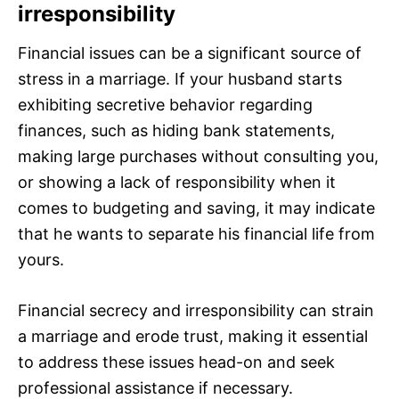
irresponsibility
Financial issues can be a significant source of
stress in a marriage. If your husband starts
exhibiting secretive behavior regarding
finances, such as hiding bank statements,
making large purchases without consulting you,
or showing a lack of responsibility when it
comes to budgeting and saving, it may indicate
that he wants to separate his financial life from
yours.
Financial secrecy and irresponsibility can strain
a marriage and erode trust, making it essential
to address these issues head-on and seek
professional assistance if necessary.