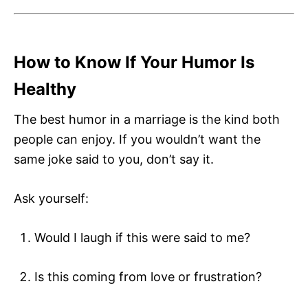
How to Know If Your Humor Is
Healthy
The best humor in a marriage is the kind both
people can enjoy. If you wouldn’t want the
same joke said to you, don’t say it.
Ask yourself:
Would I laugh if this were said to me?
Is this coming from love or frustration?