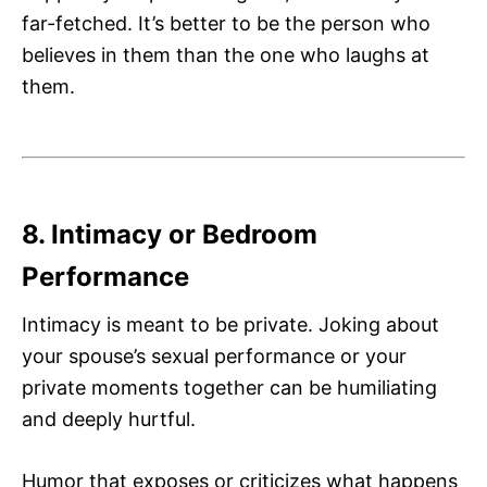
far-fetched. It’s better to be the person who
believes in them than the one who laughs at
them.
8. Intimacy or Bedroom
Performance
Intimacy is meant to be private. Joking about
your spouse’s sexual performance or your
private moments together can be humiliating
and deeply hurtful.
Humor that exposes or criticizes what happens