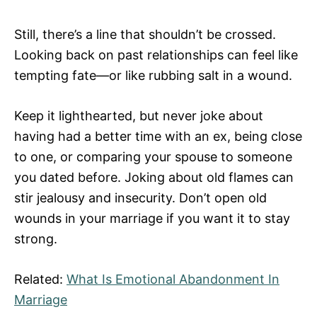
Still, there’s a line that shouldn’t be crossed.
Looking back on past relationships can feel like
tempting fate—or like rubbing salt in a wound.
Keep it lighthearted, but never joke about
having had a better time with an ex, being close
to one, or comparing your spouse to someone
you dated before. Joking about old flames can
stir jealousy and insecurity. Don’t open old
wounds in your marriage if you want it to stay
strong.
Related:
What Is Emotional Abandonment In
Marriage