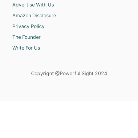
Advertise With Us
Amazon Disclosure
Privacy Policy
The Founder
Write For Us
Copyright @Powerful Sight 2024