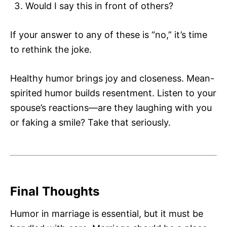
Would I say this in front of others?
If your answer to any of these is “no,” it’s time
to rethink the joke.
Healthy humor brings joy and closeness. Mean-
spirited humor builds resentment. Listen to your
spouse’s reactions—are they laughing with you
or faking a smile? Take that seriously.
Final Thoughts
Humor in marriage is essential, but it must be