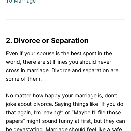
To Marriage
2. Divorce or Separation
Even if your spouse is the best sport in the
world, there are still lines you should never
cross in marriage. Divorce and separation are
some of them.
No matter how happy your marriage is, don’t
joke about divorce. Saying things like “If you do
that again, I’m leaving!” or “Maybe I’ll file those
papers” might sound funny at first, but they can
be devastating. Marriage should feel like a safe