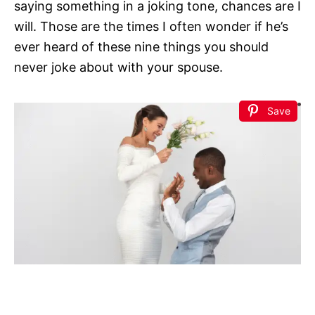
saying something in a joking tone, chances are I
will. Those are the times I often wonder if he’s
ever heard of these nine things you should
never joke about with your spouse.
Save