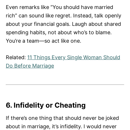
Even remarks like “You should have married
rich” can sound like regret. Instead, talk openly
about your financial goals. Laugh about shared
spending habits, not about who’s to blame.
You’re a team—so act like one.
Related:
11 Things Every Single Woman Should
Do Before Marriage
6. Infidelity or Cheating
If there’s one thing that should never be joked
about in marriage, it’s infidelity. I would never