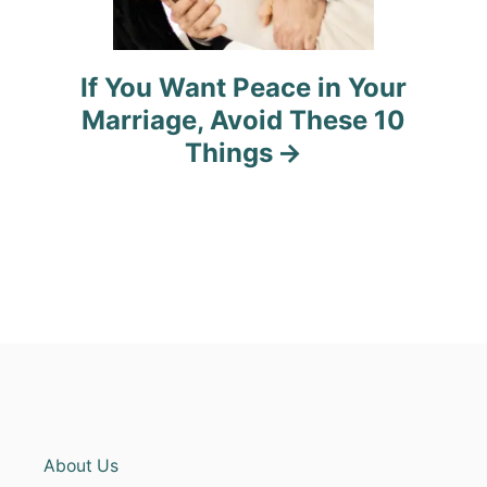
If You Want Peace in Your
Marriage, Avoid These 10
Things
About Us