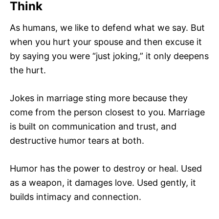
Think
As humans, we like to defend what we say. But
when you hurt your spouse and then excuse it
by saying you were “just joking,” it only deepens
the hurt.
Jokes in marriage sting more because they
come from the person closest to you. Marriage
is built on communication and trust, and
destructive humor tears at both.
Humor has the power to destroy or heal. Used
as a weapon, it damages love. Used gently, it
builds intimacy and connection.