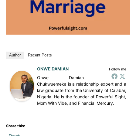
Author
Recent Posts
ONWE DAMIAN
Follow me
Onwe Damian
Chukwuemeka is a relationship expert and a
law graduate from the University of Calabar,
Nigeria. He is the founder of Powerful Sight,
Mom With Vibe, and Financial Mercury.
Share this: