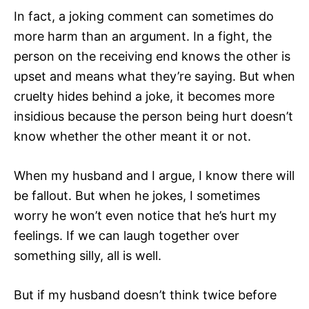
In fact, a joking comment can sometimes do
more harm than an argument. In a fight, the
person on the receiving end knows the other is
upset and means what they’re saying. But when
cruelty hides behind a joke, it becomes more
insidious because the person being hurt doesn’t
know whether the other meant it or not.
When my husband and I argue, I know there will
be fallout. But when he jokes, I sometimes
worry he won’t even notice that he’s hurt my
feelings. If we can laugh together over
something silly, all is well.
But if my husband doesn’t think twice before