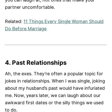
partner uncomfortable.
Related:
11 Things Every Single Woman Should
Do Before Marriage
4. Past Relationships
Ah, the exes. They’re often a popular topic for
jokes in relationships. When I was single, joking
about my husband’s past would have infuriated
me. Now, years later, we can laugh about our
awkward first dates or the silly things we used
to do.