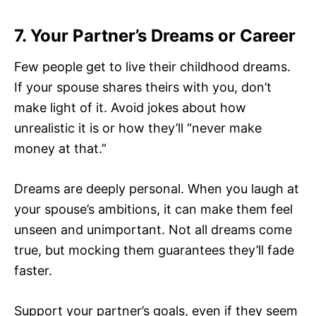
7. Your Partner’s Dreams or Career
Few people get to live their childhood dreams.
If your spouse shares theirs with you, don’t
make light of it. Avoid jokes about how
unrealistic it is or how they’ll “never make
money at that.”
Dreams are deeply personal. When you laugh at
your spouse’s ambitions, it can make them feel
unseen and unimportant. Not all dreams come
true, but mocking them guarantees they’ll fade
faster.
Support your partner’s goals, even if they seem