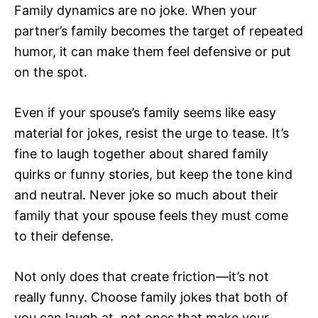
Family dynamics are no joke. When your
partner’s family becomes the target of repeated
humor, it can make them feel defensive or put
on the spot.
Even if your spouse’s family seems like easy
material for jokes, resist the urge to tease. It’s
fine to laugh together about shared family
quirks or funny stories, but keep the tone kind
and neutral. Never joke so much about their
family that your spouse feels they must come
to their defense.
Not only does that create friction—it’s not
really funny. Choose family jokes that both of
you can laugh at, not ones that make your