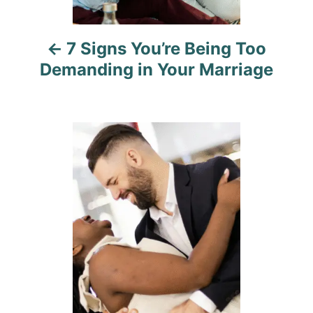
i
7 Signs You’re Being Too
g
Demanding in Your Marriage
a
t
i
o
n