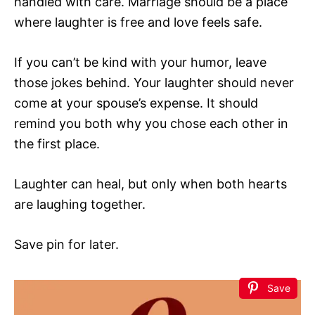
handled with care. Marriage should be a place
where laughter is free and love feels safe.
If you can’t be kind with your humor, leave
those jokes behind. Your laughter should never
come at your spouse’s expense. It should
remind you both why you chose each other in
the first place.
Laughter can heal, but only when both hearts
are laughing together.
Save pin for later.
Save