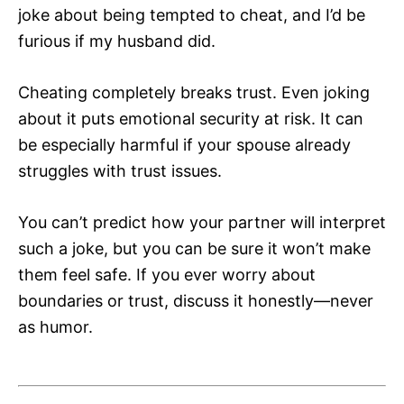
joke about being tempted to cheat, and I’d be
furious if my husband did.
Cheating completely breaks trust. Even joking
about it puts emotional security at risk. It can
be especially harmful if your spouse already
struggles with trust issues.
You can’t predict how your partner will interpret
such a joke, but you can be sure it won’t make
them feel safe. If you ever worry about
boundaries or trust, discuss it honestly—never
as humor.