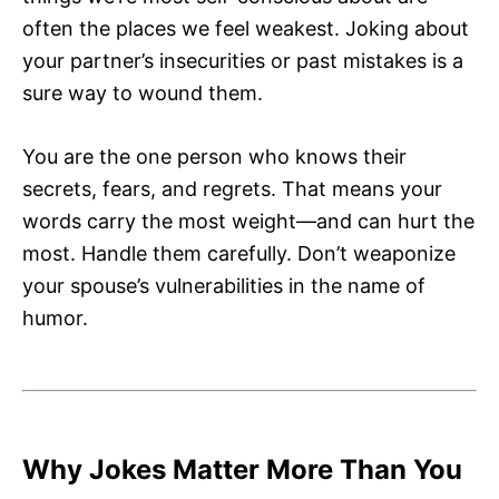
often the places we feel weakest. Joking about
your partner’s insecurities or past mistakes is a
sure way to wound them.
You are the one person who knows their
secrets, fears, and regrets. That means your
words carry the most weight—and can hurt the
most. Handle them carefully. Don’t weaponize
your spouse’s vulnerabilities in the name of
humor.
Why Jokes Matter More Than You