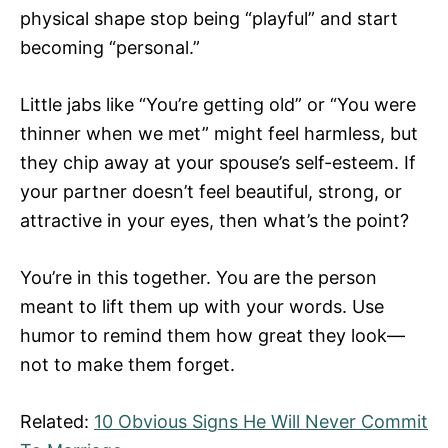
physical shape stop being “playful” and start
becoming “personal.”
Little jabs like “You’re getting old” or “You were
thinner when we met” might feel harmless, but
they chip away at your spouse’s self-esteem. If
your partner doesn’t feel beautiful, strong, or
attractive in your eyes, then what’s the point?
You’re in this together. You are the person
meant to lift them up with your words. Use
humor to remind them how great they look—
not to make them forget.
Related:
10 Obvious Signs He Will Never Commit