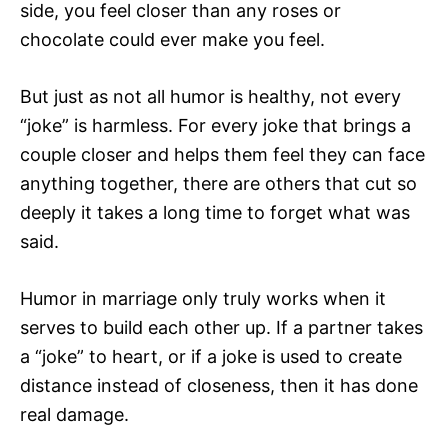
side, you feel closer than any roses or
chocolate could ever make you feel.
But just as not all humor is healthy, not every
“joke” is harmless. For every joke that brings a
couple closer and helps them feel they can face
anything together, there are others that cut so
deeply it takes a long time to forget what was
said.
Humor in marriage only truly works when it
serves to build each other up. If a partner takes
a “joke” to heart, or if a joke is used to create
distance instead of closeness, then it has done
real damage.