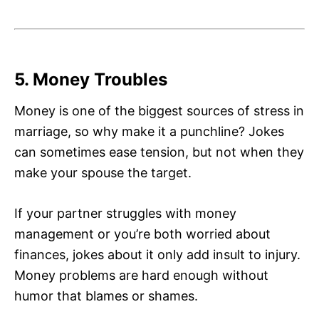
5. Money Troubles
Money is one of the biggest sources of stress in
marriage, so why make it a punchline? Jokes
can sometimes ease tension, but not when they
make your spouse the target.
If your partner struggles with money
management or you’re both worried about
finances, jokes about it only add insult to injury.
Money problems are hard enough without
humor that blames or shames.