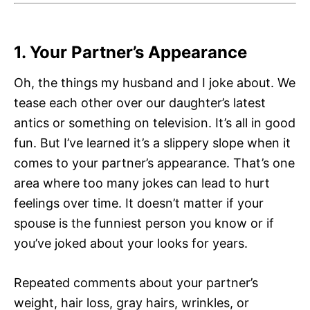
1. Your Partner’s Appearance
Oh, the things my husband and I joke about. We
tease each other over our daughter’s latest
antics or something on television. It’s all in good
fun. But I’ve learned it’s a slippery slope when it
comes to your partner’s appearance. That’s one
area where too many jokes can lead to hurt
feelings over time. It doesn’t matter if your
spouse is the funniest person you know or if
you’ve joked about your looks for years.
Repeated comments about your partner’s
weight, hair loss, gray hairs, wrinkles, or