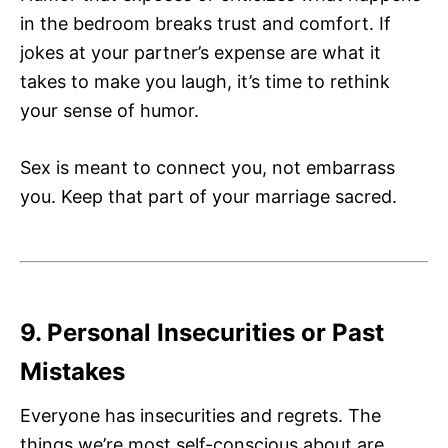
in the bedroom breaks trust and comfort. If
jokes at your partner’s expense are what it
takes to make you laugh, it’s time to rethink
your sense of humor.
Sex is meant to connect you, not embarrass
you. Keep that part of your marriage sacred.
9. Personal Insecurities or Past
Mistakes
Everyone has insecurities and regrets. The
things we’re most self-conscious about are