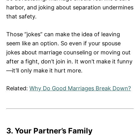
harbor, and joking about separation undermines
that safety.
Those “jokes” can make the idea of leaving
seem like an option. So even if your spouse
jokes about marriage counseling or moving out
after a fight, don’t join in. It won’t make it funny
—it’ll only make it hurt more.
Related:
Why Do Good Marriages Break Down?
3. Your Partner’s Family