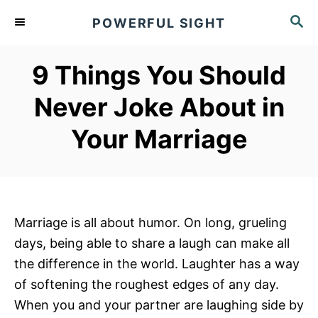
S
S
POWERFUL SIGHT
k
E
A
i
R
9 Things You Should
p
C
t
H
Never Joke About in
o
Your Marriage
C
o
n
t
e
Marriage is all about humor. On long, grueling
n
days, being able to share a laugh can make all
t
the difference in the world. Laughter has a way
of softening the roughest edges of any day.
When you and your partner are laughing side by