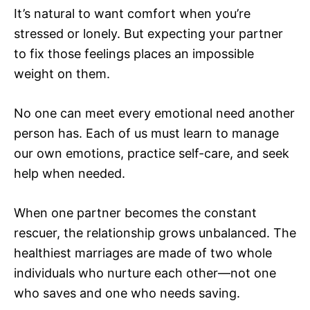
It’s natural to want comfort when you’re
stressed or lonely. But expecting your partner
to fix those feelings places an impossible
weight on them.
No one can meet every emotional need another
person has. Each of us must learn to manage
our own emotions, practice self-care, and seek
help when needed.
When one partner becomes the constant
rescuer, the relationship grows unbalanced. The
healthiest marriages are made of two whole
individuals who nurture each other—not one
who saves and one who needs saving.