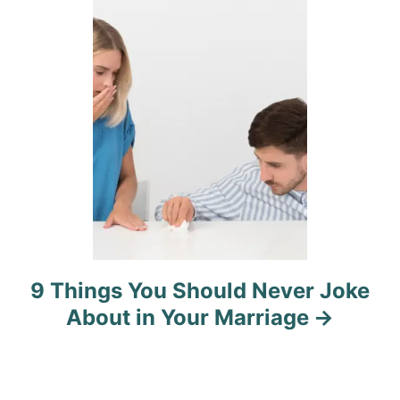
i
o
n
9 Things You Should Never Joke
About in Your Marriage