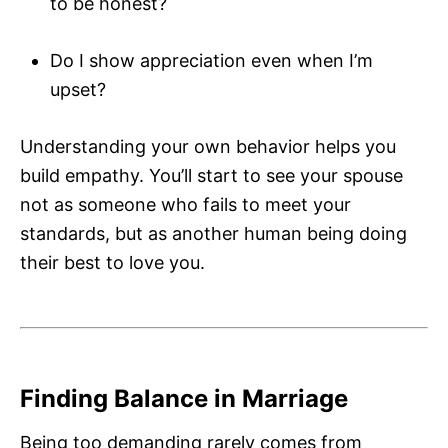
to be honest?
Do I show appreciation even when I’m
upset?
Understanding your own behavior helps you
build empathy. You’ll start to see your spouse
not as someone who fails to meet your
standards, but as another human being doing
their best to love you.
Finding Balance in Marriage
Being too demanding rarely comes from