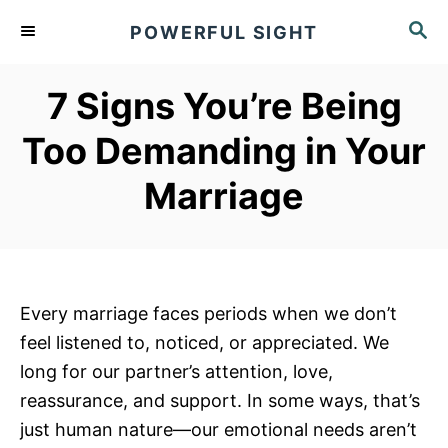
S
S
POWERFUL SIGHT
k
E
A
i
R
7 Signs You’re Being
p
C
t
H
Too Demanding in Your
o
Marriage
C
o
n
t
e
Every marriage faces periods when we don’t
n
feel listened to, noticed, or appreciated. We
t
long for our partner’s attention, love,
reassurance, and support. In some ways, that’s
just human nature—our emotional needs aren’t