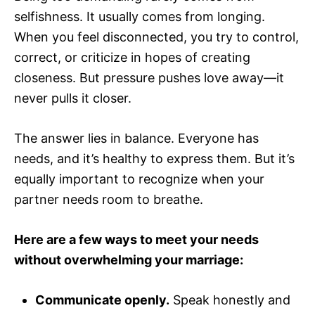
selfishness. It usually comes from longing.
When you feel disconnected, you try to control,
correct, or criticize in hopes of creating
closeness. But pressure pushes love away—it
never pulls it closer.
The answer lies in balance. Everyone has
needs, and it’s healthy to express them. But it’s
equally important to recognize when your
partner needs room to breathe.
Here are a few ways to meet your needs
without overwhelming your marriage:
Communicate openly.
Speak honestly and