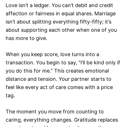
Love isn’t a ledger. You can’t debit and credit
affection or fairness in equal shares. Marriage
isn’t about splitting everything fifty-fifty; it’s
about supporting each other when one of you
has more to give.
When you keep score, love turns into a
transaction. You begin to say, “I’ll be kind only if
you do this for me.” This creates emotional
distance and tension. Your partner starts to
feel like every act of care comes with a price
tag.
The moment you move from counting to
caring, everything changes. Gratitude replaces