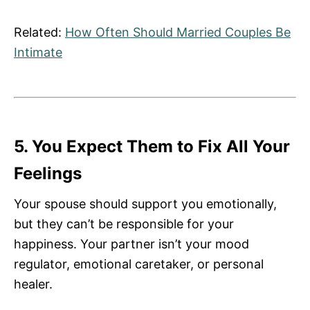
Related:
How Often Should Married Couples Be
Intimate
5. You Expect Them to Fix All Your
Feelings
Your spouse should support you emotionally,
but they can’t be responsible for your
happiness. Your partner isn’t your mood
regulator, emotional caretaker, or personal
healer.