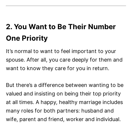
2. You Want to Be Their Number
One Priority
It’s normal to want to feel important to your
spouse. After all, you care deeply for them and
want to know they care for you in return.
But there’s a difference between wanting to be
valued and insisting on being their top priority
at all times. A happy, healthy marriage includes
many roles for both partners: husband and
wife, parent and friend, worker and individual.