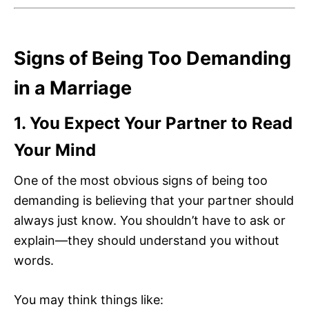
Signs of Being Too Demanding
in a Marriage
1. You Expect Your Partner to Read
Your Mind
One of the most obvious signs of being too
demanding is believing that your partner should
always just know. You shouldn’t have to ask or
explain—they should understand you without
words.
You may think things like: