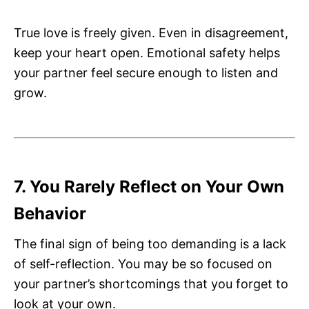
True love is freely given. Even in disagreement,
keep your heart open. Emotional safety helps
your partner feel secure enough to listen and
grow.
7. You Rarely Reflect on Your Own
Behavior
The final sign of being too demanding is a lack
of self-reflection. You may be so focused on
your partner’s shortcomings that you forget to
look at your own.