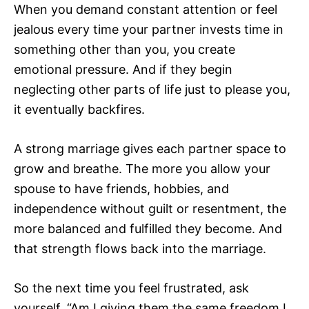
When you demand constant attention or feel
jealous every time your partner invests time in
something other than you, you create
emotional pressure. And if they begin
neglecting other parts of life just to please you,
it eventually backfires.
A strong marriage gives each partner space to
grow and breathe. The more you allow your
spouse to have friends, hobbies, and
independence without guilt or resentment, the
more balanced and fulfilled they become. And
that strength flows back into the marriage.
So the next time you feel frustrated, ask
yourself, “Am I giving them the same freedom I