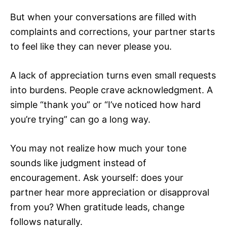
But when your conversations are filled with
complaints and corrections, your partner starts
to feel like they can never please you.
A lack of appreciation turns even small requests
into burdens. People crave acknowledgment. A
simple “thank you” or “I’ve noticed how hard
you’re trying” can go a long way.
You may not realize how much your tone
sounds like judgment instead of
encouragement. Ask yourself: does your
partner hear more appreciation or disapproval
from you? When gratitude leads, change
follows naturally.