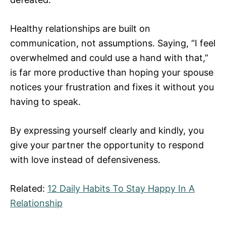
Healthy relationships are built on
communication, not assumptions. Saying, “I feel
overwhelmed and could use a hand with that,”
is far more productive than hoping your spouse
notices your frustration and fixes it without you
having to speak.
By expressing yourself clearly and kindly, you
give your partner the opportunity to respond
with love instead of defensiveness.
Related:
12 Daily Habits To Stay Happy In A
Relationship