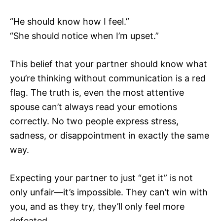
“He should know how I feel.”
“She should notice when I’m upset.”
This belief that your partner should know what
you’re thinking without communication is a red
flag. The truth is, even the most attentive
spouse can’t always read your emotions
correctly. No two people express stress,
sadness, or disappointment in exactly the same
way.
Expecting your partner to just “get it” is not
only unfair—it’s impossible. They can’t win with
you, and as they try, they’ll only feel more
defeated.