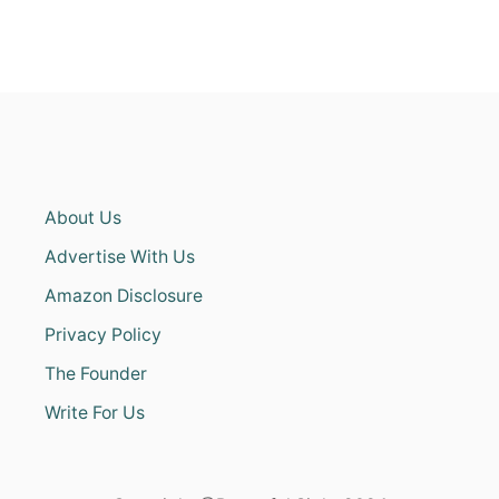
About Us
Advertise With Us
Amazon Disclosure
Privacy Policy
The Founder
Write For Us