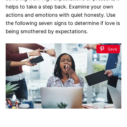
helps to take a step back. Examine your own
actions and emotions with quiet honesty. Use
the following seven signs to determine if love is
being smothered by expectations.
Save