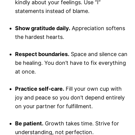
kindly about your feelings. Use “I”
statements instead of blame.
Show gratitude daily.
Appreciation softens
the hardest hearts.
Respect boundaries.
Space and silence can
be healing. You don’t have to fix everything
at once.
Practice self-care.
Fill your own cup with
joy and peace so you don’t depend entirely
on your partner for fulfillment.
Be patient.
Growth takes time. Strive for
understanding, not perfection.