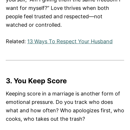
want for myself?” Love thrives when both
people feel trusted and respected—not
watched or controlled.
Related:
13 Ways To Respect Your Husband
3. You Keep Score
Keeping score in a marriage is another form of
emotional pressure. Do you track who does
what and how often? Who apologizes first, who
cooks, who takes out the trash?