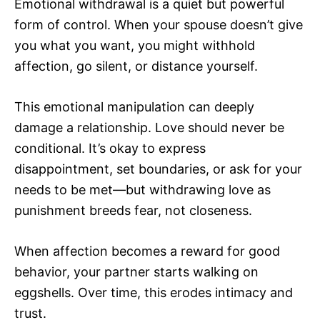
Emotional withdrawal is a quiet but powerful
form of control. When your spouse doesn’t give
you what you want, you might withhold
affection, go silent, or distance yourself.
This emotional manipulation can deeply
damage a relationship. Love should never be
conditional. It’s okay to express
disappointment, set boundaries, or ask for your
needs to be met—but withdrawing love as
punishment breeds fear, not closeness.
When affection becomes a reward for good
behavior, your partner starts walking on
eggshells. Over time, this erodes intimacy and
trust.