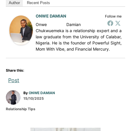
Author
Recent Posts
ONWE DAMIAN
Follow me
Onwe Damian
Chukwuemeka is a relationship expert and a
law graduate from the University of Calabar,
Nigeria. He is the founder of Powerful Sight,
Mom With Vibe, and Financial Mercury.
Share this:
Post
A
By
ONWE DAMIAN
P
u
15/10/2025
o
t
C
Relationship Tips
s
h
a
t
o
t
e
r
e
d
g