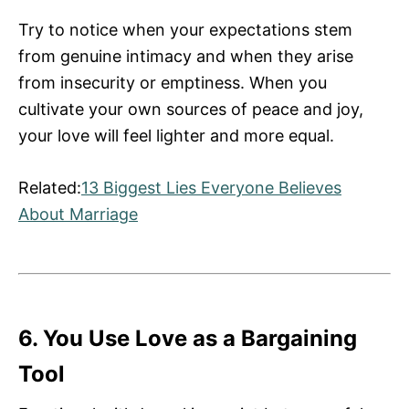
Try to notice when your expectations stem
from genuine intimacy and when they arise
from insecurity or emptiness. When you
cultivate your own sources of peace and joy,
your love will feel lighter and more equal.
Related:
13 Biggest Lies Everyone Believes
About Marriage
6. You Use Love as a Bargaining
Tool