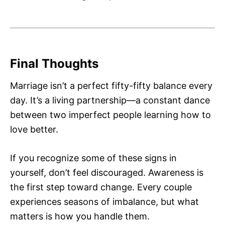
Final Thoughts
Marriage isn’t a perfect fifty-fifty balance every
day. It’s a living partnership—a constant dance
between two imperfect people learning how to
love better.
If you recognize some of these signs in
yourself, don’t feel discouraged. Awareness is
the first step toward change. Every couple
experiences seasons of imbalance, but what
matters is how you handle them.