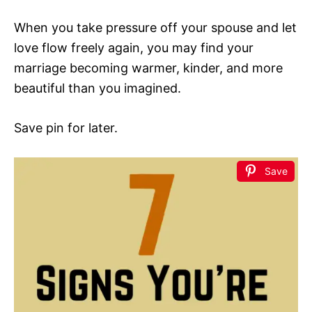
When you take pressure off your spouse and let
love flow freely again, you may find your
marriage becoming warmer, kinder, and more
beautiful than you imagined.
Save pin for later.
Save