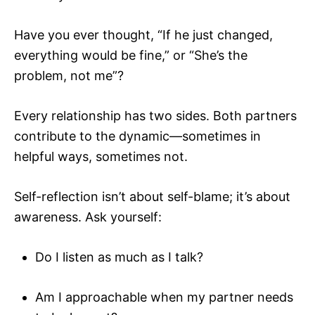
Have you ever thought, “If he just changed,
everything would be fine,” or “She’s the
problem, not me”?
Every relationship has two sides. Both partners
contribute to the dynamic—sometimes in
helpful ways, sometimes not.
Self-reflection isn’t about self-blame; it’s about
awareness. Ask yourself:
Do I listen as much as I talk?
Am I approachable when my partner needs