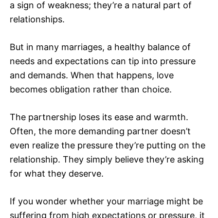
a sign of weakness; they’re a natural part of
relationships.
But in many marriages, a healthy balance of
needs and expectations can tip into pressure
and demands. When that happens, love
becomes obligation rather than choice.
The partnership loses its ease and warmth.
Often, the more demanding partner doesn’t
even realize the pressure they’re putting on the
relationship. They simply believe they’re asking
for what they deserve.
If you wonder whether your marriage might be
suffering from high expectations or pressure, it