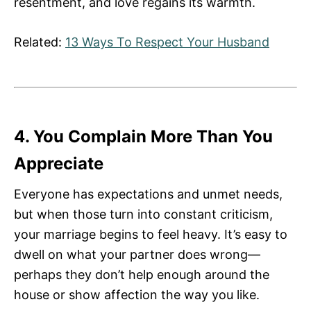
resentment, and love regains its warmth.
Related:
13 Ways To Respect Your Husband
4. You Complain More Than You
Appreciate
Everyone has expectations and unmet needs,
but when those turn into constant criticism,
your marriage begins to feel heavy. It’s easy to
dwell on what your partner does wrong—
perhaps they don’t help enough around the
house or show affection the way you like.