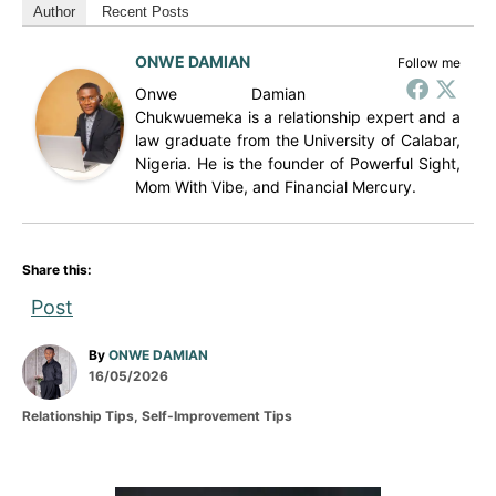
Author
Recent Posts
ONWE DAMIAN
Follow me
Onwe Damian
Chukwuemeka is a relationship expert and a
law graduate from the University of Calabar,
Nigeria. He is the founder of Powerful Sight,
Mom With Vibe, and Financial Mercury.
Share this:
Post
A
By
ONWE DAMIAN
P
u
16/05/2026
o
t
C
Relationship Tips
,
Self-Improvement Tips
s
h
a
t
o
t
e
r
e
d