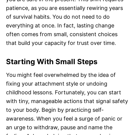
patience, as you are essentially rewiring years
of survival habits. You do not need to do
everything at once. In fact, lasting change
often comes from small, consistent choices
that build your capacity for trust over time.
Starting With Small Steps
You might feel overwhelmed by the idea of
fixing your attachment style or undoing
childhood lessons. Fortunately, you can start
with tiny, manageable actions that signal safety
to your body. Begin by practicing self-
awareness. When you feel a surge of panic or
an urge to withdraw, pause and name the