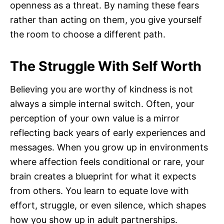
openness as a threat. By naming these fears
rather than acting on them, you give yourself
the room to choose a different path.
The Struggle With Self Worth
Believing you are worthy of kindness is not
always a simple internal switch. Often, your
perception of your own value is a mirror
reflecting back years of early experiences and
messages. When you grow up in environments
where affection feels conditional or rare, your
brain creates a blueprint for what it expects
from others. You learn to equate love with
effort, struggle, or even silence, which shapes
how you show up in adult partnerships.