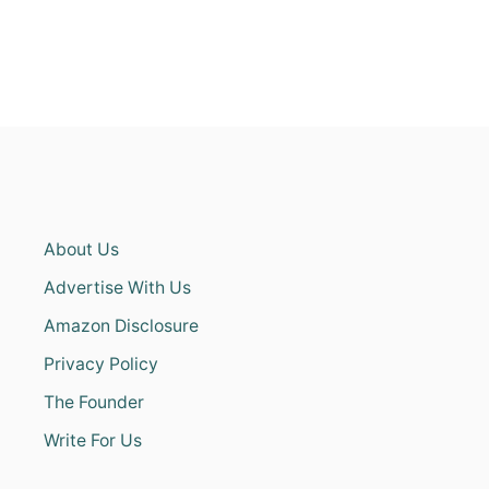
About Us
Advertise With Us
Amazon Disclosure
Privacy Policy
The Founder
Write For Us