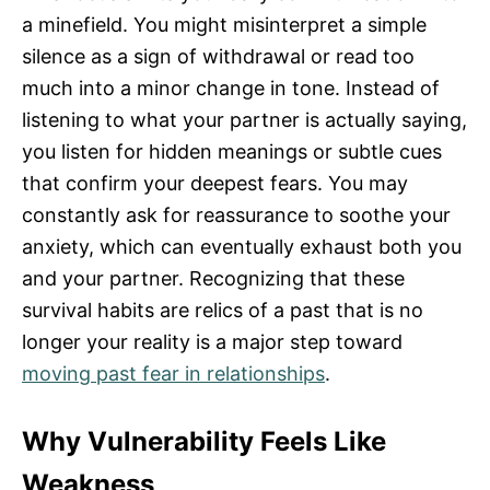
a minefield. You might misinterpret a simple
silence as a sign of withdrawal or read too
much into a minor change in tone. Instead of
listening to what your partner is actually saying,
you listen for hidden meanings or subtle cues
that confirm your deepest fears. You may
constantly ask for reassurance to soothe your
anxiety, which can eventually exhaust both you
and your partner. Recognizing that these
survival habits are relics of a past that is no
longer your reality is a major step toward
moving past fear in relationships
.
Why Vulnerability Feels Like
Weakness