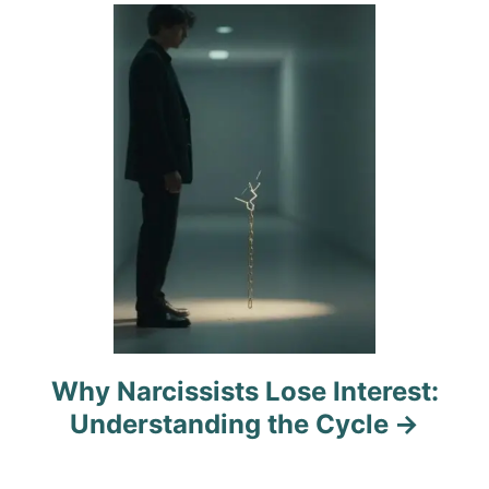
i
o
n
Why Narcissists Lose Interest:
Understanding the Cycle