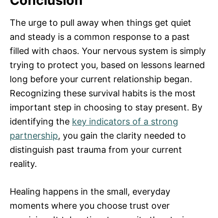
Conclusion
The urge to pull away when things get quiet
and steady is a common response to a past
filled with chaos. Your nervous system is simply
trying to protect you, based on lessons learned
long before your current relationship began.
Recognizing these survival habits is the most
important step in choosing to stay present. By
identifying the
key indicators of a strong
partnership
, you gain the clarity needed to
distinguish past trauma from your current
reality.
Healing happens in the small, everyday
moments where you choose trust over