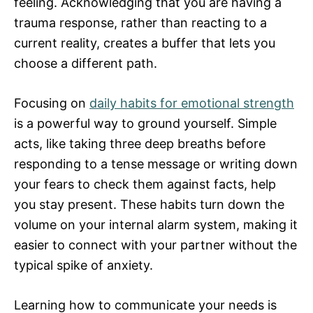
feeling. Acknowledging that you are having a
trauma response, rather than reacting to a
current reality, creates a buffer that lets you
choose a different path.
Focusing on
daily habits for emotional strength
is a powerful way to ground yourself. Simple
acts, like taking three deep breaths before
responding to a tense message or writing down
your fears to check them against facts, help
you stay present. These habits turn down the
volume on your internal alarm system, making it
easier to connect with your partner without the
typical spike of anxiety.
Learning how to communicate your needs is