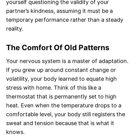
yourself questioning the validity of your
partner’s kindness, assuming it must be a
temporary performance rather than a steady
reality.
The Comfort Of Old Patterns
Your nervous system is a master of adaptation.
If you grew up around constant change or
volatility, your body learned to equate high
stress with home. Think of this like a
thermostat that is permanently set to high
heat. Even when the temperature drops to a
comfortable level, your body still registers the
sweat and tension because that is what it
knows.