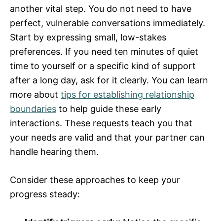
another vital step. You do not need to have
perfect, vulnerable conversations immediately.
Start by expressing small, low-stakes
preferences. If you need ten minutes of quiet
time to yourself or a specific kind of support
after a long day, ask for it clearly. You can learn
more about
tips for establishing relationship
boundaries
to help guide these early
interactions. These requests teach you that
your needs are valid and that your partner can
handle hearing them.
Consider these approaches to keep your
progress steady: