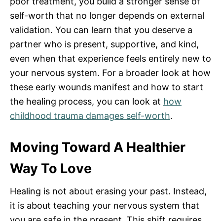
poor treatment, you build a stronger sense of
self-worth that no longer depends on external
validation. You can learn that you deserve a
partner who is present, supportive, and kind,
even when that experience feels entirely new to
your nervous system. For a broader look at how
these early wounds manifest and how to start
the healing process, you can look at
how
childhood trauma damages self-worth
.
Moving Toward A Healthier
Way To Love
Healing is not about erasing your past. Instead,
it is about teaching your nervous system that
you are safe in the present. This shift requires