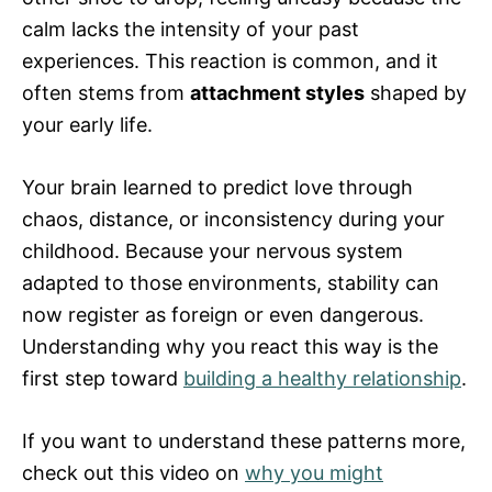
calm lacks the intensity of your past
experiences. This reaction is common, and it
often stems from
attachment styles
shaped by
your early life.
Your brain learned to predict love through
chaos, distance, or inconsistency during your
childhood. Because your nervous system
adapted to those environments, stability can
now register as foreign or even dangerous.
Understanding why you react this way is the
first step toward
building a healthy relationship
.
If you want to understand these patterns more,
check out this video on
why you might