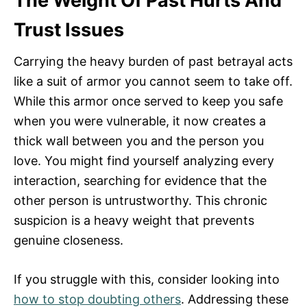
The Weight Of Past Hurts And
Trust Issues
Carrying the heavy burden of past betrayal acts
like a suit of armor you cannot seem to take off.
While this armor once served to keep you safe
when you were vulnerable, it now creates a
thick wall between you and the person you
love. You might find yourself analyzing every
interaction, searching for evidence that the
other person is untrustworthy. This chronic
suspicion is a heavy weight that prevents
genuine closeness.
If you struggle with this, consider looking into
how to stop doubting others
. Addressing these