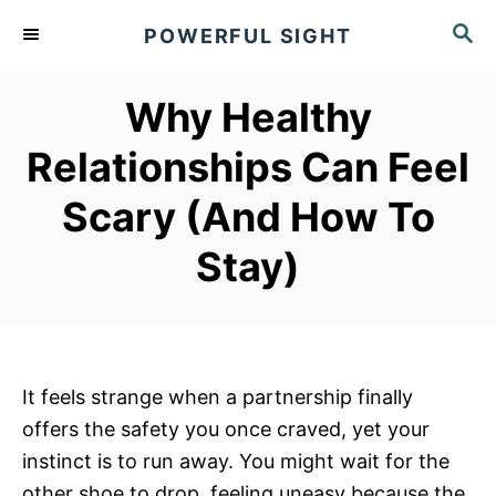
S
S
POWERFUL SIGHT
k
E
A
i
R
Why Healthy
p
C
t
H
Relationships Can Feel
o
Scary (And How To
C
o
Stay)
n
t
e
n
It feels strange when a partnership finally
t
offers the safety you once craved, yet your
instinct is to run away. You might wait for the
other shoe to drop, feeling uneasy because the