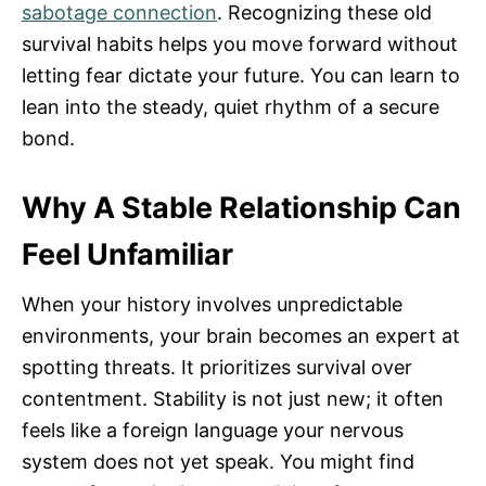
sabotage connection
. Recognizing these old
survival habits helps you move forward without
letting fear dictate your future. You can learn to
lean into the steady, quiet rhythm of a secure
bond.
Why A Stable Relationship Can
Feel Unfamiliar
When your history involves unpredictable
environments, your brain becomes an expert at
spotting threats. It prioritizes survival over
contentment. Stability is not just new; it often
feels like a foreign language your nervous
system does not yet speak. You might find