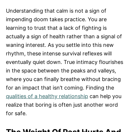
Understanding that calm is not a sign of
impending doom takes practice. You are
learning to trust that a lack of fighting is
actually a sign of health rather than a signal of
waning interest. As you settle into this new
rhythm, these intense survival reflexes will
eventually quiet down. True intimacy flourishes
in the space between the peaks and valleys,
where you can finally breathe without bracing
for an impact that isn’t coming. Finding the
qualities of a healthy relationship
can help you
realize that boring is often just another word
for safe.