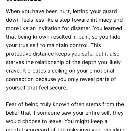
When you have been hurt, letting your guard
down feels less like a step toward intimacy and
more like an invitation for disaster. You learned
that being known resulted in pain, so you hide
your true self to maintain control. This
protective distance keeps you safe, but it also
starves the relationship of the depth you likely
crave. It creates a ceiling on your emotional
connection because you only reveal parts of
yourself that feel secure.
Fear of being truly known often stems from the
belief that if someone saw your entire self, they
would choose to leave. You might keep a
mental scorecard of the risks involved, deciding