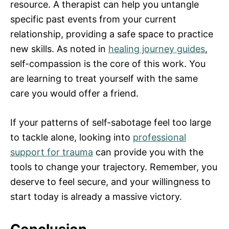
resource. A therapist can help you untangle
specific past events from your current
relationship, providing a safe space to practice
new skills. As noted in
healing journey guides
,
self-compassion is the core of this work. You
are learning to treat yourself with the same
care you would offer a friend.
If your patterns of self-sabotage feel too large
to tackle alone, looking into
professional
support for trauma
can provide you with the
tools to change your trajectory. Remember, you
deserve to feel secure, and your willingness to
start today is already a massive victory.