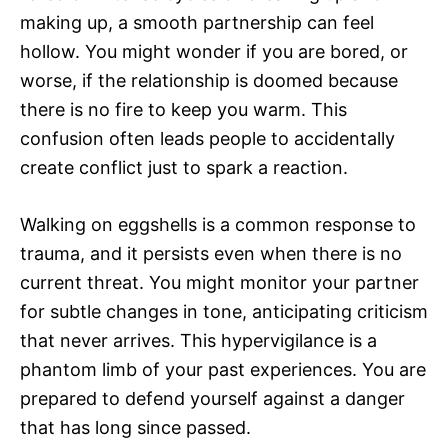
making up, a smooth partnership can feel
hollow. You might wonder if you are bored, or
worse, if the relationship is doomed because
there is no fire to keep you warm. This
confusion often leads people to accidentally
create conflict just to spark a reaction.
Walking on eggshells is a common response to
trauma, and it persists even when there is no
current threat. You might monitor your partner
for subtle changes in tone, anticipating criticism
that never arrives. This hypervigilance is a
phantom limb of your past experiences. You are
prepared to defend yourself against a danger
that has long since passed.