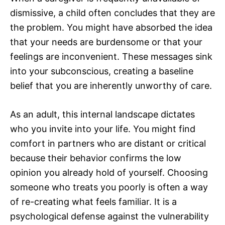
dismissive, a child often concludes that they are
the problem. You might have absorbed the idea
that your needs are burdensome or that your
feelings are inconvenient. These messages sink
into your subconscious, creating a baseline
belief that you are inherently unworthy of care.
As an adult, this internal landscape dictates
who you invite into your life. You might find
comfort in partners who are distant or critical
because their behavior confirms the low
opinion you already hold of yourself. Choosing
someone who treats you poorly is often a way
of re-creating what feels familiar. It is a
psychological defense against the vulnerability