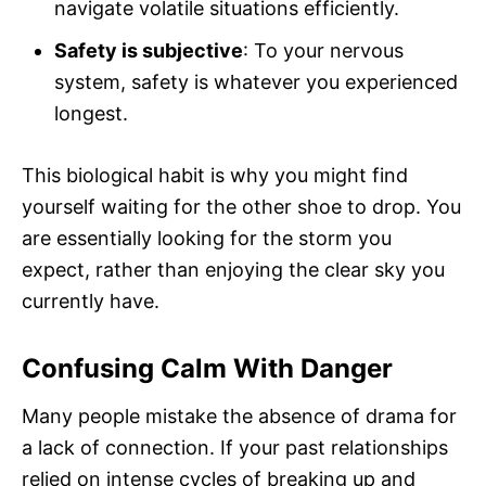
navigate volatile situations efficiently.
Safety is subjective
: To your nervous
system, safety is whatever you experienced
longest.
This biological habit is why you might find
yourself waiting for the other shoe to drop. You
are essentially looking for the storm you
expect, rather than enjoying the clear sky you
currently have.
Confusing Calm With Danger
Many people mistake the absence of drama for
a lack of connection. If your past relationships
relied on intense cycles of breaking up and