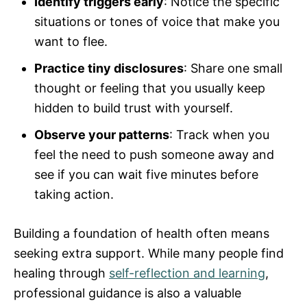
Identify triggers early
: Notice the specific
situations or tones of voice that make you
want to flee.
Practice tiny disclosures
: Share one small
thought or feeling that you usually keep
hidden to build trust with yourself.
Observe your patterns
: Track when you
feel the need to push someone away and
see if you can wait five minutes before
taking action.
Building a foundation of health often means
seeking extra support. While many people find
healing through
self-reflection and learning
,
professional guidance is also a valuable