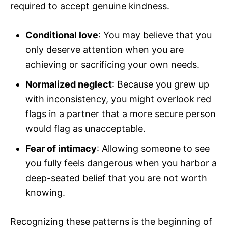
required to accept genuine kindness.
Conditional love
: You may believe that you
only deserve attention when you are
achieving or sacrificing your own needs.
Normalized neglect
: Because you grew up
with inconsistency, you might overlook red
flags in a partner that a more secure person
would flag as unacceptable.
Fear of intimacy
: Allowing someone to see
you fully feels dangerous when you harbor a
deep-seated belief that you are not worth
knowing.
Recognizing these patterns is the beginning of