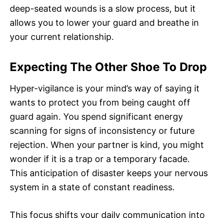
deep-seated wounds is a slow process, but it
allows you to lower your guard and breathe in
your current relationship.
Expecting The Other Shoe To Drop
Hyper-vigilance is your mind’s way of saying it
wants to protect you from being caught off
guard again. You spend significant energy
scanning for signs of inconsistency or future
rejection. When your partner is kind, you might
wonder if it is a trap or a temporary facade.
This anticipation of disaster keeps your nervous
system in a state of constant readiness.
This focus shifts your daily communication into