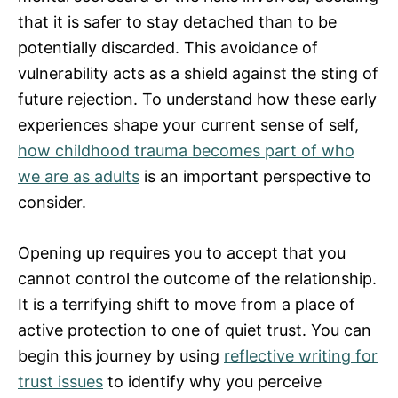
that it is safer to stay detached than to be
potentially discarded. This avoidance of
vulnerability acts as a shield against the sting of
future rejection. To understand how these early
experiences shape your current sense of self,
how childhood trauma becomes part of who
we are as adults
is an important perspective to
consider.
Opening up requires you to accept that you
cannot control the outcome of the relationship.
It is a terrifying shift to move from a place of
active protection to one of quiet trust. You can
begin this journey by using
reflective writing for
trust issues
to identify why you perceive