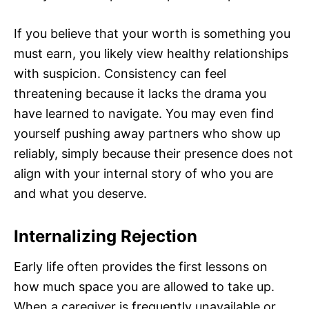
If you believe that your worth is something you
must earn, you likely view healthy relationships
with suspicion. Consistency can feel
threatening because it lacks the drama you
have learned to navigate. You may even find
yourself pushing away partners who show up
reliably, simply because their presence does not
align with your internal story of who you are
and what you deserve.
Internalizing Rejection
Early life often provides the first lessons on
how much space you are allowed to take up.
When a caregiver is frequently unavailable or