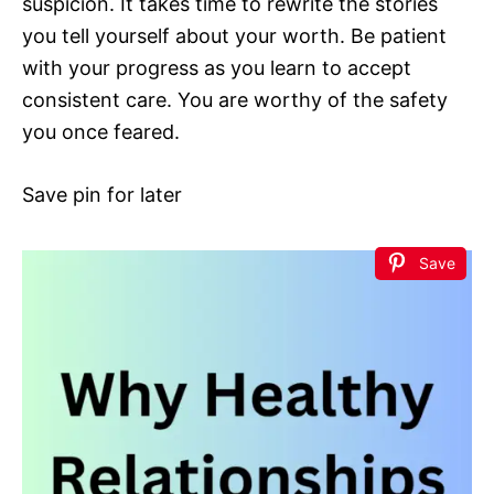
suspicion. It takes time to rewrite the stories
you tell yourself about your worth. Be patient
with your progress as you learn to accept
consistent care. You are worthy of the safety
you once feared.
Save pin for later
Save