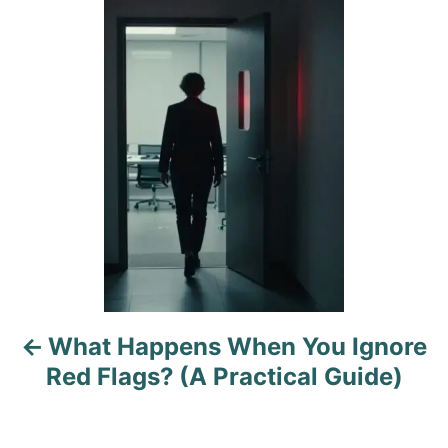
g
P
o
o
n
r
o
i
e
s
s
t
n
a
v
i
What Happens When You Ignore
g
Red Flags? (A Practical Guide)
a
t