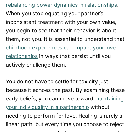
rebalancing power dynamics in relationships
.
When you stop equating your partner’s
inconsistent treatment with your own value,
you begin to see that their behavior is about
them, not you. It is essential to understand that
childhood experiences can impact your love
relationships
in ways that persist until you
actively challenge them.
You do not have to settle for toxicity just
because it echoes the past. By examining these
early beliefs, you can move toward
maintaining
your individuality in a partnership
without
needing to perform for love. Healing is rarely a
linear path, but every time you choose to reject