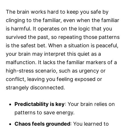
The brain works hard to keep you safe by
clinging to the familiar, even when the familiar
is harmful. It operates on the logic that you
survived the past, so repeating those patterns
is the safest bet. When a situation is peaceful,
your brain may interpret this quiet as a
malfunction. It lacks the familiar markers of a
high-stress scenario, such as urgency or
conflict, leaving you feeling exposed or
strangely disconnected.
Predictability is key
: Your brain relies on
patterns to save energy.
Chaos feels grounded
: You learned to