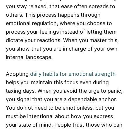
you stay relaxed, that ease often spreads to
others. This process happens through
emotional regulation, where you choose to
process your feelings instead of letting them
dictate your reactions. When you master this,
you show that you are in charge of your own
internal landscape.
Adopting
daily habits for emotional strength
helps you maintain this focus even during
taxing days. When you avoid the urge to panic,
you signal that you are a dependable anchor.
You do not need to be emotionless, but you
must be intentional about how you express
your state of mind. People trust those who can