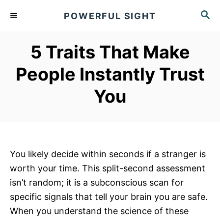
S
S
POWERFUL SIGHT
k
E
A
i
R
5 Traits That Make
p
C
t
H
People Instantly Trust
o
You
C
o
n
t
e
You likely decide within seconds if a stranger is
n
worth your time. This split-second assessment
t
isn’t random; it is a subconscious scan for
specific signals that tell your brain you are safe.
When you understand the science of these