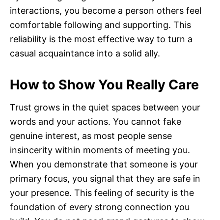
interactions, you become a person others feel
comfortable following and supporting. This
reliability is the most effective way to turn a
casual acquaintance into a solid ally.
How to Show You Really Care
Trust grows in the quiet spaces between your
words and your actions. You cannot fake
genuine interest, as most people sense
insincerity within moments of meeting you.
When you demonstrate that someone is your
primary focus, you signal that they are safe in
your presence. This feeling of security is the
foundation of every strong connection you