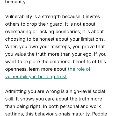
humanity.
Vulnerability is a strength because it invites
others to drop their guard. It is not about
oversharing or lacking boundaries; it is about
choosing to be honest about your limitations.
When you own your missteps, you prove that
you value the truth more than your ego. If you
want to explore the emotional benefits of this
openness, learn more about
the role of
vulnerability in building trust
.
Admitting you are wrong is a high-level social
skill. It shows you care about the truth more
than being right. In both personal and work
settings, this behavior signals maturity. People