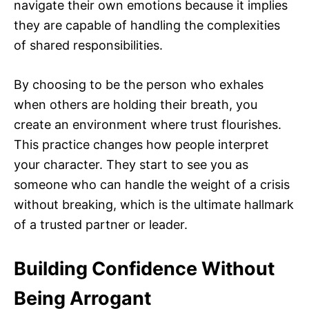
navigate their own emotions because it implies
they are capable of handling the complexities
of shared responsibilities.
By choosing to be the person who exhales
when others are holding their breath, you
create an environment where trust flourishes.
This practice changes how people interpret
your character. They start to see you as
someone who can handle the weight of a crisis
without breaking, which is the ultimate hallmark
of a trusted partner or leader.
Building Confidence Without
Being Arrogant