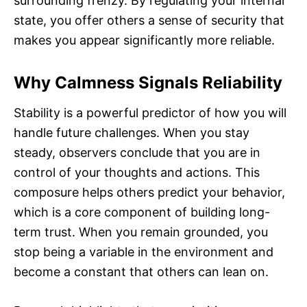
surrounding frenzy. By regulating your internal
state, you offer others a sense of security that
makes you appear significantly more reliable.
Why Calmness Signals Reliability
Stability is a powerful predictor of how you will
handle future challenges. When you stay
steady, observers conclude that you are in
control of your thoughts and actions. This
composure helps others predict your behavior,
which is a core component of building long-
term trust. When you remain grounded, you
stop being a variable in the environment and
become a constant that others can lean on.