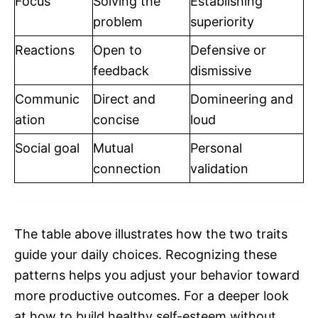
Focus
Solving the
Establishing
problem
superiority
Reactions
Open to
Defensive or
feedback
dismissive
Communic
Direct and
Domineering and
ation
concise
loud
Social goal
Mutual
Personal
connection
validation
The table above illustrates how the two traits
guide your daily choices. Recognizing these
patterns helps you adjust your behavior toward
more productive outcomes. For a deeper look
at how to build healthy self-esteem without