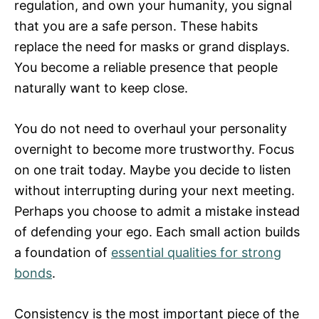
regulation, and own your humanity, you signal
that you are a safe person. These habits
replace the need for masks or grand displays.
You become a reliable presence that people
naturally want to keep close.
You do not need to overhaul your personality
overnight to become more trustworthy. Focus
on one trait today. Maybe you decide to listen
without interrupting during your next meeting.
Perhaps you choose to admit a mistake instead
of defending your ego. Each small action builds
a foundation of
essential qualities for strong
bonds
.
Consistency is the most important piece of the