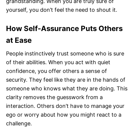
grandstanding. When you are truly sure of
yourself, you don’t feel the need to shout it.
How Self-Assurance Puts Others
at Ease
People instinctively trust someone who is sure
of their abilities. When you act with quiet
confidence, you offer others a sense of
security. They feel like they are in the hands of
someone who knows what they are doing. This
clarity removes the guesswork from a
interaction. Others don’t have to manage your
ego or worry about how you might react to a
challenge.