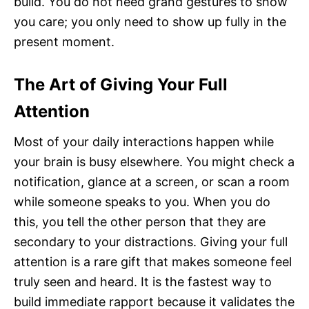
build. You do not need grand gestures to show
you care; you only need to show up fully in the
present moment.
The Art of Giving Your Full
Attention
Most of your daily interactions happen while
your brain is busy elsewhere. You might check a
notification, glance at a screen, or scan a room
while someone speaks to you. When you do
this, you tell the other person that they are
secondary to your distractions. Giving your full
attention is a rare gift that makes someone feel
truly seen and heard. It is the fastest way to
build immediate rapport because it validates the