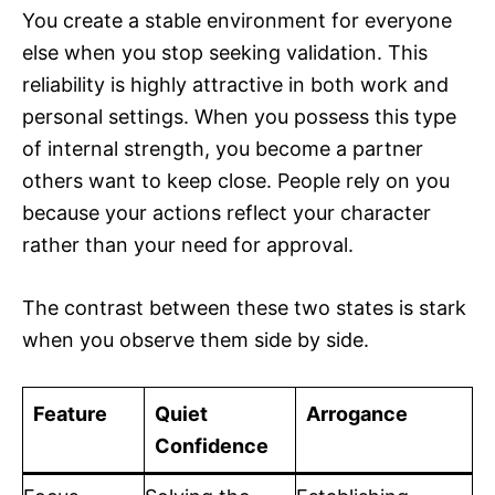
You create a stable environment for everyone
else when you stop seeking validation. This
reliability is highly attractive in both work and
personal settings. When you possess this type
of internal strength, you become a partner
others want to keep close. People rely on you
because your actions reflect your character
rather than your need for approval.
The contrast between these two states is stark
when you observe them side by side.
Feature
Quiet
Arrogance
Confidence