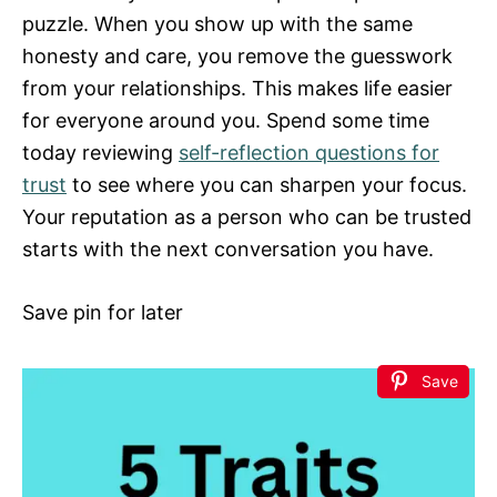
puzzle. When you show up with the same
honesty and care, you remove the guesswork
from your relationships. This makes life easier
for everyone around you. Spend some time
today reviewing
self-reflection questions for
trust
to see where you can sharpen your focus.
Your reputation as a person who can be trusted
starts with the next conversation you have.
Save pin for later
Save