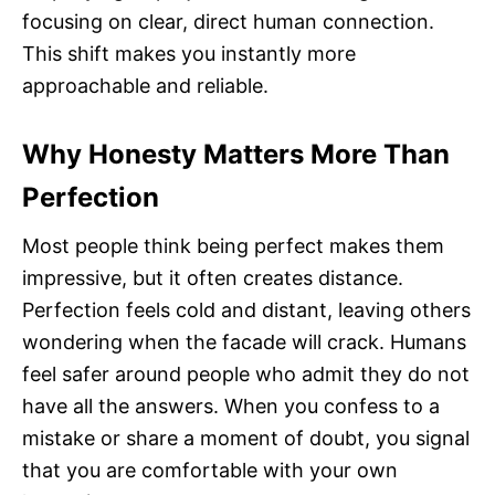
focusing on clear, direct human connection.
This shift makes you instantly more
approachable and reliable.
Why Honesty Matters More Than
Perfection
Most people think being perfect makes them
impressive, but it often creates distance.
Perfection feels cold and distant, leaving others
wondering when the facade will crack. Humans
feel safer around people who admit they do not
have all the answers. When you confess to a
mistake or share a moment of doubt, you signal
that you are comfortable with your own