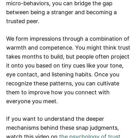
micro-behaviors, you can bridge the gap
between being a stranger and becoming a
trusted peer.
We form impressions through a combination of
warmth and competence. You might think trust
takes months to build, but people often project
it onto you based on tiny cues like your tone,
eye contact, and listening habits. Once you
recognize these patterns, you can cultivate
them to improve how you connect with
everyone you meet.
If you want to understand the deeper
mechanisms behind these snap judgments,
watch this video on
the psychology of trust
.