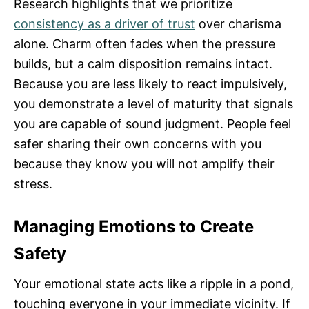
Research highlights that we prioritize
consistency as a driver of trust
over charisma
alone. Charm often fades when the pressure
builds, but a calm disposition remains intact.
Because you are less likely to react impulsively,
you demonstrate a level of maturity that signals
you are capable of sound judgment. People feel
safer sharing their own concerns with you
because they know you will not amplify their
stress.
Managing Emotions to Create
Safety
Your emotional state acts like a ripple in a pond,
touching everyone in your immediate vicinity. If