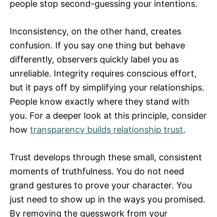
people stop second-guessing your intentions.
Inconsistency, on the other hand, creates
confusion. If you say one thing but behave
differently, observers quickly label you as
unreliable. Integrity requires conscious effort,
but it pays off by simplifying your relationships.
People know exactly where they stand with
you. For a deeper look at this principle, consider
how
transparency builds relationship trust
.
Trust develops through these small, consistent
moments of truthfulness. You do not need
grand gestures to prove your character. You
just need to show up in the ways you promised.
By removing the guesswork from your