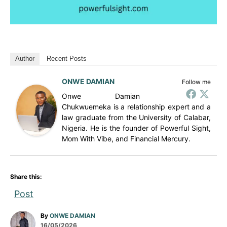
Author
Recent Posts
ONWE DAMIAN
Follow me
Onwe Damian
Chukwuemeka is a relationship expert and a
law graduate from the University of Calabar,
Nigeria. He is the founder of Powerful Sight,
Mom With Vibe, and Financial Mercury.
Share this:
Post
A
By
ONWE DAMIAN
P
u
16/05/2026