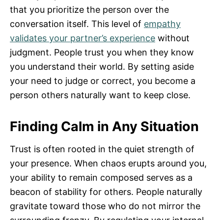
that you prioritize the person over the
conversation itself. This level of
empathy
validates your partner’s experience
without
judgment. People trust you when they know
you understand their world. By setting aside
your need to judge or correct, you become a
person others naturally want to keep close.
Finding Calm in Any Situation
Trust is often rooted in the quiet strength of
your presence. When chaos erupts around you,
your ability to remain composed serves as a
beacon of stability for others. People naturally
gravitate toward those who do not mirror the