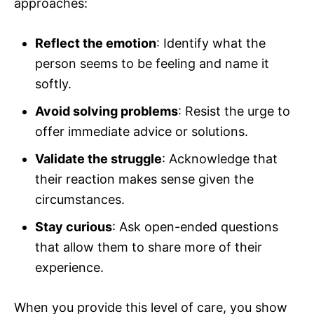
approaches:
Reflect the emotion
: Identify what the
person seems to be feeling and name it
softly.
Avoid solving problems
: Resist the urge to
offer immediate advice or solutions.
Validate the struggle
: Acknowledge that
their reaction makes sense given the
circumstances.
Stay curious
: Ask open-ended questions
that allow them to share more of their
experience.
When you provide this level of care, you show