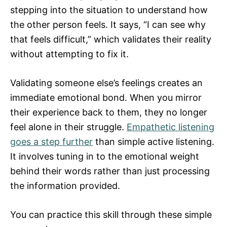
stepping into the situation to understand how
the other person feels. It says, “I can see why
that feels difficult,” which validates their reality
without attempting to fix it.
Validating someone else’s feelings creates an
immediate emotional bond. When you mirror
their experience back to them, they no longer
feel alone in their struggle.
Empathetic listening
goes a step further
than simple active listening.
It involves tuning in to the emotional weight
behind their words rather than just processing
the information provided.
You can practice this skill through these simple