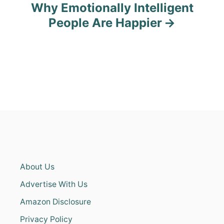
Why Emotionally Intelligent
People Are Happier
About Us
Advertise With Us
Amazon Disclosure
Privacy Policy