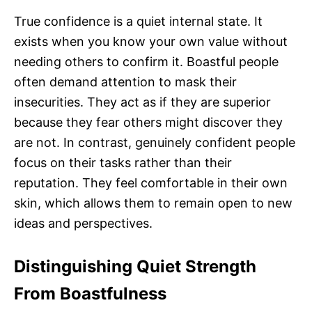
True confidence is a quiet internal state. It
exists when you know your own value without
needing others to confirm it. Boastful people
often demand attention to mask their
insecurities. They act as if they are superior
because they fear others might discover they
are not. In contrast, genuinely confident people
focus on their tasks rather than their
reputation. They feel comfortable in their own
skin, which allows them to remain open to new
ideas and perspectives.
Distinguishing Quiet Strength
From Boastfulness