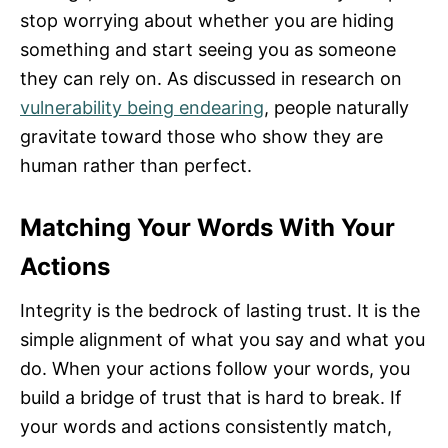
stop worrying about whether you are hiding
something and start seeing you as someone
they can rely on. As discussed in research on
vulnerability being endearing
, people naturally
gravitate toward those who show they are
human rather than perfect.
Matching Your Words With Your
Actions
Integrity is the bedrock of lasting trust. It is the
simple alignment of what you say and what you
do. When your actions follow your words, you
build a bridge of trust that is hard to break. If
your words and actions consistently match,