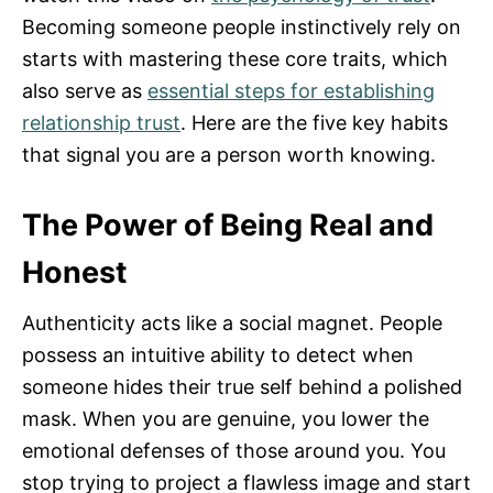
Becoming someone people instinctively rely on
starts with mastering these core traits, which
also serve as
essential steps for establishing
relationship trust
. Here are the five key habits
that signal you are a person worth knowing.
The Power of Being Real and
Honest
Authenticity acts like a social magnet. People
possess an intuitive ability to detect when
someone hides their true self behind a polished
mask. When you are genuine, you lower the
emotional defenses of those around you. You
stop trying to project a flawless image and start