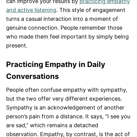
can improve your results by
practicing empathy
and active listening
. This style of engagement
turns a casual interaction into a moment of
genuine connection. People remember those
who made them feel important by simply being
present.
Practicing Empathy in Daily
Conversations
People often confuse empathy with sympathy,
but the two offer very different experiences.
Sympathy is an acknowledgement of another
person’s pain from a distance. It says, “I see you
are sad,” which remains a detached
observation. Empathy, by contrast, is the act of