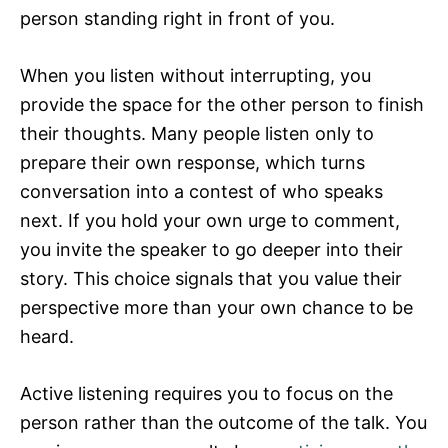
person standing right in front of you.
When you listen without interrupting, you
provide the space for the other person to finish
their thoughts. Many people listen only to
prepare their own response, which turns
conversation into a contest of who speaks
next. If you hold your own urge to comment,
you invite the speaker to go deeper into their
story. This choice signals that you value their
perspective more than your own chance to be
heard.
Active listening requires you to focus on the
person rather than the outcome of the talk. You