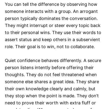
You can tell the difference by observing how
someone interacts with a group. An arrogant
person typically dominates the conversation.
They might interrupt or steer every topic back
to their personal wins. They use their words to
assert status and keep others in a subservient
role. Their goal is to win, not to collaborate.
Quiet confidence behaves differently. A secure
person listens intently before offering their
thoughts. They do not feel threatened when
someone else shares a great idea. They share
their own knowledge clearly and calmly, but
they stop when the point is made. They don’t
need to prove their worth with extra fluff or