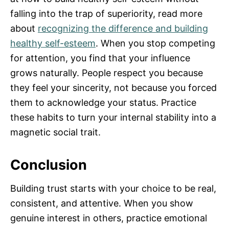
falling into the trap of superiority, read more
about
recognizing the difference and building
healthy self-esteem
. When you stop competing
for attention, you find that your influence
grows naturally. People respect you because
they feel your sincerity, not because you forced
them to acknowledge your status. Practice
these habits to turn your internal stability into a
magnetic social trait.
Conclusion
Building trust starts with your choice to be real,
consistent, and attentive. When you show
genuine interest in others, practice emotional