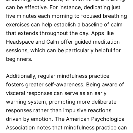
can be effective. For instance, dedicating just
five minutes each morning to focused breathing
exercises can help establish a baseline of calm
that extends throughout the day. Apps like
Headspace and Calm offer guided meditation
sessions, which can be particularly helpful for
beginners.
Additionally, regular mindfulness practice
fosters greater self-awareness. Being aware of
visceral responses can serve as an early
warning system, prompting more deliberate
responses rather than impulsive reactions
driven by emotion. The American Psychological
Association notes that mindfulness practice can