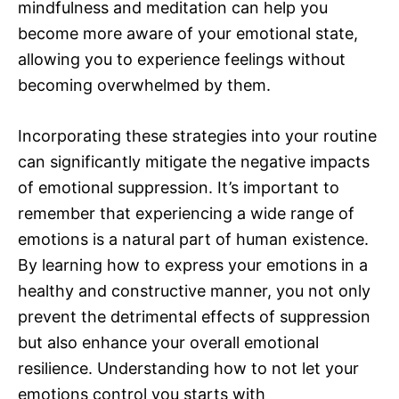
mindfulness and meditation can help you
become more aware of your emotional state,
allowing you to experience feelings without
becoming overwhelmed by them.
Incorporating these strategies into your routine
can significantly mitigate the negative impacts
of emotional suppression. It’s important to
remember that experiencing a wide range of
emotions is a natural part of human existence.
By learning how to express your emotions in a
healthy and constructive manner, you not only
prevent the detrimental effects of suppression
but also enhance your overall emotional
resilience. Understanding how to not let your
emotions control you starts with