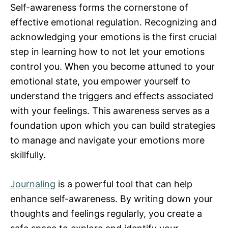
Self-awareness forms the cornerstone of
effective emotional regulation. Recognizing and
acknowledging your emotions is the first crucial
step in learning how to not let your emotions
control you. When you become attuned to your
emotional state, you empower yourself to
understand the triggers and effects associated
with your feelings. This awareness serves as a
foundation upon which you can build strategies
to manage and navigate your emotions more
skillfully.
Journaling
is a powerful tool that can help
enhance self-awareness. By writing down your
thoughts and feelings regularly, you create a