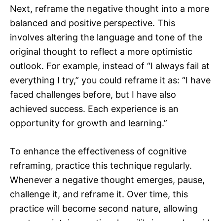
Next, reframe the negative thought into a more
balanced and positive perspective. This
involves altering the language and tone of the
original thought to reflect a more optimistic
outlook. For example, instead of “I always fail at
everything I try,” you could reframe it as: “I have
faced challenges before, but I have also
achieved success. Each experience is an
opportunity for growth and learning.”
To enhance the effectiveness of cognitive
reframing, practice this technique regularly.
Whenever a negative thought emerges, pause,
challenge it, and reframe it. Over time, this
practice will become second nature, allowing