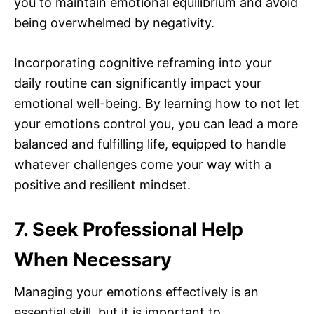
you to maintain emotional equilibrium and avoid
being overwhelmed by negativity.
Incorporating cognitive reframing into your
daily routine can significantly impact your
emotional well-being. By learning how to not let
your emotions control you, you can lead a more
balanced and fulfilling life, equipped to handle
whatever challenges come your way with a
positive and resilient mindset.
7. Seek Professional Help
When Necessary
Managing your emotions effectively is an
essential skill, but it is important to