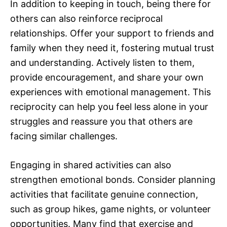
In addition to keeping in touch, being there for
others can also reinforce reciprocal
relationships. Offer your support to friends and
family when they need it, fostering mutual trust
and understanding. Actively listen to them,
provide encouragement, and share your own
experiences with emotional management. This
reciprocity can help you feel less alone in your
struggles and reassure you that others are
facing similar challenges.
Engaging in shared activities can also
strengthen emotional bonds. Consider planning
activities that facilitate genuine connection,
such as group hikes, game nights, or volunteer
opportunities. Many find that exercise and