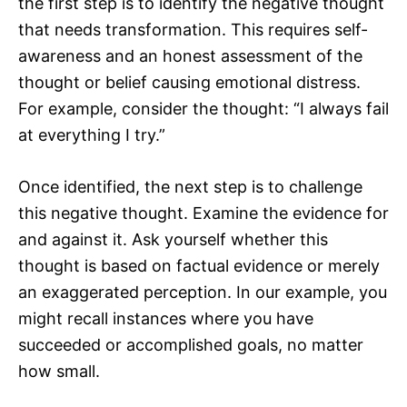
the first step is to identify the negative thought
that needs transformation. This requires self-
awareness and an honest assessment of the
thought or belief causing emotional distress.
For example, consider the thought: “I always fail
at everything I try.”
Once identified, the next step is to challenge
this negative thought. Examine the evidence for
and against it. Ask yourself whether this
thought is based on factual evidence or merely
an exaggerated perception. In our example, you
might recall instances where you have
succeeded or accomplished goals, no matter
how small.