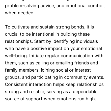
problem-solving advice, and emotional comfort
when needed.
To cultivate and sustain strong bonds, it is
crucial to be intentional in building these
relationships. Start by identifying individuals
who have a positive impact on your emotional
well-being. Initiate regular communication with
them, such as calling or emailing friends and
family members, joining social or interest
groups, and participating in community events.
Consistent interaction helps keep relationships
strong and reliable, serving as a dependable
source of support when emotions run high.