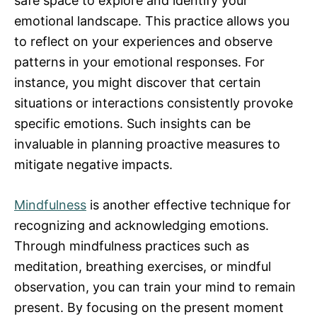
safe space to explore and identify your
emotional landscape. This practice allows you
to reflect on your experiences and observe
patterns in your emotional responses. For
instance, you might discover that certain
situations or interactions consistently provoke
specific emotions. Such insights can be
invaluable in planning proactive measures to
mitigate negative impacts.
Mindfulness
is another effective technique for
recognizing and acknowledging emotions.
Through mindfulness practices such as
meditation, breathing exercises, or mindful
observation, you can train your mind to remain
present. By focusing on the present moment