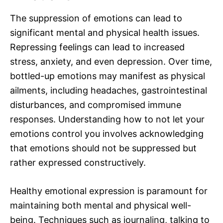
The suppression of emotions can lead to
significant mental and physical health issues.
Repressing feelings can lead to increased
stress, anxiety, and even depression. Over time,
bottled-up emotions may manifest as physical
ailments, including headaches, gastrointestinal
disturbances, and compromised immune
responses. Understanding how to not let your
emotions control you involves acknowledging
that emotions should not be suppressed but
rather expressed constructively.
Healthy emotional expression is paramount for
maintaining both mental and physical well-
being. Techniques such as journaling, talking to