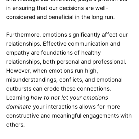
in ensuring that our decisions are well-
considered and beneficial in the long run.
Furthermore, emotions significantly affect our
relationships. Effective communication and
empathy are foundations of healthy
relationships, both personal and professional.
However, when emotions run high,
misunderstandings, conflicts, and emotional
outbursts can erode these connections.
Learning
how to not let your emotions
dominate
your interactions allows for more
constructive and meaningful engagements with
others.