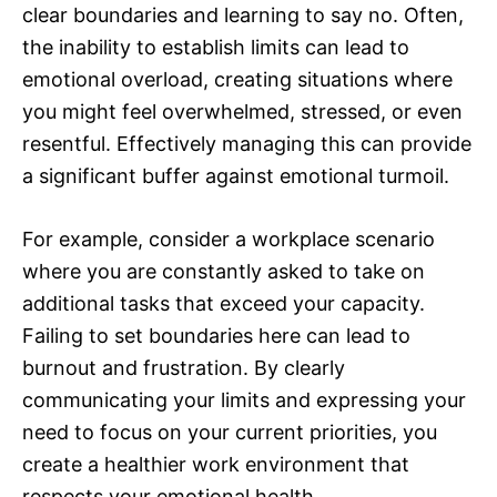
clear boundaries and learning to say no. Often,
the inability to establish limits can lead to
emotional overload, creating situations where
you might feel overwhelmed, stressed, or even
resentful. Effectively managing this can provide
a significant buffer against emotional turmoil.
For example, consider a workplace scenario
where you are constantly asked to take on
additional tasks that exceed your capacity.
Failing to set boundaries here can lead to
burnout and frustration. By clearly
communicating your limits and expressing your
need to focus on your current priorities, you
create a healthier work environment that
respects your emotional health.