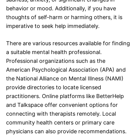
behavior or mood. Additionally, if you have
thoughts of self-harm or harming others, it is
imperative to seek help immediately.
There are various resources available for finding
a suitable mental health professional.
Professional organizations such as the
American Psychological Association (APA) and
the National Alliance on Mental Illness (NAMI)
provide directories to locate licensed
practitioners. Online platforms like BetterHelp
and Talkspace offer convenient options for
connecting with therapists remotely. Local
community health centers or primary care
physicians can also provide recommendations.