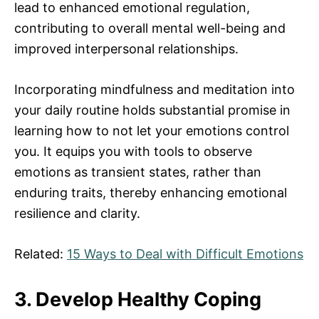
lead to enhanced emotional regulation,
contributing to overall mental well-being and
improved interpersonal relationships.
Incorporating mindfulness and meditation into
your daily routine holds substantial promise in
learning how to not let your emotions control
you. It equips you with tools to observe
emotions as transient states, rather than
enduring traits, thereby enhancing emotional
resilience and clarity.
Related:
15 Ways to Deal with Difficult Emotions
3. Develop Healthy Coping