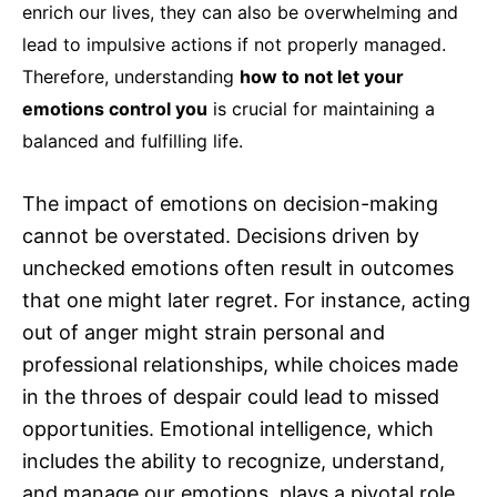
enrich our lives, they can also be overwhelming and
lead to impulsive actions if not properly managed.
Therefore, understanding
how to not let your
emotions control you
is crucial for maintaining a
balanced and fulfilling life.
The impact of emotions on decision-making
cannot be overstated. Decisions driven by
unchecked emotions often result in outcomes
that one might later regret. For instance, acting
out of anger might strain personal and
professional relationships, while choices made
in the throes of despair could lead to missed
opportunities. Emotional intelligence, which
includes the ability to recognize, understand,
and manage our emotions, plays a pivotal role