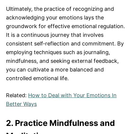
Ultimately, the practice of recognizing and
acknowledging your emotions lays the
groundwork for effective emotional regulation.
It is a continuous journey that involves
consistent self-reflection and commitment. By
employing techniques such as journaling,
mindfulness, and seeking external feedback,
you can cultivate a more balanced and
controlled emotional life.
Related:
How to Deal with Your Emotions In
Better Ways
2. Practice Mindfulness and