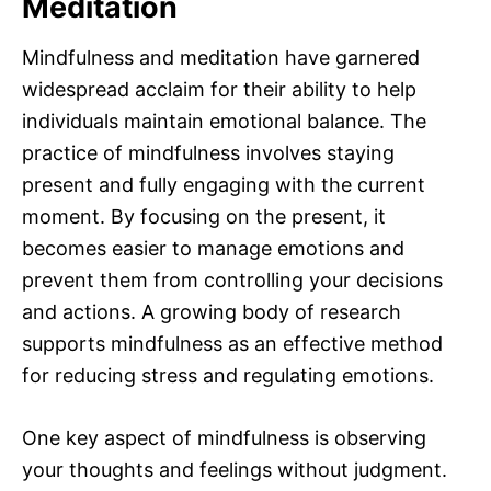
Meditation
Mindfulness and meditation have garnered
widespread acclaim for their ability to help
individuals maintain emotional balance. The
practice of mindfulness involves staying
present and fully engaging with the current
moment. By focusing on the present, it
becomes easier to manage emotions and
prevent them from controlling your decisions
and actions. A growing body of research
supports mindfulness as an effective method
for reducing stress and regulating emotions.
One key aspect of mindfulness is observing
your thoughts and feelings without judgment.