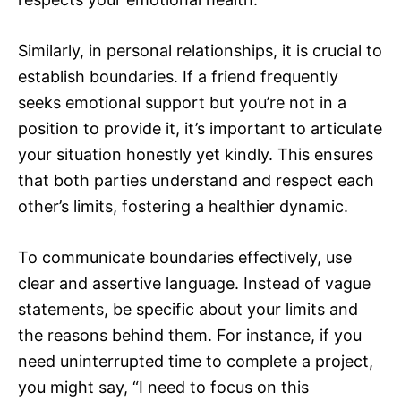
Similarly, in personal relationships, it is crucial to
establish boundaries. If a friend frequently
seeks emotional support but you’re not in a
position to provide it, it’s important to articulate
your situation honestly yet kindly. This ensures
that both parties understand and respect each
other’s limits, fostering a healthier dynamic.
To communicate boundaries effectively, use
clear and assertive language. Instead of vague
statements, be specific about your limits and
the reasons behind them. For instance, if you
need uninterrupted time to complete a project,
you might say, “I need to focus on this