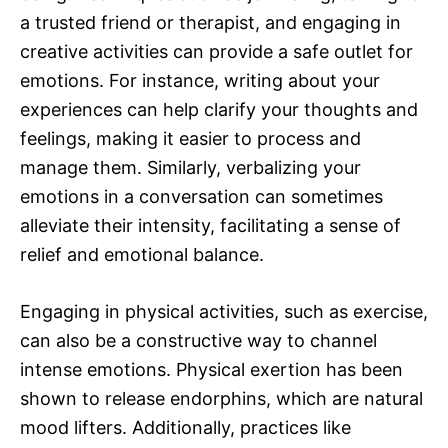
a trusted friend or therapist, and engaging in
creative activities can provide a safe outlet for
emotions. For instance, writing about your
experiences can help clarify your thoughts and
feelings, making it easier to process and
manage them. Similarly, verbalizing your
emotions in a conversation can sometimes
alleviate their intensity, facilitating a sense of
relief and emotional balance.
Engaging in physical activities, such as exercise,
can also be a constructive way to channel
intense emotions. Physical exertion has been
shown to release endorphins, which are natural
mood lifters. Additionally, practices like