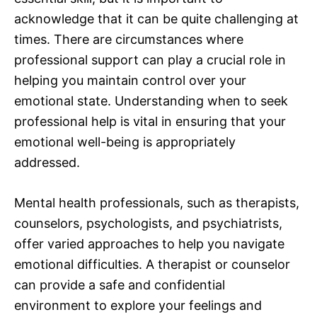
acknowledge that it can be quite challenging at
times. There are circumstances where
professional support can play a crucial role in
helping you maintain control over your
emotional state. Understanding when to seek
professional help is vital in ensuring that your
emotional well-being is appropriately
addressed.
Mental health professionals, such as therapists,
counselors, psychologists, and psychiatrists,
offer varied approaches to help you navigate
emotional difficulties. A therapist or counselor
can provide a safe and confidential
environment to explore your feelings and