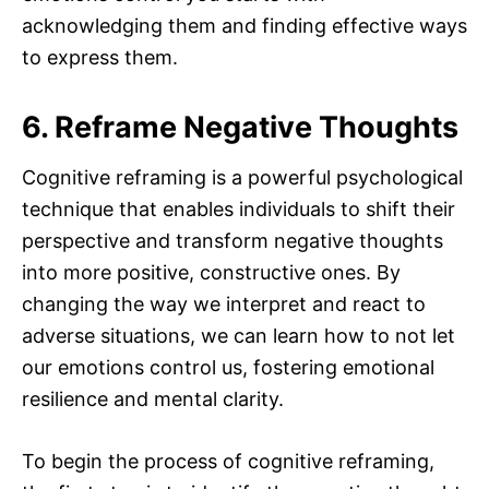
acknowledging them and finding effective ways
to express them.
6. Reframe Negative Thoughts
Cognitive reframing is a powerful psychological
technique that enables individuals to shift their
perspective and transform negative thoughts
into more positive, constructive ones. By
changing the way we interpret and react to
adverse situations, we can learn how to not let
our emotions control us, fostering emotional
resilience and mental clarity.
To begin the process of cognitive reframing,