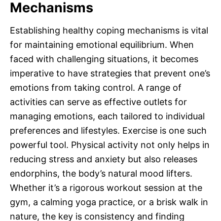
Mechanisms
Establishing healthy coping mechanisms is vital
for maintaining emotional equilibrium. When
faced with challenging situations, it becomes
imperative to have strategies that prevent one’s
emotions from taking control. A range of
activities can serve as effective outlets for
managing emotions, each tailored to individual
preferences and lifestyles. Exercise is one such
powerful tool. Physical activity not only helps in
reducing stress and anxiety but also releases
endorphins, the body’s natural mood lifters.
Whether it’s a rigorous workout session at the
gym, a calming yoga practice, or a brisk walk in
nature, the key is consistency and finding