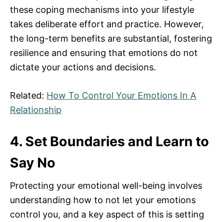
these coping mechanisms into your lifestyle
takes deliberate effort and practice. However,
the long-term benefits are substantial, fostering
resilience and ensuring that emotions do not
dictate your actions and decisions.
Related:
How To Control Your Emotions In A
Relationship
4. Set Boundaries and Learn to
Say No
Protecting your emotional well-being involves
understanding how to not let your emotions
control you, and a key aspect of this is setting