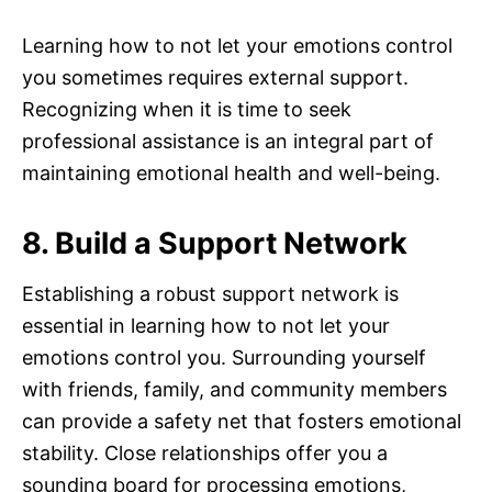
Learning how to not let your emotions control
you sometimes requires external support.
Recognizing when it is time to seek
professional assistance is an integral part of
maintaining emotional health and well-being.
8. Build a Support Network
Establishing a robust support network is
essential in learning how to not let your
emotions control you. Surrounding yourself
with friends, family, and community members
can provide a safety net that fosters emotional
stability. Close relationships offer you a
sounding board for processing emotions,