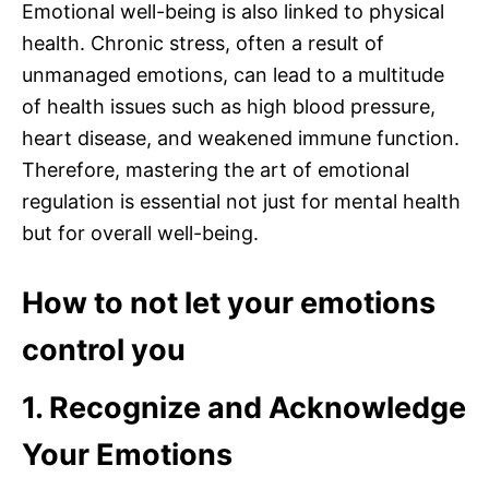
Emotional well-being is also linked to physical
health. Chronic stress, often a result of
unmanaged emotions, can lead to a multitude
of health issues such as high blood pressure,
heart disease, and weakened immune function.
Therefore, mastering the art of emotional
regulation is essential not just for mental health
but for overall well-being.
How to not let your emotions
control you
1. Recognize and Acknowledge
Your Emotions