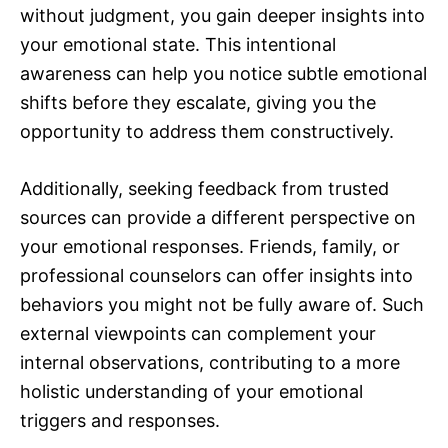
without judgment, you gain deeper insights into
your emotional state. This intentional
awareness can help you notice subtle emotional
shifts before they escalate, giving you the
opportunity to address them constructively.
Additionally, seeking feedback from trusted
sources can provide a different perspective on
your emotional responses. Friends, family, or
professional counselors can offer insights into
behaviors you might not be fully aware of. Such
external viewpoints can complement your
internal observations, contributing to a more
holistic understanding of your emotional
triggers and responses.