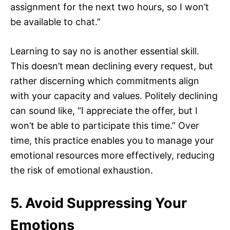
assignment for the next two hours, so I won’t
be available to chat.”
Learning to say no is another essential skill.
This doesn’t mean declining every request, but
rather discerning which commitments align
with your capacity and values. Politely declining
can sound like, “I appreciate the offer, but I
won’t be able to participate this time.” Over
time, this practice enables you to manage your
emotional resources more effectively, reducing
the risk of emotional exhaustion.
5. Avoid Suppressing Your
Emotions