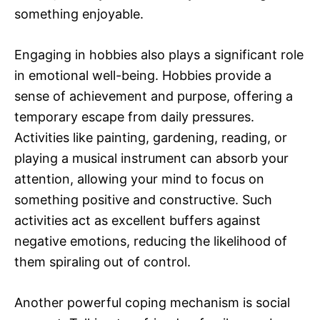
something enjoyable.
Engaging in hobbies also plays a significant role
in emotional well-being. Hobbies provide a
sense of achievement and purpose, offering a
temporary escape from daily pressures.
Activities like painting, gardening, reading, or
playing a musical instrument can absorb your
attention, allowing your mind to focus on
something positive and constructive. Such
activities act as excellent buffers against
negative emotions, reducing the likelihood of
them spiraling out of control.
Another powerful coping mechanism is social