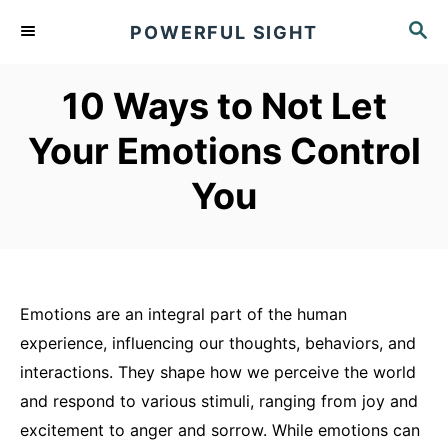
S
S
POWERFUL SIGHT
k
E
A
i
R
10 Ways to Not Let
p
C
t
H
Your Emotions Control
o
You
C
o
n
t
e
Emotions are an integral part of the human
n
experience, influencing our thoughts, behaviors, and
t
interactions. They shape how we perceive the world
and respond to various stimuli, ranging from joy and
excitement to anger and sorrow. While emotions can