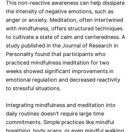
This non-reactive awareness can help dissipate
the intensity of negative emotions, such as
anger or anxiety. Meditation, often intertwined
with mindfulness, offers structured techniques
to cultivate a state of calm and centeredness. A
study published in the Journal of Research in
Personality found that participants who
practiced mindfulness meditation for two
weeks showed significant improvements in
emotional regulation and decreased reactivity
to stressful situations.
Integrating mindfulness and meditation into
daily routines doesn’t require large time
commitments. Simple practices like mindful
breathing, body scans, or even mindful walking