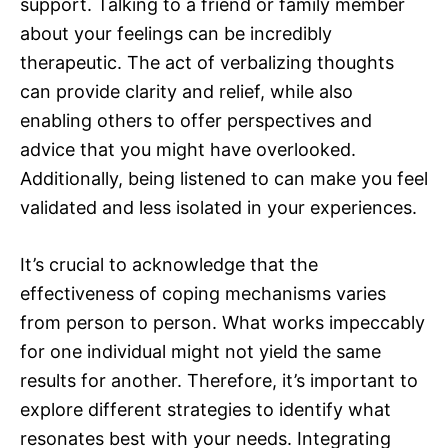
support. Talking to a friend or family member
about your feelings can be incredibly
therapeutic. The act of verbalizing thoughts
can provide clarity and relief, while also
enabling others to offer perspectives and
advice that you might have overlooked.
Additionally, being listened to can make you feel
validated and less isolated in your experiences.
It’s crucial to acknowledge that the
effectiveness of coping mechanisms varies
from person to person. What works impeccably
for one individual might not yield the same
results for another. Therefore, it’s important to
explore different strategies to identify what
resonates best with your needs. Integrating