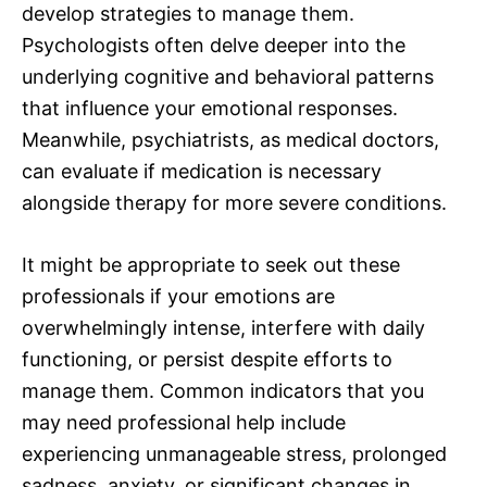
develop strategies to manage them.
Psychologists often delve deeper into the
underlying cognitive and behavioral patterns
that influence your emotional responses.
Meanwhile, psychiatrists, as medical doctors,
can evaluate if medication is necessary
alongside therapy for more severe conditions.
It might be appropriate to seek out these
professionals if your emotions are
overwhelmingly intense, interfere with daily
functioning, or persist despite efforts to
manage them. Common indicators that you
may need professional help include
experiencing unmanageable stress, prolonged
sadness, anxiety, or significant changes in