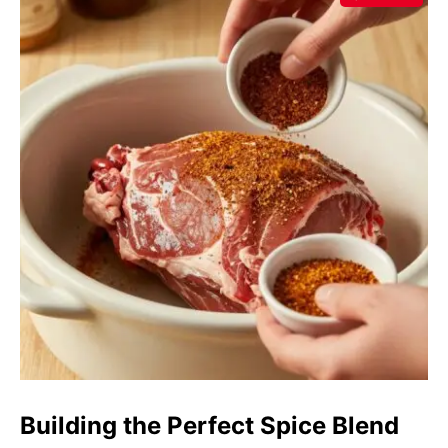
Building the Perfect Spice Blend