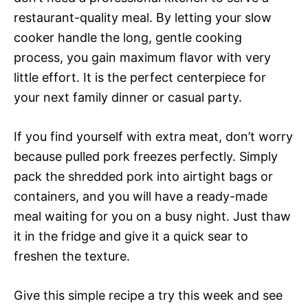
restaurant-quality meal. By letting your slow
cooker handle the long, gentle cooking
process, you gain maximum flavor with very
little effort. It is the perfect centerpiece for
your next family dinner or casual party.
If you find yourself with extra meat, don’t worry
because pulled pork freezes perfectly. Simply
pack the shredded pork into airtight bags or
containers, and you will have a ready-made
meal waiting for you on a busy night. Just thaw
it in the fridge and give it a quick sear to
freshen the texture.
Give this simple recipe a try this week and see