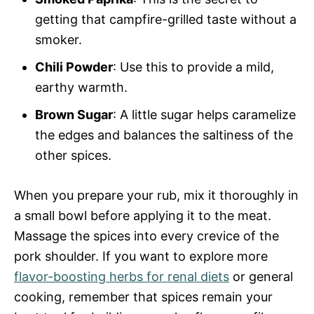
getting that campfire-grilled taste without a
smoker.
Chili Powder
: Use this to provide a mild,
earthy warmth.
Brown Sugar
: A little sugar helps caramelize
the edges and balances the saltiness of the
other spices.
When you prepare your rub, mix it thoroughly in
a small bowl before applying it to the meat.
Massage the spices into every crevice of the
pork shoulder. If you want to explore more
flavor-boosting herbs for renal diets
or general
cooking, remember that spices remain your