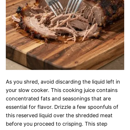
As you shred, avoid discarding the liquid left in
your slow cooker. This cooking juice contains
concentrated fats and seasonings that are
essential for flavor. Drizzle a few spoonfuls of
this reserved liquid over the shredded meat
before you proceed to crisping. This step