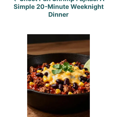
g
Simple 20-Minute Weeknight
a
Dinner
t
i
o
n