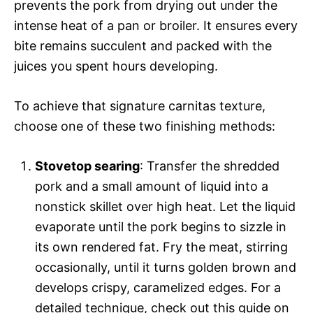
prevents the pork from drying out under the
intense heat of a pan or broiler. It ensures every
bite remains succulent and packed with the
juices you spent hours developing.
To achieve that signature carnitas texture,
choose one of these two finishing methods:
Stovetop searing
: Transfer the shredded
pork and a small amount of liquid into a
nonstick skillet over high heat. Let the liquid
evaporate until the pork begins to sizzle in
its own rendered fat. Fry the meat, stirring
occasionally, until it turns golden brown and
develops crispy, caramelized edges. For a
detailed technique, check out this guide on