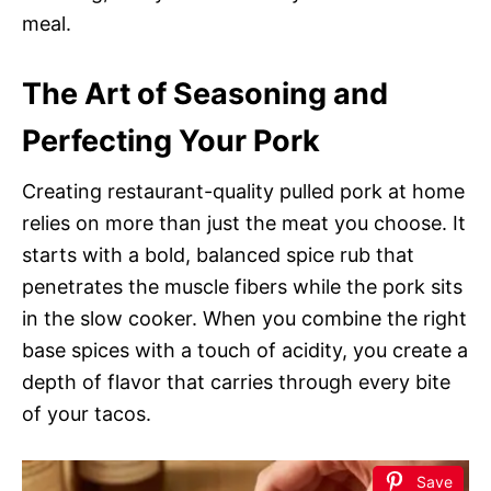
meal.
The Art of Seasoning and
Perfecting Your Pork
Creating restaurant-quality pulled pork at home
relies on more than just the meat you choose. It
starts with a bold, balanced spice rub that
penetrates the muscle fibers while the pork sits
in the slow cooker. When you combine the right
base spices with a touch of acidity, you create a
depth of flavor that carries through every bite
of your tacos.
Save