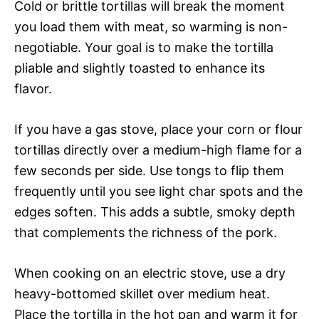
Cold or brittle tortillas will break the moment
you load them with meat, so warming is non-
negotiable. Your goal is to make the tortilla
pliable and slightly toasted to enhance its
flavor.
If you have a gas stove, place your corn or flour
tortillas directly over a medium-high flame for a
few seconds per side. Use tongs to flip them
frequently until you see light char spots and the
edges soften. This adds a subtle, smoky depth
that complements the richness of the pork.
When cooking on an electric stove, use a dry
heavy-bottomed skillet over medium heat.
Place the tortilla in the hot pan and warm it for