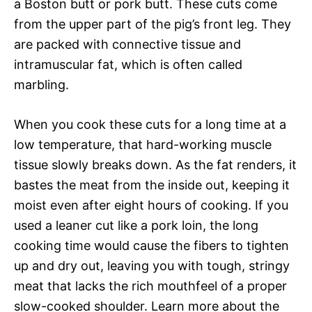
a Boston butt or pork butt. These cuts come
from the upper part of the pig’s front leg. They
are packed with connective tissue and
intramuscular fat, which is often called
marbling.
When you cook these cuts for a long time at a
low temperature, that hard-working muscle
tissue slowly breaks down. As the fat renders, it
bastes the meat from the inside out, keeping it
moist even after eight hours of cooking. If you
used a leaner cut like a pork loin, the long
cooking time would cause the fibers to tighten
up and dry out, leaving you with tough, stringy
meat that lacks the rich mouthfeel of a proper
slow-cooked shoulder. Learn more about the