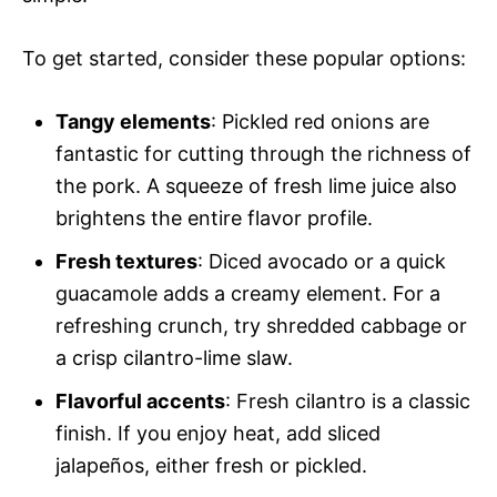
To get started, consider these popular options:
Tangy elements
: Pickled red onions are
fantastic for cutting through the richness of
the pork. A squeeze of fresh lime juice also
brightens the entire flavor profile.
Fresh textures
: Diced avocado or a quick
guacamole adds a creamy element. For a
refreshing crunch, try shredded cabbage or
a crisp cilantro-lime slaw.
Flavorful accents
: Fresh cilantro is a classic
finish. If you enjoy heat, add sliced
jalapeños, either fresh or pickled.