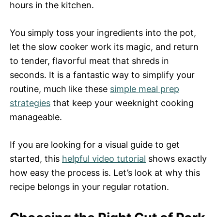
hours in the kitchen.
You simply toss your ingredients into the pot,
let the slow cooker work its magic, and return
to tender, flavorful meat that shreds in
seconds. It is a fantastic way to simplify your
routine, much like these
simple meal prep
strategies
that keep your weeknight cooking
manageable.
If you are looking for a visual guide to get
started, this
helpful video tutorial
shows exactly
how easy the process is. Let’s look at why this
recipe belongs in your regular rotation.