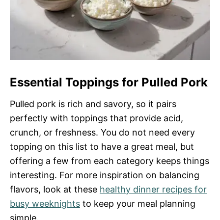
Essential Toppings for Pulled Pork
Pulled pork is rich and savory, so it pairs
perfectly with toppings that provide acid,
crunch, or freshness. You do not need every
topping on this list to have a great meal, but
offering a few from each category keeps things
interesting. For more inspiration on balancing
flavors, look at these
healthy dinner recipes for
busy weeknights
to keep your meal planning
simple.