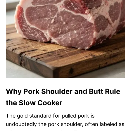
Why Pork Shoulder and Butt Rule
the Slow Cooker
The gold standard for pulled pork is
undoubtedly the pork shoulder, often labeled as