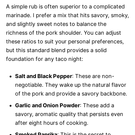
A simple rub is often superior to a complicated
marinade. I prefer a mix that hits savory, smoky,
and slightly sweet notes to balance the
richness of the pork shoulder. You can adjust
these ratios to suit your personal preferences,
but this standard blend provides a solid
foundation for any taco night:
Salt and Black Pepper
: These are non-
negotiable. They wake up the natural flavor
of the pork and provide a savory backbone.
Garlic and Onion Powder
: These add a
savory, aromatic quality that persists even
after eight hours of cooking.
Smoked Paprika
: This is the secret to