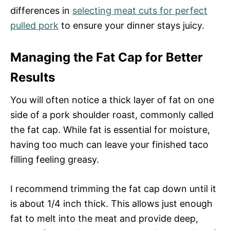
differences in
selecting meat cuts for perfect
pulled pork
to ensure your dinner stays juicy.
Managing the Fat Cap for Better
Results
You will often notice a thick layer of fat on one
side of a pork shoulder roast, commonly called
the fat cap. While fat is essential for moisture,
having too much can leave your finished taco
filling feeling greasy.
I recommend trimming the fat cap down until it
is about 1/4 inch thick. This allows just enough
fat to melt into the meat and provide deep,