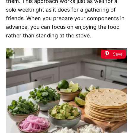
them. This approach works just as well for a
solo weeknight as it does for a gathering of
friends. When you prepare your components in
advance, you can focus on enjoying the food
rather than standing at the stove.
Save