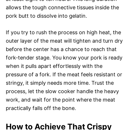
allows the tough connective tissues inside the
pork butt to dissolve into gelatin.
If you try to rush the process on high heat, the
outer layer of the meat will tighten and turn dry
before the center has a chance to reach that
fork-tender stage. You know your pork is ready
when it pulls apart effortlessly with the
pressure of a fork. If the meat feels resistant or
stringy, it simply needs more time. Trust the
process, let the slow cooker handle the heavy
work, and wait for the point where the meat
practically falls off the bone.
How to Achieve That Crispy