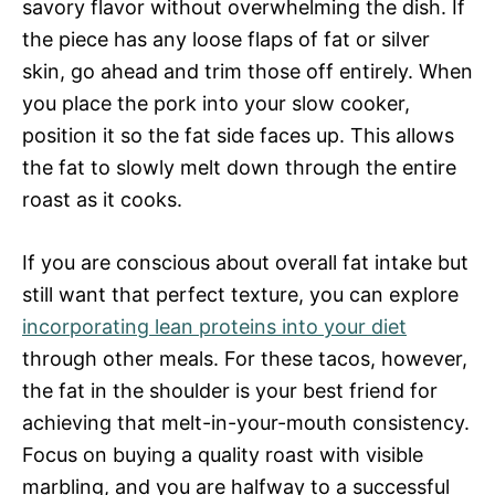
savory flavor without overwhelming the dish. If
the piece has any loose flaps of fat or silver
skin, go ahead and trim those off entirely. When
you place the pork into your slow cooker,
position it so the fat side faces up. This allows
the fat to slowly melt down through the entire
roast as it cooks.
If you are conscious about overall fat intake but
still want that perfect texture, you can explore
incorporating lean proteins into your diet
through other meals. For these tacos, however,
the fat in the shoulder is your best friend for
achieving that melt-in-your-mouth consistency.
Focus on buying a quality roast with visible
marbling, and you are halfway to a successful