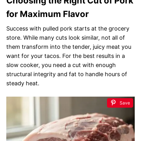
Choosing the Right Cut of Pork
for Maximum Flavor
Success with pulled pork starts at the grocery
store. While many cuts look similar, not all of
them transform into the tender, juicy meat you
want for your tacos. For the best results in a
slow cooker, you need a cut with enough
structural integrity and fat to handle hours of
steady heat.
Save