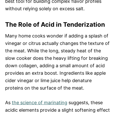
best tool for building complex flavor profiles
without relying solely on excess salt.
The Role of Acid in Tenderization
Many home cooks wonder if adding a splash of
vinegar or citrus actually changes the texture of
the meat. While the long, steady heat of the
slow cooker does the heavy lifting for breaking
down collagen, adding a small amount of acid
provides an extra boost. Ingredients like apple
cider vinegar or lime juice help denature
proteins on the surface of the meat.
As
the science of marinating
suggests, these
acidic elements provide a slight softening effect