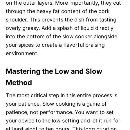
on the outer layers. More importantly, they cut
through the heavy fat content of the pork
shoulder. This prevents the dish from tasting
overly greasy. Add a splash of liquid directly
into the bottom of the slow cooker alongside
your spices to create a flavorful braising
environment.
Mastering the Low and Slow
Method
The most critical step in this entire process is
your patience. Slow cooking is a game of
patience, not performance. You want to set
your device to the low setting and let it run for
at least eight to ten hours. This long duration