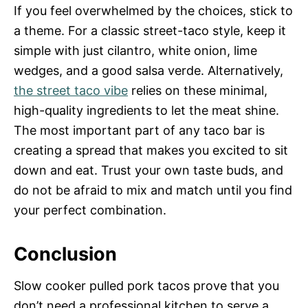
If you feel overwhelmed by the choices, stick to
a theme. For a classic street-taco style, keep it
simple with just cilantro, white onion, lime
wedges, and a good salsa verde. Alternatively,
the street taco vibe
relies on these minimal,
high-quality ingredients to let the meat shine.
The most important part of any taco bar is
creating a spread that makes you excited to sit
down and eat. Trust your own taste buds, and
do not be afraid to mix and match until you find
your perfect combination.
Conclusion
Slow cooker pulled pork tacos prove that you
don’t need a professional kitchen to serve a