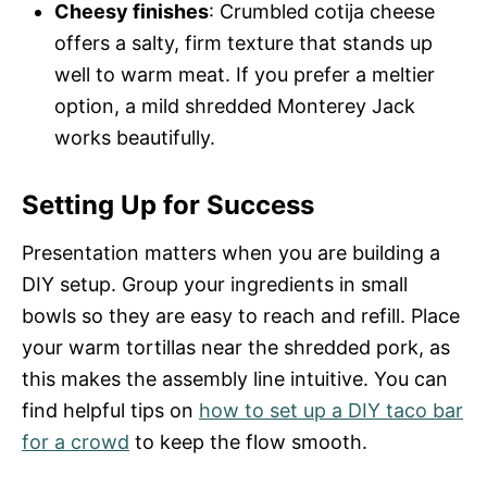
Cheesy finishes
: Crumbled cotija cheese
offers a salty, firm texture that stands up
well to warm meat. If you prefer a meltier
option, a mild shredded Monterey Jack
works beautifully.
Setting Up for Success
Presentation matters when you are building a
DIY setup. Group your ingredients in small
bowls so they are easy to reach and refill. Place
your warm tortillas near the shredded pork, as
this makes the assembly line intuitive. You can
find helpful tips on
how to set up a DIY taco bar
for a crowd
to keep the flow smooth.