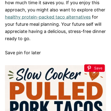
how much time it saves you. If you enjoy this
approach, you might also want to explore other
healthy protein-packed taco alternatives
for
your future meal planning. Your future self will
appreciate having a delicious, stress-free dinner
ready to go.
Save pin for later
Save