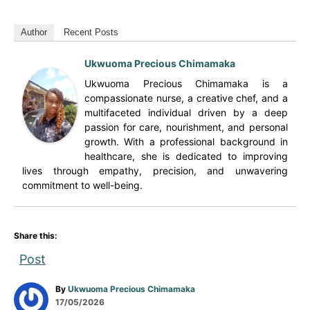
Author
Recent Posts
Ukwuoma Precious Chimamaka
Ukwuoma Precious Chimamaka is a
compassionate nurse, a creative chef, and a
multifaceted individual driven by a deep
passion for care, nourishment, and personal
growth. With a professional background in
healthcare, she is dedicated to improving
lives through empathy, precision, and unwavering
commitment to well-being.
Share this:
Post
A
By
Ukwuoma Precious Chimamaka
P
u
17/05/2026