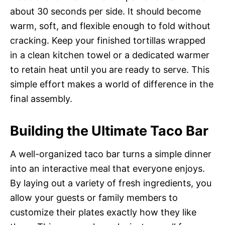
about 30 seconds per side. It should become
warm, soft, and flexible enough to fold without
cracking. Keep your finished tortillas wrapped
in a clean kitchen towel or a dedicated warmer
to retain heat until you are ready to serve. This
simple effort makes a world of difference in the
final assembly.
Building the Ultimate Taco Bar
A well-organized taco bar turns a simple dinner
into an interactive meal that everyone enjoys.
By laying out a variety of fresh ingredients, you
allow your guests or family members to
customize their plates exactly how they like