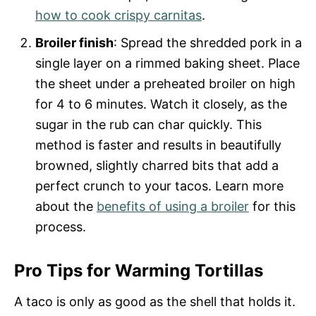
how to cook crispy carnitas
.
Broiler finish
: Spread the shredded pork in a
single layer on a rimmed baking sheet. Place
the sheet under a preheated broiler on high
for 4 to 6 minutes. Watch it closely, as the
sugar in the rub can char quickly. This
method is faster and results in beautifully
browned, slightly charred bits that add a
perfect crunch to your tacos. Learn more
about the
benefits of using a broiler
for this
process.
Pro Tips for Warming Tortillas
A taco is only as good as the shell that holds it.