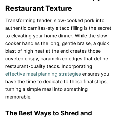
Restaurant Texture
Transforming tender, slow-cooked pork into
authentic carnitas-style taco filling is the secret
to elevating your home dinner. While the slow
cooker handles the long, gentle braise, a quick
blast of high heat at the end creates those
coveted crispy, caramelized edges that define
restaurant-quality tacos. Incorporating
effective meal planning strategies
ensures you
have the time to dedicate to these final steps,
turning a simple meal into something
memorable.
The Best Ways to Shred and