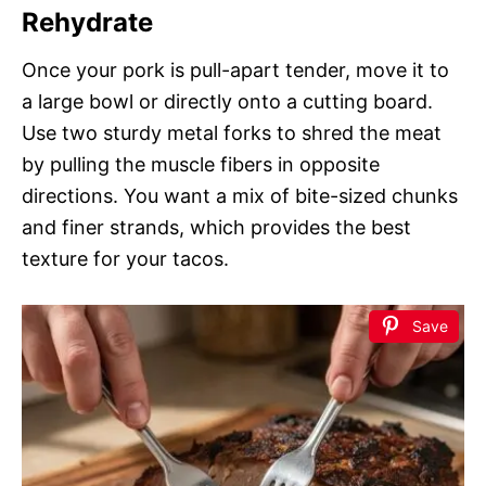
Rehydrate
Once your pork is pull-apart tender, move it to
a large bowl or directly onto a cutting board.
Use two sturdy metal forks to shred the meat
by pulling the muscle fibers in opposite
directions. You want a mix of bite-sized chunks
and finer strands, which provides the best
texture for your tacos.
Save