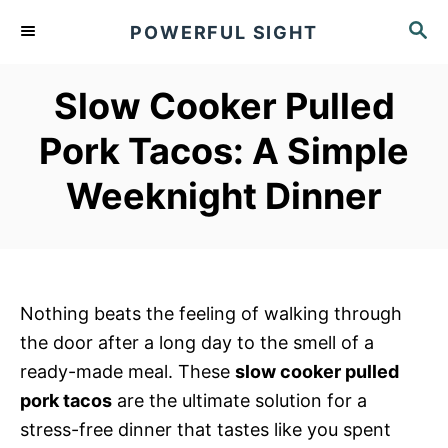
S
S
POWERFUL SIGHT
k
E
A
i
R
Slow Cooker Pulled
p
C
t
H
Pork Tacos: A Simple
o
Weeknight Dinner
C
o
n
t
e
Nothing beats the feeling of walking through
n
the door after a long day to the smell of a
t
ready-made meal. These
slow cooker pulled
pork tacos
are the ultimate solution for a
stress-free dinner that tastes like you spent