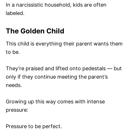
In a narcissistic household, kids are often
labeled.
The Golden Child
This child is everything their parent wants them
to be.
They’re praised and lifted onto pedestals — but
only if they continue meeting the parent’s
needs.
Growing up this way comes with intense
pressure:
Pressure to be perfect.