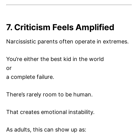
7. Criticism Feels Amplified
Narcissistic parents often operate in extremes.
You’re either the best kid in the world
or
a complete failure.
There’s rarely room to be human.
That creates emotional instability.
As adults, this can show up as: