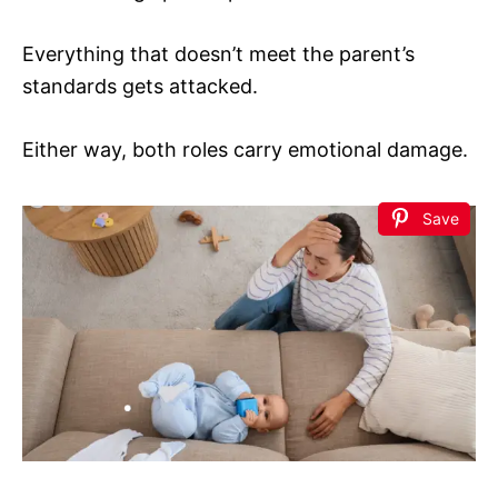
Everything that doesn’t meet the parent’s
standards gets attacked.
Either way, both roles carry emotional damage.
Save