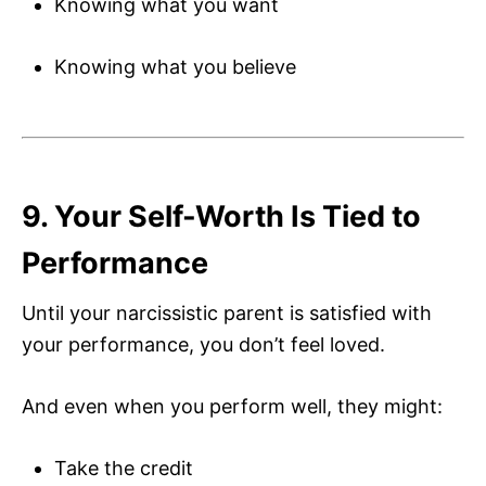
Knowing what you want
Knowing what you believe
9. Your Self-Worth Is Tied to
Performance
Until your narcissistic parent is satisfied with
your performance, you don’t feel loved.
And even when you perform well, they might:
Take the credit