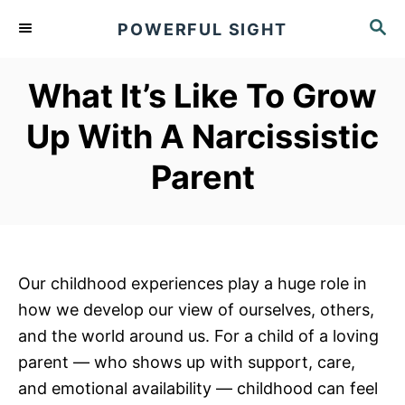
S
S
POWERFUL SIGHT
k
E
A
i
R
What It’s Like To Grow
p
C
t
H
Up With A Narcissistic
o
Parent
C
o
n
t
e
Our childhood experiences play a huge role in
n
how we develop our view of ourselves, others,
t
and the world around us. For a child of a loving
parent — who shows up with support, care,
and emotional availability — childhood can feel