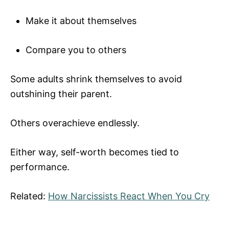
Make it about themselves
Compare you to others
Some adults shrink themselves to avoid
outshining their parent.
Others overachieve endlessly.
Either way, self-worth becomes tied to
performance.
Related:
How Narcissists React When You Cry