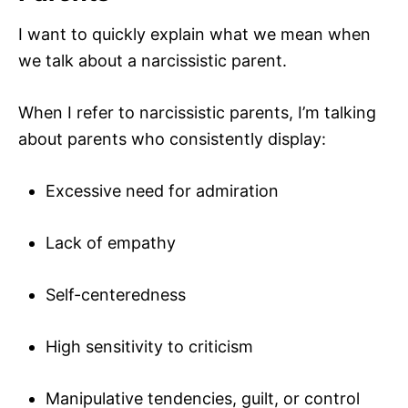
I want to quickly explain what we mean when
we talk about a narcissistic parent.
When I refer to narcissistic parents, I’m talking
about parents who consistently display:
Excessive need for admiration
Lack of empathy
Self-centeredness
High sensitivity to criticism
Manipulative tendencies, guilt, or control