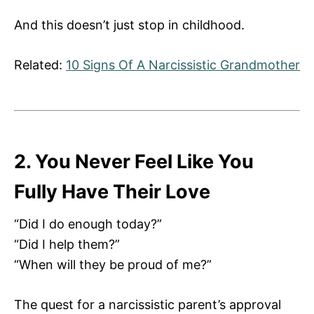
And this doesn’t just stop in childhood.
Related:
10 Signs Of A Narcissistic Grandmother
2. You Never Feel Like You
Fully Have Their Love
“Did I do enough today?”
“Did I help them?”
“When will they be proud of me?”
The quest for a narcissistic parent’s approval