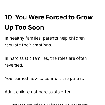
10. You Were Forced to Grow
Up Too Soon
In healthy families, parents help children
regulate their emotions.
In narcissistic families, the roles are often
reversed.
You learned how to comfort the parent.
Adult children of narcissists often: