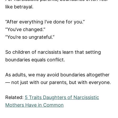
like betrayal.
“After everything I’ve done for you.”
“You’ve changed.”
“You’re so ungrateful.”
So children of narcissists learn that setting
boundaries equals conflict.
As adults, we may avoid boundaries altogether
— not just with our parents, but with everyone.
Related:
5 Traits Daughters of Narcissistic
Mothers Have in Common