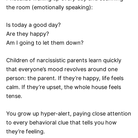
the room (emotionally speaking):
Is today a good day?
Are they happy?
Am I going to let them down?
Children of narcissistic parents learn quickly
that everyone’s mood revolves around one
person: the parent. If they’re happy, life feels
calm. If they’re upset, the whole house feels
tense.
You grow up hyper-alert, paying close attention
to every behavioral clue that tells you how
they’re feeling.