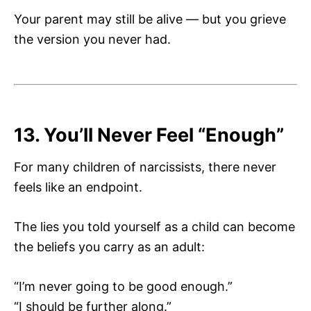
Your parent may still be alive — but you grieve
the version you never had.
13. You’ll Never Feel “Enough”
For many children of narcissists, there never
feels like an endpoint.
The lies you told yourself as a child can become
the beliefs you carry as an adult:
“I’m never going to be good enough.”
“I should be further along.”