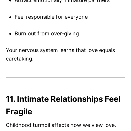
Attract emotionally immature partners
Feel responsible for everyone
Burn out from over-giving
Your nervous system learns that love equals
caretaking.
11. Intimate Relationships Feel
Fragile
Childhood turmoil affects how we view love.