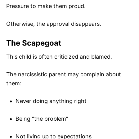
Pressure to make them proud.
Otherwise, the approval disappears.
The Scapegoat
This child is often criticized and blamed.
The narcissistic parent may complain about
them:
Never doing anything right
Being “the problem”
Not living up to expectations