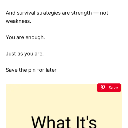
And survival strategies are strength — not
weakness.
You are enough.
Just as you are.
Save the pin for later
Save