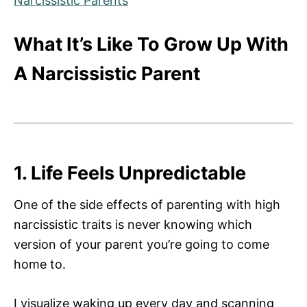
Narcissistic Parents
What It’s Like To Grow Up With
A Narcissistic Parent
1. Life Feels Unpredictable
One of the side effects of parenting with high
narcissistic traits is never knowing which
version of your parent you’re going to come
home to.
I visualize waking up every day and scanning