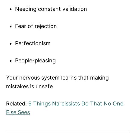
Needing constant validation
Fear of rejection
Perfectionism
People-pleasing
Your nervous system learns that making
mistakes is unsafe.
Related:
9 Things Narcissists Do That No One
Else Sees