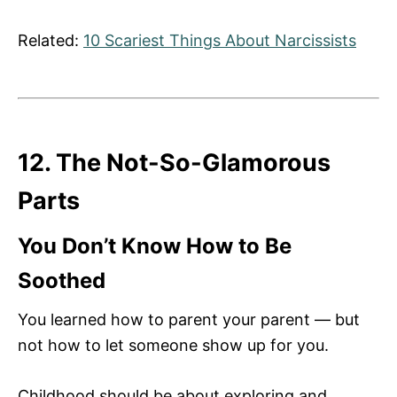
Related:
10 Scariest Things About Narcissists
12. The Not-So-Glamorous
Parts
You Don’t Know How to Be
Soothed
You learned how to parent your parent — but
not how to let someone show up for you.
Childhood should be about exploring and