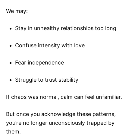
We may:
Stay in unhealthy relationships too long
Confuse intensity with love
Fear independence
Struggle to trust stability
If chaos was normal, calm can feel unfamiliar.
But once you acknowledge these patterns,
you’re no longer unconsciously trapped by
them.