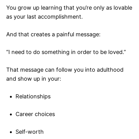
You grow up learning that you’re only as lovable
as your last accomplishment.
And that creates a painful message:
“I need to do something in order to be loved.”
That message can follow you into adulthood
and show up in your:
Relationships
Career choices
Self-worth