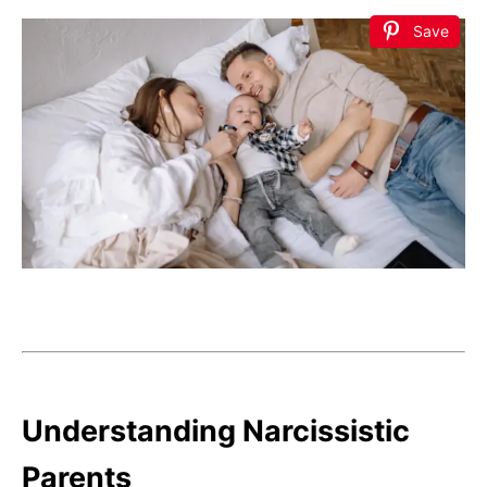
Save
Understanding Narcissistic
Parents