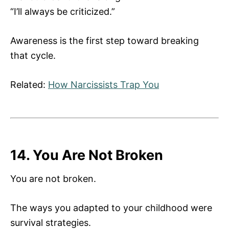
“I’ll always be criticized.”
Awareness is the first step toward breaking
that cycle.
Related:
How Narcissists Trap You
14. You Are Not Broken
You are not broken.
The ways you adapted to your childhood were
survival strategies.