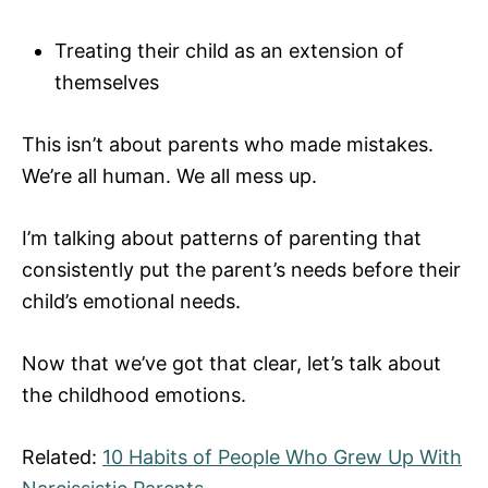
Treating their child as an extension of
themselves
This isn’t about parents who made mistakes.
We’re all human. We all mess up.
I’m talking about patterns of parenting that
consistently put the parent’s needs before their
child’s emotional needs.
Now that we’ve got that clear, let’s talk about
the childhood emotions.
Related:
10 Habits of People Who Grew Up With