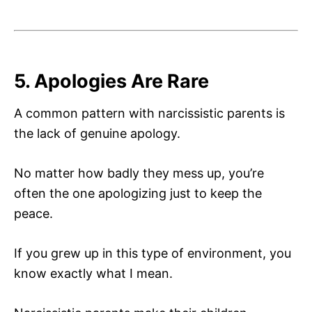
5. Apologies Are Rare
A common pattern with narcissistic parents is
the lack of genuine apology.
No matter how badly they mess up, you’re
often the one apologizing just to keep the
peace.
If you grew up in this type of environment, you
know exactly what I mean.