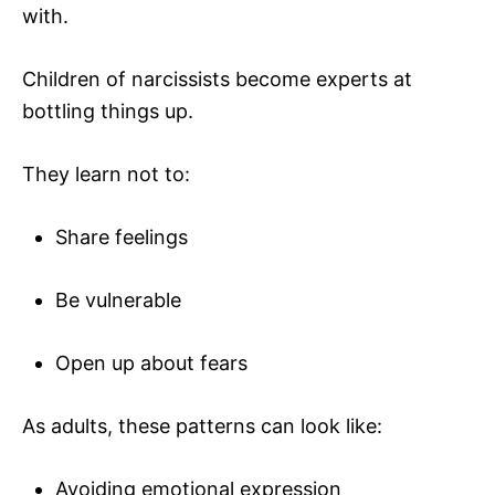
with.
Children of narcissists become experts at
bottling things up.
They learn not to:
Share feelings
Be vulnerable
Open up about fears
As adults, these patterns can look like:
Avoiding emotional expression