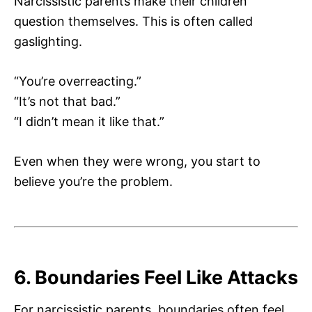
Narcissistic parents make their children
question themselves. This is often called
gaslighting.
“You’re overreacting.”
“It’s not that bad.”
“I didn’t mean it like that.”
Even when they were wrong, you start to
believe you’re the problem.
6. Boundaries Feel Like Attacks
For narcissistic parents, boundaries often feel