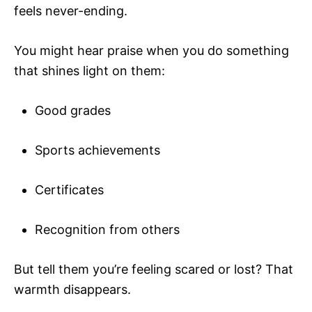
feels never-ending.
You might hear praise when you do something
that shines light on them:
Good grades
Sports achievements
Certificates
Recognition from others
But tell them you’re feeling scared or lost? That
warmth disappears.