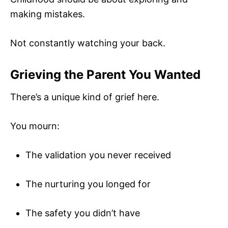
making mistakes.
Not constantly watching your back.
Grieving the Parent You Wanted
There’s a unique kind of grief here.
You mourn:
The validation you never received
The nurturing you longed for
The safety you didn’t have