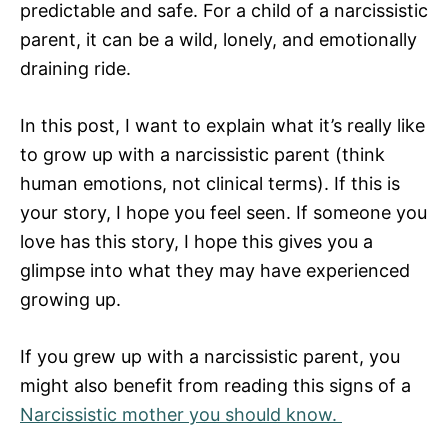
predictable and safe. For a child of a narcissistic
parent, it can be a wild, lonely, and emotionally
draining ride.
In this post, I want to explain what it’s really like
to grow up with a narcissistic parent (think
human emotions, not clinical terms). If this is
your story, I hope you feel seen. If someone you
love has this story, I hope this gives you a
glimpse into what they may have experienced
growing up.
If you grew up with a narcissistic parent, you
might also benefit from reading this signs of a
Narcissistic mother you should know.