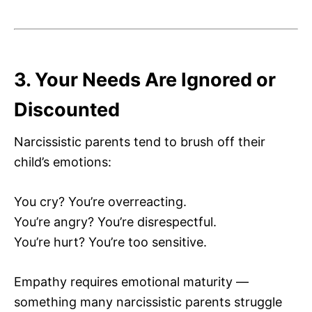
3. Your Needs Are Ignored or
Discounted
Narcissistic parents tend to brush off their
child’s emotions:
You cry? You’re overreacting.
You’re angry? You’re disrespectful.
You’re hurt? You’re too sensitive.
Empathy requires emotional maturity —
something many narcissistic parents struggle