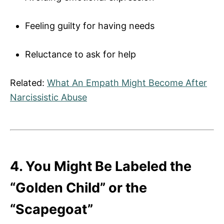
Feeling guilty for having needs
Reluctance to ask for help
Related:
What An Empath Might Become After
Narcissistic Abuse
4. You Might Be Labeled the
“Golden Child” or the
“Scapegoat”