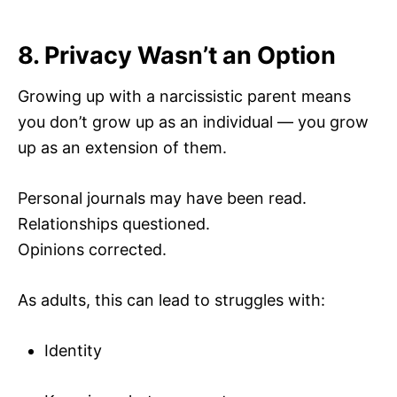
8. Privacy Wasn’t an Option
Growing up with a narcissistic parent means
you don’t grow up as an individual — you grow
up as an extension of them.
Personal journals may have been read.
Relationships questioned.
Opinions corrected.
As adults, this can lead to struggles with:
Identity