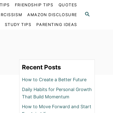
TIPS
FRIENDSHIP TIPS
QUOTES
S
RCISSISM
AMAZON DISCLOSURE
E
A
STUDY TIPS
PARENTING IDEAS
R
C
H
Recent Posts
How to Create a Better Future
Daily Habits for Personal Growth
That Build Momentum
How to Move Forward and Start