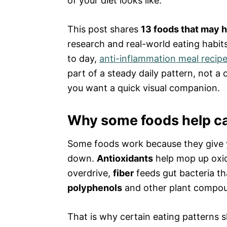
of your diet looks like.
This post shares
13 foods that may h
research and real-world eating habits
to day,
anti-inflammation meal recip
part of a steady daily pattern, not a 
you want a quick visual companion.
Why some foods help ca
Some foods work because they give yo
down.
Antioxidants
help mop up oxid
overdrive,
fiber
feeds gut bacteria t
polyphenols
and other plant compounds
That is why certain eating patterns