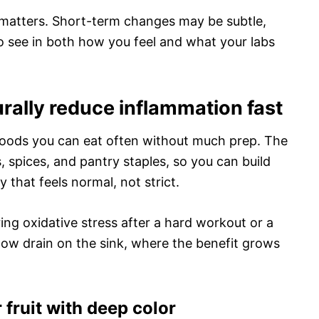
 matters. Short-term changes may be subtle,
to see in both how you feel and what your labs
urally reduce inflammation fast
foods you can eat often without much prep. The
es, spices, and pantry staples, so you can build
 that feels normal, not strict.
ng oxidative stress after a hard workout or a
slow drain on the sink, where the benefit grows
 fruit with deep color