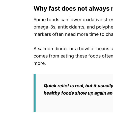
Why fast does not always 
Some foods can lower oxidative stress
omega-3s, antioxidants, and polyphen
markers often need more time to ch
A salmon dinner or a bowl of beans ca
comes from eating these foods often
more.
Quick relief is real, but it us
healthy foods show up again an