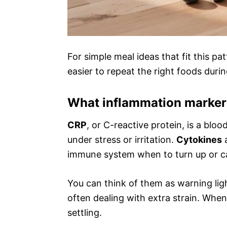
For simple meal ideas that fit this pa
easier to repeat the right foods duri
What inflammation marker
CRP
, or C-reactive protein, is a bl
under stress or irritation.
Cytokines
a
immune system when to turn up or 
You can think of them as warning lig
often dealing with extra strain. When
settling.