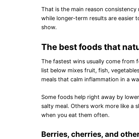
That is the main reason consistency
while longer-term results are easier 
show.
The best foods that nat
The fastest wins usually come from 
list below mixes fruit, fish, vegetabl
meals that calm inflammation in a way
Some foods help right away by loweri
salty meal. Others work more like a 
when you eat them often.
Berries, cherries, and other