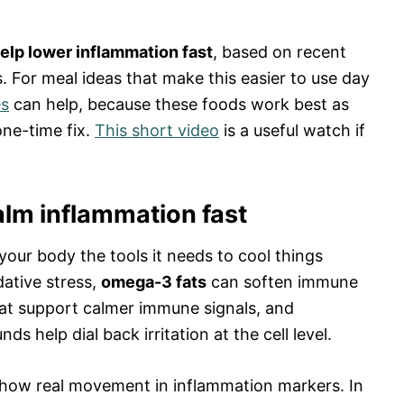
elp lower inflammation fast
, based on recent
. For meal ideas that make this easier to use day
es
can help, because these foods work best as
one-time fix.
This short video
is a useful watch if
lm inflammation fast
ur body the tools it needs to cool things
ative stress,
omega-3 fats
can soften immune
hat support calmer immune signals, and
 help dial back irritation at the cell level.
 show real movement in inflammation markers. In