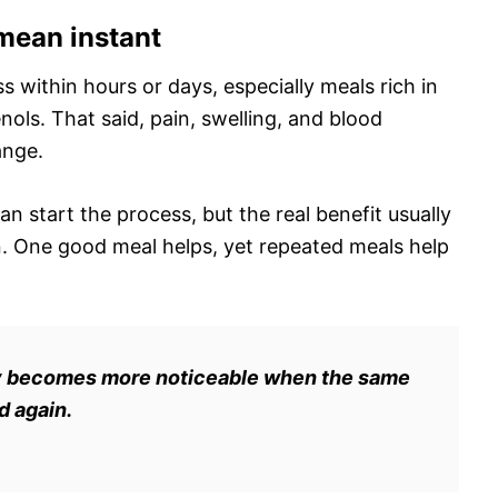
mean instant
 within hours or days, especially meals rich in
ols. That said, pain, swelling, and blood
ange.
n start the process, but the real benefit usually
. One good meal helps, yet repeated meals help
ually becomes more noticeable when the same
d again.