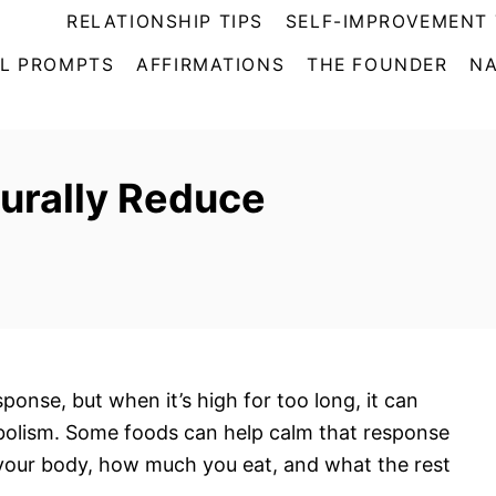
RELATIONSHIP TIPS
SELF-IMPROVEMENT 
L PROMPTS
AFFIRMATIONS
THE FOUNDER
NA
urally Reduce
t
ponse, but when it’s high for too long, it can
abolism. Some foods can help calm that response
 your body, how much you eat, and what the rest