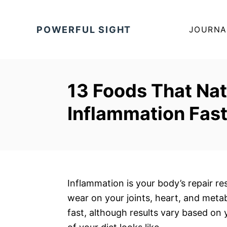
S
k
POWERFUL SIGHT
JOURNA
i
p
t
o
13 Foods That Nat
C
Inflammation Fas
o
n
t
e
n
t
Inflammation is your body’s repair res
wear on your joints, heart, and met
fast, although results vary based on