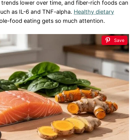
trends lower over time, and fiber-rich foods can
such as IL-6 and TNF-alpha.
Healthy dietary
le-food eating gets so much attention.
Save