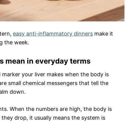
ttern,
easy anti-inflammatory dinners
make it
ng the week.
s mean in everyday terms
ood marker your liver makes when the body is
re small chemical messengers that tell the
calm down.
hts. When the numbers are high, the body is
 they drop, it usually means the system is