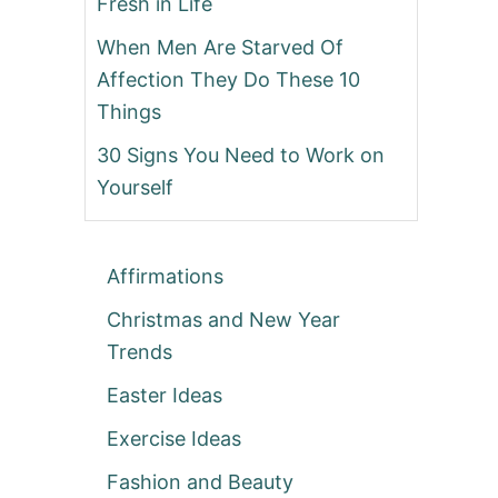
Fresh in Life
When Men Are Starved Of
Affection They Do These 10
Things
30 Signs You Need to Work on
Yourself
Affirmations
Christmas and New Year
Trends
Easter Ideas
Exercise Ideas
Fashion and Beauty