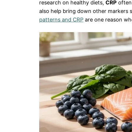
research on healthy diets,
CRP
often 
also help bring down other markers 
patterns and CRP
are one reason who