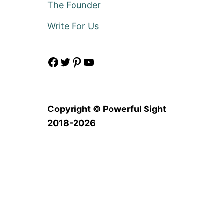
The Founder
Write For Us
Facebook
Twitter
Pinterest
YouTube
Copyright © Powerful Sight
2018-2026