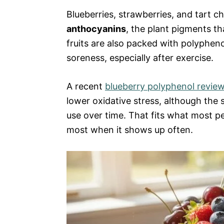
Blueberries, strawberries, and tart 
anthocyanins
, the plant pigments th
fruits are also packed with polyphen
soreness, especially after exercise.
A recent
blueberry polyphenol revie
lower oxidative stress, although the
use over time. That fits what most peo
most when it shows up often.