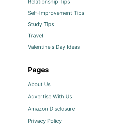
Relationship Tips
Self-Improvement Tips
Study Tips
Travel
Valentine's Day Ideas
Pages
About Us
Advertise With Us
Amazon Disclosure
Privacy Policy