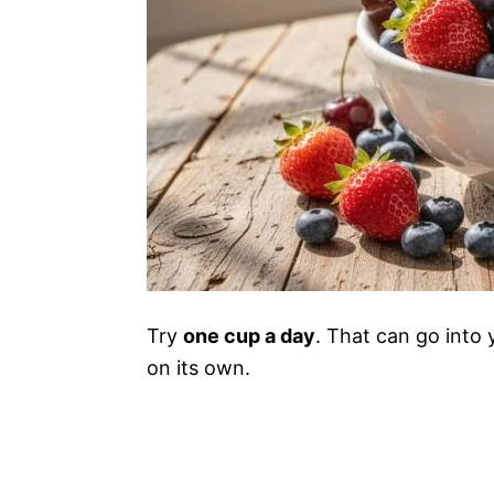
Try
one cup a day
. That can go into 
on its own.