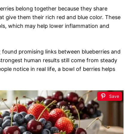
cherries belong together because they share
at give them their rich red and blue color. These
ols, which may help lower inflammation and
w
found promising links between blueberries and
 strongest human results still come from steady
ple notice in real life, a bowl of berries helps
Save