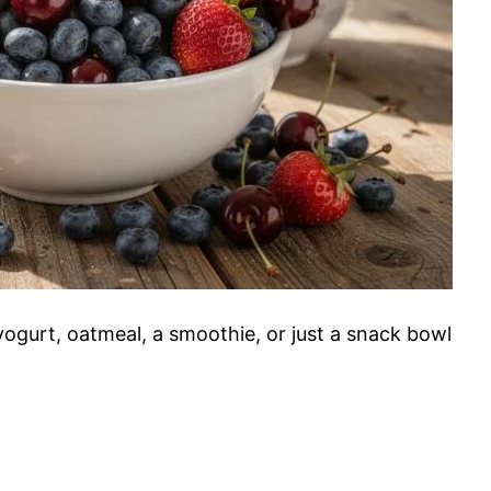
yogurt, oatmeal, a smoothie, or just a snack bowl