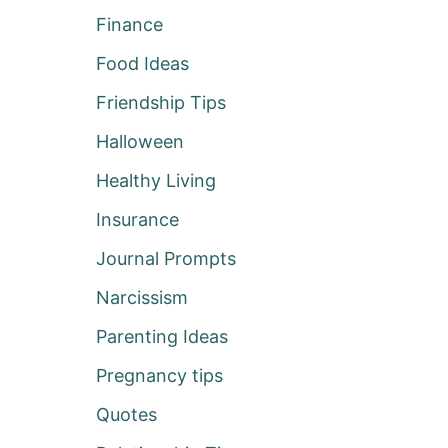
Finance
Food Ideas
Friendship Tips
Halloween
Healthy Living
Insurance
Journal Prompts
Narcissism
Parenting Ideas
Pregnancy tips
Quotes