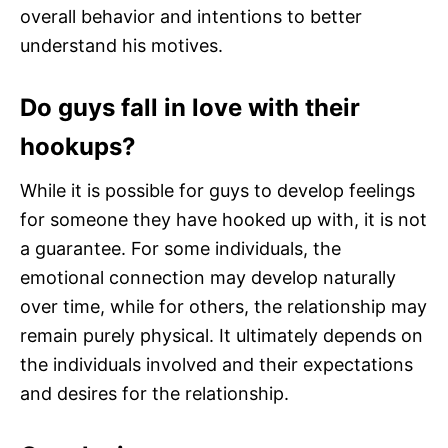
overall behavior and intentions to better
understand his motives.
Do guys fall in love with their
hookups?
While it is possible for guys to develop feelings
for someone they have hooked up with, it is not
a guarantee. For some individuals, the
emotional connection may develop naturally
over time, while for others, the relationship may
remain purely physical. It ultimately depends on
the individuals involved and their expectations
and desires for the relationship.