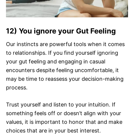
12) You ignore your Gut Feeling
Our instincts are powerful tools when it comes
to relationships. If you find yourself ignoring
your gut feeling and engaging in casual
encounters despite feeling uncomfortable, it
may be time to reassess your decision-making
process.
Trust yourself and listen to your intuition. If
something feels off or doesn’t align with your
values, it is important to honor that and make
choices that are in your best interest.