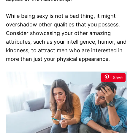
While being sexy is not a bad thing, it might
overshadow other qualities that you possess.
Consider showcasing your other amazing
attributes, such as your intelligence, humor, and
kindness, to attract men who are interested in
more than just your physical appearance.
Save