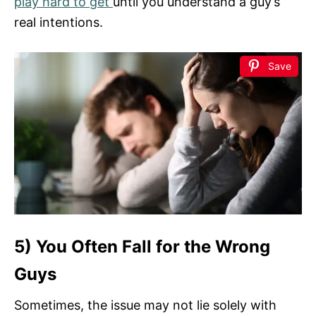
play hard to get
until you understand a guy’s
real intentions.
Save
5) You Often Fall for the Wrong
Guys
Sometimes, the issue may not lie solely with