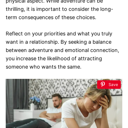
physical aspect. While adventure can be
thrilling, it is important to consider the long-
term consequences of these choices.
Reflect on your priorities and what you truly
want in a relationship. By seeking a balance
between adventure and emotional connection,
you increase the likelihood of attracting
someone who wants the same.
Save