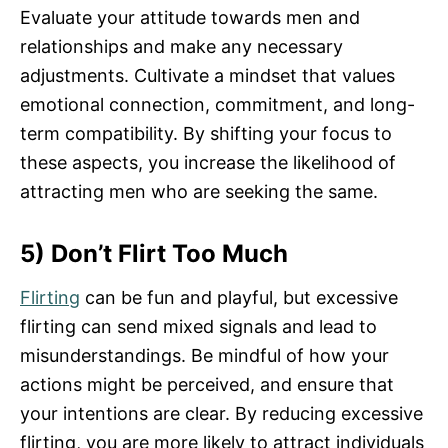
Evaluate your attitude towards men and
relationships and make any necessary
adjustments. Cultivate a mindset that values
emotional connection, commitment, and long-
term compatibility. By shifting your focus to
these aspects, you increase the likelihood of
attracting men who are seeking the same.
5) Don’t Flirt Too Much
Flirting
can be fun and playful, but excessive
flirting can send mixed signals and lead to
misunderstandings. Be mindful of how your
actions might be perceived, and ensure that
your intentions are clear. By reducing excessive
flirting, you are more likely to attract individuals