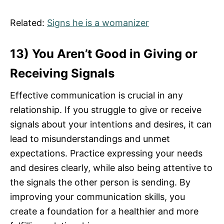
Related:
Signs he is a womanizer
13) You Aren’t Good in Giving or
Receiving Signals
Effective communication is crucial in any
relationship. If you struggle to give or receive
signals about your intentions and desires, it can
lead to misunderstandings and unmet
expectations. Practice expressing your needs
and desires clearly, while also being attentive to
the signals the other person is sending. By
improving your communication skills, you
create a foundation for a healthier and more