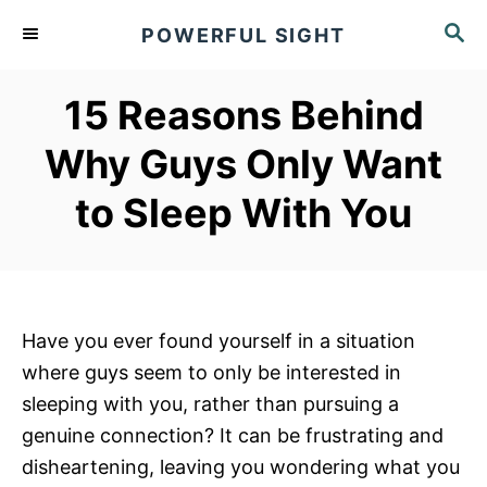
S
S
POWERFUL SIGHT
k
E
A
i
R
15 Reasons Behind
p
C
t
H
Why Guys Only Want
o
to Sleep With You
C
o
n
t
e
Have you ever found yourself in a situation
n
where guys seem to only be interested in
t
sleeping with you, rather than pursuing a
genuine connection? It can be frustrating and
disheartening, leaving you wondering what you