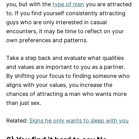
you, but with the
type of men
you are attracted
to. If you find yourself consistently attracting
guys who are only interested in casual
encounters, it may be time to reflect on your
own preferences and patterns.
Take a step back and evaluate what qualities
and values are important to you as a partner.
By shifting your focus to finding someone who
aligns with your values, you increase the
chances of attracting a man who wants more
than just sex.
Related:
Signs he only wants to sleep with you