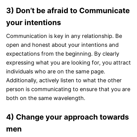
3) Don’t be afraid to Communicate
your intentions
Communication is key in any relationship. Be
open and honest about your intentions and
expectations from the beginning. By clearly
expressing what you are looking for, you attract
individuals who are on the same page.
Additionally, actively listen to what the other
person is communicating to ensure that you are
both on the same wavelength.
4) Change your approach
towards
men