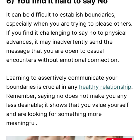
6) You find it hard to say No
It can be difficult to establish boundaries,
especially when you are trying to please others.
If you find it challenging to say no to physical
advances, it may inadvertently send the
message that you are open to casual
encounters without emotional connection.
Learning to assertively communicate your
boundaries is crucial in any
healthy relationship
.
Remember, saying no does not make you any
less desirable; it shows that you value yourself
and are looking for something more
meaningful.