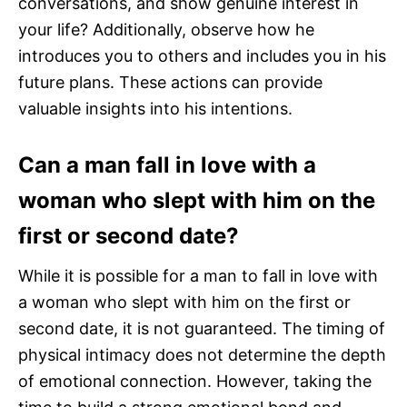
conversations, and show genuine interest in
your life? Additionally, observe how he
introduces you to others and includes you in his
future plans. These actions can provide
valuable insights into his intentions.
Can a man fall in love with a
woman who slept with him on the
first or second date?
While it is possible for a man to fall in love with
a woman who slept with him on the first or
second date, it is not guaranteed. The timing of
physical intimacy does not determine the depth
of emotional connection. However, taking the