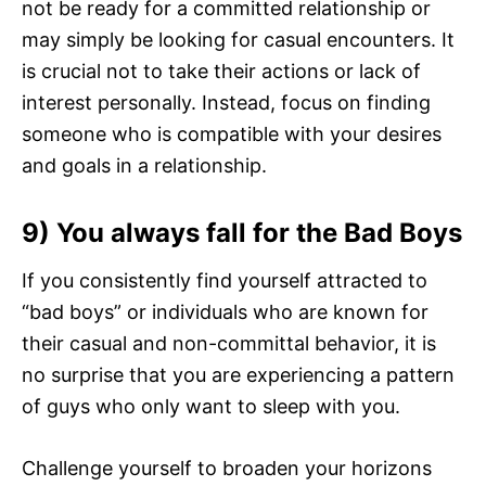
not be ready for a committed relationship or
may simply be looking for casual encounters. It
is crucial not to take their actions or lack of
interest personally. Instead, focus on finding
someone who is compatible with your desires
and goals in a relationship.
9) You always fall for the Bad Boys
If you consistently find yourself attracted to
“bad boys” or individuals who are known for
their casual and non-committal behavior, it is
no surprise that you are experiencing a pattern
of guys who only want to sleep with you.
Challenge yourself to broaden your horizons