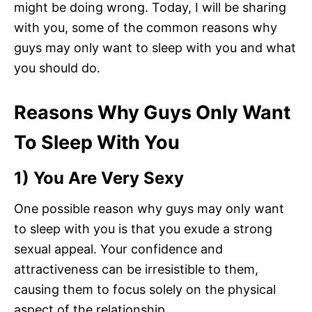
might be doing wrong. Today, I will be sharing
with you, some of the common reasons why
guys may only want to sleep with you and what
you should do.
Reasons Why Guys Only Want
To Sleep With You
1) You Are Very Sexy
One possible reason why guys may only want
to sleep with you is that you exude a strong
sexual appeal. Your confidence and
attractiveness can be irresistible to them,
causing them to focus solely on the physical
aspect of the relationship.