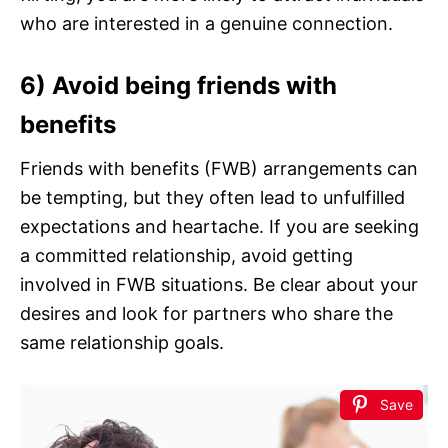
who are interested in a genuine connection.
6) Avoid being friends with
benefits
Friends with benefits (FWB) arrangements can
be tempting, but they often lead to unfulfilled
expectations and heartache. If you are seeking
a committed relationship, avoid getting
involved in FWB situations. Be clear about your
desires and look for partners who share the
same relationship goals.
Save