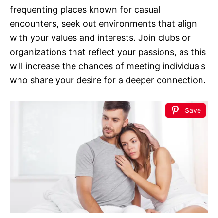
frequenting places known for casual
encounters, seek out environments that align
with your values and interests. Join clubs or
organizations that reflect your passions, as this
will increase the chances of meeting individuals
who share your desire for a deeper connection.
Save