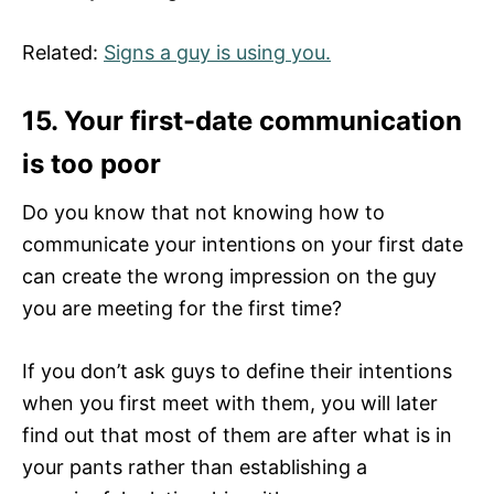
Related:
Signs a guy is using you.
15. Your first-date communication
is too poor
Do you know that not knowing how to
communicate your intentions on your first date
can create the wrong impression on the guy
you are meeting for the first time?
If you don’t ask guys to define their intentions
when you first meet with them, you will later
find out that most of them are after what is in
your pants rather than establishing a