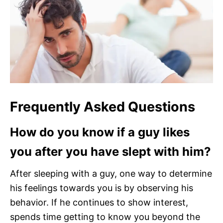
Frequently Asked Questions
How do you know if a guy likes
you after you have slept with him?
After sleeping with a guy, one way to determine
his feelings towards you is by observing his
behavior. If he continues to show interest,
spends time getting to know you beyond the