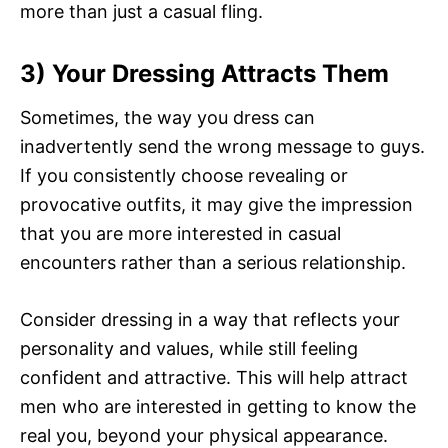
more than just a casual fling.
3) Your Dressing Attracts Them
Sometimes, the way you dress can
inadvertently send the wrong message to guys.
If you consistently choose revealing or
provocative outfits, it may give the impression
that you are more interested in casual
encounters rather than a serious relationship.
Consider dressing in a way that reflects your
personality and values, while still feeling
confident and attractive. This will help attract
men who are interested in getting to know the
real you, beyond your physical appearance.