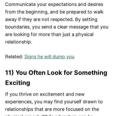
Communicate your expectations and desires
from the beginning, and be prepared to walk
away if they are not respected. By setting
boundaries, you send a clear message that you
are looking for more than just a physical
relationship.
Related:
Signs he will dump you
11) You Often Look for Something
Exciting
If you thrive on excitement and new
experiences, you may find yourself drawn to
relationships that are more focused on the