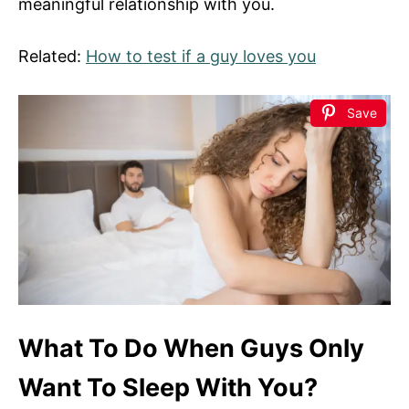
meaningful relationship with you.
Related:
How to test if a guy loves you
Save
What To Do When Guys Only
Want To Sleep With You?