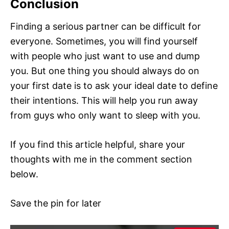
Conclusion
Finding a serious partner can be difficult for
everyone. Sometimes, you will find yourself
with people who just want to use and dump
you. But one thing you should always do on
your first date is to ask your ideal date to define
their intentions. This will help you run away
from guys who only want to sleep with you.
If you find this article helpful, share your
thoughts with me in the comment section
below.
Save the pin for later