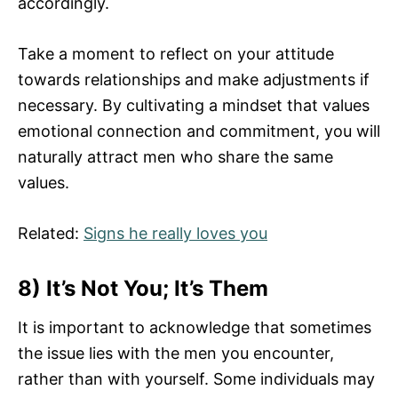
accordingly.
Take a moment to reflect on your attitude
towards relationships and make adjustments if
necessary. By cultivating a mindset that values
emotional connection and commitment, you will
naturally attract men who share the same
values.
Related:
Signs he really loves you
8) It’s Not You; It’s Them
It is important to acknowledge that sometimes
the issue lies with the men you encounter,
rather than with yourself. Some individuals may