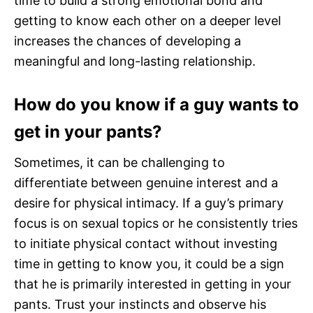
time to build a strong emotional bond and
getting to know each other on a deeper level
increases the chances of developing a
meaningful and long-lasting relationship.
How do you know if a guy wants to
get in your pants?
Sometimes, it can be challenging to
differentiate between genuine interest and a
desire for physical intimacy. If a guy’s primary
focus is on sexual topics or he consistently tries
to initiate physical contact without investing
time in getting to know you, it could be a sign
that he is primarily interested in getting in your
pants. Trust your instincts and observe his