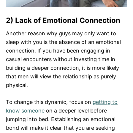
2) Lack of Emotional Connection
Another reason why guys may only want to
sleep with you is the absence of an emotional
connection. If you have been engaging in
casual encounters without investing time in
building a deeper connection, it is more likely
that men will view the relationship as purely
physical.
To change this dynamic, focus on
getting to
know someone
on a deeper level before
jumping into bed. Establishing an emotional
bond will make it clear that you are seeking