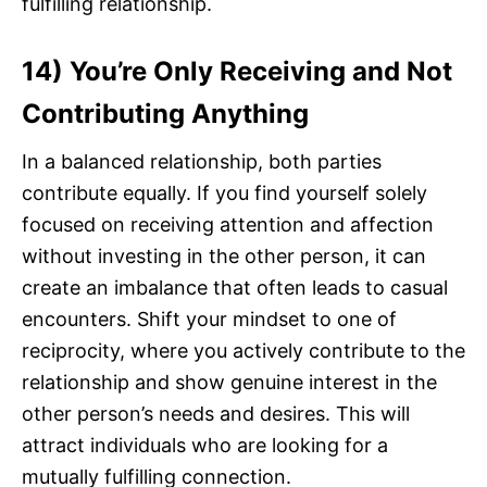
fulfilling relationship.
14) You’re Only Receiving and Not
Contributing Anything
In a balanced relationship, both parties
contribute equally. If you find yourself solely
focused on receiving attention and affection
without investing in the other person, it can
create an imbalance that often leads to casual
encounters. Shift your mindset to one of
reciprocity, where you actively contribute to the
relationship and show genuine interest in the
other person’s needs and desires. This will
attract individuals who are looking for a
mutually fulfilling connection.