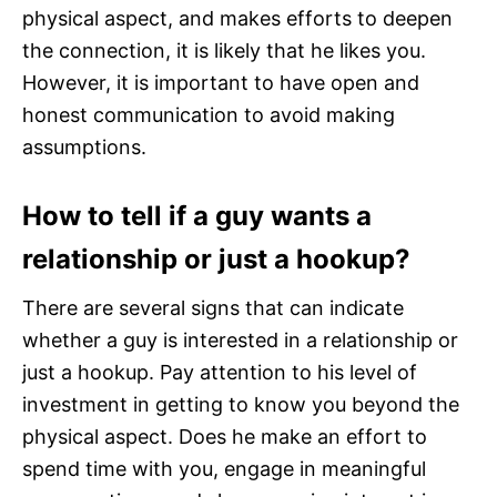
physical aspect, and makes efforts to deepen
the connection, it is likely that he likes you.
However, it is important to have open and
honest communication to avoid making
assumptions.
How to tell if a guy wants a
relationship or just a hookup?
There are several signs that can indicate
whether a guy is interested in a relationship or
just a hookup. Pay attention to his level of
investment in getting to know you beyond the
physical aspect. Does he make an effort to
spend time with you, engage in meaningful