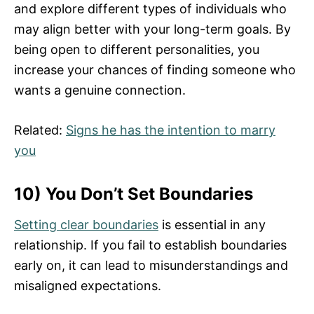
and explore different types of individuals who
may align better with your long-term goals. By
being open to different personalities, you
increase your chances of finding someone who
wants a genuine connection.
Related:
Signs he has the intention to marry
you
10) You Don’t Set Boundaries
Setting clear boundaries
is essential in any
relationship. If you fail to establish boundaries
early on, it can lead to misunderstandings and
misaligned expectations.