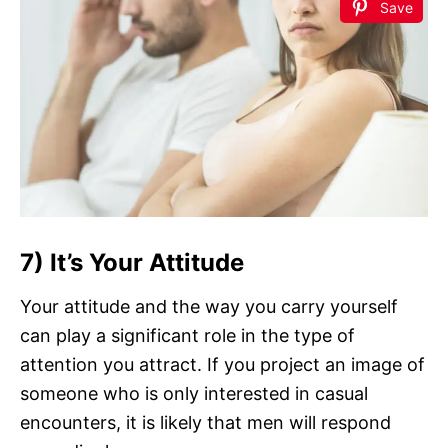
Save
7) It’s Your Attitude
Your attitude and the way you carry yourself
can play a significant role in the type of
attention you attract. If you project an image of
someone who is only interested in casual
encounters, it is likely that men will respond