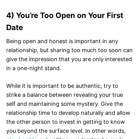
4) You’re Too Open on Your First
Date
Being open and honest is important in any
relationship, but sharing too much too soon can
give the impression that you are only interested
in a one-night stand.
While it is important to be authentic, try to
strike a balance between revealing your true
self and maintaining some mystery. Give the
relationship time to develop naturally and allow
the other person to invest in getting to know
you beyond the surface level. In other words,