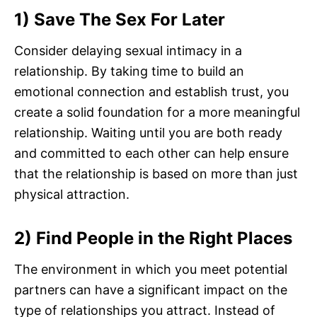
1) Save The Sex For Later
Consider delaying sexual intimacy in a
relationship. By taking time to build an
emotional connection and establish trust, you
create a solid foundation for a more meaningful
relationship. Waiting until you are both ready
and committed to each other can help ensure
that the relationship is based on more than just
physical attraction.
2) Find People in the Right Places
The environment in which you meet potential
partners can have a significant impact on the
type of relationships you attract. Instead of